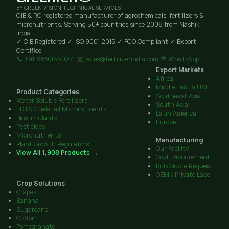
BY GREEN VISION TECHNICAL SERVICES
CIB & RC registered manufacturer of agrochemicals, fertilizers &
micronutrients. Serving 50+ countries since 2008 from Nashik,
India.
✓ CIB Registered
✓ ISO 9001:2015
✓ FCO Compliant
✓ Export
Certified
📞 +91-9890550271
✉️ sales@fertilizerindia.com
💬 WhatsApp
Export Markets
Africa
Middle East & UAE
Product Categories
Southeast Asia
Water Soluble Fertilizers
South Asia
EDTA Chelated Micronutrients
Latin America
Biostimulants
Europe
Pesticides
Micronutrients
Manufacturing
Plant Growth Regulators
Our Facility
View All 1,908 Products →
Govt. Procurement
Bulk Quote Request
OEM / Private Label
Crop Solutions
Grapes
Banana
Sugarcane
Cotton
Pomegranate