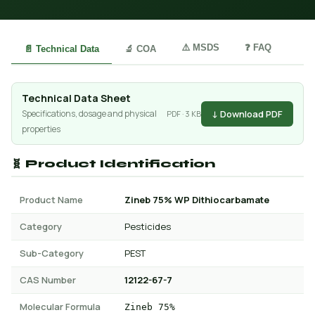
⚠️ MSDS
❓ FAQ
📄 Technical Data
🔬 COA
Technical Data Sheet
↓ Download PDF
Specifications, dosage and physical
PDF · 3 KB
properties
🧬 Product Identification
Product Name
Zineb 75% WP Dithiocarbamate
Category
Pesticides
Sub-Category
PEST
CAS Number
12122-67-7
Molecular Formula
Zineb 75%