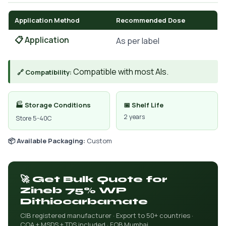
Application Method
Recommended Dose
📋 Application
As per label
Compatible with most AIs.
🔗 Compatibility:
🏭 Storage Conditions
📅 Shelf Life
2 years
Store 5-40C
📦 Available Packaging:
Custom
🚀 Get Bulk Quote for
Zineb 75% WP
Dithiocarbamate
CIB registered manufacturer · Export to 50+ countries ·
COA + MSDS + TDS included · FOB Mumbai