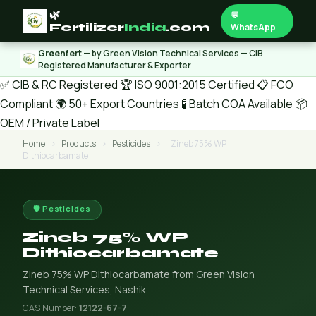
🌿
💬
Fertilizer
India
.com
WhatsApp
Greenfert
— by Green Vision Technical Services — CIB
Registered Manufacturer & Exporter
✅ CIB & RC Registered
🏆 ISO 9001:2015 Certified
📋 FCO
Compliant
🌍 50+ Export Countries
🧪 Batch COA Available
📦
OEM / Private Label
Home
›
Products
›
Pesticides
›
Zineb 75% WP
Dithiocarbamate
🛡️ Pesticides
Zineb 75% WP
Dithiocarbamate
Zineb 75% WP Dithiocarbamate from Green Vision
Technical Services, Nashik.
CAS Number:
12122-67-7