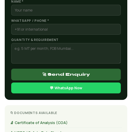
NAME *
WHATSAPP / PHONE *
QUANTITY & REQUIREMENT
🚀 Send Enquiry
💬 WhatsApp Now
📁 DOCUMENTS AVAILABLE
🔬 Certificate of Analysis (COA)