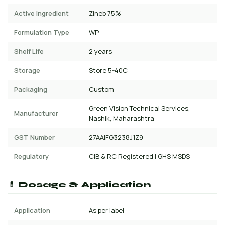
Active Ingredient
Zineb 75%
Formulation Type
WP
Shelf Life
2 years
Storage
Store 5-40C
Packaging
Custom
Green Vision Technical Services,
Manufacturer
Nashik, Maharashtra
GST Number
27AAIFG3238J1Z9
Regulatory
CIB & RC Registered | GHS MSDS
💊 Dosage & Application
Application
As per label