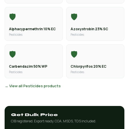
🛡️
🛡️
Alphacypermethrin 10% EC
Azoxystrobin 23% SC
Pesticides
Pesticides
🛡️
🛡️
Carbendazim 50% WP
Chlorpyrifos 20% EC
Pesticides
Pesticides
→ View all Pesticides products
Get Bulk Price
CIB registered. Export ready. COA, MSDS, TDS included.