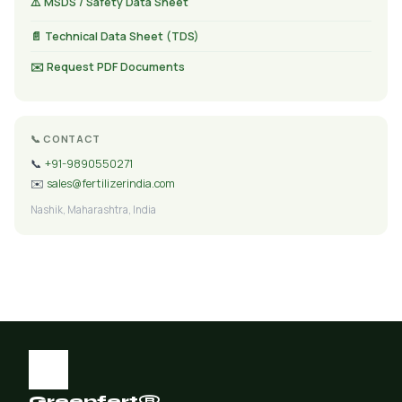
⚠️ MSDS / Safety Data Sheet
📄 Technical Data Sheet (TDS)
✉️ Request PDF Documents
📞 CONTACT
📞
+91-9890550271
✉️
sales@fertilizerindia.com
Nashik, Maharashtra, India
Greenfert®