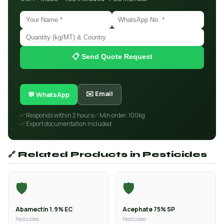
📋 Send Quote Request
✉️ Email
💬 WhatsApp
✅ Responds within 2 hours
✅ Min order: 100kg
✅ Export documentation included
🔗 Related Products in Pesticides
🛡️
🛡️
Abamectin 1.9% EC
Acephate 75% SP
Pesticides
Pesticides