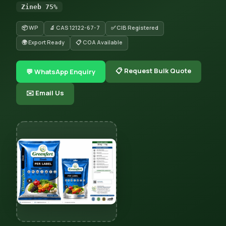
Zineb 75%
📦 WP
🔬 CAS 12122-67-7
✅ CIB Registered
🌍 Export Ready
📋 COA Available
📋 Request Bulk Quote
💬 WhatsApp Enquiry
✉️ Email Us