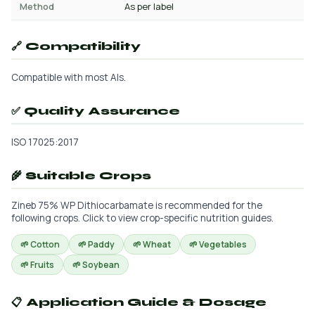
Method
As per label
🔗 Compatibility
Compatible with most AIs.
✅ Quality Assurance
ISO 17025:2017
🌾 Suitable Crops
Zineb 75% WP Dithiocarbamate is recommended for the
following crops. Click to view crop-specific nutrition guides.
🌱 Cotton
🌱 Paddy
🌱 Wheat
🌱 Vegetables
🌱 Fruits
🌱 Soybean
📋 Application Guide & Dosage