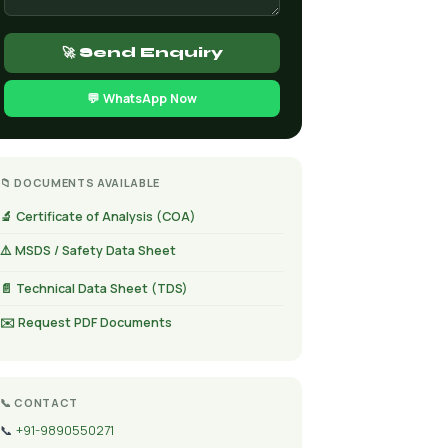
🚀 Send Enquiry
💬 WhatsApp Now
📁 DOCUMENTS AVAILABLE
🔬 Certificate of Analysis (COA)
⚠️ MSDS / Safety Data Sheet
📄 Technical Data Sheet (TDS)
✉️ Request PDF Documents
📞 CONTACT
📞
+91-9890550271