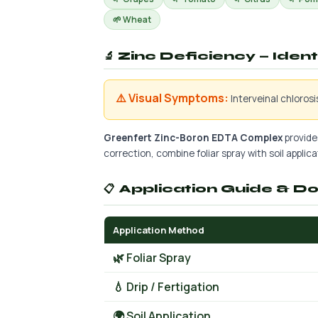
🌱 Wheat
🔬 Zinc Deficiency — Iden
⚠️ Visual Symptoms:
Interveinal chloros
Greenfert Zinc-Boron EDTA Complex
provides
correction, combine foliar spray with soil applicat
📋 Application Guide & D
Application Method
🌿 Foliar Spray
💧 Drip / Fertigation
🌍 Soil Application