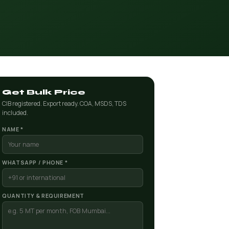
Get Bulk Price
CIB registered. Export ready. COA, MSDS, TDS
included.
NAME *
WHATSAPP / PHONE *
QUANTITY & REQUIREMENT