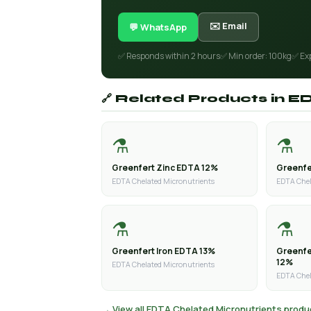
✉️ Email
💬 WhatsApp
✅ Responds within 2 hours
✅ Min order: 100kg
✅ Ex
🔗 Related Products in 
⚗️
⚗️
Greenfert Zinc EDTA 12%
Greenfe
EDTA Chelated Micronutrients
EDTA Chel
⚗️
⚗️
Greenfert Iron EDTA 13%
Greenf
12%
EDTA Chelated Micronutrients
EDTA Chel
→ View all EDTA Chelated Micronutrients produ