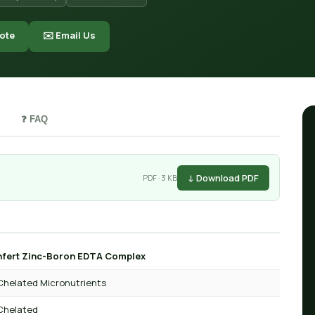
ote
✉️ Email Us
❓ FAQ
↓ Download PDF
PDF · 3 KB
fert Zinc-Boron EDTA Complex
Chelated Micronutrients
Chelated