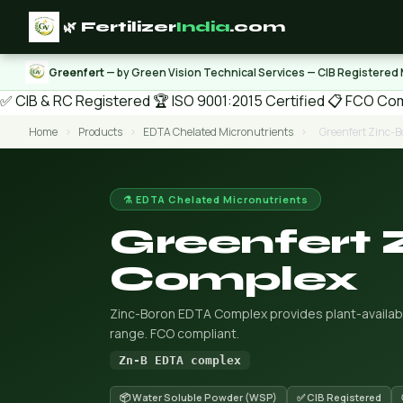
🌿 Fertilizer
India
.com
Greenfert
— by Green Vision Technical Services — CIB Registered
✅ CIB & RC Registered
🏆 ISO 9001:2015 Certified
📋 FCO Com
Home
›
Products
›
EDTA Chelated Micronutrients
›
Greenfert Zinc-
⚗️ EDTA Chelated Micronutrients
Greenfert
Complex
Zinc-Boron EDTA Complex provides plant-available
range. FCO compliant.
Zn-B EDTA complex
📦 Water Soluble Powder (WSP)
✅ CIB Registered