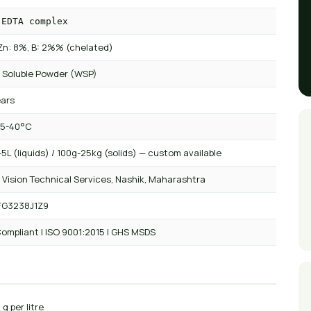
 EDTA complex
Zn: 8%, B: 2%% (chelated)
 Soluble Powder (WSP)
ears
 5-40°C
5L (liquids) / 100g-25kg (solids) — custom available
 Vision Technical Services, Nashik, Maharashtra
FG3238J1Z9
ompliant | ISO 9001:2015 | GHS MSDS
 g per litre