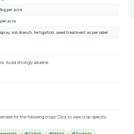
1kg per acre
 per acre
 spray, soil drench, fertigation, seed treatment as per label
x. Avoid strongly alkaline.
ed for the following crops. Click to view crop-specific
megranate
🌱 Cotton
🌱 Maize
🌱 Soybean