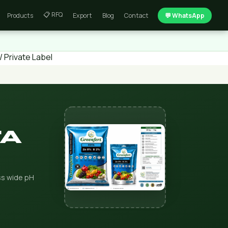
📋 RFQ
Products
Export
Blog
Contact
💬 WhatsApp
 Private Label
TA
oss wide pH