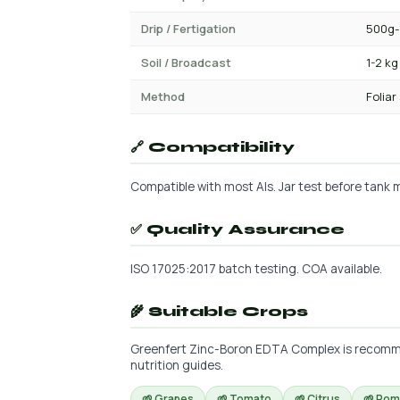
Drip / Fertigation
500g-
Soil / Broadcast
1-2 kg
Method
Foliar
🔗 Compatibility
Compatible with most AIs. Jar test before tank mi
✅ Quality Assurance
ISO 17025:2017 batch testing. COA available.
🌾 Suitable Crops
Greenfert Zinc-Boron EDTA Complex is recommend
nutrition guides.
🌱 Grapes
🌱 Tomato
🌱 Citrus
🌱 Po