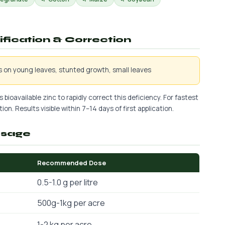
tification & Correction
is on young leaves, stunted growth, small leaves
 bioavailable zinc to rapidly correct this deficiency. For fastest
ion. Results visible within 7–14 days of first application.
osage
Recommended Dose
0.5-1.0 g per litre
500g-1kg per acre
1-2 kg per acre