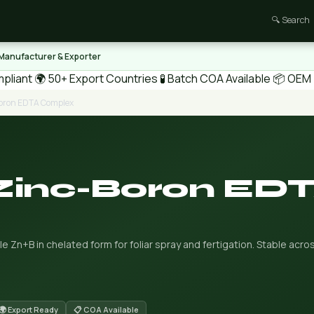
🔍 Search
 Manufacturer & Exporter
pliant
🌍 50+ Export Countries
🧪 Batch COA Available
📦 OEM /
Boron EDTA Complex
 Zinc-Boron ED
 Zn+B in chelated form for foliar spray and fertigation. Stable acr
🌍 Export Ready
📋 COA Available