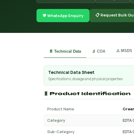
📋 Request Bulk Qu
💬 WhatsApp Enquiry
⚠️ MSDS
📄 Technical Data
🔬 COA
Technical Data Sheet
Specifications, dosage and physical properties
🧬 Product Identification
Product Name
Green
Category
EDTA 
Sub-Category
EDTA 