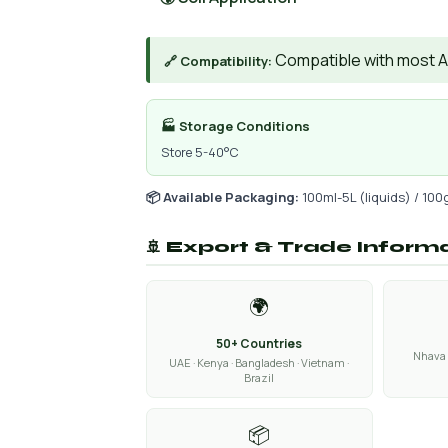
Compatible with most AIs
🔗 Compatibility:
🏭 Storage Conditions
Store 5-40°C
📦 Available Packaging:
100ml-5L (liquids) / 100
🚢 Export & Trade Inform
🌍
50+ Countries
Nhava 
UAE · Kenya · Bangladesh · Vietnam ·
Brazil
📦