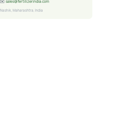
✉️
sales@fertilizerindia.com
Nashik, Maharashtra, India