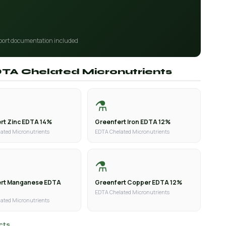
port documentation included
EDTA Chelated Micronutrients
⚗️
rt Zinc EDTA 14%
Greenfert Iron EDTA 12%
ated Micronutrients
EDTA Chelated Micronutrients
⚗️
ert Manganese EDTA
Greenfert Copper EDTA 12%
EDTA Chelated Micronutrients
ated Micronutrients
cts