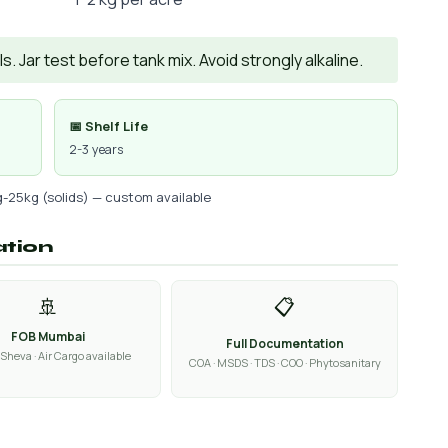
. Jar test before tank mix. Avoid strongly alkaline.
📅 Shelf Life
2-3 years
g-25kg (solids) — custom available
ation
🚢
📋
FOB Mumbai
Full Documentation
Sheva · Air Cargo available
COA · MSDS · TDS · COO · Phytosanitary