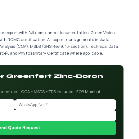
for export with full compliance documentation. Green Vision
with RCMC certification. All export consignments include:
 Analysis (COA), MSDS (GHS Rev.9, 16-section), Technical Data
ce), and Phytosanitary Certificate where applicable.
or Greenfert Zinc-Boron
 countries · COA + MSDS + TDS included · FOB Mumbai
end Quote Request