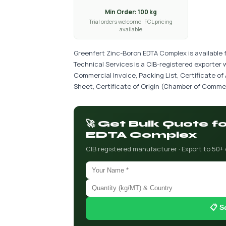
Min Order: 100 kg
Trial orders welcome · FCL pricing
available
Greenfert Zinc-Boron EDTA Complex is available 
Technical Services is a CIB-registered exporter 
Commercial Invoice, Packing List, Certificate of
Sheet, Certificate of Origin (Chamber of Commer
🚀 Get Bulk Quote f
EDTA Complex
CIB registered manufacturer · Export to 50+
📋 S