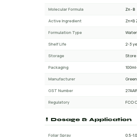
Molecular Formula
Zn-B
Active Ingredient
Zn+B 
Formulation Type
Water
Shelf Life
2-3 y
Storage
Store
Packaging
100ml-
Manufacturer
Green
GST Number
27AAI
Regulatory
FCO C
💊 Dosage & Application
Foliar Spray
0.5-1.0