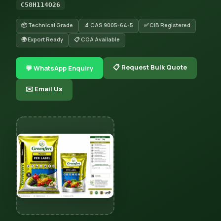
C58H114O26
📦 Technical Grade
🔬 CAS 9005-64-5
✅ CIB Registered
🌍 Export Ready
📋 COA Available
📋 Request Bulk Quote
💬 WhatsApp Enquiry
✉️ Email Us