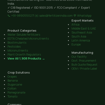
India.
✓ CIB Registered
✓ ISO 9001:2015
✓ FCO Compliant
✓ Export
Certified
📞 +91-9890550271
✉️ sales@fertilizerindia.com
💬 WhatsApp
Export Markets
Africa
Middle East & UAE
Product Categories
Southeast Asia
Water Soluble Fertilizers
South Asia
EDTA Chelated Micronutrients
Latin America
Biostimulants
Europe
Pesticides
Micronutrients
Manufacturing
Plant Growth Regulators
Our Facility
View All 1,908 Products →
Govt. Procurement
Bulk Quote Request
OEM / Private Label
Crop Solutions
Grapes
Banana
Sugarcane
Cotton
Pomegranate
Tomato
Company