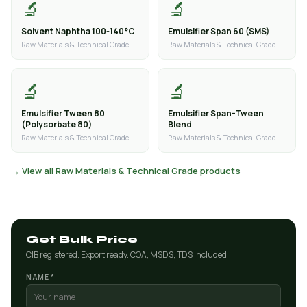
🔬
🔬
Solvent Naphtha 100-140°C
Emulsifier Span 60 (SMS)
Raw Materials & Technical Grade
Raw Materials & Technical Grade
🔬
🔬
Emulsifier Tween 80
Emulsifier Span-Tween
(Polysorbate 80)
Blend
Raw Materials & Technical Grade
Raw Materials & Technical Grade
→ View all Raw Materials & Technical Grade products
Get Bulk Price
CIB registered. Export ready. COA, MSDS, TDS included.
NAME *