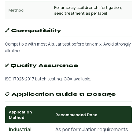
Foliar spray, soil drench, fertigation,
Method
seed treatment as per label
🔗 Compatibility
Compatible with most AIs. Jar test before tank mix. Avoid strongly
alkaline.
✅ Quality Assurance
ISO 17025:2017 batch testing. COA available.
📋 Application Guide & Dosage
Application
Recommended Dose
Method
Industrial
As per formulation requirements