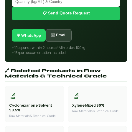
📋 Send Quote Request
✉️ Email
💬 WhatsApp
✅ Responds within 2 hours
✅ Min order: 100kg
✅ Export documentation included
🔗 Related Products in Raw
Materials & Technical Grade
🔬
🔬
Cyclohexanone Solvent
Xylene Mixed 99%
99.5%
Raw Materials & Technical Grade
Raw Materials & Technical Grade