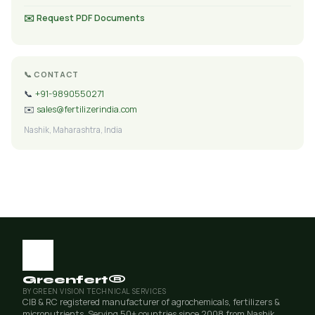
✉️ Request PDF Documents
📞 CONTACT
📞
+91-9890550271
✉️
sales@fertilizerindia.com
Nashik, Maharashtra, India
Greenfert®
BY GREEN VISION TECHNICAL SERVICES
CIB & RC registered manufacturer of agrochemicals, fertilizers &
micronutrients. Serving 50+ countries since 2008 from Nashik,