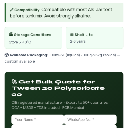
Compatible with most AIs. Jar test
🔗 Compatibility:
before tank mix. Avoid strongly alkaline.
🏭 Storage Conditions
📅 Shelf Life
2-3 years
Store 5-40°C
📦 Available Packaging:
100ml-5L (liquids) / 100g-25kg (solids) —
custom available
🚀 Get Bulk Quote for
Tween 20 Polysorbate
20
CIB registered manufacturer · Export to 50+ countries ·
COA + MSDS + TDS included · FOB Mumbai