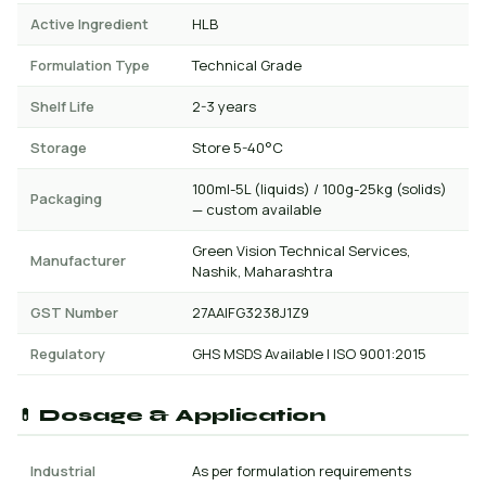
Active Ingredient
HLB
Formulation Type
Technical Grade
Shelf Life
2-3 years
Storage
Store 5-40°C
100ml-5L (liquids) / 100g-25kg (solids)
Packaging
— custom available
Green Vision Technical Services,
Manufacturer
Nashik, Maharashtra
GST Number
27AAIFG3238J1Z9
Regulatory
GHS MSDS Available | ISO 9001:2015
💊 Dosage & Application
Industrial
As per formulation requirements