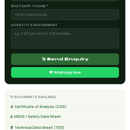
WHATSAPP / PHONE *
QUANTITY & REQUIREMENT
🚀 Send Enquiry
💬 WhatsApp Now
📁 DOCUMENTS AVAILABLE
🔬 Certificate of Analysis (COA)
⚠️ MSDS / Safety Data Sheet
📄 Technical Data Sheet (TDS)