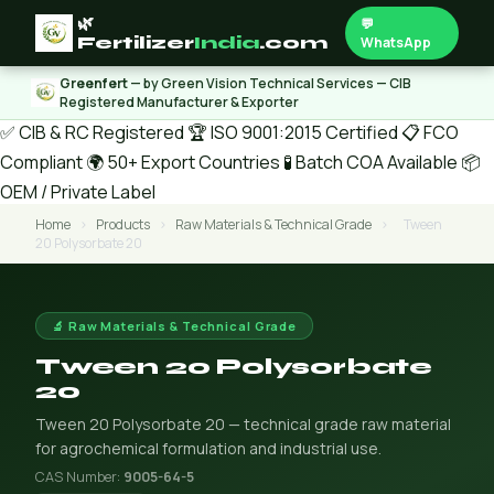
🌿
💬
Fertilizer
India
.com
WhatsApp
Greenfert
— by Green Vision Technical Services — CIB
Registered Manufacturer & Exporter
✅ CIB & RC Registered
🏆 ISO 9001:2015 Certified
📋 FCO
Compliant
🌍 50+ Export Countries
🧪 Batch COA Available
📦
OEM / Private Label
Home
›
Products
›
Raw Materials & Technical Grade
›
Tween
20 Polysorbate 20
🔬 Raw Materials & Technical Grade
Tween 20 Polysorbate
20
Tween 20 Polysorbate 20 — technical grade raw material
for agrochemical formulation and industrial use.
CAS Number:
9005-64-5