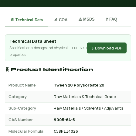
⚠️ MSDS
❓ FAQ
📄 Technical Data
🔬 COA
Technical Data Sheet
↓ Download PDF
Specifications, dosage and physical
PDF · 3 KB
properties
🧬 Product Identification
Product Name
Tween 20 Polysorbate 20
Category
Raw Materials & Technical Grade
Sub-Category
Raw Materials / Solvents / Adjuvants
CAS Number
9005-64-5
Molecular Formula
C58H114O26