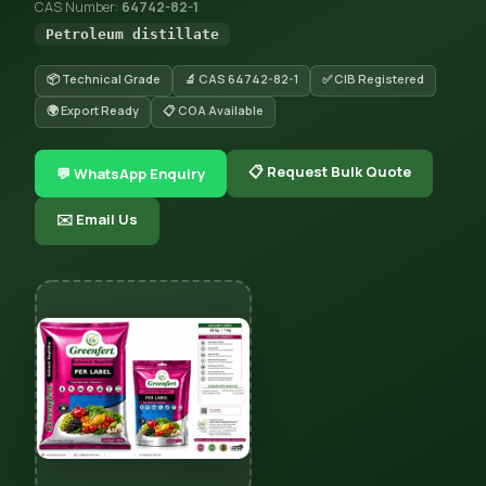
CAS Number:
64742-82-1
Petroleum distillate
📦 Technical Grade
🔬 CAS 64742-82-1
✅ CIB Registered
🌍 Export Ready
📋 COA Available
📋 Request Bulk Quote
💬 WhatsApp Enquiry
✉️ Email Us