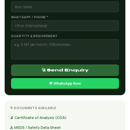
WHATSAPP / PHONE *
QUANTITY & REQUIREMENT
🚀 Send Enquiry
💬 WhatsApp Now
📁 DOCUMENTS AVAILABLE
🔬 Certificate of Analysis (COA)
⚠️ MSDS / Safety Data Sheet