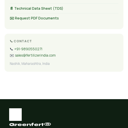
📄 Technical Data Sheet (TDS)
✉️ Request PDF Documents
📞 CONTACT
📞
+91-9890550271
✉️
sales@fertilizerindia.com
Nashik, Maharashtra, India
Greenfert®