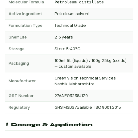
Molecular Formula
Petroleum distillate
Active Ingredient
Petroleum solvent
Formulation Type
Technical Grade
Shelf Life
2-3 years
Storage
Store 5-40°C
100ml-5L (liquids) / 100g-25kg (solids)
Packaging
— custom available
Green Vision Technical Services,
Manufacturer
Nashik, Maharashtra
GST Number
27AAIFG3238J1Z9
Regulatory
GHS MSDS Available | ISO 9001:2015
💊 Dosage & Application