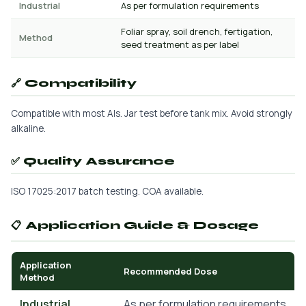
Industrial
As per formulation requirements
Foliar spray, soil drench, fertigation,
Method
seed treatment as per label
🔗 Compatibility
Compatible with most AIs. Jar test before tank mix. Avoid strongly
alkaline.
✅ Quality Assurance
ISO 17025:2017 batch testing. COA available.
📋 Application Guide & Dosage
Application
Recommended Dose
Method
Industrial
As per formulation requirements