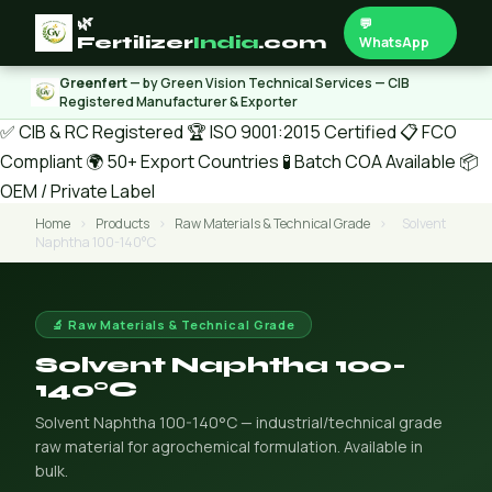
🌿
💬
Fertilizer
India
.com
WhatsApp
Greenfert
— by Green Vision Technical Services — CIB
Registered Manufacturer & Exporter
✅ CIB & RC Registered
🏆 ISO 9001:2015 Certified
📋 FCO
Compliant
🌍 50+ Export Countries
🧪 Batch COA Available
📦
OEM / Private Label
Home
›
Products
›
Raw Materials & Technical Grade
›
Solvent
Naphtha 100-140°C
🔬 Raw Materials & Technical Grade
Solvent Naphtha 100-
140°C
Solvent Naphtha 100-140°C — industrial/technical grade
raw material for agrochemical formulation. Available in
bulk.