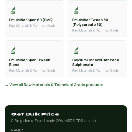
🔬
🔬
Emulsifier Span 60 (SMS)
Emulsifier Tween 80
(Polysorbate 80)
Raw Materials & Technical Grade
Raw Materials & Technical Grade
🔬
🔬
Emulsifier Span-Tween
Calcium Dodecyl Benzene
Blend
Sulphonate
Raw Materials & Technical Grade
Raw Materials & Technical Grade
→ View all Raw Materials & Technical Grade products
Get Bulk Price
CIB registered. Export ready. COA, MSDS, TDS included.
NAME *