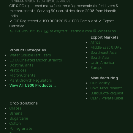
BY GREEN VISION TECHNICAL SERVICES
CIB & RC registered manufacturer of agrochemicals, fertilizers &
micronutrients. Serving 50+ countries since 2008 from Nashik,
India.
✓ CIB Registered
✓ ISO 9001:2015
✓ FCO Compliant
✓ Export
Certified
📞 +91-9890550271
✉️ sales@fertilizerindia.com
💬 WhatsApp
Export Markets
Africa
Middle East & UAE
Product Categories
Southeast Asia
Water Soluble Fertilizers
South Asia
EDTA Chelated Micronutrients
Latin America
Biostimulants
Europe
Pesticides
Micronutrients
Manufacturing
Plant Growth Regulators
Our Facility
View All 1,908 Products →
Govt. Procurement
Bulk Quote Request
OEM / Private Label
Crop Solutions
Grapes
Banana
Sugarcane
Cotton
Pomegranate