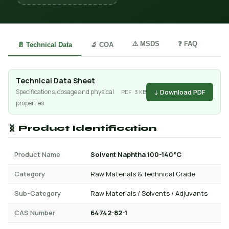
⚠️ MSDS
❓ FAQ
📄 Technical Data
🔬 COA
Technical Data Sheet
↓ Download PDF
Specifications, dosage and physical
PDF · 3 KB
properties
🧬 Product Identification
Product Name
Solvent Naphtha 100-140°C
Category
Raw Materials & Technical Grade
Sub-Category
Raw Materials / Solvents / Adjuvants
CAS Number
64742-82-1