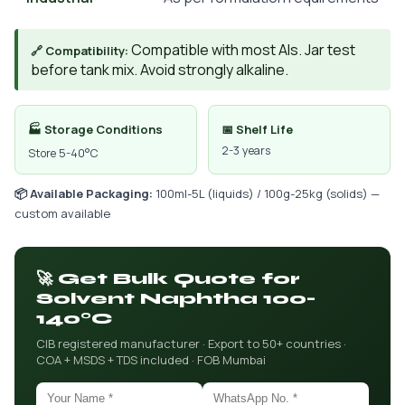
Compatible with most AIs. Jar test
🔗 Compatibility:
before tank mix. Avoid strongly alkaline.
🏭 Storage Conditions
📅 Shelf Life
2-3 years
Store 5-40°C
📦 Available Packaging:
100ml-5L (liquids) / 100g-25kg (solids) —
custom available
🚀 Get Bulk Quote for
Solvent Naphtha 100-
140°C
CIB registered manufacturer · Export to 50+ countries ·
COA + MSDS + TDS included · FOB Mumbai