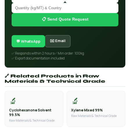
📋 Send Quote Request
✉️ Email
💬 WhatsApp
✅ Responds within 2 hours
✅ Min order: 100kg
✅ Export documentation included
🔗 Related Products in Raw
Materials & Technical Grade
🔬
🔬
Cyclohexanone Solvent
Xylene Mixed 99%
99.5%
Raw Materials & Technical Grade
Raw Materials & Technical Grade