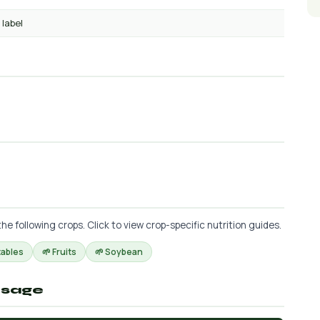
 label
 following crops. Click to view crop-specific nutrition guides.
tables
🌱 Fruits
🌱 Soybean
osage