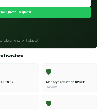
end Quote Request
port documentation included
sticides
🛡️
e 75% SP
Alphacypermethrin 10% EC
Pesticides
🛡️