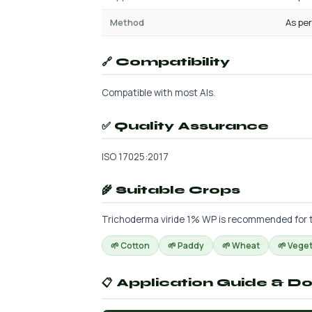
Method
As per
🔗 Compatibility
Compatible with most AIs.
✅ Quality Assurance
ISO 17025:2017
🌾 Suitable Crops
Trichoderma viride 1% WP is recommended for the
🌱 Cotton
🌱 Paddy
🌱 Wheat
🌱 Vege
📋 Application Guide & D