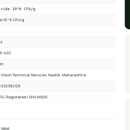
iride 10^6 CFU/g
ide 10^6 CFU/g
rs
 5-40C
om
 Vision Technical Services, Nashik, Maharashtra
FG3238J1Z9
 RC Registered | GHS MSDS
 label