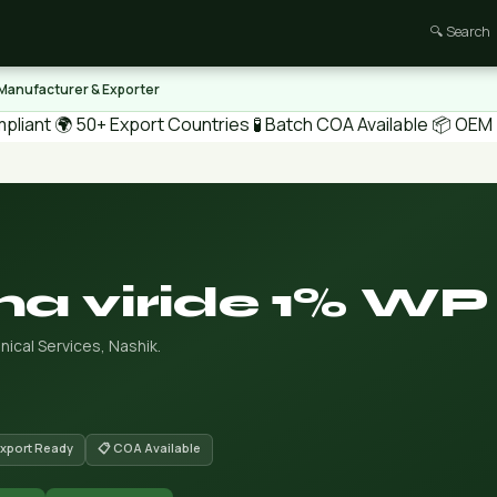
🔍 Search
 Manufacturer & Exporter
pliant
🌍 50+ Export Countries
🧪 Batch COA Available
📦 OEM /
a viride 1% WP
ical Services, Nashik.
Export Ready
📋 COA Available