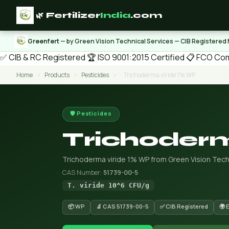
🌿 Fertilizer
India
.com
Greenfert
— by Green Vision Technical Services — CIB Registered
✅ CIB & RC Registered
🏆 ISO 9001:2015 Certified
📋 FCO Com
Home
›
Products
›
Pesticides
›
Trichoderma viride 1% WP
🛡️ Pesticides
Trichoderm
Trichoderma viride 1% WP from Green Vision Techn
CAS Number:
51739-00-5
T. viride 10^6 CFU/g
📦 WP
🔬 CAS 51739-00-5
✅ CIB Registered
🌍 