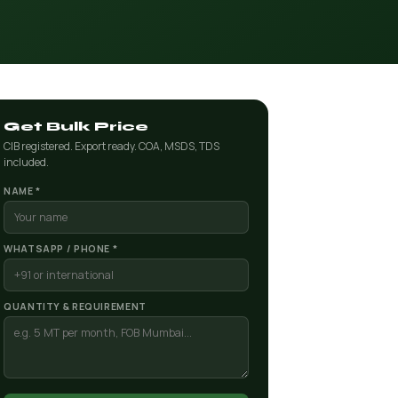
Get Bulk Price
CIB registered. Export ready. COA, MSDS, TDS
included.
NAME *
WHATSAPP / PHONE *
QUANTITY & REQUIREMENT