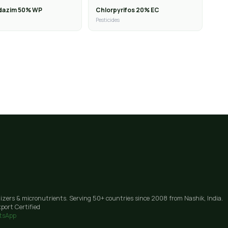
dazim 50% WP
Chlorpyrifos 20% EC
Pesticides
lizers & micronutrients. Serving 50+ countries since 2008 from Nashik, India.
port Certified
tsApp