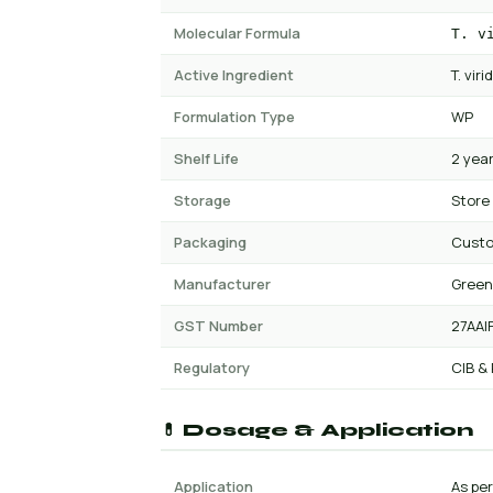
Molecular Formula
T. v
Active Ingredient
T. vir
Formulation Type
WP
Shelf Life
2 yea
Storage
Store
Packaging
Cust
Manufacturer
Green
GST Number
27AAI
Regulatory
CIB &
💊 Dosage & Application
Application
As per