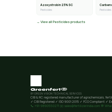
Azoxystrobin 23% SC
Carben
Pesticides
Pesticides
→ View all Pesticides products
Greenfert®
BY GREEN VISION TECHNICAL SERVICES
CIB & RC registered manufacturer of agrochemicals, ferti
✓ CIB Registered
✓ ISO 9001:2015
✓ FCO Compliant
✓ Ex
📞 +91-9890550271
✉️ sales@fertilizerindia.com
💬 Wha