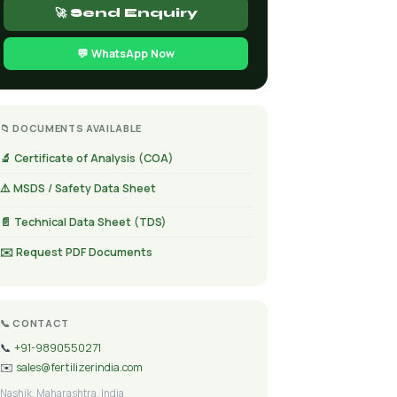
🚀 Send Enquiry
💬 WhatsApp Now
📁 DOCUMENTS AVAILABLE
🔬 Certificate of Analysis (COA)
⚠️ MSDS / Safety Data Sheet
📄 Technical Data Sheet (TDS)
✉️ Request PDF Documents
📞 CONTACT
📞
+91-9890550271
✉️
sales@fertilizerindia.com
Nashik, Maharashtra, India