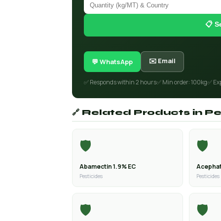
📋 S
✉️ Email
💬 WhatsApp
✅ Responds within 2 hours
✅ Min order: 100kg
✅ Ex
🔗 Related Products in Pe
🛡️
🛡️
Abamectin 1.9% EC
Acephat
Pesticides
Pesticides
🛡️
🛡️