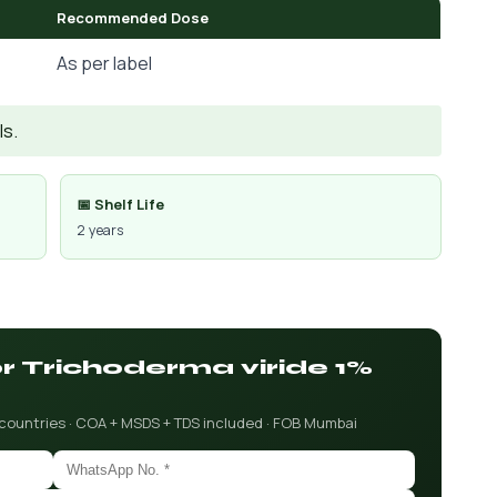
Recommended Dose
As per label
Is.
📅 Shelf Life
2 years
or Trichoderma viride 1%
 countries · COA + MSDS + TDS included · FOB Mumbai