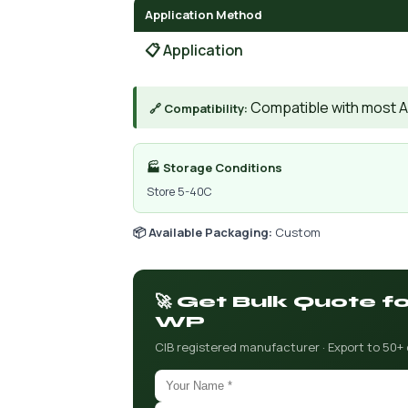
Application Method
📋 Application
Compatible with most A
🔗 Compatibility:
🏭 Storage Conditions
Store 5-40C
📦 Available Packaging:
Custom
🚀 Get Bulk Quote f
WP
CIB registered manufacturer · Export to 50+