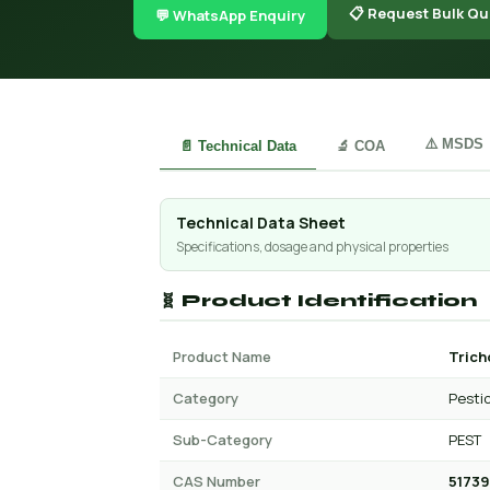
📋 Request Bulk Qu
💬 WhatsApp Enquiry
⚠️ MSDS
📄 Technical Data
🔬 COA
Technical Data Sheet
Specifications, dosage and physical properties
🧬 Product Identification
Product Name
Trich
Category
Pesti
Sub-Category
PEST
CAS Number
51739