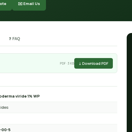
ote
✉️ Email Us
❓ FAQ
↓ Download PDF
PDF · 3 KB
oderma viride 1% WP
cides
-00-5