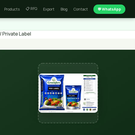
📋 RFQ
Products
Export
Blog
Contact
💬 WhatsApp
 Private Label