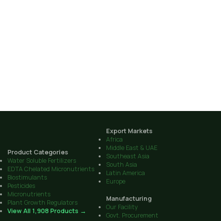
Export Markets
Africa
Middle East & UAE
Product Categories
Southeast Asia
Water Soluble Fertilizers
South Asia
EDTA Chelated Micronutrients
Latin America
Biostimulants
Europe
Pesticides
Micronutrients
Manufacturing
Plant Growth Regulators
Our Facility
View All 1,908 Products →
Govt. Procurement