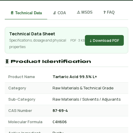
⚠️ MSDS
❓ FAQ
📄 Technical Data
🔬 COA
Technical Data Sheet
↓ Download PDF
Specifications, dosage and physical
PDF · 3 KB
properties
🧬 Product Identification
Product Name
Tartaric Acid 99.5% L+
Category
Raw Materials & Technical Grade
Sub-Category
Raw Materials / Solvents / Adjuvants
CAS Number
87-69-4
Molecular Formula
C4H6O6