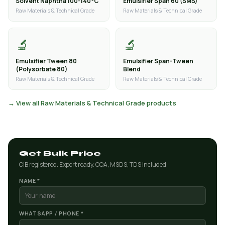
Solvent Naphtha 100-140°C
Emulsifier Span 60 (SMS)
Raw Materials & Technical Grade
Raw Materials & Technical Grade
🔬
🔬
Emulsifier Tween 80
Emulsifier Span-Tween
(Polysorbate 80)
Blend
Raw Materials & Technical Grade
Raw Materials & Technical Grade
→ View all Raw Materials & Technical Grade products
Get Bulk Price
CIB registered. Export ready. COA, MSDS, TDS included.
NAME *
WHATSAPP / PHONE *