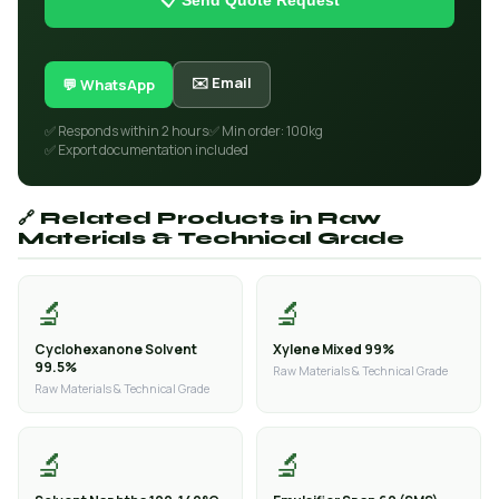
📋 Send Quote Request
✉️ Email
💬 WhatsApp
✅ Responds within 2 hours
✅ Min order: 100kg
✅ Export documentation included
🔗 Related Products in Raw
Materials & Technical Grade
🔬
🔬
Cyclohexanone Solvent
Xylene Mixed 99%
99.5%
Raw Materials & Technical Grade
Raw Materials & Technical Grade
🔬
🔬