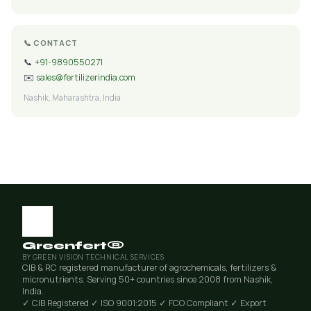
📞 CONTACT
📞
+91-9890550271
✉️
sales@fertilizerindia.com
Nashik, Maharashtra, India
Greenfert®
BY GREEN VISION TECHNICAL SERVICES
CIB & RC registered manufacturer of agrochemicals, fertilizers &
micronutrients. Serving 50+ countries since 2008 from Nashik,
India.
✓ CIB Registered
✓ ISO 9001:2015
✓ FCO Compliant
✓ Export