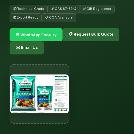
📦 Technical Grade
🔬 CAS 87-69-4
✅ CIB Registered
🌍 Export Ready
📋 COA Available
📋 Request Bulk Quote
💬 WhatsApp Enquiry
✉️ Email Us