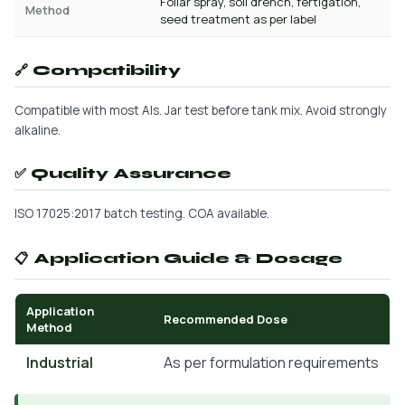
Foliar spray, soil drench, fertigation,
Method
seed treatment as per label
🔗 Compatibility
Compatible with most AIs. Jar test before tank mix. Avoid strongly
alkaline.
✅ Quality Assurance
ISO 17025:2017 batch testing. COA available.
📋 Application Guide & Dosage
Application
Recommended Dose
Method
Industrial
As per formulation requirements