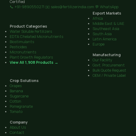
Certified
📞 +91-9890550271
✉️ sales@fertilizerindia.com
💬 WhatsApp
Export Markets
Africa
Middle East & UAE
Product Categories
Southeast Asia
Water Soluble Fertilizers
South Asia
EDTA Chelated Micronutrients
Latin America
Biostimulants
Europe
Pesticides
Micronutrients
Manufacturing
Plant Growth Regulators
Our Facility
View All 1,908 Products →
Govt. Procurement
Bulk Quote Request
OEM / Private Label
Crop Solutions
Grapes
Banana
Sugarcane
Cotton
Pomegranate
Tomato
Company
About Us
Contact