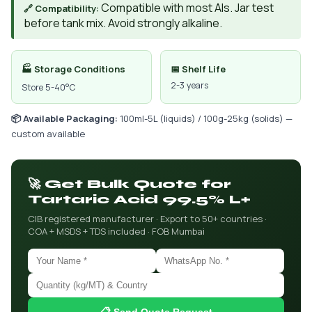
Compatible with most AIs. Jar test
🔗 Compatibility:
before tank mix. Avoid strongly alkaline.
🏭 Storage Conditions
📅 Shelf Life
2-3 years
Store 5-40°C
📦 Available Packaging:
100ml-5L (liquids) / 100g-25kg (solids) —
custom available
🚀 Get Bulk Quote for
Tartaric Acid 99.5% L+
CIB registered manufacturer · Export to 50+ countries ·
COA + MSDS + TDS included · FOB Mumbai