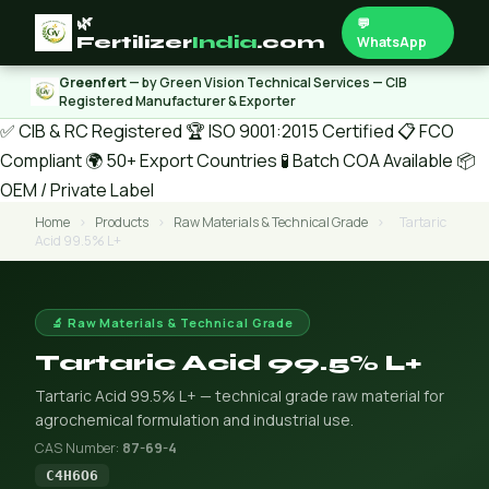
🌿
💬
Fertilizer
India
.com
WhatsApp
Greenfert
— by Green Vision Technical Services — CIB
Registered Manufacturer & Exporter
✅ CIB & RC Registered
🏆 ISO 9001:2015 Certified
📋 FCO
Compliant
🌍 50+ Export Countries
🧪 Batch COA Available
📦
OEM / Private Label
Home
›
Products
›
Raw Materials & Technical Grade
›
Tartaric
Acid 99.5% L+
🔬 Raw Materials & Technical Grade
Tartaric Acid 99.5% L+
Tartaric Acid 99.5% L+ — technical grade raw material for
agrochemical formulation and industrial use.
CAS Number:
87-69-4
C4H6O6