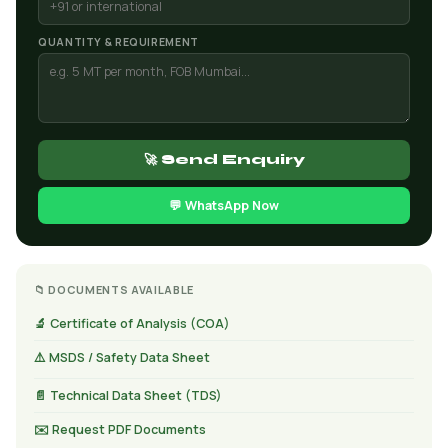
QUANTITY & REQUIREMENT
🚀 Send Enquiry
💬 WhatsApp Now
📁 DOCUMENTS AVAILABLE
🔬 Certificate of Analysis (COA)
⚠️ MSDS / Safety Data Sheet
📄 Technical Data Sheet (TDS)
✉️ Request PDF Documents