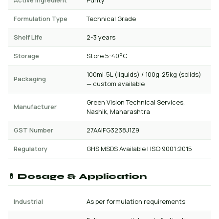
Active Ingredient
Purity
Formulation Type
Technical Grade
Shelf Life
2-3 years
Storage
Store 5-40°C
100ml-5L (liquids) / 100g-25kg (solids)
Packaging
— custom available
Green Vision Technical Services,
Manufacturer
Nashik, Maharashtra
GST Number
27AAIFG3238J1Z9
Regulatory
GHS MSDS Available | ISO 9001:2015
💊 Dosage & Application
Industrial
As per formulation requirements