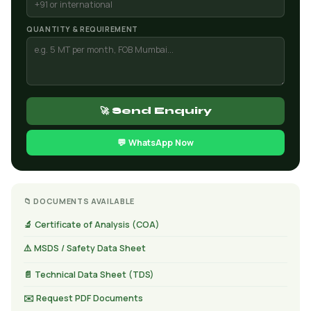
QUANTITY & REQUIREMENT
🚀 Send Enquiry
💬 WhatsApp Now
📁 DOCUMENTS AVAILABLE
🔬 Certificate of Analysis (COA)
⚠️ MSDS / Safety Data Sheet
📄 Technical Data Sheet (TDS)
✉️ Request PDF Documents