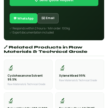
📋 Send Quote Request
✉️ Email
💬 WhatsApp
✅ Responds within 2 hours
✅ Min order: 100kg
✅ Export documentation included
🔗 Related Products in Raw
Materials & Technical Grade
🔬
🔬
Cyclohexanone Solvent
Xylene Mixed 99%
99.5%
Raw Materials & Technical Grade
Raw Materials & Technical Grade
🔬
🔬