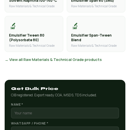
Solvent Naphtha 100-140°C
Emulsifier Span 60 (SMS)
Raw Materials & Technical Grade
Raw Materials & Technical Grade
🔬
🔬
Emulsifier Tween 80
Emulsifier Span-Tween
(Polysorbate 80)
Blend
Raw Materials & Technical Grade
Raw Materials & Technical Grade
→ View all Raw Materials & Technical Grade products
Get Bulk Price
CIB registered. Export ready. COA, MSDS, TDS included.
NAME *
WHATSAPP / PHONE *