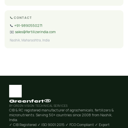
📞 CONTACT
📞
+91-9890550271
✉️
sales@fertilizerindia.com
Nashik, Maharashtra, India
Greenfert®
BY GREEN VISION TECHNICAL SERVICES
CIB & RC registered manufacturer of agrochemicals, fertilizers &
micronutrients. Serving 50+ countries since 2008 from Nashik,
India.
✓ CIB Registered
✓ ISO 9001:2015
✓ FCO Compliant
✓ Export