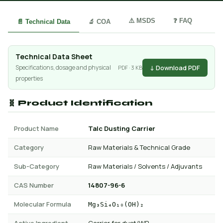
⚠️ MSDS
❓ FAQ
📄 Technical Data
🔬 COA
Technical Data Sheet
↓ Download PDF
Specifications, dosage and physical
PDF · 3 KB
properties
🧬 Product Identification
Product Name
Talc Dusting Carrier
Category
Raw Materials & Technical Grade
Sub-Category
Raw Materials / Solvents / Adjuvants
CAS Number
14807-96-6
Molecular Formula
Mg₃Si₄O₁₀(OH)₂