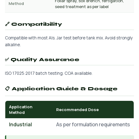
Foliar spray, soil drench, fertigation,
Method
seed treatment as per label
🔗 Compatibility
Compatible with most AIs. Jar test before tank mix. Avoid strongly
alkaline.
✅ Quality Assurance
ISO 17025:2017 batch testing. COA available.
📋 Application Guide & Dosage
Application
Recommended Dose
Method
Industrial
As per formulation requirements