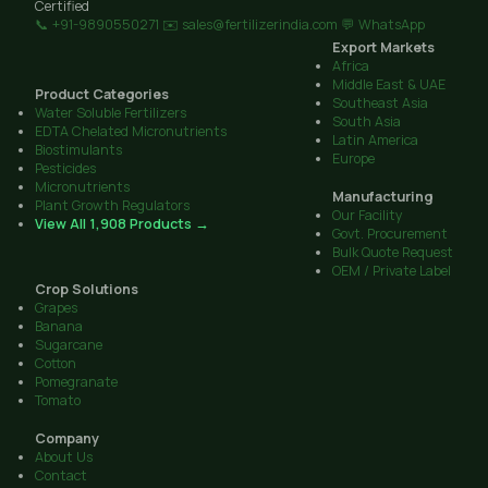
Certified
📞 +91-9890550271
✉️ sales@fertilizerindia.com
💬 WhatsApp
Export Markets
Africa
Middle East & UAE
Product Categories
Southeast Asia
Water Soluble Fertilizers
South Asia
EDTA Chelated Micronutrients
Latin America
Biostimulants
Europe
Pesticides
Micronutrients
Manufacturing
Plant Growth Regulators
Our Facility
View All 1,908 Products →
Govt. Procurement
Bulk Quote Request
OEM / Private Label
Crop Solutions
Grapes
Banana
Sugarcane
Cotton
Pomegranate
Tomato
Company
About Us
Contact