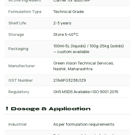
Active Ingredient
Carrier for dust/WP
Formulation Type
Technical Grade
Shelf Life
2-3 years
Storage
Store 5-40°C
100ml-5L (liquids) / 100g-25kg (solids)
Packaging
— custom available
Green Vision Technical Services,
Manufacturer
Nashik, Maharashtra
GST Number
27AAIFG3238J1Z9
Regulatory
GHS MSDS Available | ISO 9001:2015
💊 Dosage & Application
Industrial
As per formulation requirements