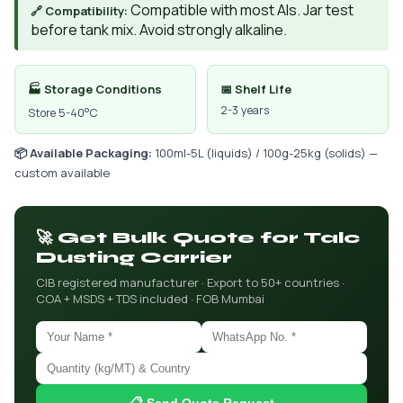
Compatible with most AIs. Jar test
🔗 Compatibility:
before tank mix. Avoid strongly alkaline.
🏭 Storage Conditions
📅 Shelf Life
2-3 years
Store 5-40°C
📦 Available Packaging:
100ml-5L (liquids) / 100g-25kg (solids) —
custom available
🚀 Get Bulk Quote for Talc
Dusting Carrier
CIB registered manufacturer · Export to 50+ countries ·
COA + MSDS + TDS included · FOB Mumbai