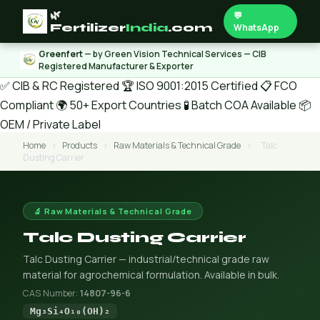
🌿
💬
Fertilizer
India
.com
WhatsApp
Greenfert
— by Green Vision Technical Services — CIB
Registered Manufacturer & Exporter
✅ CIB & RC Registered
🏆 ISO 9001:2015 Certified
📋 FCO
Compliant
🌍 50+ Export Countries
🧪 Batch COA Available
📦
OEM / Private Label
Home
›
Products
›
Raw Materials & Technical Grade
›
Talc
Dusting Carrier
🔬 Raw Materials & Technical Grade
Talc Dusting Carrier
Talc Dusting Carrier — industrial/technical grade raw
material for agrochemical formulation. Available in bulk.
CAS Number:
14807-96-6
Mg₃Si₄O₁₀(OH)₂