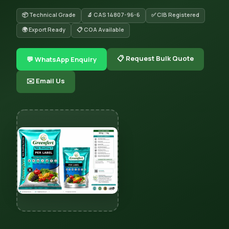
📦 Technical Grade
🔬 CAS 14807-96-6
✅ CIB Registered
🌍 Export Ready
📋 COA Available
📋 Request Bulk Quote
💬 WhatsApp Enquiry
✉️ Email Us