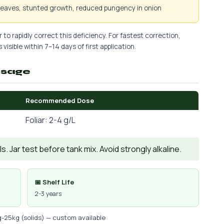
 leaves, stunted growth, reduced pungency in onion
 to rapidly correct this deficiency. For fastest correction,
 visible within 7–14 days of first application.
osage
Recommended Dose
Foliar: 2-4 g/L
. Jar test before tank mix. Avoid strongly alkaline.
📅 Shelf Life
2-3 years
g-25kg (solids) — custom available