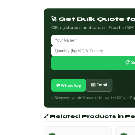
🚀 Get Bulk Quote 
CIB registered manufacturer · Export to 50+
📋 S
✉️ Email
💬 WhatsApp
✅ Responds within 2 hours
✅ Min order: 100kg
✅ Ex
🔗 Related Products in Pe