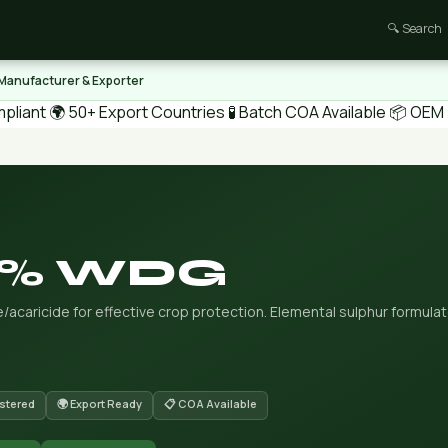
🔍 Search
 Manufacturer & Exporter
pliant
🌍 50+ Export Countries
🧪 Batch COA Available
📦 OEM /
80% WDG
acaricide for effective crop protection. Elemental sulphur formula
stered
🌍 Export Ready
📋 COA Available