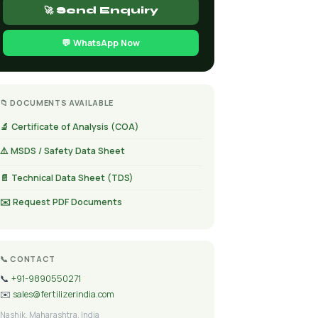
🚀 Send Enquiry
💬 WhatsApp Now
📁 DOCUMENTS AVAILABLE
🔬 Certificate of Analysis (COA)
⚠️ MSDS / Safety Data Sheet
📄 Technical Data Sheet (TDS)
✉️ Request PDF Documents
📞 CONTACT
📞
+91-9890550271
✉️
sales@fertilizerindia.com
Nashik, Maharashtra, India