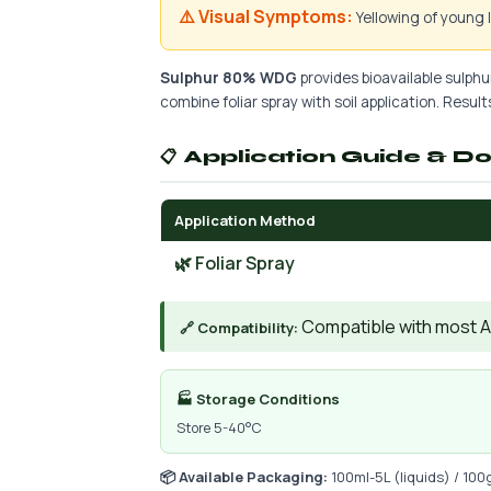
⚠️ Visual Symptoms:
Yellowing of young
Sulphur 80% WDG
provides bioavailable sulphur
combine foliar spray with soil application. Results
📋 Application Guide & D
Application Method
🌿 Foliar Spray
Compatible with most AIs
🔗 Compatibility:
🏭 Storage Conditions
Store 5-40°C
📦 Available Packaging:
100ml-5L (liquids) / 100