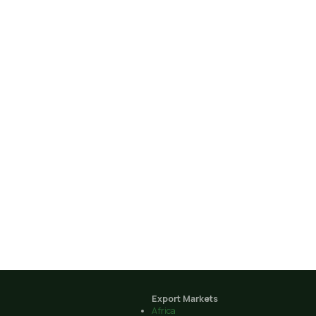
Export Markets
Africa