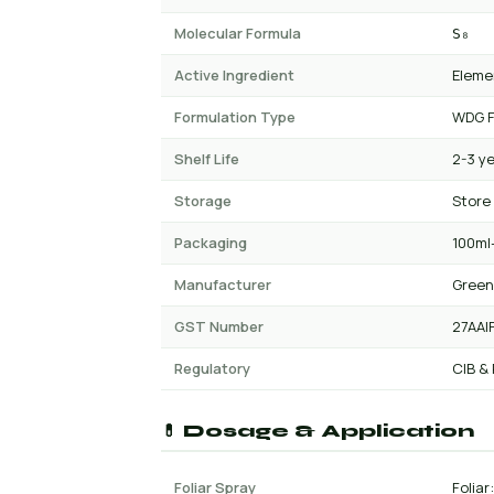
Molecular Formula
S₈
Active Ingredient
Eleme
Formulation Type
WDG F
Shelf Life
2-3 y
Storage
Store
Packaging
100ml-
Manufacturer
Green
GST Number
27AAI
Regulatory
CIB &
💊 Dosage & Application
Foliar Spray
Foliar