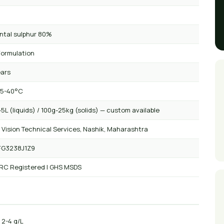
ntal sulphur 80%
ormulation
ears
 5-40°C
5L (liquids) / 100g-25kg (solids) — custom available
 Vision Technical Services, Nashik, Maharashtra
FG3238J1Z9
 RC Registered | GHS MSDS
: 2-4 g/L