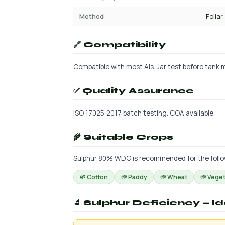
Method
Foliar
🔗 Compatibility
Compatible with most AIs. Jar test before tank mi
✅ Quality Assurance
ISO 17025:2017 batch testing. COA available.
🌾 Suitable Crops
Sulphur 80% WDG is recommended for the followin
🌱 Cotton
🌱 Paddy
🌱 Wheat
🌱 Vege
🔬 Sulphur Deficiency — I