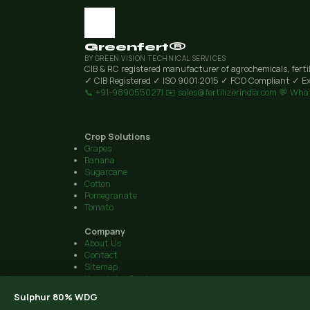
Greenfert®
BY GREEN VISION TECHNICAL SERVICES
CIB & RC registered manufacturer of agrochemicals, ferti
✓ CIB Registered
✓ ISO 9001:2015
✓ FCO Compliant
✓ Ex
📞 +91-9890550271
✉️ sales@fertilizerindia.com
💬 Wha
Crop Solutions
Grapes
Banana
Sugarcane
Cotton
Pomegranate
Tomato
Company
About Us
Contact
Sitemap
Knowledge Centre
© 2026 Green Vision Technical Services · Plot 6, Airport Road, 
Sulphur 80% WDG