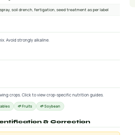
 spray, soil drench, fertigation, seed treatment as per label
x. Avoid strongly alkaline.
g crops. Click to view crop-specific nutrition guides.
tables
🌱 Fruits
🌱 Soybean
dentification & Correction