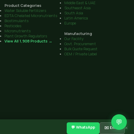
Middle East & UAE
Product Categories
Southeast Asia
Water Soluble Fertilizers
South Asia
EDTA Chelated Micronutrients
Latin America
Biostimulants
Europe
Pesticides
Micronutrients
Manufacturing
Plant Growth Regulators
Our Facility
View All 1,908 Products →
Govt. Procurement
Bulk Quote Request
OEM / Private Label
💬
CIB Reg. No. on all products
·
Sitemap
Get Quote
Contact
💬 WhatsApp
✉️ Email
×