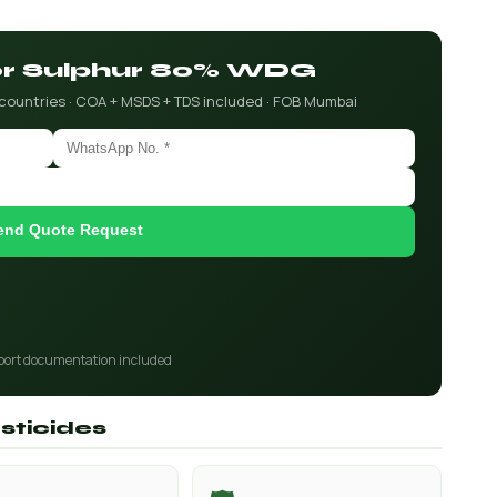
for Sulphur 80% WDG
 countries · COA + MSDS + TDS included · FOB Mumbai
end Quote Request
port documentation included
sticides