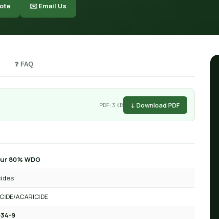
ote
✉️ Email Us
❓ FAQ
↓ Download PDF
PDF · 3 KB
hur 80% WDG
cides
CIDE/ACARICIDE
-34-9