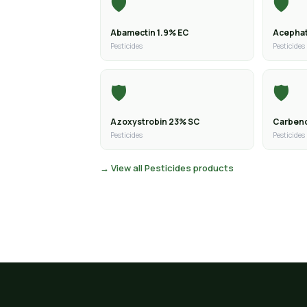
🛡️
🛡️
Abamectin 1.9% EC
Acephat
Pesticides
Pesticides
🛡️
🛡️
Azoxystrobin 23% SC
Carben
Pesticides
Pesticides
→ View all Pesticides products