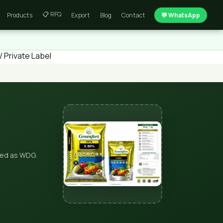
📋 RFQ
Products
Export
Blog
Contact
💬 WhatsApp
 Private Label
ted as WDG.