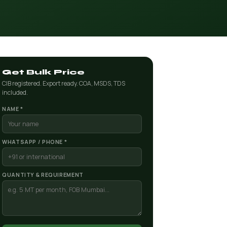
Get Bulk Price
CIB registered. Export ready. COA, MSDS, TDS
included.
NAME *
WHATSAPP / PHONE *
QUANTITY & REQUIREMENT