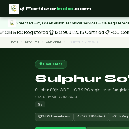
🌿 Fertilizer
India
.com
Greenfert
— by Green Vision Technical Services — CIB Registered
✅ CIB & RC Registered
🏆 ISO 9001:2015 Certified
📋 FCO Com
Home
›
Products
›
Pesticides
›
Sulphur 80% WDG
🛡️ Pesticides
Sulphur 
Sulphur 80% WDG — CIB & RC registered fungicide/
CAS Number:
7704-34-9
S₈
📦 WDG Formulation
🔬 CAS 7704-34-9
✅ CIB Regi