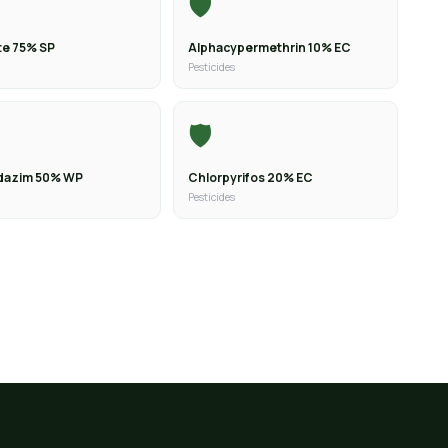
🛡️
e 75% SP
Alphacypermethrin 10% EC
Pesticides
🛡️
dazim 50% WP
Chlorpyrifos 20% EC
Pesticides