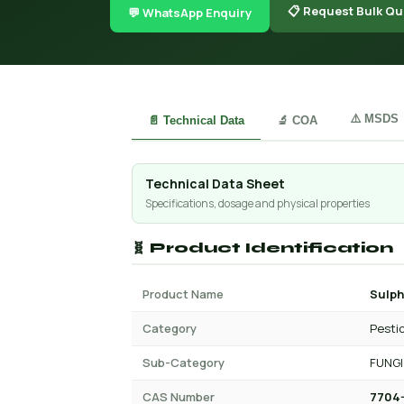
📋 Request Bulk Qu
💬 WhatsApp Enquiry
⚠️ MSDS
📄 Technical Data
🔬 COA
Technical Data Sheet
Specifications, dosage and physical properties
🧬 Product Identification
Product Name
Sulp
Category
Pesti
Sub-Category
FUNGI
CAS Number
7704