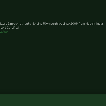
lizers & micronutrients. Serving 50+ countries since 2008 from Nashik, India.
port Certified
tsApp
Janori, Nashik 422206, Maharashtra · GST: 27AAIFG3238J1Z9