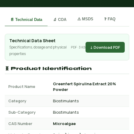
⚠️ MSDS
❓ FAQ
📄 Technical Data
🔬 COA
Technical Data Sheet
↓ Download PDF
Specifications, dosage and physical
PDF · 3 KB
properties
🧬 Product Identification
Greenfert Spirulina Extract 20%
Product Name
Powder
Category
Biostimulants
Sub-Category
Biostimulants
CAS Number
Microalgae