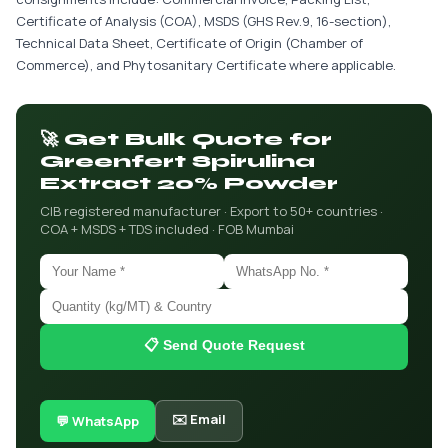
Certificate of Analysis (COA), MSDS (GHS Rev.9, 16-section),
Technical Data Sheet, Certificate of Origin (Chamber of
Commerce), and Phytosanitary Certificate where applicable.
🚀 Get Bulk Quote for
Greenfert Spirulina
Extract 20% Powder
CIB registered manufacturer · Export to 50+ countries ·
COA + MSDS + TDS included · FOB Mumbai
📋 Send Quote Request
✉️ Email
💬 WhatsApp