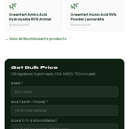
🌿
🌿
Greenfert Amino Acid
Greenfert Humic Acid 95%
Hydrolysate 80% Animal
Powder Leonardite
Biostimulants
Biostimulants
→ View all Biostimulants products
Get Bulk Price
CIB registered. Export ready. COA, MSDS, TDS included.
NAME *
WHATSAPP / PHONE *
QUANTITY & REQUIREMENT