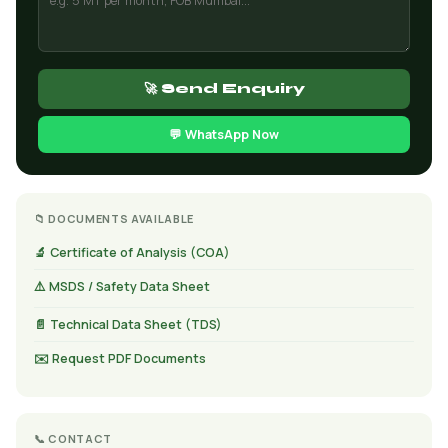
🚀 Send Enquiry
💬 WhatsApp Now
📁 DOCUMENTS AVAILABLE
🔬 Certificate of Analysis (COA)
⚠️ MSDS / Safety Data Sheet
📄 Technical Data Sheet (TDS)
✉️ Request PDF Documents
📞 CONTACT