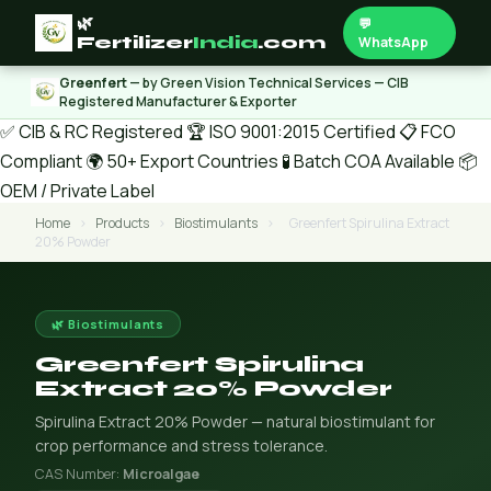
🌿
💬
Fertilizer
India
.com
WhatsApp
Greenfert
— by Green Vision Technical Services — CIB
Registered Manufacturer & Exporter
✅ CIB & RC Registered
🏆 ISO 9001:2015 Certified
📋 FCO
Compliant
🌍 50+ Export Countries
🧪 Batch COA Available
📦
OEM / Private Label
Home
›
Products
›
Biostimulants
›
Greenfert Spirulina Extract
20% Powder
🌿 Biostimulants
Greenfert Spirulina
Extract 20% Powder
Spirulina Extract 20% Powder — natural biostimulant for
crop performance and stress tolerance.
CAS Number:
Microalgae