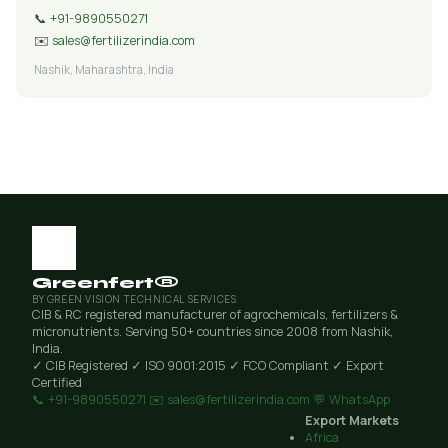
📞
+91-9890550271
✉️
sales@fertilizerindia.com
Nashik, Maharashtra, India
Greenfert®
BY GREEN VISION TECHNICAL SERVICES
CIB & RC registered manufacturer of agrochemicals, fertilizers &
micronutrients. Serving 50+ countries since 2008 from Nashik,
India.
✓ CIB Registered
✓ ISO 9001:2015
✓ FCO Compliant
✓ Export
Certified
📞 +91-9890550271
✉️ sales@fertilizerindia.com
💬 WhatsApp
Export Markets
Africa