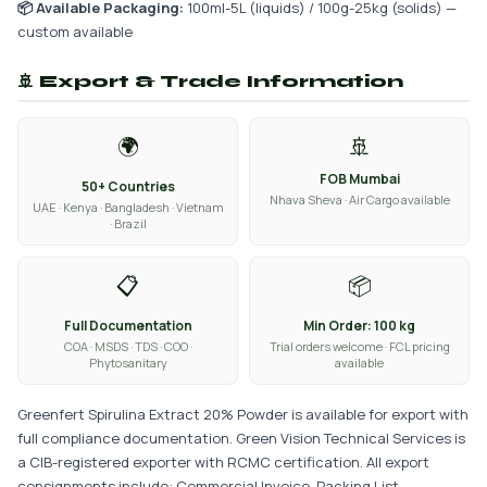
📦 Available Packaging:
100ml-5L (liquids) / 100g-25kg (solids) —
custom available
🚢 Export & Trade Information
🌍
🚢
FOB Mumbai
50+ Countries
Nhava Sheva · Air Cargo available
UAE · Kenya · Bangladesh · Vietnam
· Brazil
📋
📦
Full Documentation
Min Order: 100 kg
COA · MSDS · TDS · COO ·
Trial orders welcome · FCL pricing
Phytosanitary
available
Greenfert Spirulina Extract 20% Powder is available for export with
full compliance documentation. Green Vision Technical Services is
a CIB-registered exporter with RCMC certification. All export
consignments include: Commercial Invoice, Packing List,