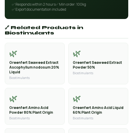
✅ Responds within 2 hours
✅ Min order: 100kg
✅ Export documentation included
🔗 Related Products in
Biostimulants
🌿
🌿
Greenfert Seaweed Extract
Greenfert Seaweed Extract
Ascophyllum nodosum 20%
Powder 50%
Liquid
Biostimulants
Biostimulants
🌿
🌿
Greenfert Amino Acid
Greenfert Amino Acid Liquid
Powder 80% Plant Origin
60% Plant Origin
Biostimulants
Biostimulants