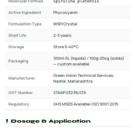
Molecular Formula
Spirulina platensis
Active Ingredient
Phycocyanin
Formulation Type
WSP/Crystal
Shelf Life
2-3 years
Storage
Store 5-40°C
100ml-5L (liquids) / 100g-25kg (solids)
Packaging
— custom available
Green Vision Technical Services,
Manufacturer
Nashik, Maharashtra
GST Number
27AAIFG3238J1Z9
Regulatory
GHS MSDS Available | ISO 9001:2015
💊 Dosage & Application