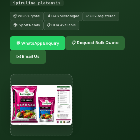
Spirulina platensis
📦 WSP/Crystal
🔬 CAS Microalgae
✅ CIB Registered
🌍 Export Ready
📋 COA Available
📋 Request Bulk Quote
💬 WhatsApp Enquiry
✉️ Email Us