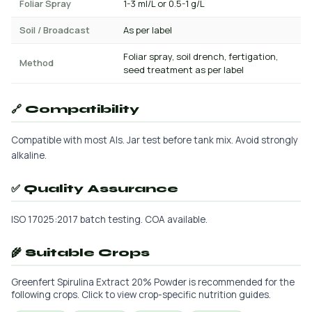
Foliar Spray
1-3 ml/L or 0.5-1 g/L
Soil / Broadcast
As per label
Foliar spray, soil drench, fertigation,
Method
seed treatment as per label
🔗 Compatibility
Compatible with most AIs. Jar test before tank mix. Avoid strongly
alkaline.
✅ Quality Assurance
ISO 17025:2017 batch testing. COA available.
🌾 Suitable Crops
Greenfert Spirulina Extract 20% Powder is recommended for the
following crops. Click to view crop-specific nutrition guides.