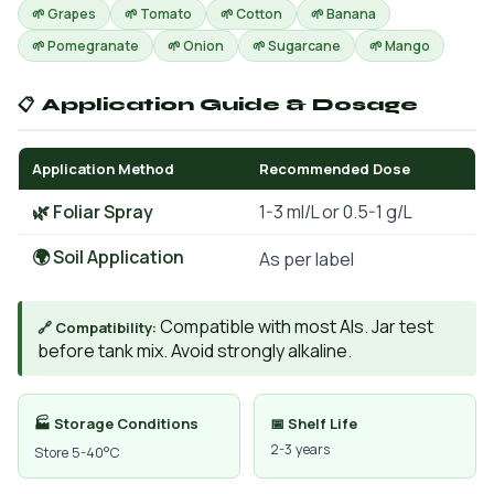
🌱 Grapes
🌱 Tomato
🌱 Cotton
🌱 Banana
🌱 Pomegranate
🌱 Onion
🌱 Sugarcane
🌱 Mango
📋 Application Guide & Dosage
Application Method
Recommended Dose
🌿 Foliar Spray
1-3 ml/L or 0.5-1 g/L
🌍 Soil Application
As per label
Compatible with most AIs. Jar test
🔗 Compatibility:
before tank mix. Avoid strongly alkaline.
🏭 Storage Conditions
📅 Shelf Life
2-3 years
Store 5-40°C