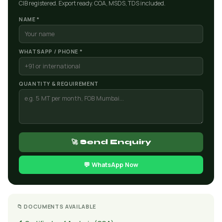
CIB registered. Export ready. COA, MSDS, TDS included.
NAME *
WHATSAPP / PHONE *
QUANTITY & REQUIREMENT
🚀 Send Enquiry
💬 WhatsApp Now
📁 DOCUMENTS AVAILABLE