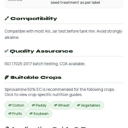
seed treatment as per label
🔗 Compatibility
Compatible with most AIs. Jar test before tank mix. Avoid strongly
alkaline.
✅ Quality Assurance
ISO 17025:2017 batch testing. COA available.
🌾 Suitable Crops
Spiroxamine 50% EC is recommended for the following crops.
Click to view crop-specific nutrition guides.
🌱 Cotton
🌱 Paddy
🌱 Wheat
🌱 Vegetables
🌱 Fruits
🌱 Soybean