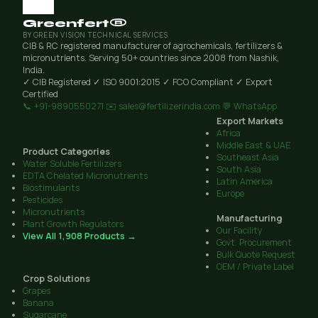
Greenfert®
BY GREEN VISION TECHNICAL SERVICES
CIB & RC registered manufacturer of agrochemicals, fertilizers &
micronutrients. Serving 50+ countries since 2008 from Nashik,
India.
✓ CIB Registered
✓ ISO 9001:2015
✓ FCO Compliant
✓ Export
Certified
📞 +91-9890550271
✉️ sales@fertilizerindia.com
💬 WhatsApp
Export Markets
Africa
Middle East & UAE
Product Categories
Southeast Asia
Water Soluble Fertilizers
South Asia
EDTA Chelated Micronutrients
Latin America
Biostimulants
Europe
Pesticides
Micronutrients
Manufacturing
Plant Growth Regulators
Our Facility
View All 1,908 Products →
Govt. Procurement
Bulk Quote Request
OEM / Private Label
Crop Solutions
Grapes
Banana
Sugarcane