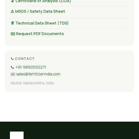
🔬 Certificate of Analysis (COA)
⚠️ MSDS / Safety Data Sheet
📄 Technical Data Sheet (TDS)
✉️ Request PDF Documents
📞 CONTACT
📞
+91-9890550271
✉️
sales@fertilizerindia.com
Nashik, Maharashtra, India