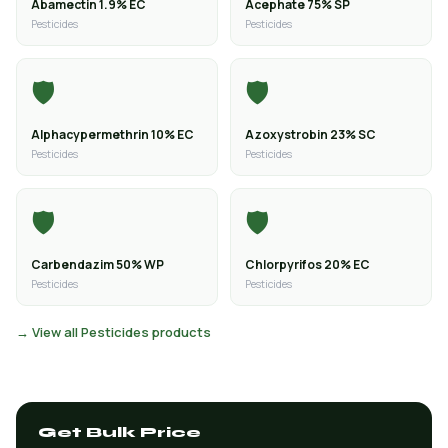
Abamectin 1.9% EC
Acephate 75% SP
Pesticides
Pesticides
🛡️
🛡️
Alphacypermethrin 10% EC
Azoxystrobin 23% SC
Pesticides
Pesticides
🛡️
🛡️
Carbendazim 50% WP
Chlorpyrifos 20% EC
Pesticides
Pesticides
→ View all Pesticides products
Get Bulk Price