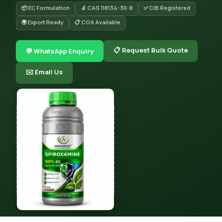
📦 EC Formulation
🔬 CAS 118134-30-8
✅ CIB Registered
🌍 Export Ready
📋 COA Available
📋 Request Bulk Quote
💬 WhatsApp Enquiry
✉️ Email Us