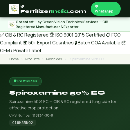
🌿
💬
Fertilizer
India
.com
WhatsApp
Greenfert
— by Green Vision Technical Services — CIB
Registered Manufacturer & Exporter
✅ CIB & RC Registered
🏆 ISO 9001:2015 Certified
📋 FCO
Compliant
🌍 50+ Export Countries
🧪 Batch COA Available
📦
OEM / Private Label
Home
›
Products
›
Pesticides
›
Spiroxamine 50% EC
🛡️ Pesticides
Spiroxamine 50% EC
Spiroxamine 50% EC — CIB & RC registered fungicide for
effective crop protection.
CAS Number:
118134-30-8
C18H35NO2