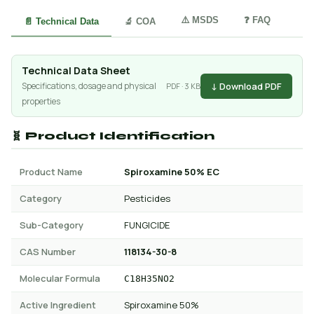
⚠️ MSDS
❓ FAQ
📄 Technical Data
🔬 COA
Technical Data Sheet
↓ Download PDF
Specifications, dosage and physical
PDF · 3 KB
properties
🧬 Product Identification
Product Name
Spiroxamine 50% EC
Category
Pesticides
Sub-Category
FUNGICIDE
CAS Number
118134-30-8
Molecular Formula
C18H35NO2
Active Ingredient
Spiroxamine 50%