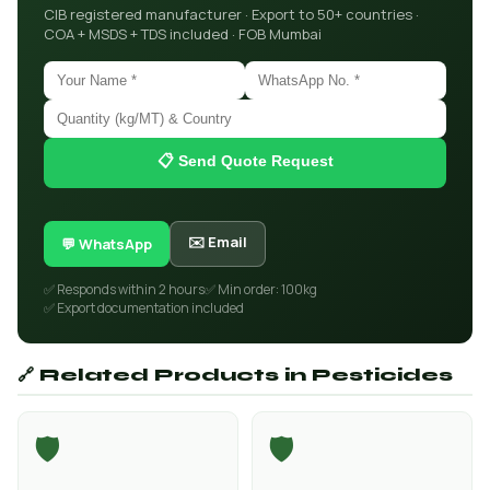
CIB registered manufacturer · Export to 50+ countries ·
COA + MSDS + TDS included · FOB Mumbai
📋 Send Quote Request
✉️ Email
💬 WhatsApp
✅ Responds within 2 hours
✅ Min order: 100kg
✅ Export documentation included
🔗 Related Products in Pesticides
🛡️
🛡️