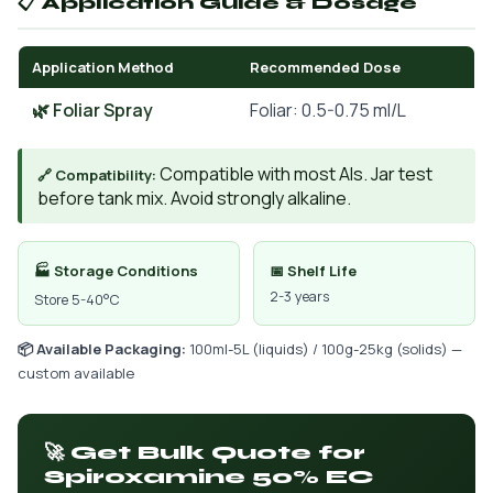
📋 Application Guide & Dosage
Application Method
Recommended Dose
🌿 Foliar Spray
Foliar: 0.5-0.75 ml/L
Compatible with most AIs. Jar test
🔗 Compatibility:
before tank mix. Avoid strongly alkaline.
🏭 Storage Conditions
📅 Shelf Life
2-3 years
Store 5-40°C
📦 Available Packaging:
100ml-5L (liquids) / 100g-25kg (solids) —
custom available
🚀 Get Bulk Quote for
Spiroxamine 50% EC