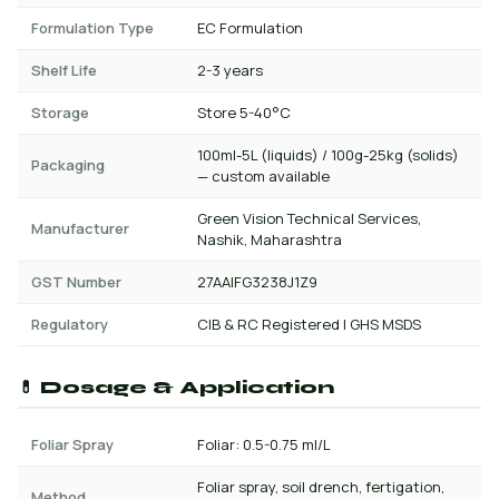
Formulation Type
EC Formulation
Shelf Life
2-3 years
Storage
Store 5-40°C
100ml-5L (liquids) / 100g-25kg (solids)
Packaging
— custom available
Green Vision Technical Services,
Manufacturer
Nashik, Maharashtra
GST Number
27AAIFG3238J1Z9
Regulatory
CIB & RC Registered | GHS MSDS
💊 Dosage & Application
Foliar Spray
Foliar: 0.5-0.75 ml/L
Foliar spray, soil drench, fertigation,
Method