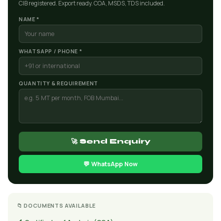
CIB registered. Export ready. COA, MSDS, TDS included.
NAME *
WHATSAPP / PHONE *
QUANTITY & REQUIREMENT
🚀 Send Enquiry
💬 WhatsApp Now
📁 DOCUMENTS AVAILABLE