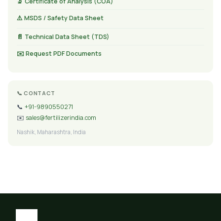
🔬 Certificate of Analysis (COA)
⚠️ MSDS / Safety Data Sheet
📄 Technical Data Sheet (TDS)
✉️ Request PDF Documents
📞 CONTACT
📞
+91-9890550271
✉️
sales@fertilizerindia.com
Nashik, Maharashtra, India