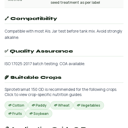
seed treatment as per label
🔗 Compatibility
Compatible with most AIs. Jar test before tank mix. Avoid strongly
alkaline.
✅ Quality Assurance
ISO 17025:2017 batch testing. COA available.
🌾 Suitable Crops
Spirotetramat 150 OD is recommended for the following crops.
Click to view crop-specific nutrition guides.
🌱 Cotton
🌱 Paddy
🌱 Wheat
🌱 Vegetables
🌱 Fruits
🌱 Soybean