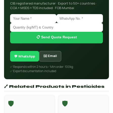
CIB registered manufacturer · Export to 50+ countries ·
COA + MSDS + TDS included · FOB Mumbai
📋 Send Quote Request
✉️ Email
💬 WhatsApp
✅ Responds within 2 hours
✅ Min order: 100kg
✅ Export documentation included
🔗 Related Products in Pesticides
🛡️
🛡️