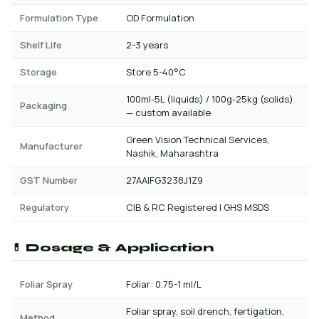
Formulation Type
OD Formulation
Shelf Life
2-3 years
Storage
Store 5-40°C
100ml-5L (liquids) / 100g-25kg (solids)
Packaging
— custom available
Green Vision Technical Services,
Manufacturer
Nashik, Maharashtra
GST Number
27AAIFG3238J1Z9
Regulatory
CIB & RC Registered | GHS MSDS
💊 Dosage & Application
Foliar Spray
Foliar: 0.75-1 ml/L
Foliar spray, soil drench, fertigation,
Method