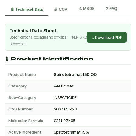
⚠️ MSDS
❓ FAQ
📄 Technical Data
🔬 COA
Technical Data Sheet
↓ Download PDF
Specifications, dosage and physical
PDF · 3 KB
properties
🧬 Product Identification
Product Name
Spirotetramat 150 OD
Category
Pesticides
Sub-Category
INSECTICIDE
CAS Number
203313-25-1
Molecular Formula
C21H27NO5
Active Ingredient
Spirotetramat 15%