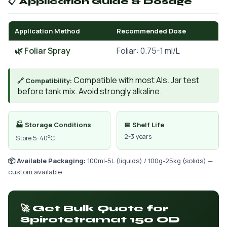
📋 Application Guide & Dosage
Application Method
Recommended Dose
🌿 Foliar Spray
Foliar: 0.75-1 ml/L
Compatible with most AIs. Jar test
🔗 Compatibility:
before tank mix. Avoid strongly alkaline.
🏭 Storage Conditions
📅 Shelf Life
2-3 years
Store 5-40°C
📦 Available Packaging:
100ml-5L (liquids) / 100g-25kg (solids) —
custom available
🚀 Get Bulk Quote for
Spirotetramat 150 OD