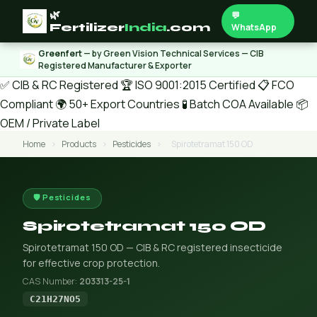
🌿
💬
Fertilizer
India
.com
WhatsApp
Greenfert
— by Green Vision Technical Services — CIB
Registered Manufacturer & Exporter
✅ CIB & RC Registered
🏆 ISO 9001:2015 Certified
📋 FCO
Compliant
🌍 50+ Export Countries
🧪 Batch COA Available
📦
OEM / Private Label
Home
›
Products
›
Pesticides
›
Spirotetramat 150 OD
🛡️ Pesticides
Spirotetramat 150 OD
Spirotetramat 150 OD — CIB & RC registered insecticide
for effective crop protection.
CAS Number:
203313-25-1
C21H27NO5