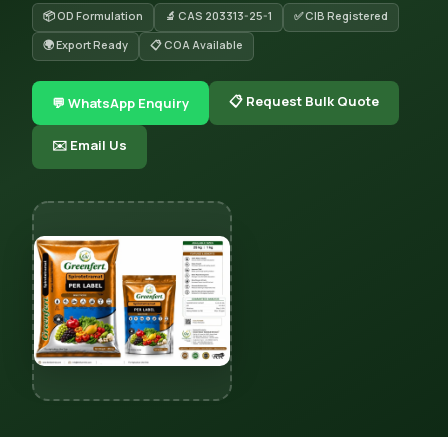
📦 OD Formulation
🔬 CAS 203313-25-1
✅ CIB Registered
🌍 Export Ready
📋 COA Available
📋 Request Bulk Quote
💬 WhatsApp Enquiry
✉️ Email Us