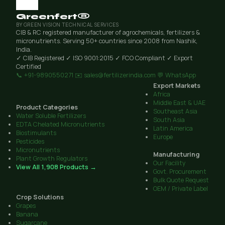
Greenfert®
BY GREEN VISION TECHNICAL SERVICES
CIB & RC registered manufacturer of agrochemicals, fertilizers &
micronutrients. Serving 50+ countries since 2008 from Nashik,
India.
✓ CIB Registered
✓ ISO 9001:2015
✓ FCO Compliant
✓ Export
Certified
📞 +91-9890550271
✉️ sales@fertilizerindia.com
💬 WhatsApp
Export Markets
Africa
Middle East & UAE
Product Categories
Southeast Asia
Water Soluble Fertilizers
South Asia
EDTA Chelated Micronutrients
Latin America
Biostimulants
Europe
Pesticides
Micronutrients
Manufacturing
Plant Growth Regulators
Our Facility
View All 1,908 Products →
Govt. Procurement
Bulk Quote Request
OEM / Private Label
Crop Solutions
Grapes
Banana
Sugarcane