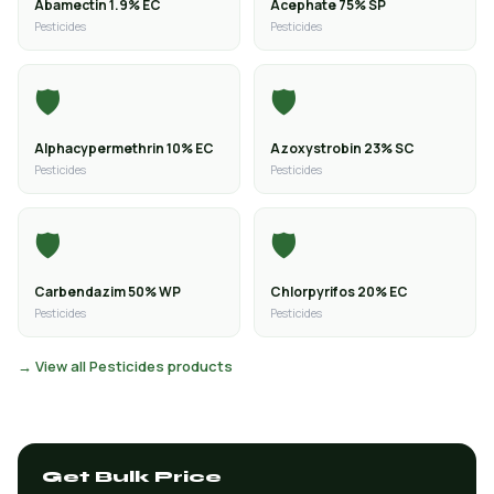
Abamectin 1.9% EC
Acephate 75% SP
Pesticides
Pesticides
🛡️
🛡️
Alphacypermethrin 10% EC
Azoxystrobin 23% SC
Pesticides
Pesticides
🛡️
🛡️
Carbendazim 50% WP
Chlorpyrifos 20% EC
Pesticides
Pesticides
→ View all Pesticides products
Get Bulk Price