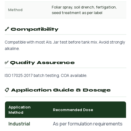
Foliar spray, soil drench, fertigation,
Method
seed treatment as per label
🔗 Compatibility
Compatible with most AIs. Jar test before tank mix. Avoid strongly
alkaline.
✅ Quality Assurance
ISO 17025:2017 batch testing. COA available.
📋 Application Guide & Dosage
Application
Recommended Dose
Method
Industrial
As per formulation requirements