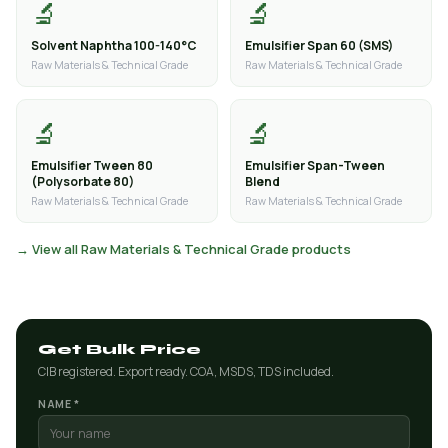
🔬
🔬
Solvent Naphtha 100-140°C
Emulsifier Span 60 (SMS)
Raw Materials & Technical Grade
Raw Materials & Technical Grade
🔬
🔬
Emulsifier Tween 80
Emulsifier Span-Tween
(Polysorbate 80)
Blend
Raw Materials & Technical Grade
Raw Materials & Technical Grade
→ View all Raw Materials & Technical Grade products
Get Bulk Price
CIB registered. Export ready. COA, MSDS, TDS included.
NAME *