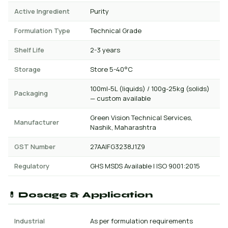
Active Ingredient
Purity
Formulation Type
Technical Grade
Shelf Life
2-3 years
Storage
Store 5-40°C
100ml-5L (liquids) / 100g-25kg (solids)
Packaging
— custom available
Green Vision Technical Services,
Manufacturer
Nashik, Maharashtra
GST Number
27AAIFG3238J1Z9
Regulatory
GHS MSDS Available | ISO 9001:2015
💊 Dosage & Application
Industrial
As per formulation requirements