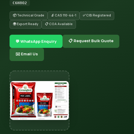
C6H8O2
📦 Technical Grade
🔬 CAS 110-44-1
✅ CIB Registered
🌍 Export Ready
📋 COA Available
📋 Request Bulk Quote
💬 WhatsApp Enquiry
✉️ Email Us