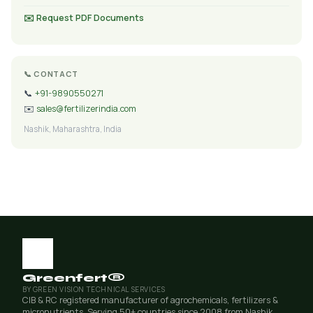
✉️ Request PDF Documents
📞 CONTACT
📞
+91-9890550271
✉️
sales@fertilizerindia.com
Nashik, Maharashtra, India
Greenfert®
BY GREEN VISION TECHNICAL SERVICES
CIB & RC registered manufacturer of agrochemicals, fertilizers &
micronutrients. Serving 50+ countries since 2008 from Nashik,