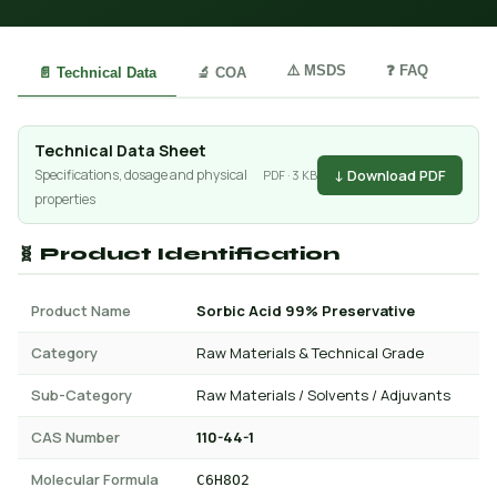
⚠️ MSDS
❓ FAQ
📄 Technical Data
🔬 COA
Technical Data Sheet
↓ Download PDF
Specifications, dosage and physical
PDF · 3 KB
properties
🧬 Product Identification
Product Name
Sorbic Acid 99% Preservative
Category
Raw Materials & Technical Grade
Sub-Category
Raw Materials / Solvents / Adjuvants
CAS Number
110-44-1
Molecular Formula
C6H8O2