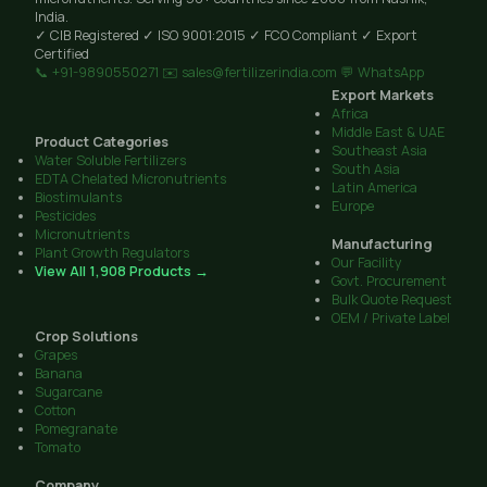
India.
✓ CIB Registered
✓ ISO 9001:2015
✓ FCO Compliant
✓ Export
Certified
📞 +91-9890550271
✉️ sales@fertilizerindia.com
💬 WhatsApp
Export Markets
Africa
Middle East & UAE
Product Categories
Southeast Asia
Water Soluble Fertilizers
South Asia
EDTA Chelated Micronutrients
Latin America
Biostimulants
Europe
Pesticides
Micronutrients
Manufacturing
Plant Growth Regulators
Our Facility
View All 1,908 Products →
Govt. Procurement
Bulk Quote Request
OEM / Private Label
Crop Solutions
Grapes
Banana
Sugarcane
Cotton
Pomegranate
Tomato
Company