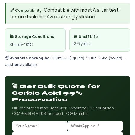
Compatible with most AIs. Jar test
🔗 Compatibility:
before tank mix. Avoid strongly alkaline.
🏭 Storage Conditions
📅 Shelf Life
2-3 years
Store 5-40°C
📦 Available Packaging:
100ml-5L (liquids) / 100g-25kg (solids) —
custom available
🚀 Get Bulk Quote for
Sorbic Acid 99%
Preservative
CIB registered manufacturer · Export to 50+ countries ·
COA + MSDS + TDS included · FOB Mumbai