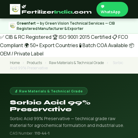
🌿
💬
Fertilizer
India
.com
WhatsApp
Greenfert
— by Green Vision Technical Services — CIB
Registered Manufacturer & Exporter
✅ CIB & RC Registered
🏆 ISO 9001:2015 Certified
📋 FCO
Compliant
🌍 50+ Export Countries
🧪 Batch COA Available
📦
OEM / Private Label
Home
›
Products
›
Raw Materials & Technical Grade
›
Sorbic
Acid 99% Preservative
🔬 Raw Materials & Technical Grade
Sorbic Acid 99%
Preservative
Sorbic Acid 99% Preservative — technical grade raw
material for agrochemical formulation and industrial use.
CAS Number:
110-44-1