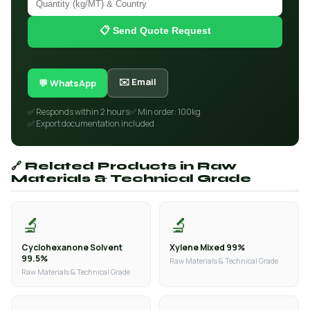
📋 Send Quote Request
✉️ Email
💬 WhatsApp
✅ Responds within 2 hours
✅ Min order: 100kg
✅ Export documentation included
🔗 Related Products in Raw
Materials & Technical Grade
🔬
🔬
Cyclohexanone Solvent
Xylene Mixed 99%
99.5%
Raw Materials & Technical Grade
Raw Materials & Technical Grade