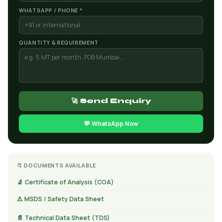
WHATSAPP / PHONE *
QUANTITY & REQUIREMENT
🚀 Send Enquiry
💬 WhatsApp Now
📁 DOCUMENTS AVAILABLE
🔬 Certificate of Analysis (COA)
⚠️ MSDS / Safety Data Sheet
📄 Technical Data Sheet (TDS)