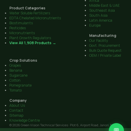
Africa
Middle East & UAE
Product Categories
Southeast Asia
Water Soluble Fertilizers
South Asia
EDTA Chelated Micronutrients
Latin America
Biostimulants
Europe
Pesticides
Micronutrients
Manufacturing
Plant Growth Regulators
Our Facility
View All 1,908 Products →
Govt. Procurement
Bulk Quote Request
OEM / Private Label
Crop Solutions
Grapes
Banana
Sugarcane
Cotton
Pomegranate
Tomato
Company
About Us
Contact
Sitemap
Knowledge Centre
© 2026 Green Vision Technical Services · Plot 6, Airport Road, Janori, Nashik
💬
422206, Maharashtra · GST: 27AAIFG3238J1Z9