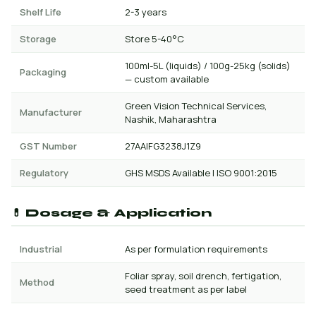
Shelf Life
2-3 years
Storage
Store 5-40°C
100ml-5L (liquids) / 100g-25kg (solids)
Packaging
— custom available
Green Vision Technical Services,
Manufacturer
Nashik, Maharashtra
GST Number
27AAIFG3238J1Z9
Regulatory
GHS MSDS Available | ISO 9001:2015
💊 Dosage & Application
Industrial
As per formulation requirements
Foliar spray, soil drench, fertigation,
Method
seed treatment as per label