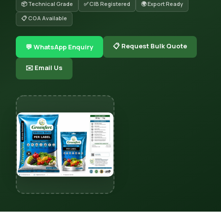
📦 Technical Grade
✅ CIB Registered
🌍 Export Ready
📋 COA Available
📋 Request Bulk Quote
💬 WhatsApp Enquiry
✉️ Email Us