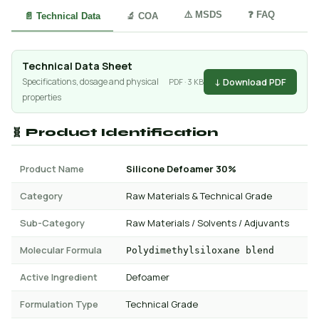
⚠️ MSDS
❓ FAQ
📄 Technical Data
🔬 COA
Technical Data Sheet
↓ Download PDF
Specifications, dosage and physical
PDF · 3 KB
properties
🧬 Product Identification
Product Name
Silicone Defoamer 30%
Category
Raw Materials & Technical Grade
Sub-Category
Raw Materials / Solvents / Adjuvants
Molecular Formula
Polydimethylsiloxane blend
Active Ingredient
Defoamer
Formulation Type
Technical Grade