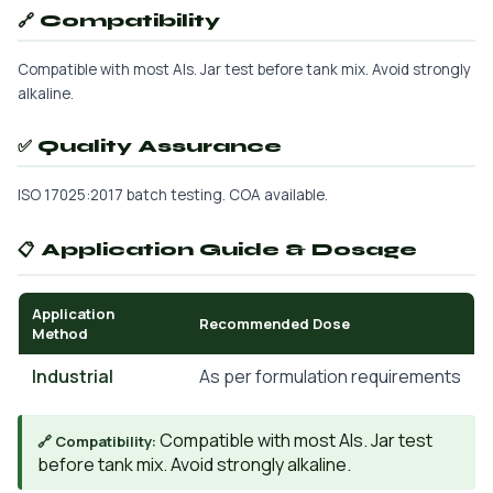
🔗 Compatibility
Compatible with most AIs. Jar test before tank mix. Avoid strongly
alkaline.
✅ Quality Assurance
ISO 17025:2017 batch testing. COA available.
📋 Application Guide & Dosage
Application
Recommended Dose
Method
Industrial
As per formulation requirements
Compatible with most AIs. Jar test
🔗 Compatibility:
before tank mix. Avoid strongly alkaline.