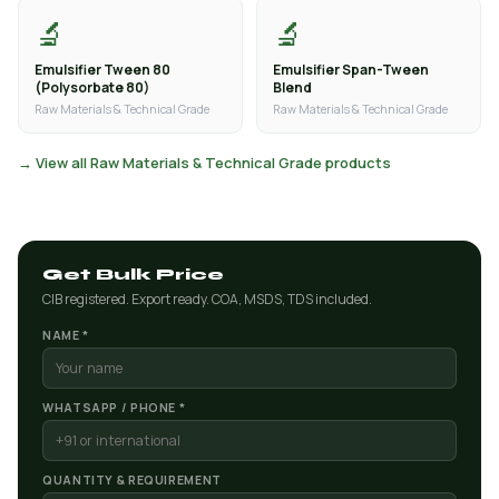
🔬
🔬
Emulsifier Tween 80
Emulsifier Span-Tween
(Polysorbate 80)
Blend
Raw Materials & Technical Grade
Raw Materials & Technical Grade
→ View all Raw Materials & Technical Grade products
Get Bulk Price
CIB registered. Export ready. COA, MSDS, TDS included.
NAME *
WHATSAPP / PHONE *
QUANTITY & REQUIREMENT