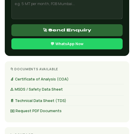
🚀 Send Enquiry
💬 WhatsApp Now
📁 DOCUMENTS AVAILABLE
🔬 Certificate of Analysis (COA)
⚠️ MSDS / Safety Data Sheet
📄 Technical Data Sheet (TDS)
✉️ Request PDF Documents