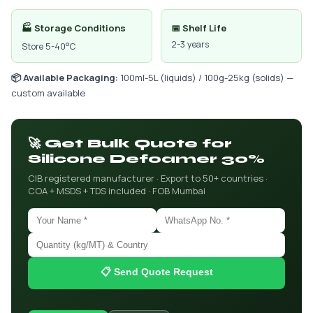
🏭 Storage Conditions
📅 Shelf Life
2-3 years
Store 5-40°C
📦 Available Packaging:
100ml-5L (liquids) / 100g-25kg (solids) —
custom available
🚀 Get Bulk Quote for
Silicone Defoamer 30%
CIB registered manufacturer · Export to 50+ countries ·
COA + MSDS + TDS included · FOB Mumbai
📋 Send Quote Request