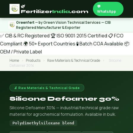
🌿
💬
Fertilizer
India
.com
WhatsApp
Greenfert
— by Green Vision Technical Services — CIB
Registered Manufacturer & Exporter
✅ CIB & RC Registered
🏆 ISO 9001:2015 Certified
📋 FCO
Compliant
🌍 50+ Export Countries
🧪 Batch COA Available
📦
OEM / Private Label
Home
›
Products
›
Raw Materials & Technical Grade
›
Silicone
Defoamer 30%
🔬 Raw Materials & Technical Grade
Silicone Defoamer 30%
Silicone Defoamer 30% — industrial/technical grade raw
material for agrochemical formulation. Available in bulk.
Polydimethylsiloxane blend