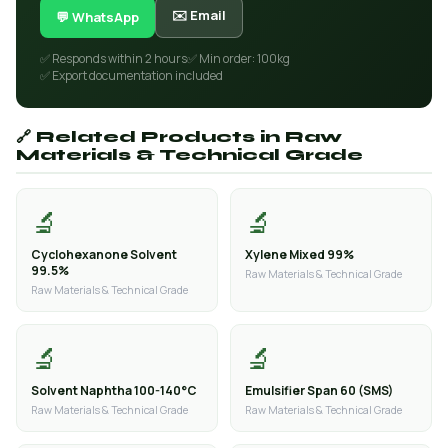
✉️ Email
💬 WhatsApp
✅ Responds within 2 hours
✅ Min order: 100kg
✅ Export documentation included
🔗 Related Products in Raw
Materials & Technical Grade
🔬
🔬
Cyclohexanone Solvent
Xylene Mixed 99%
99.5%
Raw Materials & Technical Grade
Raw Materials & Technical Grade
🔬
🔬
Solvent Naphtha 100-140°C
Emulsifier Span 60 (SMS)
Raw Materials & Technical Grade
Raw Materials & Technical Grade