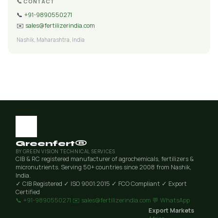
📞 CONTACT
📞
+91-9890550271
✉️
sales@fertilizerindia.com
Nashik, Maharashtra, India
Greenfert®
BY GREEN VISION TECHNICAL SERVICES
CIB & RC registered manufacturer of agrochemicals, fertilizers &
micronutrients. Serving 50+ countries since 2008 from Nashik,
India.
✓ CIB Registered
✓ ISO 9001:2015
✓ FCO Compliant
✓ Export
Certified
📞 +91-9890550271
✉️ sales@fertilizerindia.com
💬 WhatsApp
Export Markets