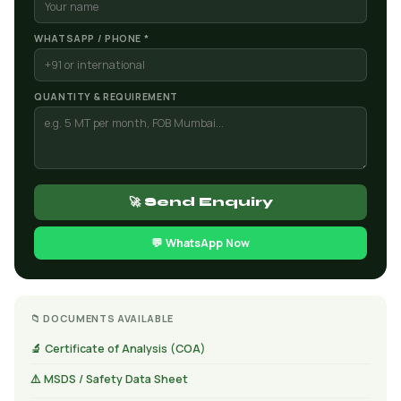
WHATSAPP / PHONE *
QUANTITY & REQUIREMENT
🚀 Send Enquiry
💬 WhatsApp Now
📁 DOCUMENTS AVAILABLE
🔬 Certificate of Analysis (COA)
⚠️ MSDS / Safety Data Sheet