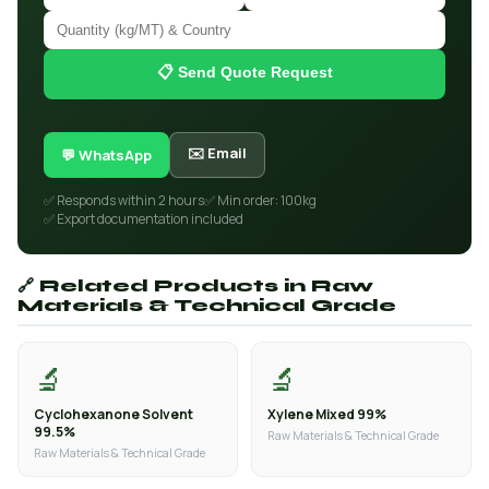
📋 Send Quote Request
✉️ Email
💬 WhatsApp
✅ Responds within 2 hours
✅ Min order: 100kg
✅ Export documentation included
🔗 Related Products in Raw
Materials & Technical Grade
🔬
🔬
Cyclohexanone Solvent
Xylene Mixed 99%
99.5%
Raw Materials & Technical Grade
Raw Materials & Technical Grade