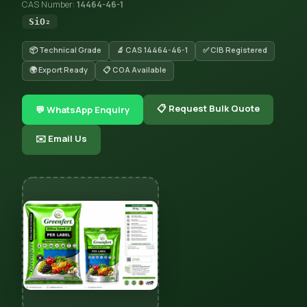
CAS Number:
14464-46-1
SiO₂
📦 Technical Grade
🔬 CAS 14464-46-1
✅ CIB Registered
🌍 Export Ready
📋 COA Available
📋 Request Bulk Quote
💬 WhatsApp Enquiry
✉️ Email Us