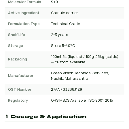
Molecular Formula
SiO₂
Active Ingredient
Granule carrier
Formulation Type
Technical Grade
Shelf Life
2-3 years
Storage
Store 5-40°C
100ml-5L (liquids) / 100g-25kg (solids)
Packaging
— custom available
Green Vision Technical Services,
Manufacturer
Nashik, Maharashtra
GST Number
27AAIFG3238J1Z9
Regulatory
GHS MSDS Available | ISO 9001:2015
💊 Dosage & Application