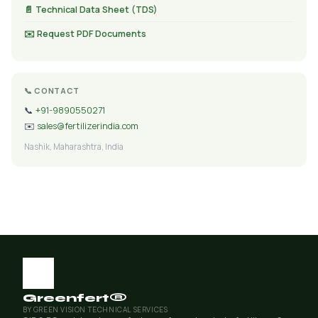
📄 Technical Data Sheet (TDS)
✉️ Request PDF Documents
📞 CONTACT
📞
+91-9890550271
✉️
sales@fertilizerindia.com
Nashik, Maharashtra, India
Greenfert®
BY GREEN VISION TECHNICAL SERVICES