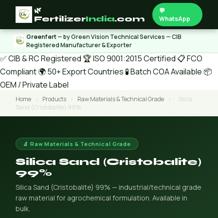
🌿
💬
Fertilizer
India
.com
WhatsApp
Greenfert
— by Green Vision Technical Services — CIB
Registered Manufacturer & Exporter
✅ CIB & RC Registered
🏆 ISO 9001:2015 Certified
📋 FCO
Compliant
🌍 50+ Export Countries
🧪 Batch COA Available
📦
OEM / Private Label
Home
›
Products
›
Raw Materials & Technical Grade
›
Silica
Sand (Cristobalite) 99%
🔬 Raw Materials & Technical Grade
Silica Sand (Cristobalite)
99%
Silica Sand (Cristobalite) 99% — industrial/technical grade
raw material for agrochemical formulation. Available in
bulk.