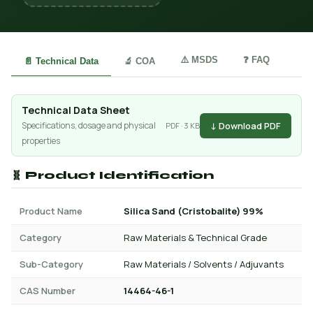
⚠️ MSDS
❓ FAQ
📄 Technical Data
🔬 COA
Technical Data Sheet
↓ Download PDF
Specifications, dosage and physical
PDF · 3 KB
properties
🧬 Product Identification
Product Name
Silica Sand (Cristobalite) 99%
Category
Raw Materials & Technical Grade
Sub-Category
Raw Materials / Solvents / Adjuvants
CAS Number
14464-46-1