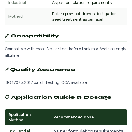
Industrial
As per formulation requirements
Foliar spray, soil drench, fertigation,
Method
seed treatment as per label
🔗 Compatibility
Compatible with most AIs. Jar test before tank mix. Avoid strongly
alkaline.
✅ Quality Assurance
ISO 17025:2017 batch testing. COA available.
📋 Application Guide & Dosage
Application
Recommended Dose
Method
Industrial
As per formulation requirements