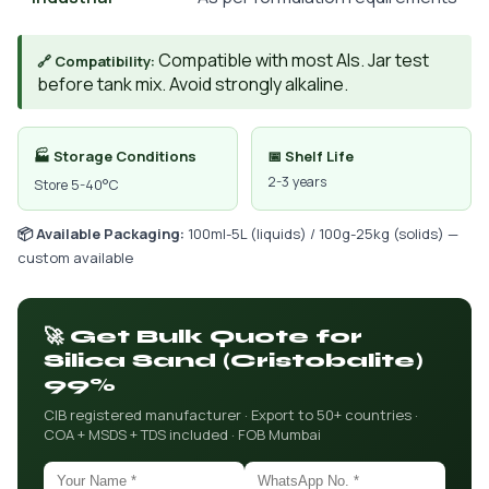
Compatible with most AIs. Jar test
🔗 Compatibility:
before tank mix. Avoid strongly alkaline.
🏭 Storage Conditions
📅 Shelf Life
2-3 years
Store 5-40°C
📦 Available Packaging:
100ml-5L (liquids) / 100g-25kg (solids) —
custom available
🚀 Get Bulk Quote for
Silica Sand (Cristobalite)
99%
CIB registered manufacturer · Export to 50+ countries ·
COA + MSDS + TDS included · FOB Mumbai