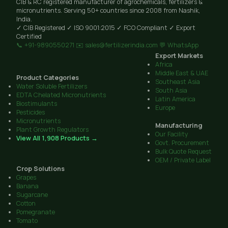
CIB & RC registered manufacturer of agrochemicals, fertilizers &
micronutrients. Serving 50+ countries since 2008 from Nashik,
India.
✓ CIB Registered
✓ ISO 9001:2015
✓ FCO Compliant
✓ Export
Certified
📞 +91-9890550271
✉️ sales@fertilizerindia.com
💬 WhatsApp
Export Markets
Africa
Middle East & UAE
Product Categories
Southeast Asia
Water Soluble Fertilizers
South Asia
EDTA Chelated Micronutrients
Latin America
Biostimulants
Europe
Pesticides
Micronutrients
Manufacturing
Plant Growth Regulators
Our Facility
View All 1,908 Products →
Govt. Procurement
Bulk Quote Request
OEM / Private Label
Crop Solutions
Grapes
Banana
Sugarcane
Cotton
Pomegranate
Tomato