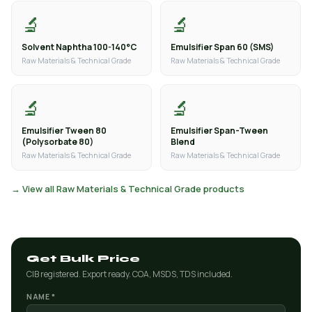
🔬
🔬
Solvent Naphtha 100-140°C
Emulsifier Span 60 (SMS)
Raw Materials & Technical Grade
Raw Materials & Technical Grade
🔬
🔬
Emulsifier Tween 80
Emulsifier Span-Tween
(Polysorbate 80)
Blend
Raw Materials & Technical Grade
Raw Materials & Technical Grade
→ View all Raw Materials & Technical Grade products
Get Bulk Price
CIB registered. Export ready. COA, MSDS, TDS included.
NAME *