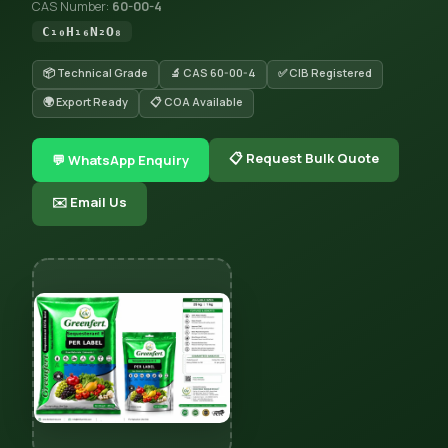
CAS Number:
60-00-4
C₁₀H₁₆N₂O₈
📦 Technical Grade
🔬 CAS 60-00-4
✅ CIB Registered
🌍 Export Ready
📋 COA Available
📋 Request Bulk Quote
💬 WhatsApp Enquiry
✉️ Email Us