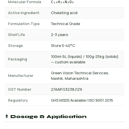
Molecular Formula
C₁₀H₁₆N₂O₈
Active Ingredient
Chelating acid
Formulation Type
Technical Grade
Shelf Life
2-3 years
Storage
Store 5-40°C
100ml-5L (liquids) / 100g-25kg (solids)
Packaging
— custom available
Green Vision Technical Services,
Manufacturer
Nashik, Maharashtra
GST Number
27AAIFG3238J1Z9
Regulatory
GHS MSDS Available | ISO 9001:2015
💊 Dosage & Application