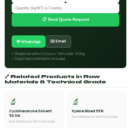
📋 Send Quote Request
✉️ Email
💬 WhatsApp
✅ Responds within 2 hours
✅ Min order: 100kg
✅ Export documentation included
🔗 Related Products in Raw
Materials & Technical Grade
🔬
🔬
Cyclohexanone Solvent
Xylene Mixed 99%
99.5%
Raw Materials & Technical Grade
Raw Materials & Technical Grade