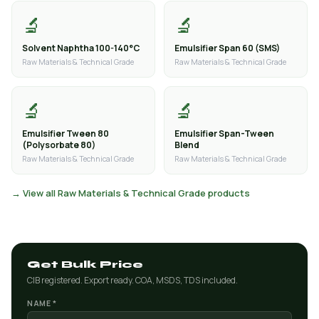
🔬
🔬
Solvent Naphtha 100-140°C
Emulsifier Span 60 (SMS)
Raw Materials & Technical Grade
Raw Materials & Technical Grade
🔬
🔬
Emulsifier Tween 80
Emulsifier Span-Tween
(Polysorbate 80)
Blend
Raw Materials & Technical Grade
Raw Materials & Technical Grade
→ View all Raw Materials & Technical Grade products
Get Bulk Price
CIB registered. Export ready. COA, MSDS, TDS included.
NAME *