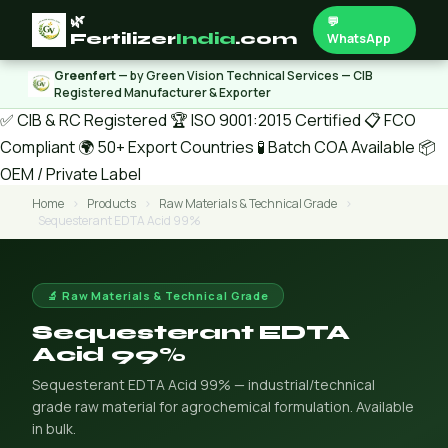
🌿
💬
Fertilizer
India
.com
WhatsApp
Greenfert
— by Green Vision Technical Services — CIB
Registered Manufacturer & Exporter
✅ CIB & RC Registered
🏆 ISO 9001:2015 Certified
📋 FCO
Compliant
🌍 50+ Export Countries
🧪 Batch COA Available
📦
OEM / Private Label
Home
›
Products
›
Raw Materials & Technical Grade
›
Sequesterant EDTA Acid 99%
🔬 Raw Materials & Technical Grade
Sequesterant EDTA
Acid 99%
Sequesterant EDTA Acid 99% — industrial/technical
grade raw material for agrochemical formulation. Available
in bulk.