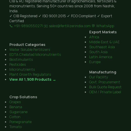
CIB & RC registered manufacturer of agrochemicals, fertilizers &
micronutrients. Serving 50+ countries since 2008 from Nashik,
India.
✓ CIB Registered
✓ ISO 9001:2015
✓ FCO Compliant
✓ Export
Certified
📞 +91-9890550271
✉️ sales@fertilizerindia.com
💬 WhatsApp
Export Markets
Africa
Middle East & UAE
Product Categories
Southeast Asia
Water Soluble Fertilizers
South Asia
EDTA Chelated Micronutrients
Latin America
Biostimulants
Europe
Pesticides
Micronutrients
Manufacturing
Plant Growth Regulators
Our Facility
View All 1,908 Products →
Govt. Procurement
Bulk Quote Request
OEM / Private Label
Crop Solutions
Grapes
Banana
Sugarcane
Cotton
Pomegranate
Tomato