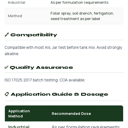
Industrial
As per formulation requirements
Foliar spray, soil drench, fertigation,
Method
seed treatment as per label
🔗 Compatibility
Compatible with most AIs. Jar test before tank mix. Avoid strongly
alkaline.
✅ Quality Assurance
ISO 17025:2017 batch testing. COA available.
📋 Application Guide & Dosage
Application
Recommended Dose
Method
Industrial
As per formulation requirements