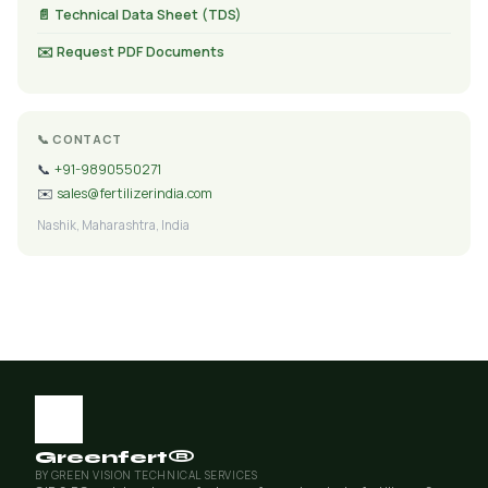
📄 Technical Data Sheet (TDS)
✉️ Request PDF Documents
📞 CONTACT
📞
+91-9890550271
✉️
sales@fertilizerindia.com
Nashik, Maharashtra, India
Greenfert®
BY GREEN VISION TECHNICAL SERVICES