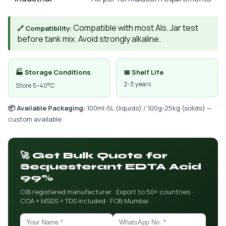
Compatible with most AIs. Jar test
🔗 Compatibility:
before tank mix. Avoid strongly alkaline.
🏭 Storage Conditions
📅 Shelf Life
2-3 years
Store 5-40°C
📦 Available Packaging:
100ml-5L (liquids) / 100g-25kg (solids) —
custom available
🚀 Get Bulk Quote for
Sequesterant EDTA Acid
99%
CIB registered manufacturer · Export to 50+ countries ·
COA + MSDS + TDS included · FOB Mumbai