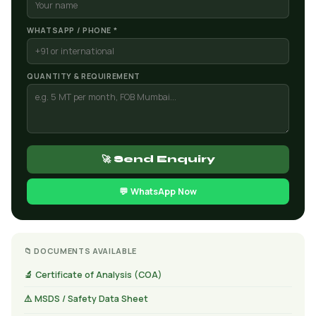
WHATSAPP / PHONE *
QUANTITY & REQUIREMENT
🚀 Send Enquiry
💬 WhatsApp Now
📁 DOCUMENTS AVAILABLE
🔬 Certificate of Analysis (COA)
⚠️ MSDS / Safety Data Sheet