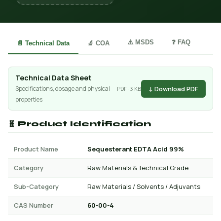
⚠️ MSDS
❓ FAQ
📄 Technical Data
🔬 COA
Technical Data Sheet
↓ Download PDF
Specifications, dosage and physical
PDF · 3 KB
properties
🧬 Product Identification
Product Name
Sequesterant EDTA Acid 99%
Category
Raw Materials & Technical Grade
Sub-Category
Raw Materials / Solvents / Adjuvants
CAS Number
60-00-4