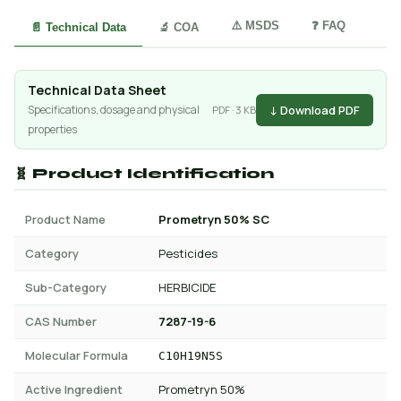
⚠️ MSDS
❓ FAQ
📄 Technical Data
🔬 COA
Technical Data Sheet
↓ Download PDF
Specifications, dosage and physical
PDF · 3 KB
properties
🧬 Product Identification
Product Name
Prometryn 50% SC
Category
Pesticides
Sub-Category
HERBICIDE
CAS Number
7287-19-6
Molecular Formula
C10H19N5S
Active Ingredient
Prometryn 50%