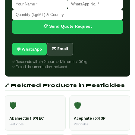
📋 Send Quote Request
✉️ Email
💬 WhatsApp
✅ Responds within 2 hours
✅ Min order: 100kg
✅ Export documentation included
🔗 Related Products in Pesticides
🛡️
🛡️
Abamectin 1.9% EC
Acephate 75% SP
Pesticides
Pesticides