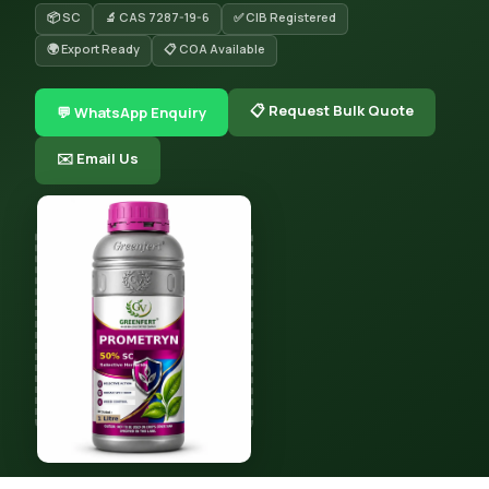
📦 SC
🔬 CAS 7287-19-6
✅ CIB Registered
🌍 Export Ready
📋 COA Available
📋 Request Bulk Quote
💬 WhatsApp Enquiry
✉️ Email Us