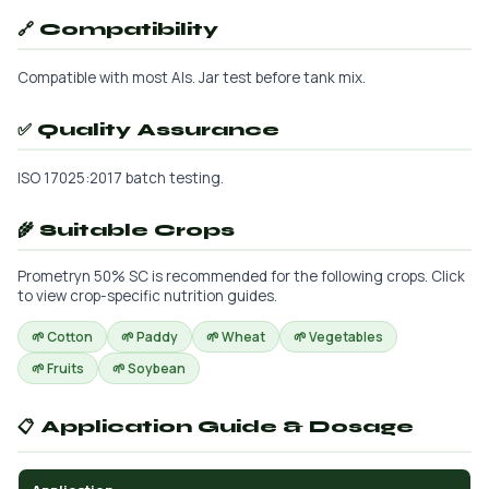
🔗 Compatibility
Compatible with most AIs. Jar test before tank mix.
✅ Quality Assurance
ISO 17025:2017 batch testing.
🌾 Suitable Crops
Prometryn 50% SC is recommended for the following crops. Click
to view crop-specific nutrition guides.
🌱 Cotton
🌱 Paddy
🌱 Wheat
🌱 Vegetables
🌱 Fruits
🌱 Soybean
📋 Application Guide & Dosage