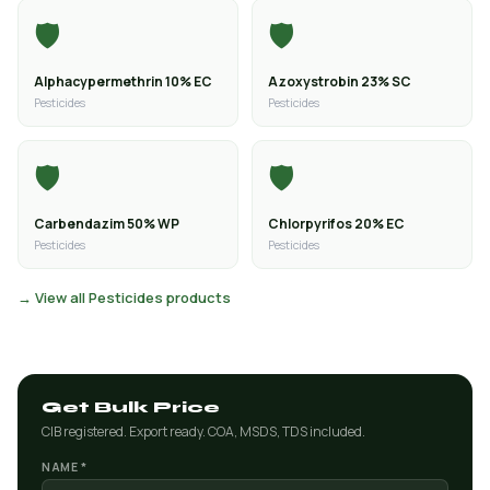
🛡️
🛡️
Alphacypermethrin 10% EC
Azoxystrobin 23% SC
Pesticides
Pesticides
🛡️
🛡️
Carbendazim 50% WP
Chlorpyrifos 20% EC
Pesticides
Pesticides
→ View all Pesticides products
Get Bulk Price
CIB registered. Export ready. COA, MSDS, TDS included.
NAME *