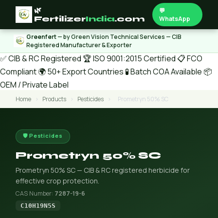
🌿
💬
Fertilizer
India
.com
WhatsApp
Greenfert
— by Green Vision Technical Services — CIB
Registered Manufacturer & Exporter
✅ CIB & RC Registered
🏆 ISO 9001:2015 Certified
📋 FCO
Compliant
🌍 50+ Export Countries
🧪 Batch COA Available
📦
OEM / Private Label
Home
›
Products
›
Pesticides
›
Prometryn 50% SC
🛡️ Pesticides
Prometryn 50% SC
Prometryn 50% SC — CIB & RC registered herbicide for
effective crop protection.
CAS Number:
7287-19-6
C10H19N5S