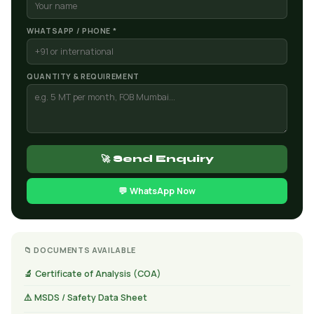
WHATSAPP / PHONE *
QUANTITY & REQUIREMENT
🚀 Send Enquiry
💬 WhatsApp Now
📁 DOCUMENTS AVAILABLE
🔬 Certificate of Analysis (COA)
⚠️ MSDS / Safety Data Sheet