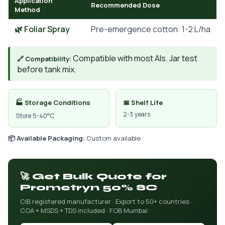
Application
Recommended Dose
Method
🌿 Foliar Spray
Pre-emergence cotton: 1-2 L/ha
Compatible with most AIs. Jar test
🔗 Compatibility:
before tank mix.
🏭 Storage Conditions
📅 Shelf Life
2-3 years
Store 5-40°C
📦 Available Packaging:
Custom available
🚀 Get Bulk Quote for
Prometryn 50% SC
CIB registered manufacturer · Export to 50+ countries ·
COA + MSDS + TDS included · FOB Mumbai