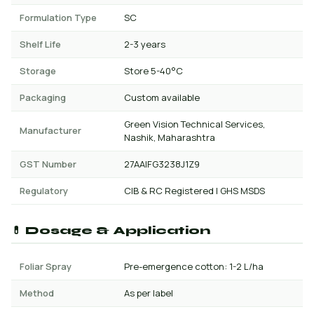
Formulation Type
SC
Shelf Life
2-3 years
Storage
Store 5-40°C
Packaging
Custom available
Green Vision Technical Services,
Manufacturer
Nashik, Maharashtra
GST Number
27AAIFG3238J1Z9
Regulatory
CIB & RC Registered | GHS MSDS
💊 Dosage & Application
Foliar Spray
Pre-emergence cotton: 1-2 L/ha
Method
As per label