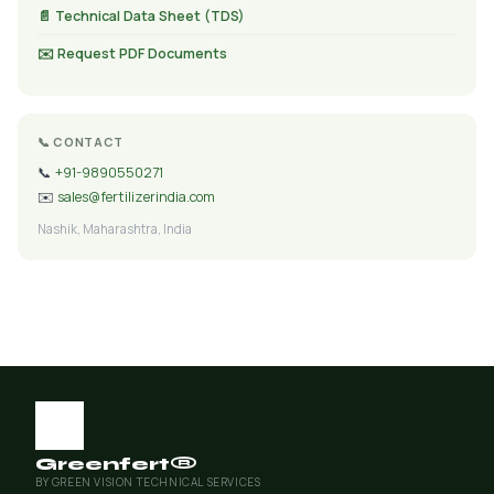
📄 Technical Data Sheet (TDS)
✉️ Request PDF Documents
📞 CONTACT
📞
+91-9890550271
✉️
sales@fertilizerindia.com
Nashik, Maharashtra, India
Greenfert®
BY GREEN VISION TECHNICAL SERVICES