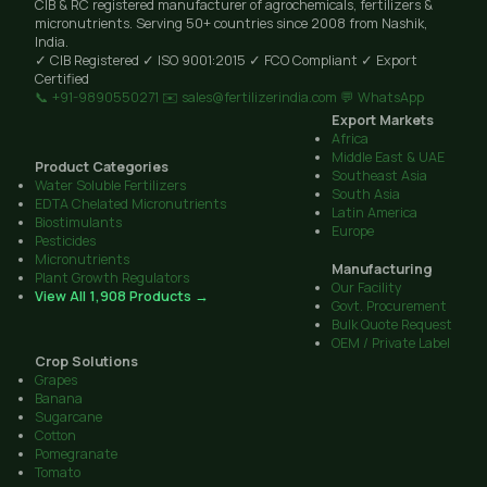
CIB & RC registered manufacturer of agrochemicals, fertilizers &
micronutrients. Serving 50+ countries since 2008 from Nashik,
India.
✓ CIB Registered
✓ ISO 9001:2015
✓ FCO Compliant
✓ Export
Certified
📞 +91-9890550271
✉️ sales@fertilizerindia.com
💬 WhatsApp
Export Markets
Africa
Middle East & UAE
Product Categories
Southeast Asia
Water Soluble Fertilizers
South Asia
EDTA Chelated Micronutrients
Latin America
Biostimulants
Europe
Pesticides
Micronutrients
Manufacturing
Plant Growth Regulators
Our Facility
View All 1,908 Products →
Govt. Procurement
Bulk Quote Request
OEM / Private Label
Crop Solutions
Grapes
Banana
Sugarcane
Cotton
Pomegranate
Tomato