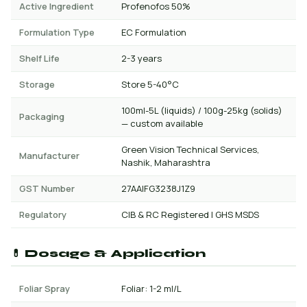
Active Ingredient
Profenofos 50%
Formulation Type
EC Formulation
Shelf Life
2-3 years
Storage
Store 5-40°C
100ml-5L (liquids) / 100g-25kg (solids)
Packaging
— custom available
Green Vision Technical Services,
Manufacturer
Nashik, Maharashtra
GST Number
27AAIFG3238J1Z9
Regulatory
CIB & RC Registered | GHS MSDS
💊 Dosage & Application
Foliar Spray
Foliar: 1-2 ml/L