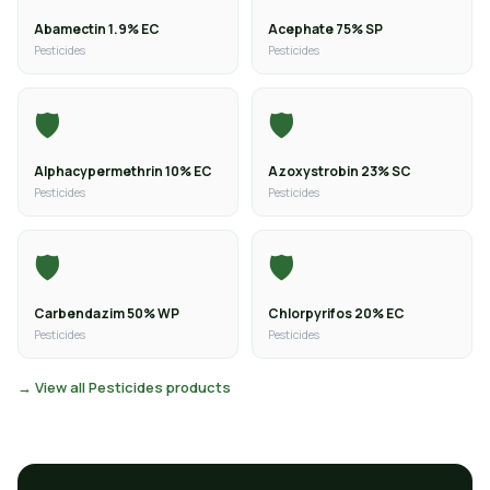
Abamectin 1.9% EC
Acephate 75% SP
Pesticides
Pesticides
🛡️
🛡️
Alphacypermethrin 10% EC
Azoxystrobin 23% SC
Pesticides
Pesticides
🛡️
🛡️
Carbendazim 50% WP
Chlorpyrifos 20% EC
Pesticides
Pesticides
→ View all Pesticides products