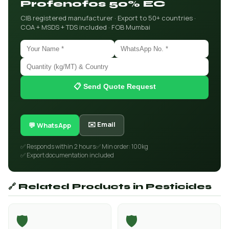
Profenofos 50% EC
CIB registered manufacturer · Export to 50+ countries ·
COA + MSDS + TDS included · FOB Mumbai
📋 Send Quote Request
✉️ Email
💬 WhatsApp
✅ Responds within 2 hours
✅ Min order: 100kg
✅ Export documentation included
🔗 Related Products in Pesticides
🛡️
🛡️