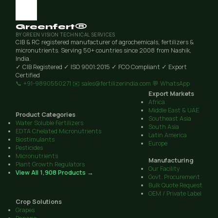
Greenfert®
BY GREEN VISION TECHNICAL SERVICES
CIB & RC registered manufacturer of agrochemicals, fertilizers &
micronutrients. Serving 50+ countries since 2008 from Nashik,
India.
✓ CIB Registered
✓ ISO 9001:2015
✓ FCO Compliant
✓ Export
Certified
📞 +91-9890550271
✉️ sales@fertilizerindia.com
💬 WhatsApp
Export Markets
Africa
Middle East & UAE
Product Categories
Southeast Asia
Water Soluble Fertilizers
South Asia
EDTA Chelated Micronutrients
Latin America
Biostimulants
Europe
Pesticides
Micronutrients
Manufacturing
Plant Growth Regulators
Our Facility
View All 1,908 Products →
Govt. Procurement
Bulk Quote Request
OEM / Private Label
Crop Solutions
Grapes