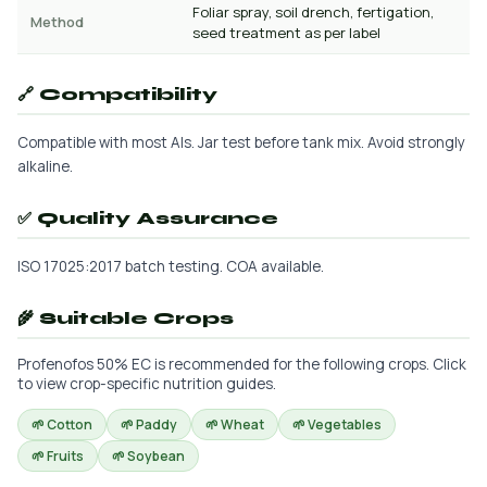
Foliar spray, soil drench, fertigation,
Method
seed treatment as per label
🔗 Compatibility
Compatible with most AIs. Jar test before tank mix. Avoid strongly
alkaline.
✅ Quality Assurance
ISO 17025:2017 batch testing. COA available.
🌾 Suitable Crops
Profenofos 50% EC is recommended for the following crops. Click
to view crop-specific nutrition guides.
🌱 Cotton
🌱 Paddy
🌱 Wheat
🌱 Vegetables
🌱 Fruits
🌱 Soybean