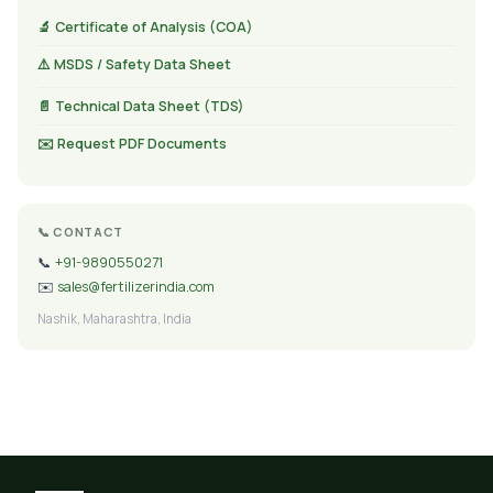
🔬 Certificate of Analysis (COA)
⚠️ MSDS / Safety Data Sheet
📄 Technical Data Sheet (TDS)
✉️ Request PDF Documents
📞 CONTACT
📞
+91-9890550271
✉️
sales@fertilizerindia.com
Nashik, Maharashtra, India