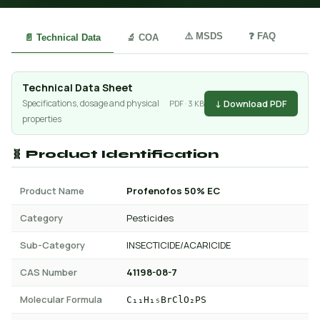
⚠️ MSDS
❓ FAQ
📄 Technical Data
🔬 COA
Technical Data Sheet
↓ Download PDF
Specifications, dosage and physical
PDF · 3 KB
properties
🧬 Product Identification
Product Name
Profenofos 50% EC
Category
Pesticides
Sub-Category
INSECTICIDE/ACARICIDE
CAS Number
41198-08-7
Molecular Formula
C₁₁H₁₅BrClO₂PS