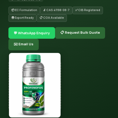
📦 EC Formulation
🔬 CAS 41198-08-7
✅ CIB Registered
🌍 Export Ready
📋 COA Available
📋 Request Bulk Quote
💬 WhatsApp Enquiry
✉️ Email Us