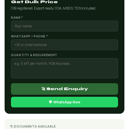
Get Bulk Price
CIB registered. Export ready. COA, MSDS, TDS included.
NAME *
WHATSAPP / PHONE *
QUANTITY & REQUIREMENT
🚀 Send Enquiry
💬 WhatsApp Now
📁 DOCUMENTS AVAILABLE