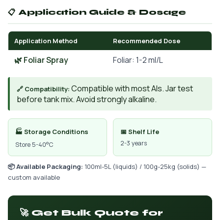
📋 Application Guide & Dosage
Application Method
Recommended Dose
🌿 Foliar Spray
Foliar: 1-2 ml/L
Compatible with most AIs. Jar test
🔗 Compatibility:
before tank mix. Avoid strongly alkaline.
🏭 Storage Conditions
📅 Shelf Life
2-3 years
Store 5-40°C
📦 Available Packaging:
100ml-5L (liquids) / 100g-25kg (solids) —
custom available
🚀 Get Bulk Quote for