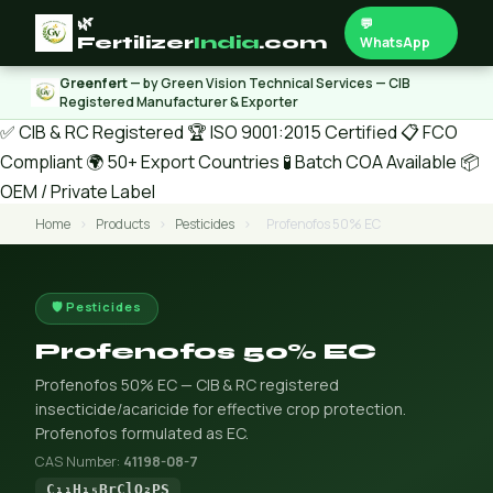
🌿
💬
Fertilizer
India
.com
WhatsApp
Greenfert
— by Green Vision Technical Services — CIB
Registered Manufacturer & Exporter
✅ CIB & RC Registered
🏆 ISO 9001:2015 Certified
📋 FCO
Compliant
🌍 50+ Export Countries
🧪 Batch COA Available
📦
OEM / Private Label
Home
›
Products
›
Pesticides
›
Profenofos 50% EC
🛡️ Pesticides
Profenofos 50% EC
Profenofos 50% EC — CIB & RC registered
insecticide/acaricide for effective crop protection.
Profenofos formulated as EC.
CAS Number:
41198-08-7
C₁₁H₁₅BrClO₂PS