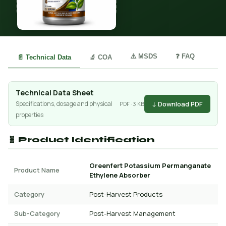
⚠️ MSDS
❓ FAQ
📄 Technical Data
🔬 COA
Technical Data Sheet
↓ Download PDF
Specifications, dosage and physical
PDF · 3 KB
properties
🧬 Product Identification
Greenfert Potassium Permanganate
Product Name
Ethylene Absorber
Category
Post-Harvest Products
Sub-Category
Post-Harvest Management