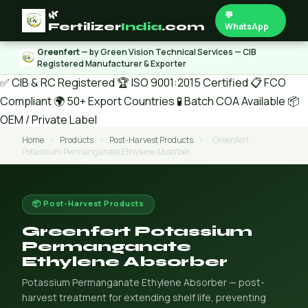
🌿
💬
Fertilizer
India
.com
WhatsApp
Greenfert
— by Green Vision Technical Services — CIB
Registered Manufacturer & Exporter
✅ CIB & RC Registered
🏆 ISO 9001:2015 Certified
📋 FCO
Compliant
🌍 50+ Export Countries
🧪 Batch COA Available
📦
OEM / Private Label
Home
›
Products
›
Post-Harvest Products
›
Greenfert
Potassium Permanganate Ethylene Absorber
📦 Post-Harvest Products
Greenfert Potassium
Permanganate
Ethylene Absorber
Potassium Permanganate Ethylene Absorber — post-
harvest treatment for extending shelf life, preventing