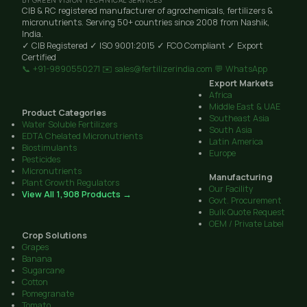
BY GREEN VISION TECHNICAL SERVICES
CIB & RC registered manufacturer of agrochemicals, fertilizers &
micronutrients. Serving 50+ countries since 2008 from Nashik,
India.
✓ CIB Registered
✓ ISO 9001:2015
✓ FCO Compliant
✓ Export
Certified
📞 +91-9890550271
✉️ sales@fertilizerindia.com
💬 WhatsApp
Export Markets
Africa
Middle East & UAE
Product Categories
Southeast Asia
Water Soluble Fertilizers
South Asia
EDTA Chelated Micronutrients
Latin America
Biostimulants
Europe
Pesticides
Micronutrients
Manufacturing
Plant Growth Regulators
Our Facility
View All 1,908 Products →
Govt. Procurement
Bulk Quote Request
OEM / Private Label
Crop Solutions
Grapes
Banana
Sugarcane
Cotton
Pomegranate
Tomato