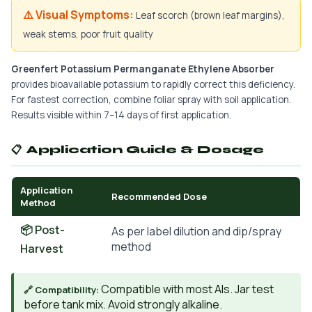
⚠️ Visual Symptoms:
Leaf scorch (brown leaf margins),
weak stems, poor fruit quality
Greenfert Potassium Permanganate Ethylene Absorber
provides bioavailable potassium to rapidly correct this deficiency.
For fastest correction, combine foliar spray with soil application.
Results visible within 7–14 days of first application.
📋 Application Guide & Dosage
Application
Recommended Dose
Method
📦 Post-
As per label dilution and dip/spray
method
Harvest
Compatible with most AIs. Jar test
🔗 Compatibility:
before tank mix. Avoid strongly alkaline.