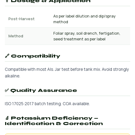
💊 Dosage & Application
As per label dilution and dip/spray
Post-Harvest
method
Foliar spray, soil drench, fertigation,
Method
seed treatment as per label
🔗 Compatibility
Compatible with most AIs. Jar test before tank mix. Avoid strongly
alkaline.
✅ Quality Assurance
ISO 17025:2017 batch testing. COA available.
🔬 Potassium Deficiency —
Identification & Correction