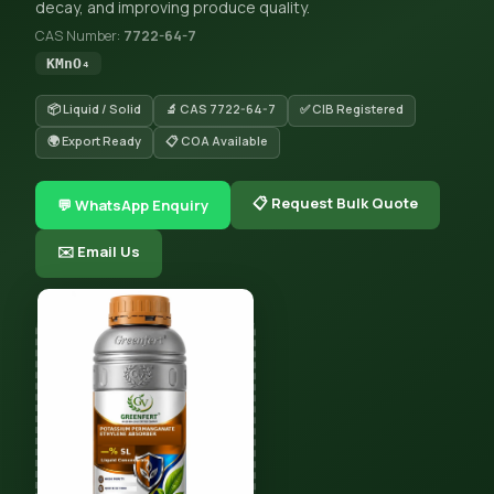
decay, and improving produce quality.
CAS Number:
7722-64-7
KMnO₄
📦 Liquid / Solid
🔬 CAS 7722-64-7
✅ CIB Registered
🌍 Export Ready
📋 COA Available
📋 Request Bulk Quote
💬 WhatsApp Enquiry
✉️ Email Us