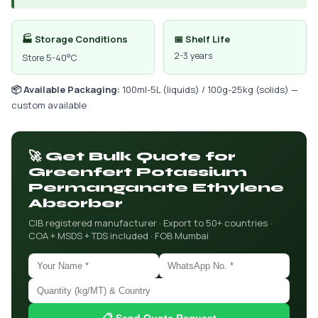
🏭 Storage Conditions
📅 Shelf Life
2-3 years
Store 5-40°C
📦 Available Packaging:
100ml-5L (liquids) / 100g-25kg (solids) —
custom available
🚀 Get Bulk Quote for
Greenfert Potassium
Permanganate Ethylene
Absorber
CIB registered manufacturer · Export to 50+ countries ·
COA + MSDS + TDS included · FOB Mumbai