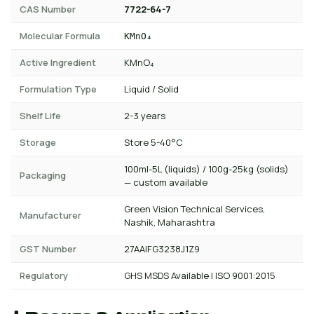
CAS Number
7722-64-7
Molecular Formula
KMnO₄
Active Ingredient
KMnO₄
Formulation Type
Liquid / Solid
Shelf Life
2-3 years
Storage
Store 5-40°C
100ml-5L (liquids) / 100g-25kg (solids)
Packaging
— custom available
Green Vision Technical Services,
Manufacturer
Nashik, Maharashtra
GST Number
27AAIFG3238J1Z9
Regulatory
GHS MSDS Available | ISO 9001:2015