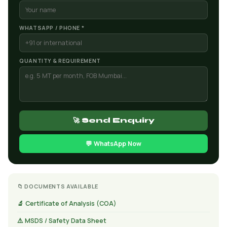
WHATSAPP / PHONE *
QUANTITY & REQUIREMENT
🚀 Send Enquiry
💬 WhatsApp Now
📁 DOCUMENTS AVAILABLE
🔬 Certificate of Analysis (COA)
⚠️ MSDS / Safety Data Sheet