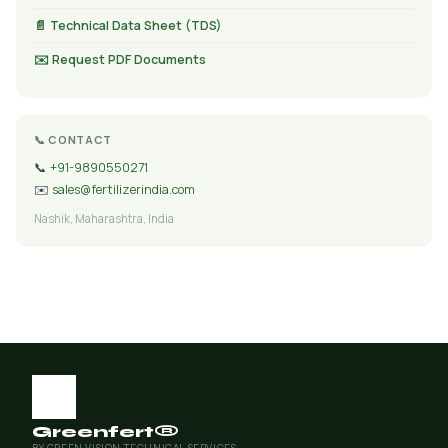
📄 Technical Data Sheet (TDS)
✉️ Request PDF Documents
📞 CONTACT
📞
+91-9890550271
✉️
sales@fertilizerindia.com
Nashik, Maharashtra, India
Greenfert®