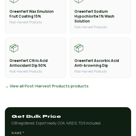
Greenfert Wax Emulsion
Greenfert Sodium
Fruit Coating 15%
Hypochlorite 1% Wash
Solution
Post-Harvest Products
Post-Harvest Products
📦
📦
Greenfert Citric Acid
Greenfert Ascorbic Acid
Antioxidant Dip 50%
Anti-browning Dip
Post-Harvest Products
Post-Harvest Products
→ View all Post-Harvest Products products
Get Bulk Price
CIB registered. Export ready. COA, MSDS, TDS included.
NAME *