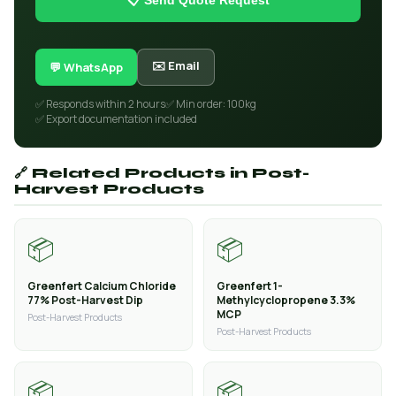
📋 Send Quote Request
✉️ Email
💬 WhatsApp
✅ Responds within 2 hours
✅ Min order: 100kg
✅ Export documentation included
🔗 Related Products in Post-
Harvest Products
📦
📦
Greenfert Calcium Chloride
Greenfert 1-
77% Post-Harvest Dip
Methylcyclopropene 3.3%
MCP
Post-Harvest Products
Post-Harvest Products
📦
📦