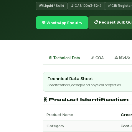
📦 Liquid / Solid
🔬 CAS 10043-52-4
✅ CIB Registe
📋 Request Bulk Qu
💬 WhatsApp Enquiry
⚠️ MSDS
📄 Technical Data
🔬 COA
Technical Data Sheet
Specifications, dosage and physical properties
🧬 Product Identification
Product Name
Green
Category
Post-