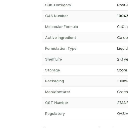
Sub-Category
Post-
CAS Number
10043
Molecular Formula
CaCl
Active Ingredient
Ca co
Formulation Type
Liquid
Shelf Life
2-3 y
Storage
Store
Packaging
100ml-
Manufacturer
Green
GST Number
27AAI
Regulatory
GHS M