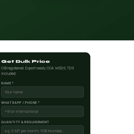
Get Bulk Price
CIB registered. Export ready. COA, MSDS, TDS
included.
NAME *
WHATSAPP / PHONE *
QUANTITY & REQUIREMENT