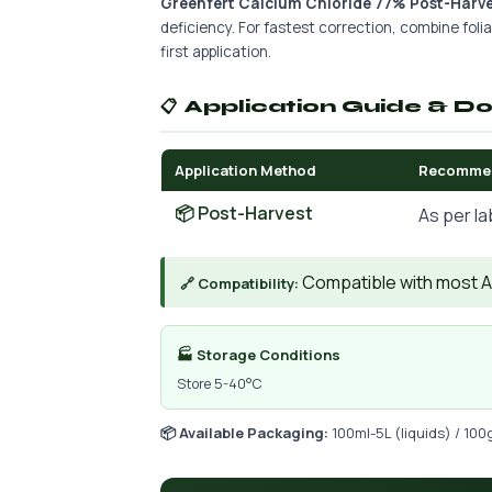
Greenfert Calcium Chloride 77% Post-Harve
deficiency. For fastest correction, combine foliar
first application.
📋 Application Guide & D
Application Method
Recomme
📦 Post-Harvest
As per la
Compatible with most AIs
🔗 Compatibility:
🏭 Storage Conditions
Store 5-40°C
📦 Available Packaging:
100ml-5L (liquids) / 100