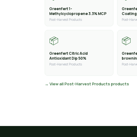
Greenfert 1-
Greenfe
Methylcyclopropene 3.3% MCP
Coating
Post-Harvest Products
Post-Harv
📦
📦
Greenfert Citric Acid
Greenfer
Antioxidant Dip 50%
brownin
Post-Harvest Products
Post-Harv
→ View all Post-Harvest Products products