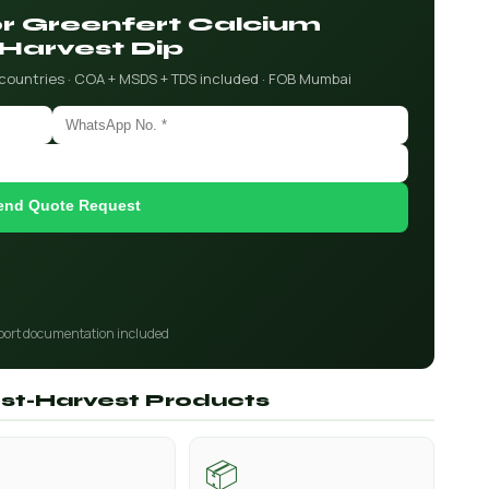
for Greenfert Calcium
Harvest Dip
 countries · COA + MSDS + TDS included · FOB Mumbai
end Quote Request
port documentation included
ost-Harvest Products
📦