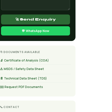
🚀 Send Enquiry
💬 WhatsApp Now
📁 DOCUMENTS AVAILABLE
🔬 Certificate of Analysis (COA)
⚠️ MSDS / Safety Data Sheet
📄 Technical Data Sheet (TDS)
✉️ Request PDF Documents
📞 CONTACT