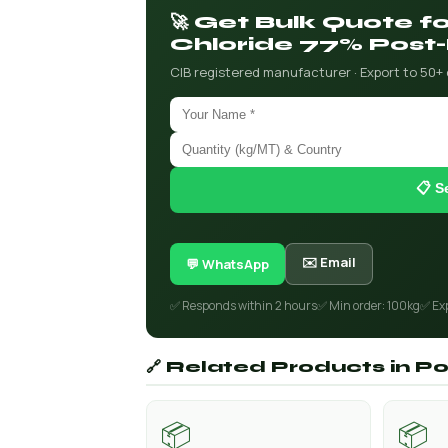
🚀 Get Bulk Quote 
Chloride 77% Post-
CIB registered manufacturer · Export to 50+
📋 S
✉️ Email
💬 WhatsApp
✅ Responds within 2 hours
✅ Min order: 100kg
✅ Ex
🔗 Related Products in P
📦
📦