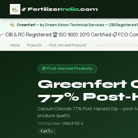
🌿 Fertilizer
India
.com
Greenfert
— by Green Vision Technical Services — CIB Registered
✅ CIB & RC Registered
🏆 ISO 9001:2015 Certified
📋 FCO Com
Home
›
Products
›
Post-Harvest Products
›
Greenfert Calcium Chlori
📦 Post-Harvest Products
Greenfert 
77% Post-
Calcium Chloride 77% Post-Harvest Dip — post-har
produce quality.
CAS Number:
10043-52-4
CaCl₂