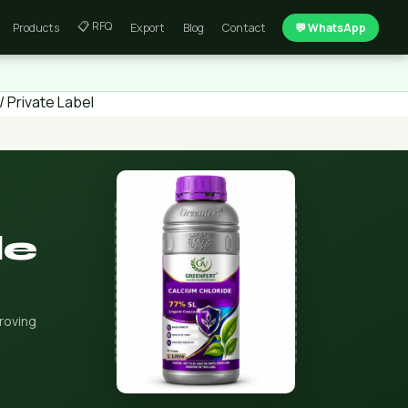
📋 RFQ
Products
Export
Blog
Contact
💬 WhatsApp
 Private Label
de
roving