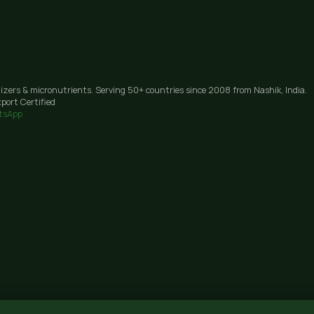
lizers & micronutrients. Serving 50+ countries since 2008 from Nashik, India.
port Certified
tsApp
Janori, Nashik 422206, Maharashtra · GST: 27AAIFG3238J1Z9