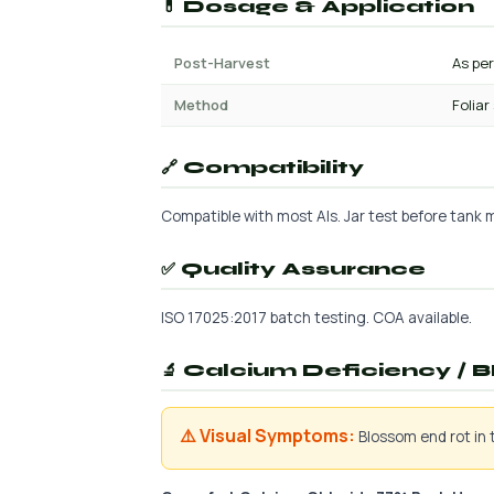
💊 Dosage & Application
Post-Harvest
As per
Method
Foliar
🔗 Compatibility
Compatible with most AIs. Jar test before tank mi
✅ Quality Assurance
ISO 17025:2017 batch testing. COA available.
🔬 Calcium Deficiency / B
⚠️ Visual Symptoms:
Blossom end rot in t