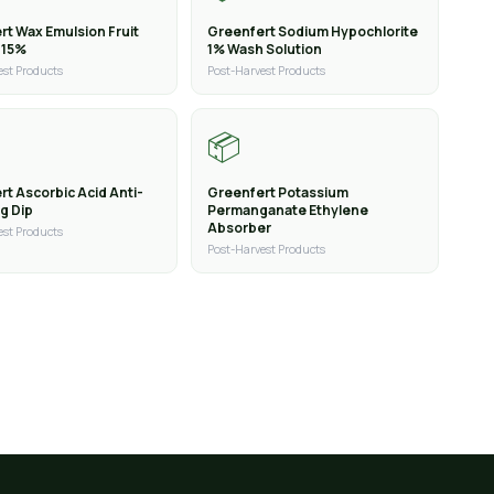
rt Wax Emulsion Fruit
Greenfert Sodium Hypochlorite
 15%
1% Wash Solution
est Products
Post-Harvest Products
📦
t Ascorbic Acid Anti-
Greenfert Potassium
g Dip
Permanganate Ethylene
Absorber
est Products
Post-Harvest Products