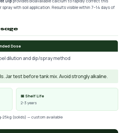
st Dip
provides bioavailable calcium to rapidly correct this
 spray with soil application. Results visible within 7–14 days of
osage
nded Dose
bel dilution and dip/spray method
. Jar test before tank mix. Avoid strongly alkaline.
📅 Shelf Life
2-3 years
g-25kg (solids) — custom available