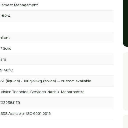
Harvest Management
-52-4
₂
ntent
 / Solid
ears
 5-40°C
5L (liquids) / 100g-25kg (solids) — custom available
 Vision Technical Services, Nashik, Maharashtra
FG3238J1Z9
SDS Available | ISO 9001:2015