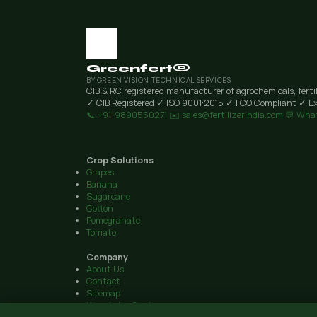
Greenfert®
BY GREEN VISION TECHNICAL SERVICES
CIB & RC registered manufacturer of agrochemicals, ferti
✓ CIB Registered
✓ ISO 9001:2015
✓ FCO Compliant
✓ Ex
📞 +91-9890550271
✉️ sales@fertilizerindia.com
💬 Wha
Crop Solutions
Grapes
Banana
Sugarcane
Cotton
Pomegranate
Tomato
Company
About Us
Contact
Sitemap
Knowledge Centre
© 2026 Green Vision Technical Services · Plot 6, Airport Road, 