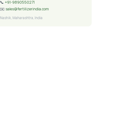
📞
+91-9890550271
✉️
sales@fertilizerindia.com
Nashik, Maharashtra, India