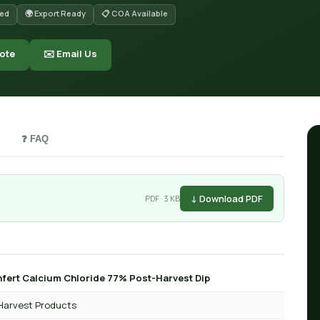
red
🌍 Export Ready
📋 COA Available
ote
✉️ Email Us
❓ FAQ
↓ Download PDF
PDF · 3 KB
fert Calcium Chloride 77% Post-Harvest Dip
Harvest Products