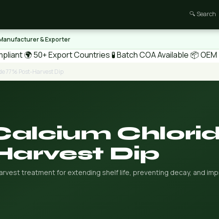
🔍 Search
 Manufacturer & Exporter
pliant
🌍 50+ Export Countries
🧪 Batch COA Available
📦 OEM /
de 77% Post-Harvest Dip
Calcium Chlori
Harvest Dip
vest treatment for extending shelf life, preventing decay, and imp