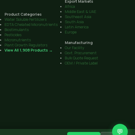
Export Markets
Africa
Middle East & UAE
Product Categories
Southeast Asia
Water Soluble Fertilizers
South Asia
EDTA Chelated Micronutrients
Latin America
Biostimulants
Europe
Pesticides
Micronutrients
Manufacturing
Plant Growth Regulators
Our Facility
View All 1,908 Products →
Govt. Procurement
Bulk Quote Request
OEM / Private Label
💬
CIB Reg. No. on all products
·
Sitemap
Get Quote
Contact