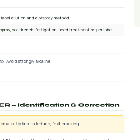
 label dilution and dip/spray method
 spray, soil drench, fertigation, seed treatment as per label
x. Avoid strongly alkaline.
ER — Identification & Correction
omato, tip burn in lettuce, fruit cracking