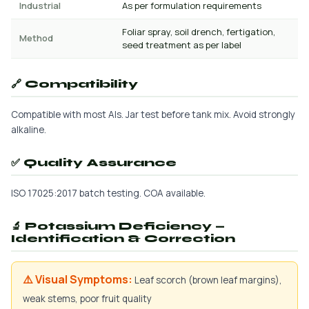
Industrial
As per formulation requirements
Foliar spray, soil drench, fertigation,
Method
seed treatment as per label
🔗 Compatibility
Compatible with most AIs. Jar test before tank mix. Avoid strongly
alkaline.
✅ Quality Assurance
ISO 17025:2017 batch testing. COA available.
🔬 Potassium Deficiency —
Identification & Correction
⚠️ Visual Symptoms:
Leaf scorch (brown leaf margins),
weak stems, poor fruit quality