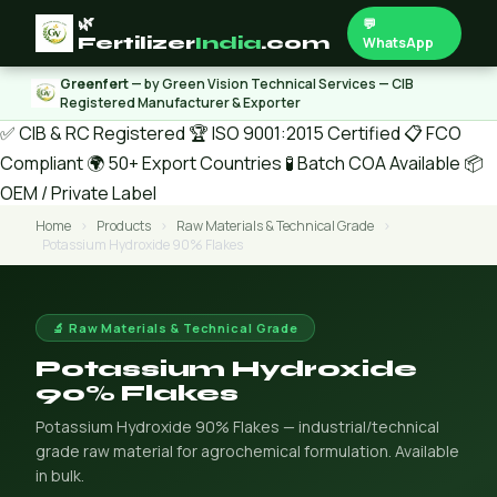
🌿
💬
Fertilizer
India
.com
WhatsApp
Greenfert
— by Green Vision Technical Services — CIB
Registered Manufacturer & Exporter
✅ CIB & RC Registered
🏆 ISO 9001:2015 Certified
📋 FCO
Compliant
🌍 50+ Export Countries
🧪 Batch COA Available
📦
OEM / Private Label
Home
›
Products
›
Raw Materials & Technical Grade
›
Potassium Hydroxide 90% Flakes
🔬 Raw Materials & Technical Grade
Potassium Hydroxide
90% Flakes
Potassium Hydroxide 90% Flakes — industrial/technical
grade raw material for agrochemical formulation. Available
in bulk.