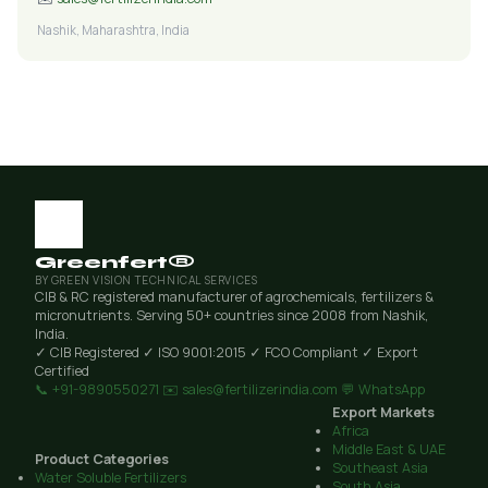
Nashik, Maharashtra, India
Greenfert®
BY GREEN VISION TECHNICAL SERVICES
CIB & RC registered manufacturer of agrochemicals, fertilizers &
micronutrients. Serving 50+ countries since 2008 from Nashik,
India.
✓ CIB Registered
✓ ISO 9001:2015
✓ FCO Compliant
✓ Export
Certified
📞 +91-9890550271
✉️ sales@fertilizerindia.com
💬 WhatsApp
Export Markets
Africa
Middle East & UAE
Product Categories
Southeast Asia
Water Soluble Fertilizers
South Asia