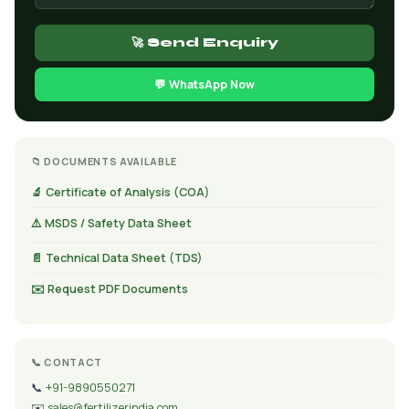
🚀 Send Enquiry
💬 WhatsApp Now
📁 DOCUMENTS AVAILABLE
🔬 Certificate of Analysis (COA)
⚠️ MSDS / Safety Data Sheet
📄 Technical Data Sheet (TDS)
✉️ Request PDF Documents
📞 CONTACT
📞
+91-9890550271
✉️
sales@fertilizerindia.com