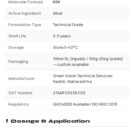
Molecular Formula
KOH
Active Ingredient
Alkali
Formulation Type
Technical Grade
Shelf Life
2-3 years
Storage
Store 5-40°C
100ml-5L (liquids) / 100g-25kg (solids)
Packaging
— custom available
Green Vision Technical Services,
Manufacturer
Nashik, Maharashtra
GST Number
27AAIFG3238J1Z9
Regulatory
GHS MSDS Available | ISO 9001:2015
💊 Dosage & Application