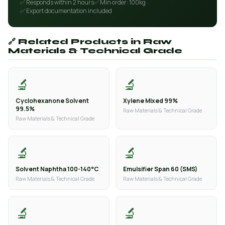
✅ Responds within 2 hours
✅ Min order: 100kg
✅ Export documentation included
🔗 Related Products in Raw
Materials & Technical Grade
🔬
🔬
Cyclohexanone Solvent
Xylene Mixed 99%
99.5%
Raw Materials & Technical Grade
Raw Materials & Technical Grade
🔬
🔬
Solvent Naphtha 100-140°C
Emulsifier Span 60 (SMS)
Raw Materials & Technical Grade
Raw Materials & Technical Grade
🔬
🔬