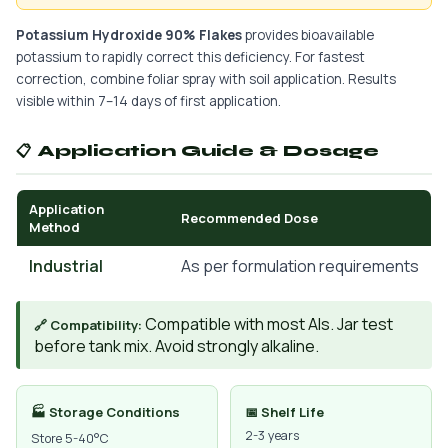
Potassium Hydroxide 90% Flakes
provides bioavailable
potassium to rapidly correct this deficiency. For fastest
correction, combine foliar spray with soil application. Results
visible within 7–14 days of first application.
📋 Application Guide & Dosage
Application
Recommended Dose
Method
Industrial
As per formulation requirements
Compatible with most AIs. Jar test
🔗 Compatibility:
before tank mix. Avoid strongly alkaline.
🏭 Storage Conditions
📅 Shelf Life
2-3 years
Store 5-40°C