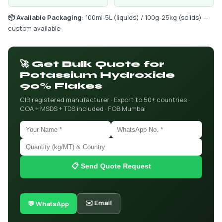
📦 Available Packaging:
100ml-5L (liquids) / 100g-25kg (solids) —
custom available
🚀 Get Bulk Quote for
Potassium Hydroxide
90% Flakes
CIB registered manufacturer · Export to 50+ countries ·
COA + MSDS + TDS included · FOB Mumbai
📋 Send Quote Request
✉️ Email
💬 WhatsApp