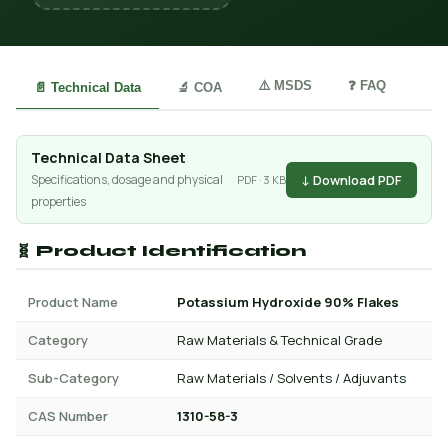
⚠️ MSDS
❓ FAQ
📄 Technical Data
🔬 COA
Technical Data Sheet
↓ Download PDF
Specifications, dosage and physical
PDF · 3 KB
properties
🧬 Product Identification
Product Name
Potassium Hydroxide 90% Flakes
Category
Raw Materials & Technical Grade
Sub-Category
Raw Materials / Solvents / Adjuvants
CAS Number
1310-58-3