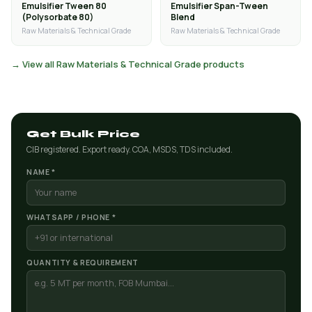
Emulsifier Tween 80
Emulsifier Span-Tween
(Polysorbate 80)
Blend
Raw Materials & Technical Grade
Raw Materials & Technical Grade
→ View all Raw Materials & Technical Grade products
Get Bulk Price
CIB registered. Export ready. COA, MSDS, TDS included.
NAME *
WHATSAPP / PHONE *
QUANTITY & REQUIREMENT