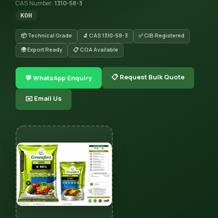
CAS Number:
1310-58-3
KOH
📦 Technical Grade
🔬 CAS 1310-58-3
✅ CIB Registered
🌍 Export Ready
📋 COA Available
📋 Request Bulk Quote
💬 WhatsApp Enquiry
✉️ Email Us