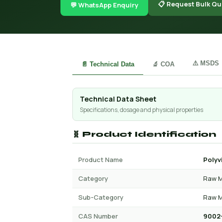
📋 Request Bulk Qu
💬 WhatsApp Enquiry
⚠️ MSDS
📄 Technical Data
🔬 COA
Technical Data Sheet
Specifications, dosage and physical properties
🧬 Product Identification
Product Name
Polyv
Category
Raw M
Sub-Category
Raw M
CAS Number
9002