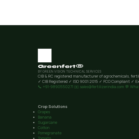
Greenfert®
BY GREEN VISION TECHNICAL SERVICES
CIB & RC registered manufacturer of agrochemicals, ferti
✓ CIB Registered
✓ ISO 9001:2015
✓ FCO Compliant
✓ Ex
📞 +91-9890550271
✉️ sales@fertilizerindia.com
💬 Wha
Crop Solutions
Grapes
Banana
Sugarcane
Cotton
Pomegranate
Tomato