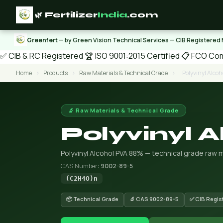
🌿 Fertilizer
India
.com
Greenfert
— by Green Vision Technical Services — CIB Registered
✅ CIB & RC Registered
🏆 ISO 9001:2015 Certified
📋 FCO Com
Home
›
Products
›
Raw Materials & Technical Grade
›
Polyvinyl Alco
🔬 Raw Materials & Technical Grade
Polyvinyl 
Polyvinyl Alcohol PVA 88% — technical grade raw m
CAS Number:
9002-89-5
(C2H4O)n
📦 Technical Grade
🔬 CAS 9002-89-5
✅ CIB Regis