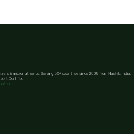
lizers & micronutrients. Serving 50+ countries since 2008 from Nashik, India.
port Certified
tsApp