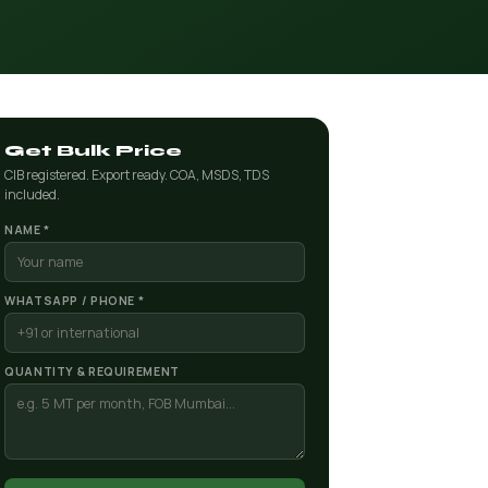
Get Bulk Price
CIB registered. Export ready. COA, MSDS, TDS
included.
NAME *
WHATSAPP / PHONE *
QUANTITY & REQUIREMENT