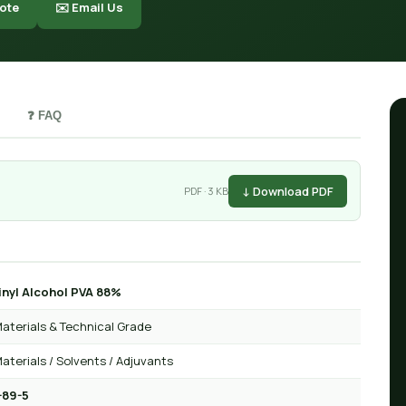
ote
✉️ Email Us
❓ FAQ
↓ Download PDF
PDF · 3 KB
inyl Alcohol PVA 88%
aterials & Technical Grade
aterials / Solvents / Adjuvants
-89-5