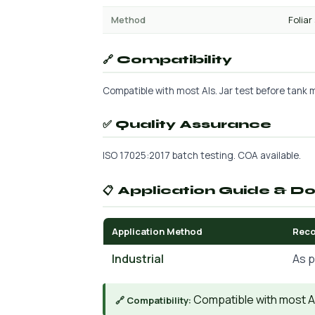
Method
Foliar
🔗 Compatibility
Compatible with most AIs. Jar test before tank mi
✅ Quality Assurance
ISO 17025:2017 batch testing. COA available.
📋 Application Guide & D
Application Method
Rec
Industrial
As p
Compatible with most AIs
🔗 Compatibility: