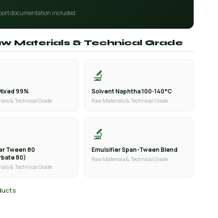
port documentation included
aw Materials & Technical Grade
🔬
Mixed 99%
Solvent Naphtha 100-140°C
ials & Technical Grade
Raw Materials & Technical Grade
🔬
ier Tween 80
Emulsifier Span-Tween Blend
rbate 80)
Raw Materials & Technical Grade
ials & Technical Grade
oducts