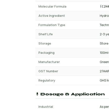
Molecular Formula
(C2H
Active Ingredient
Hydro
Formulation Type
Techn
Shelf Life
2-3 y
Storage
Store
Packaging
100ml-
Manufacturer
Green
GST Number
27AAI
Regulatory
GHS M
💊 Dosage & Application
Industrial
As pe