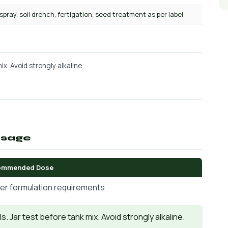
 spray, soil drench, fertigation, seed treatment as per label
x. Avoid strongly alkaline.
osage
ommended Dose
er formulation requirements
. Jar test before tank mix. Avoid strongly alkaline.