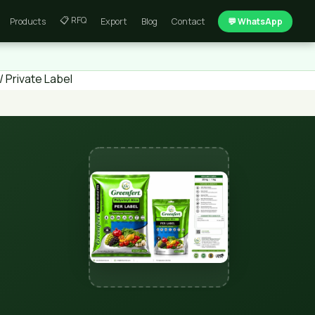
📋 RFQ
Products
Export
Blog
Contact
💬 WhatsApp
 Private Label