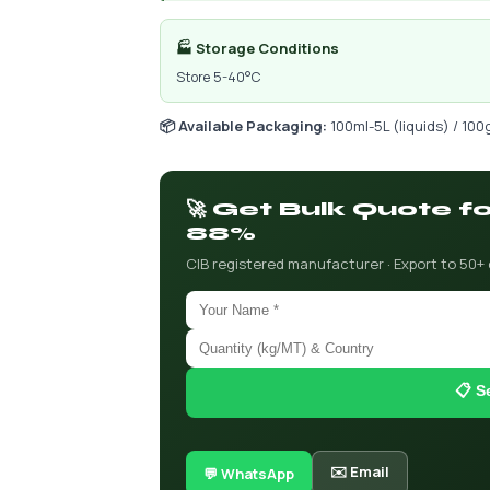
🏭 Storage Conditions
Store 5-40°C
📦 Available Packaging:
100ml-5L (liquids) / 100
🚀 Get Bulk Quote f
88%
CIB registered manufacturer · Export to 50+
📋 S
✉️ Email
💬 WhatsApp