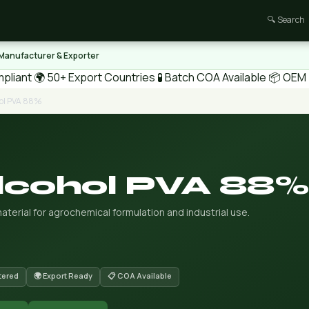
🔍 Search
 Manufacturer & Exporter
pliant
🌍 50+ Export Countries
🧪 Batch COA Available
📦 OEM /
hol PVA 88%
Alcohol PVA 88%
aterial for agrochemical formulation and industrial use.
tered
🌍 Export Ready
📋 COA Available