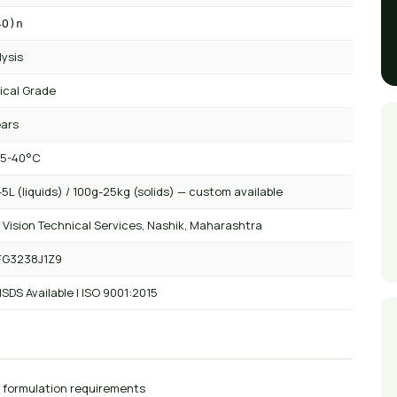
4O)n
lysis
ical Grade
ears
 5-40°C
5L (liquids) / 100g-25kg (solids) — custom available
 Vision Technical Services, Nashik, Maharashtra
FG3238J1Z9
SDS Available | ISO 9001:2015
r formulation requirements