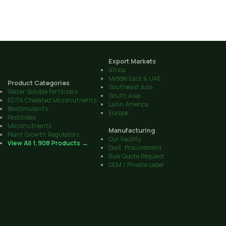
Export Markets
Africa
Middle East & UAE
Product Categories
Southeast Asia
Water Soluble Fertilizers
South Asia
EDTA Chelated Micronutrients
Latin America
Biostimulants
Europe
Pesticides
Micronutrients
Manufacturing
Plant Growth Regulators
Our Facility
View All 1,908 Products →
Govt. Procurement
Bulk Quote Request
OEM / Private Label