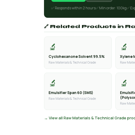
✅ Responds within 2 hours
✅ Min order: 100kg
✅ Ex
🔗 Related Products in R
🔬
🔬
Cyclohexanone Solvent 99.5%
Xylene 
Raw Materials & Technical Grade
Raw Mater
🔬
🔬
Emulsifier Span 60 (SMS)
Emulsif
(Polyso
Raw Materials & Technical Grade
Raw Mater
→ View all Raw Materials & Technical Grade pr