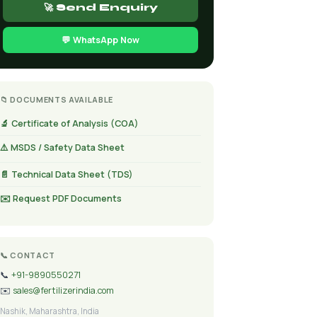
🚀 Send Enquiry
💬 WhatsApp Now
📁 DOCUMENTS AVAILABLE
🔬 Certificate of Analysis (COA)
⚠️ MSDS / Safety Data Sheet
📄 Technical Data Sheet (TDS)
✉️ Request PDF Documents
📞 CONTACT
📞
+91-9890550271
✉️
sales@fertilizerindia.com
Nashik, Maharashtra, India