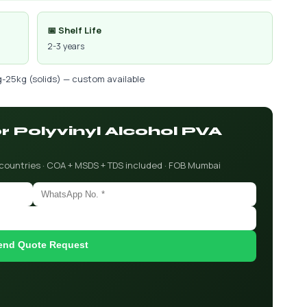
📅 Shelf Life
2-3 years
g-25kg (solids) — custom available
or Polyvinyl Alcohol PVA
 countries · COA + MSDS + TDS included · FOB Mumbai
end Quote Request