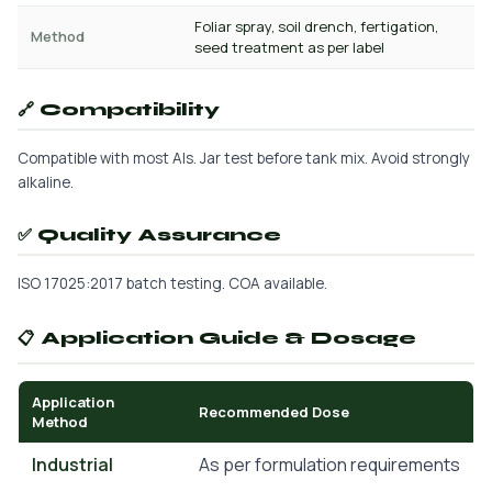
Foliar spray, soil drench, fertigation,
Method
seed treatment as per label
🔗 Compatibility
Compatible with most AIs. Jar test before tank mix. Avoid strongly
alkaline.
✅ Quality Assurance
ISO 17025:2017 batch testing. COA available.
📋 Application Guide & Dosage
Application
Recommended Dose
Method
Industrial
As per formulation requirements