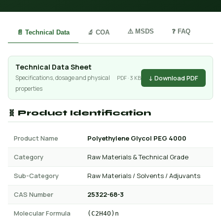
⚠️ MSDS
❓ FAQ
📄 Technical Data
🔬 COA
Technical Data Sheet
↓ Download PDF
Specifications, dosage and physical
PDF · 3 KB
properties
🧬 Product Identification
Product Name
Polyethylene Glycol PEG 4000
Category
Raw Materials & Technical Grade
Sub-Category
Raw Materials / Solvents / Adjuvants
CAS Number
25322-68-3
Molecular Formula
(C2H4O)n