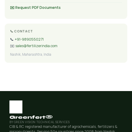
✉️ Request PDF Documents
📞 CONTACT
📞
+91-9890550271
✉️
sales@fertilizerindia.com
Nashik, Maharashtra, India
Greenfert®
BY GREEN VISION TECHNICAL SERVICES
CIB & RC registered manufacturer of agrochemicals, fertilizers &
micronutrients. Serving 50+ countries since 2008 from Nashik,