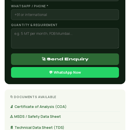
WHATSAPP / PHONE *
QUANTITY & REQUIREMENT
🚀 Send Enquiry
💬 WhatsApp Now
📁 DOCUMENTS AVAILABLE
🔬 Certificate of Analysis (COA)
⚠️ MSDS / Safety Data Sheet
📄 Technical Data Sheet (TDS)