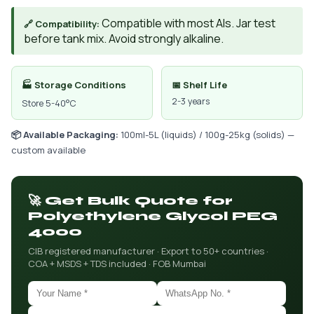
Compatible with most AIs. Jar test
🔗 Compatibility:
before tank mix. Avoid strongly alkaline.
🏭 Storage Conditions
📅 Shelf Life
2-3 years
Store 5-40°C
📦 Available Packaging:
100ml-5L (liquids) / 100g-25kg (solids) —
custom available
🚀 Get Bulk Quote for
Polyethylene Glycol PEG
4000
CIB registered manufacturer · Export to 50+ countries ·
COA + MSDS + TDS included · FOB Mumbai