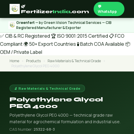
🌿
💬
Fertilizer
India
.com
WhatsApp
Greenfert
— by Green Vision Technical Services — CIB
Registered Manufacturer & Exporter
✅ CIB & RC Registered
🏆 ISO 9001:2015 Certified
📋 FCO
Compliant
🌍 50+ Export Countries
🧪 Batch COA Available
📦
OEM / Private Label
Home
›
Products
›
Raw Materials & Technical Grade
›
Polyethylene Glycol PEG 4000
🔬 Raw Materials & Technical Grade
Polyethylene Glycol
PEG 4000
Polyethylene Glycol PEG 4000 — technical grade raw
material for agrochemical formulation and industrial use.
CAS Number:
25322-68-3