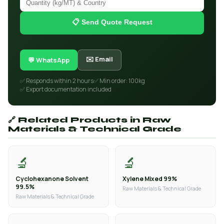
📋 Send Quote Request
✉️ Email
💬 WhatsApp
✅ Responds within 2 hours
✅ Min order: 100kg
✅ Export documentation included
🔗 Related Products in Raw
Materials & Technical Grade
🔬
🔬
Cyclohexanone Solvent
Xylene Mixed 99%
99.5%
Raw Materials & Technical Grade
Raw Materials & Technical Grade