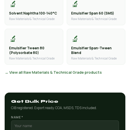
🔬
🔬
Solvent Naphtha 100-140°C
Emulsifier Span 60 (SMS)
Raw Materials & Technical Grade
Raw Materials & Technical Grade
🔬
🔬
Emulsifier Tween 80
Emulsifier Span-Tween
(Polysorbate 80)
Blend
Raw Materials & Technical Grade
Raw Materials & Technical Grade
→ View all Raw Materials & Technical Grade products
Get Bulk Price
CIB registered. Export ready. COA, MSDS, TDS included.
NAME *