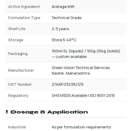
Active Ingredient
Average MW
Formulation Type
Technical Grade
Shelf Life
2-3 years
Storage
Store 5-40°C
100ml-5L (liquids) / 100g-25kg (solids)
Packaging
— custom available
Green Vision Technical Services,
Manufacturer
Nashik, Maharashtra
GST Number
27AAIFG3238J1Z9
Regulatory
GHS MSDS Available | ISO 9001:2015
💊 Dosage & Application
Industrial
As per formulation requirements