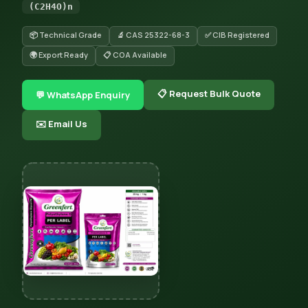
(C2H4O)n
📦 Technical Grade
🔬 CAS 25322-68-3
✅ CIB Registered
🌍 Export Ready
📋 COA Available
📋 Request Bulk Quote
💬 WhatsApp Enquiry
✉️ Email Us