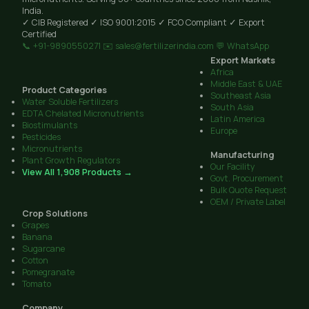
India.
✓ CIB Registered
✓ ISO 9001:2015
✓ FCO Compliant
✓ Export
Certified
📞 +91-9890550271
✉️ sales@fertilizerindia.com
💬 WhatsApp
Export Markets
Africa
Middle East & UAE
Product Categories
Southeast Asia
Water Soluble Fertilizers
South Asia
EDTA Chelated Micronutrients
Latin America
Biostimulants
Europe
Pesticides
Micronutrients
Manufacturing
Plant Growth Regulators
Our Facility
View All 1,908 Products →
Govt. Procurement
Bulk Quote Request
OEM / Private Label
Crop Solutions
Grapes
Banana
Sugarcane
Cotton
Pomegranate
Tomato
Company