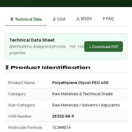
⚠️ MSDS
❓ FAQ
📄 Technical Data
🔬 COA
Technical Data Sheet
↓ Download PDF
Specifications, dosage and physical
PDF · 3 KB
properties
🧬 Product Identification
Product Name
Polyethylene Glycol PEG 400
Category
Raw Materials & Technical Grade
Sub-Category
Raw Materials / Solvents / Adjuvants
CAS Number
25322-68-3
Molecular Formula
(C2H4O)n