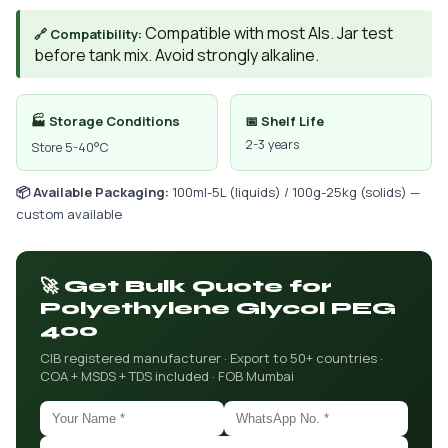
Compatible with most AIs. Jar test
🔗 Compatibility:
before tank mix. Avoid strongly alkaline.
🏭 Storage Conditions
📅 Shelf Life
2-3 years
Store 5-40°C
📦 Available Packaging:
100ml-5L (liquids) / 100g-25kg (solids) —
custom available
🚀 Get Bulk Quote for
Polyethylene Glycol PEG
400
CIB registered manufacturer · Export to 50+ countries ·
COA + MSDS + TDS included · FOB Mumbai