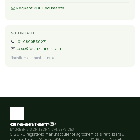
✉️ Request PDF Documents
📞 CONTACT
📞
+91-9890550271
✉️
sales@fertilizerindia.com
Nashik, Maharashtra, India
Greenfert®
BY GREEN VISION TECHNICAL SERVICES
CIB & RC registered manufacturer of agrochemicals, fertilizers &
micronutrients. Serving 50+ countries since 2008 from Nashik,