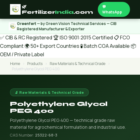
🌿
💬
Fertilizer
India
.com
WhatsApp
Greenfert
— by Green Vision Technical Services — CIB
Registered Manufacturer & Exporter
✅ CIB & RC Registered
🏆 ISO 9001:2015 Certified
📋 FCO
Compliant
🌍 50+ Export Countries
🧪 Batch COA Available
📦
OEM / Private Label
Home
›
Products
›
Raw Materials & Technical Grade
›
Polyethylene Glycol PEG 400
🔬 Raw Materials & Technical Grade
Polyethylene Glycol
PEG 400
Polyethylene Glycol PEG 400 — technical grade raw
material for agrochemical formulation and industrial use.
CAS Number:
25322-68-3