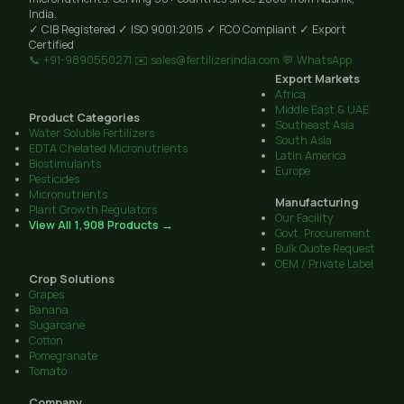
India.
✓ CIB Registered
✓ ISO 9001:2015
✓ FCO Compliant
✓ Export
Certified
📞 +91-9890550271
✉️ sales@fertilizerindia.com
💬 WhatsApp
Export Markets
Africa
Middle East & UAE
Product Categories
Southeast Asia
Water Soluble Fertilizers
South Asia
EDTA Chelated Micronutrients
Latin America
Biostimulants
Europe
Pesticides
Micronutrients
Manufacturing
Plant Growth Regulators
Our Facility
View All 1,908 Products →
Govt. Procurement
Bulk Quote Request
OEM / Private Label
Crop Solutions
Grapes
Banana
Sugarcane
Cotton
Pomegranate
Tomato
Company