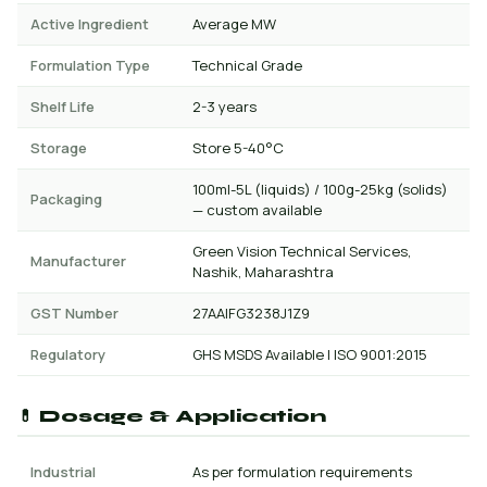
Active Ingredient
Average MW
Formulation Type
Technical Grade
Shelf Life
2-3 years
Storage
Store 5-40°C
100ml-5L (liquids) / 100g-25kg (solids)
Packaging
— custom available
Green Vision Technical Services,
Manufacturer
Nashik, Maharashtra
GST Number
27AAIFG3238J1Z9
Regulatory
GHS MSDS Available | ISO 9001:2015
💊 Dosage & Application
Industrial
As per formulation requirements