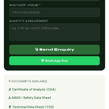
WHATSAPP / PHONE *
QUANTITY & REQUIREMENT
🚀 Send Enquiry
💬 WhatsApp Now
📁 DOCUMENTS AVAILABLE
🔬 Certificate of Analysis (COA)
⚠️ MSDS / Safety Data Sheet
📄 Technical Data Sheet (TDS)