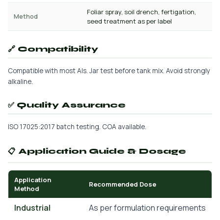
Foliar spray, soil drench, fertigation,
Method
seed treatment as per label
🔗 Compatibility
Compatible with most AIs. Jar test before tank mix. Avoid strongly
alkaline.
✅ Quality Assurance
ISO 17025:2017 batch testing. COA available.
📋 Application Guide & Dosage
Application
Recommended Dose
Method
Industrial
As per formulation requirements