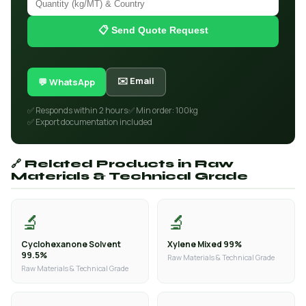
📋 Send Quote Request
✉️ Email
💬 WhatsApp
✅ Responds within 2 hours
✅ Min order: 100kg
✅ Export documentation included
🔗 Related Products in Raw
Materials & Technical Grade
🔬
🔬
Cyclohexanone Solvent
Xylene Mixed 99%
99.5%
Raw Materials & Technical Grade
Raw Materials & Technical Grade