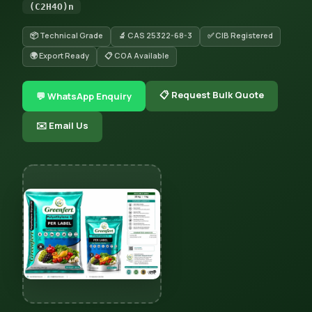
(C2H4O)n
📦 Technical Grade
🔬 CAS 25322-68-3
✅ CIB Registered
🌍 Export Ready
📋 COA Available
📋 Request Bulk Quote
💬 WhatsApp Enquiry
✉️ Email Us