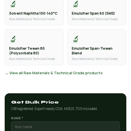
🔬
🔬
Solvent Naphtha 100-140°C
Emulsifier Span 60 (SMS)
Raw Materials & Technical Grade
Raw Materials & Technical Grade
🔬
🔬
Emulsifier Tween 80
Emulsifier Span-Tween
(Polysorbate 80)
Blend
Raw Materials & Technical Grade
Raw Materials & Technical Grade
→ View all Raw Materials & Technical Grade products
Get Bulk Price
CIB registered. Export ready. COA, MSDS, TDS included.
NAME *