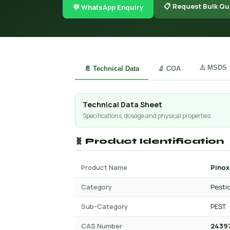
📋 Request Bulk Qu
💬 WhatsApp Enquiry
⚠️ MSDS
📄 Technical Data
🔬 COA
Technical Data Sheet
Specifications, dosage and physical properties
🧬 Product Identification
Product Name
Pinox
Category
Pesti
Sub-Category
PEST
CAS Number
2439