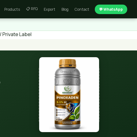
📋 RFQ
Products
Export
Blog
Contact
💬 WhatsApp
 Private Label
t