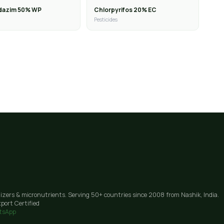
dazim 50% WP
Chlorpyrifos 20% EC
Pesticides
lizers & micronutrients. Serving 50+ countries since 2008 from Nashik, India.
port Certified
tsApp