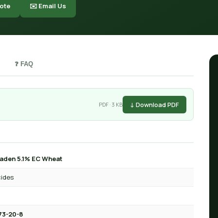
ote
✉️ Email Us
❓ FAQ
↓ Download PDF
PDF · 3 KB
aden 5.1% EC Wheat
cides
73-20-8