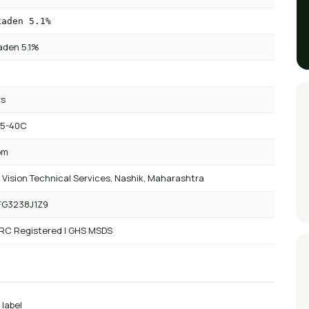
xaden 5.1%
aden 5.1%
rs
 5-40C
om
 Vision Technical Services, Nashik, Maharashtra
FG3238J1Z9
 RC Registered | GHS MSDS
 label