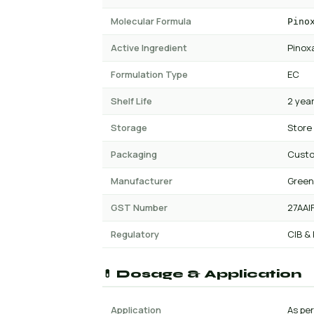
Molecular Formula
Pino
Active Ingredient
Pinox
Formulation Type
EC
Shelf Life
2 yea
Storage
Store
Packaging
Cust
Manufacturer
Green
GST Number
27AAI
Regulatory
CIB &
💊 Dosage & Application
Application
As per