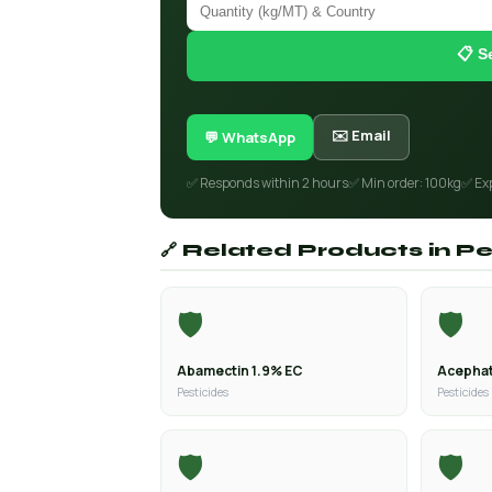
📋 S
✉️ Email
💬 WhatsApp
✅ Responds within 2 hours
✅ Min order: 100kg
✅ Ex
🔗 Related Products in Pe
🛡️
🛡️
Abamectin 1.9% EC
Acephat
Pesticides
Pesticides
🛡️
🛡️