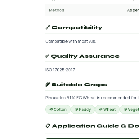
Method
As per
🔗 Compatibility
Compatible with most AIs.
✅ Quality Assurance
ISO 17025:2017
🌾 Suitable Crops
Pinoxaden 5.1% EC Wheat is recommended for the 
🌱 Cotton
🌱 Paddy
🌱 Wheat
🌱 Vege
📋 Application Guide & D