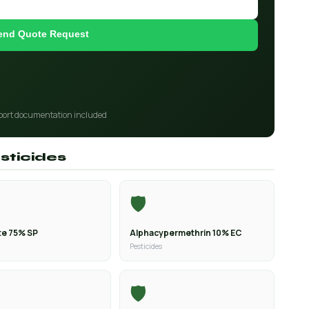
end Quote Request
port documentation included
sticides
🛡️
e 75% SP
Alphacypermethrin 10% EC
Pesticides
🛡️