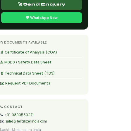
🚀 Send Enquiry
💬 WhatsApp Now
📁 DOCUMENTS AVAILABLE
🔬 Certificate of Analysis (COA)
⚠️ MSDS / Safety Data Sheet
📄 Technical Data Sheet (TDS)
✉️ Request PDF Documents
📞 CONTACT
📞
+91-9890550271
✉️
sales@fertilizerindia.com
Nashik, Maharashtra, India