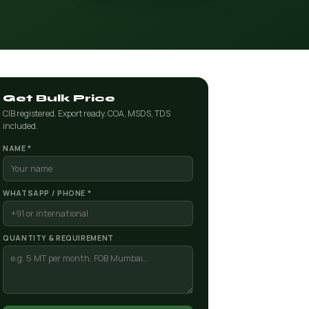
Get Bulk Price
CIB registered. Export ready. COA, MSDS, TDS
included.
NAME *
WHATSAPP / PHONE *
QUANTITY & REQUIREMENT