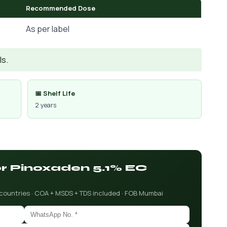
Recommended Dose
As per label
Is.
📅 Shelf Life
2 years
or Pinoxaden 5.1% EC
 countries · COA + MSDS + TDS included · FOB Mumbai