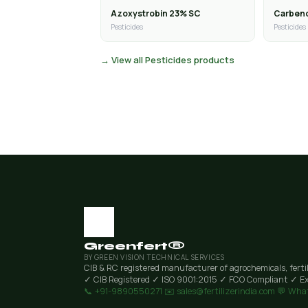
Azoxystrobin 23% SC
Carben
Pesticides
Pesticides
→ View all Pesticides products
Greenfert®
BY GREEN VISION TECHNICAL SERVICES
CIB & RC registered manufacturer of agrochemicals, ferti
✓ CIB Registered
✓ ISO 9001:2015
✓ FCO Compliant
✓ Ex
📞 +91-9890550271
✉️ sales@fertilizerindia.com
💬 Wha