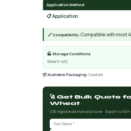
Application Method
📋 Application
Compatible with most A
🔗 Compatibility:
🏭 Storage Conditions
Store 5-40C
📦 Available Packaging:
Custom
🚀 Get Bulk Quote f
Wheat
CIB registered manufacturer · Export to 50+