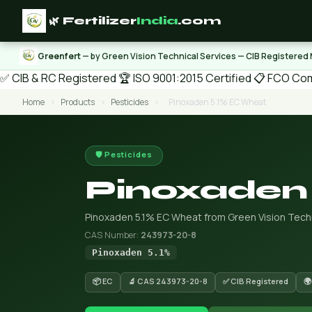
🌿 Fertilizer
India
.com
Greenfert
— by Green Vision Technical Services — CIB Registered
✅ CIB & RC Registered
🏆 ISO 9001:2015 Certified
📋 FCO Com
Home
›
Products
›
Pesticides
›
Pinoxaden 5.1% EC Wheat
🛡️ Pesticides
Pinoxaden
Pinoxaden 5.1% EC Wheat from Green Vision Techn
CAS Number:
243973-20-8
Pinoxaden 5.1%
📦 EC
🔬 CAS 243973-20-8
✅ CIB Registered
🌍