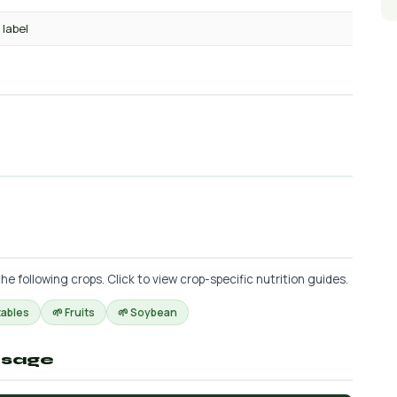
 label
following crops. Click to view crop-specific nutrition guides.
tables
🌱 Fruits
🌱 Soybean
osage