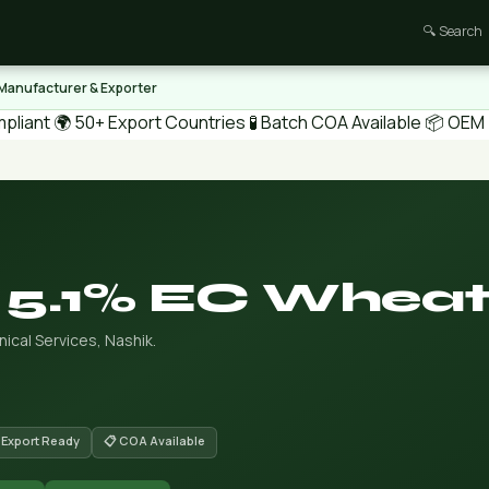
🔍 Search
 Manufacturer & Exporter
pliant
🌍 50+ Export Countries
🧪 Batch COA Available
📦 OEM /
 5.1% EC Whea
ical Services, Nashik.
 Export Ready
📋 COA Available