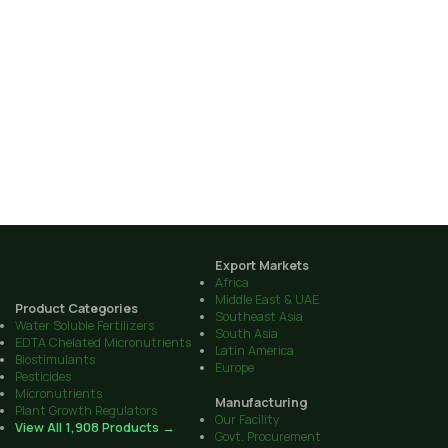
Export Markets
Africa
Middle East & UAE
Product Categories
Southeast Asia
Water Soluble Fertilizers
South Asia
EDTA Chelated Micronutrients
Latin America
Biostimulants
Europe
Pesticides
Micronutrients
Manufacturing
Plant Growth Regulators
Our Facility
View All 1,908 Products →
Govt. Procurement