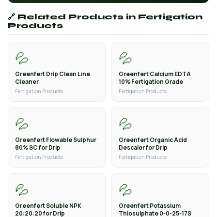
🔗 Related Products in Fertigation
Products
💦
💦
Greenfert Drip Clean Line
Greenfert Calcium EDTA
Cleaner
10% Fertigation Grade
Fertigation Products
Fertigation Products
💦
💦
Greenfert Flowable Sulphur
Greenfert Organic Acid
80% SC for Drip
Descaler for Drip
Fertigation Products
Fertigation Products
💦
💦
Greenfert Soluble NPK
Greenfert Potassium
20:20:20 for Drip
Thiosulphate 0-0-25-17S