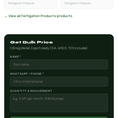
Fertigation Products
Fertigation Products
→ View all Fertigation Products products
Get Bulk Price
CIB registered. Export ready. COA, MSDS, TDS included.
NAME *
WHATSAPP / PHONE *
QUANTITY & REQUIREMENT