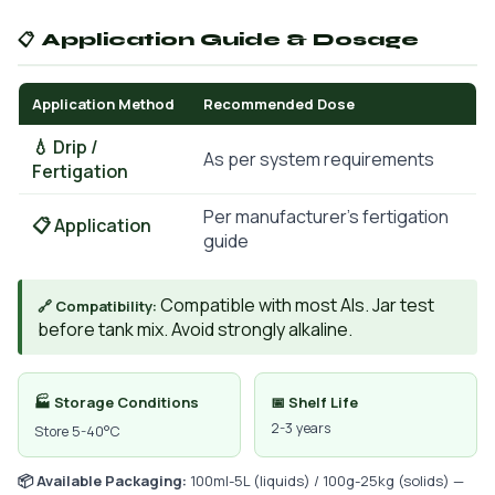
📋 Application Guide & Dosage
Application Method
Recommended Dose
💧 Drip /
As per system requirements
Fertigation
Per manufacturer's fertigation
📋 Application
guide
Compatible with most AIs. Jar test
🔗 Compatibility:
before tank mix. Avoid strongly alkaline.
🏭 Storage Conditions
📅 Shelf Life
2-3 years
Store 5-40°C
📦 Available Packaging:
100ml-5L (liquids) / 100g-25kg (solids) —