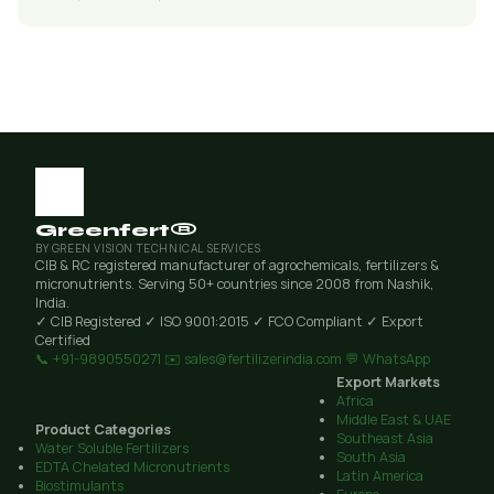
Greenfert®
BY GREEN VISION TECHNICAL SERVICES
CIB & RC registered manufacturer of agrochemicals, fertilizers &
micronutrients. Serving 50+ countries since 2008 from Nashik,
India.
✓ CIB Registered
✓ ISO 9001:2015
✓ FCO Compliant
✓ Export
Certified
📞 +91-9890550271
✉️ sales@fertilizerindia.com
💬 WhatsApp
Export Markets
Africa
Middle East & UAE
Product Categories
Southeast Asia
Water Soluble Fertilizers
South Asia
EDTA Chelated Micronutrients
Latin America
Biostimulants