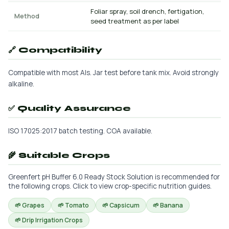
Foliar spray, soil drench, fertigation,
Method
seed treatment as per label
🔗 Compatibility
Compatible with most AIs. Jar test before tank mix. Avoid strongly
alkaline.
✅ Quality Assurance
ISO 17025:2017 batch testing. COA available.
🌾 Suitable Crops
Greenfert pH Buffer 6.0 Ready Stock Solution is recommended for
the following crops. Click to view crop-specific nutrition guides.
🌱 Grapes
🌱 Tomato
🌱 Capsicum
🌱 Banana
🌱 Drip Irrigation Crops