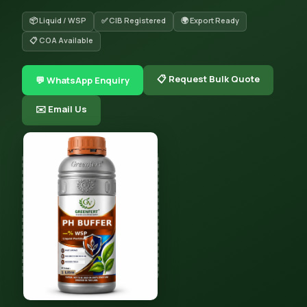
📦 Liquid / WSP
✅ CIB Registered
🌍 Export Ready
📋 COA Available
📋 Request Bulk Quote
💬 WhatsApp Enquiry
✉️ Email Us