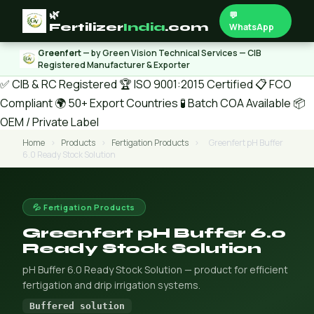
🌿
💬
Fertilizer
India
.com
WhatsApp
Greenfert
— by Green Vision Technical Services — CIB
Registered Manufacturer & Exporter
✅ CIB & RC Registered
🏆 ISO 9001:2015 Certified
📋 FCO
Compliant
🌍 50+ Export Countries
🧪 Batch COA Available
📦
OEM / Private Label
Home
›
Products
›
Fertigation Products
›
Greenfert pH Buffer
6.0 Ready Stock Solution
💦 Fertigation Products
Greenfert pH Buffer 6.0
Ready Stock Solution
pH Buffer 6.0 Ready Stock Solution — product for efficient
fertigation and drip irrigation systems.
Buffered solution