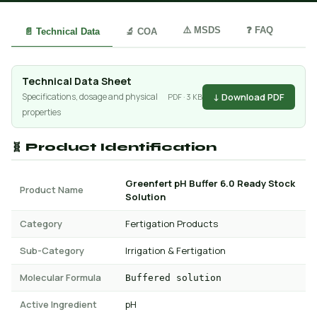
⚠️ MSDS
❓ FAQ
📄 Technical Data
🔬 COA
Technical Data Sheet
↓ Download PDF
Specifications, dosage and physical
PDF · 3 KB
properties
🧬 Product Identification
Greenfert pH Buffer 6.0 Ready Stock
Product Name
Solution
Category
Fertigation Products
Sub-Category
Irrigation & Fertigation
Molecular Formula
Buffered solution
Active Ingredient
pH