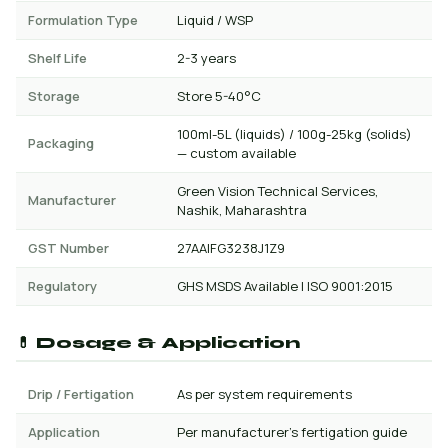
Formulation Type
Liquid / WSP
Shelf Life
2-3 years
Storage
Store 5-40°C
100ml-5L (liquids) / 100g-25kg (solids)
Packaging
— custom available
Green Vision Technical Services,
Manufacturer
Nashik, Maharashtra
GST Number
27AAIFG3238J1Z9
Regulatory
GHS MSDS Available | ISO 9001:2015
💊 Dosage & Application
Drip / Fertigation
As per system requirements
Application
Per manufacturer's fertigation guide