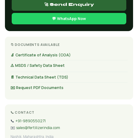
🚀 Send Enquiry
💬 WhatsApp Now
📁 DOCUMENTS AVAILABLE
🔬 Certificate of Analysis (COA)
⚠️ MSDS / Safety Data Sheet
📄 Technical Data Sheet (TDS)
✉️ Request PDF Documents
📞 CONTACT
📞
+91-9890550271
✉️
sales@fertilizerindia.com
Nashik, Maharashtra, India