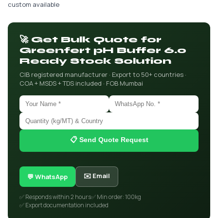
custom available
🚀 Get Bulk Quote for
Greenfert pH Buffer 6.0
Ready Stock Solution
CIB registered manufacturer · Export to 50+ countries ·
COA + MSDS + TDS included · FOB Mumbai
📋 Send Quote Request
✉️ Email
💬 WhatsApp
✅ Responds within 2 hours
✅ Min order: 100kg
✅ Export documentation included