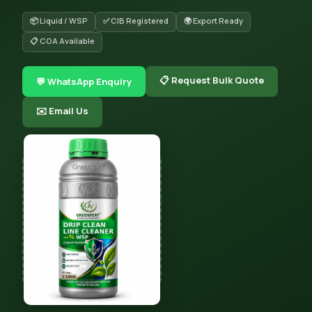
📦 Liquid / WSP
✅ CIB Registered
🌍 Export Ready
📋 COA Available
📋 Request Bulk Quote
💬 WhatsApp Enquiry
✉️ Email Us