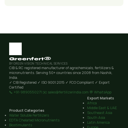
Greenfert®
BY GREEN VISION TECHNICAL SERVICES
CIB & RC registered manufacturer of agrochemicals, fertilizers &
micronutrients. Serving 50+ countries since 2008 from Nashik,
India.
✓ CIB Registered
✓ ISO 9001:2015
✓ FCO Compliant
✓ Export
Certified
📞 +91-9890550271
✉️ sales@fertilizerindia.com
💬 WhatsApp
Export Markets
Africa
Middle East & UAE
Product Categories
Southeast Asia
Water Soluble Fertilizers
South Asia
EDTA Chelated Micronutrients
Latin America
Biostimulants
Europe