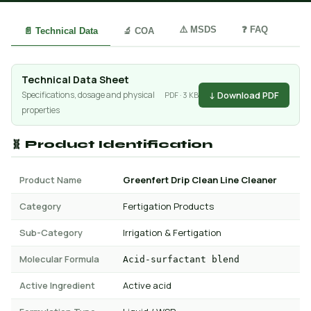
⚠️ MSDS
❓ FAQ
📄 Technical Data
🔬 COA
Technical Data Sheet
↓ Download PDF
Specifications, dosage and physical
PDF · 3 KB
properties
🧬 Product Identification
Product Name
Greenfert Drip Clean Line Cleaner
Category
Fertigation Products
Sub-Category
Irrigation & Fertigation
Molecular Formula
Acid-surfactant blend
Active Ingredient
Active acid