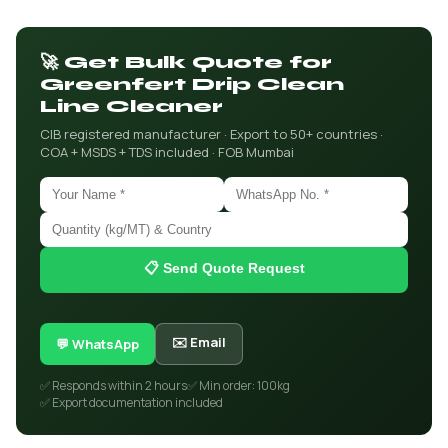
🚀 Get Bulk Quote for
Greenfert Drip Clean
Line Cleaner
CIB registered manufacturer · Export to 50+ countries ·
COA + MSDS + TDS included · FOB Mumbai
📋 Send Quote Request
✉️ Email
💬 WhatsApp
✅ Responds within 2 hours
✅ Min order: 100kg
✅ Export documentation included