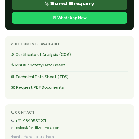
🚀 Send Enquiry
💬 WhatsApp Now
📁 DOCUMENTS AVAILABLE
🔬 Certificate of Analysis (COA)
⚠️ MSDS / Safety Data Sheet
📄 Technical Data Sheet (TDS)
✉️ Request PDF Documents
📞 CONTACT
📞
+91-9890550271
✉️
sales@fertilizerindia.com
Nashik, Maharashtra, India