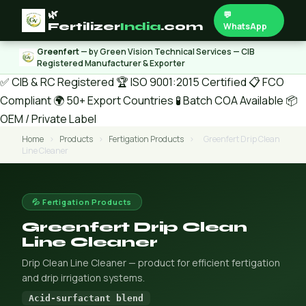
🌿
💬
Fertilizer
India
.com
WhatsApp
Greenfert
— by Green Vision Technical Services — CIB
Registered Manufacturer & Exporter
✅ CIB & RC Registered
🏆 ISO 9001:2015 Certified
📋 FCO
Compliant
🌍 50+ Export Countries
🧪 Batch COA Available
📦
OEM / Private Label
Home
›
Products
›
Fertigation Products
›
Greenfert Drip Clean
Line Cleaner
💦 Fertigation Products
Greenfert Drip Clean
Line Cleaner
Drip Clean Line Cleaner — product for efficient fertigation
and drip irrigation systems.
Acid-surfactant blend