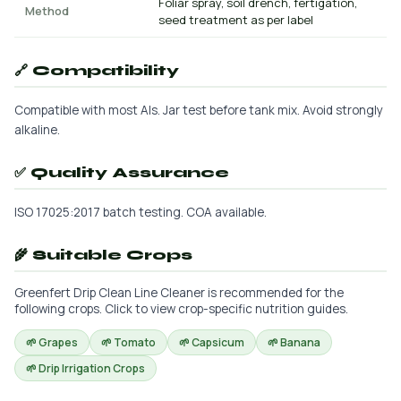
Foliar spray, soil drench, fertigation,
Method
seed treatment as per label
🔗 Compatibility
Compatible with most AIs. Jar test before tank mix. Avoid strongly
alkaline.
✅ Quality Assurance
ISO 17025:2017 batch testing. COA available.
🌾 Suitable Crops
Greenfert Drip Clean Line Cleaner is recommended for the
following crops. Click to view crop-specific nutrition guides.
🌱 Grapes
🌱 Tomato
🌱 Capsicum
🌱 Banana
🌱 Drip Irrigation Crops