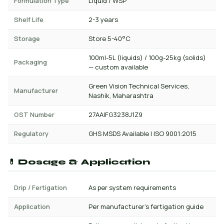
Formulation Type
Liquid / WSP
Shelf Life
2-3 years
Storage
Store 5-40°C
100ml-5L (liquids) / 100g-25kg (solids)
Packaging
— custom available
Green Vision Technical Services,
Manufacturer
Nashik, Maharashtra
GST Number
27AAIFG3238J1Z9
Regulatory
GHS MSDS Available | ISO 9001:2015
💊 Dosage & Application
Drip / Fertigation
As per system requirements
Application
Per manufacturer's fertigation guide