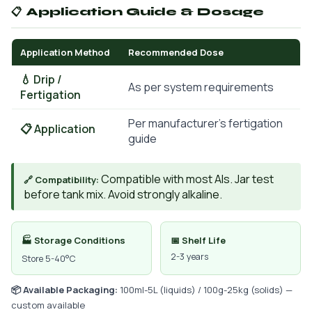
📋 Application Guide & Dosage
Application Method
Recommended Dose
💧 Drip /
As per system requirements
Fertigation
Per manufacturer's fertigation
📋 Application
guide
Compatible with most AIs. Jar test
🔗 Compatibility:
before tank mix. Avoid strongly alkaline.
🏭 Storage Conditions
📅 Shelf Life
2-3 years
Store 5-40°C
📦 Available Packaging:
100ml-5L (liquids) / 100g-25kg (solids) —
custom available