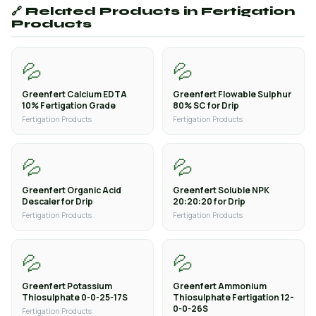
🔗 Related Products in Fertigation
Products
💦
💦
Greenfert Calcium EDTA
Greenfert Flowable Sulphur
10% Fertigation Grade
80% SC for Drip
Fertigation Products
Fertigation Products
💦
💦
Greenfert Organic Acid
Greenfert Soluble NPK
Descaler for Drip
20:20:20 for Drip
Fertigation Products
Fertigation Products
💦
💦
Greenfert Potassium
Greenfert Ammonium
Thiosulphate 0-0-25-17S
Thiosulphate Fertigation 12-
0-0-26S
Fertigation Products