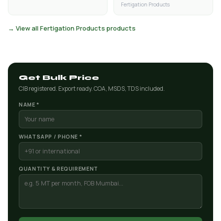
Fertigation Products
→ View all Fertigation Products products
Get Bulk Price
CIB registered. Export ready. COA, MSDS, TDS included.
NAME *
WHATSAPP / PHONE *
QUANTITY & REQUIREMENT