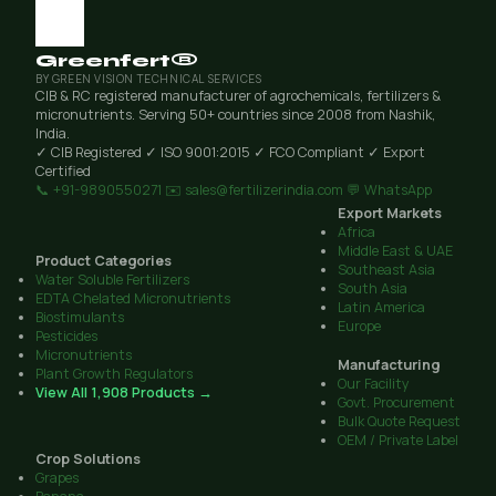
Greenfert®
BY GREEN VISION TECHNICAL SERVICES
CIB & RC registered manufacturer of agrochemicals, fertilizers &
micronutrients. Serving 50+ countries since 2008 from Nashik,
India.
✓ CIB Registered
✓ ISO 9001:2015
✓ FCO Compliant
✓ Export
Certified
📞 +91-9890550271
✉️ sales@fertilizerindia.com
💬 WhatsApp
Export Markets
Africa
Middle East & UAE
Product Categories
Southeast Asia
Water Soluble Fertilizers
South Asia
EDTA Chelated Micronutrients
Latin America
Biostimulants
Europe
Pesticides
Micronutrients
Manufacturing
Plant Growth Regulators
Our Facility
View All 1,908 Products →
Govt. Procurement
Bulk Quote Request
OEM / Private Label
Crop Solutions
Grapes