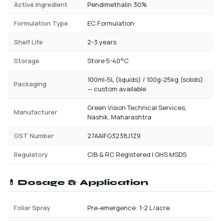
Active Ingredient
Pendimethalin 30%
Formulation Type
EC Formulation
Shelf Life
2-3 years
Storage
Store 5-40°C
100ml-5L (liquids) / 100g-25kg (solids)
Packaging
— custom available
Green Vision Technical Services,
Manufacturer
Nashik, Maharashtra
GST Number
27AAIFG3238J1Z9
Regulatory
CIB & RC Registered | GHS MSDS
💊 Dosage & Application
Foliar Spray
Pre-emergence: 1-2 L/acre