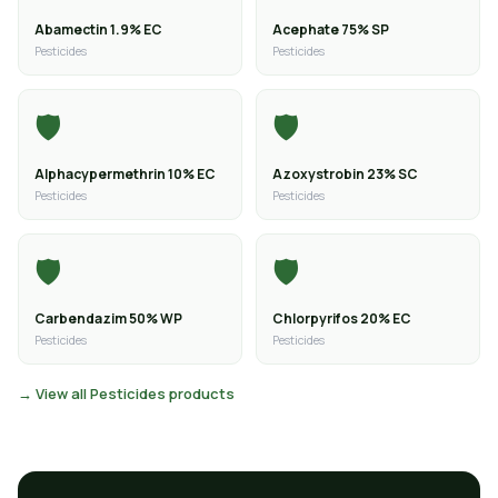
Abamectin 1.9% EC
Acephate 75% SP
Pesticides
Pesticides
🛡️
🛡️
Alphacypermethrin 10% EC
Azoxystrobin 23% SC
Pesticides
Pesticides
🛡️
🛡️
Carbendazim 50% WP
Chlorpyrifos 20% EC
Pesticides
Pesticides
→ View all Pesticides products