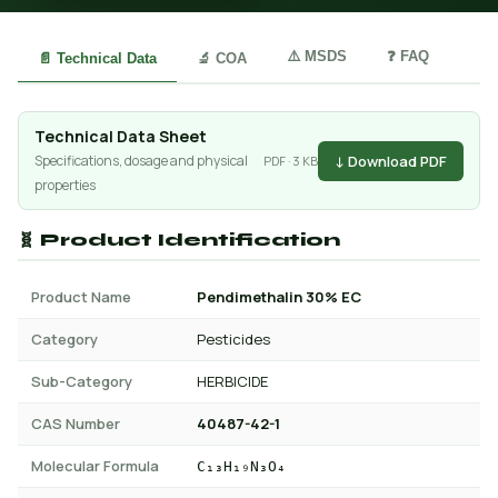
⚠️ MSDS
❓ FAQ
📄 Technical Data
🔬 COA
Technical Data Sheet
↓ Download PDF
Specifications, dosage and physical
PDF · 3 KB
properties
🧬 Product Identification
Product Name
Pendimethalin 30% EC
Category
Pesticides
Sub-Category
HERBICIDE
CAS Number
40487-42-1
Molecular Formula
C₁₃H₁₉N₃O₄