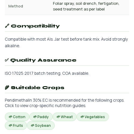
Foliar spray, soil drench, fertigation,
Method
seed treatment as per label
🔗 Compatibility
Compatible with most AIs. Jar test before tank mix. Avoid strongly
alkaline.
✅ Quality Assurance
ISO 17025:2017 batch testing. COA available.
🌾 Suitable Crops
Pendimethalin 30% EC is recommended for the following crops.
Click to view crop-specific nutrition guides.
🌱 Cotton
🌱 Paddy
🌱 Wheat
🌱 Vegetables
🌱 Fruits
🌱 Soybean