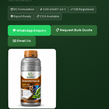
📦 EC Formulation
🔬 CAS 40487-42-1
✅ CIB Registered
🌍 Export Ready
📋 COA Available
📋 Request Bulk Quote
💬 WhatsApp Enquiry
✉️ Email Us