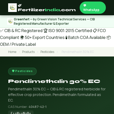
🌿
💬
Fertilizer
India
.com
WhatsApp
Greenfert
— by Green Vision Technical Services — CIB
Registered Manufacturer & Exporter
✅ CIB & RC Registered
🏆 ISO 9001:2015 Certified
📋 FCO
Compliant
🌍 50+ Export Countries
🧪 Batch COA Available
📦
OEM / Private Label
Home
›
Products
›
Pesticides
›
Pendimethalin 30% EC
🛡️ Pesticides
Pendimethalin 30% EC
Pendimethalin 30% EC — CIB & RC registered herbicide for
effective crop protection. Pendimethalin formulated as
EC.
CAS Number:
40487-42-1
C₁₃H₁₉N₃O₄