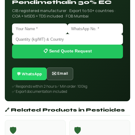
Pendimethalin 30% EC
CIB registered manufacturer · Export to 50+ countries ·
COA + MSDS + TDS included · FOB Mumbai
📋 Send Quote Request
✉️ Email
💬 WhatsApp
✅ Responds within 2 hours
✅ Min order: 100kg
✅ Export documentation included
🔗 Related Products in Pesticides
🛡️
🛡️