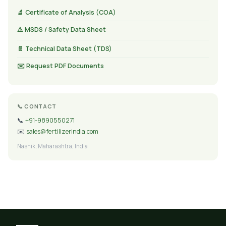
🔬 Certificate of Analysis (COA)
⚠️ MSDS / Safety Data Sheet
📄 Technical Data Sheet (TDS)
✉️ Request PDF Documents
📞 CONTACT
📞
+91-9890550271
✉️
sales@fertilizerindia.com
Nashik, Maharashtra, India