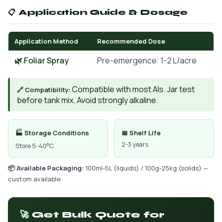
📋 Application Guide & Dosage
Application Method
Recommended Dose
🌿 Foliar Spray
Pre-emergence: 1-2 L/acre
Compatible with most AIs. Jar test
🔗 Compatibility:
before tank mix. Avoid strongly alkaline.
🏭 Storage Conditions
📅 Shelf Life
2-3 years
Store 5-40°C
📦 Available Packaging:
100ml-5L (liquids) / 100g-25kg (solids) —
custom available
🚀 Get Bulk Quote for