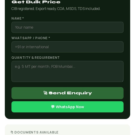
Get Bulk Price
CIB registered. Export ready. COA, MSDS, TDS included.
NAME *
WHATSAPP / PHONE *
QUANTITY & REQUIREMENT
🚀 Send Enquiry
💬 WhatsApp Now
📁 DOCUMENTS AVAILABLE