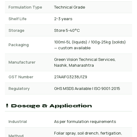
Formulation Type
Technical Grade
Shelf Life
2-3 years
Storage
Store 5-40°C
100ml-5L (liquids) / 100g-25kg (solids)
Packaging
— custom available
Green Vision Technical Services,
Manufacturer
Nashik, Maharashtra
GST Number
27AAIFG3238J1Z9
Regulatory
GHS MSDS Available | ISO 9001:2015
💊 Dosage & Application
Industrial
As per formulation requirements
Foliar spray, soil drench, fertigation,
Method