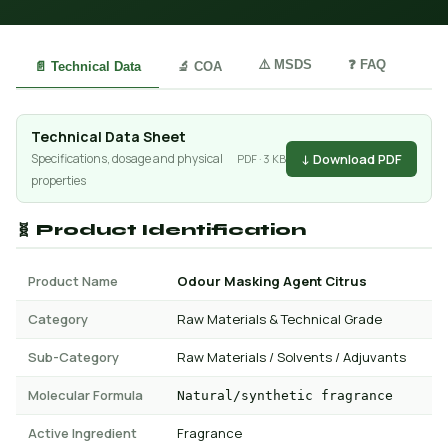
⚠️ MSDS
❓ FAQ
📄 Technical Data
🔬 COA
Technical Data Sheet
↓ Download PDF
Specifications, dosage and physical
PDF · 3 KB
properties
🧬 Product Identification
Product Name
Odour Masking Agent Citrus
Category
Raw Materials & Technical Grade
Sub-Category
Raw Materials / Solvents / Adjuvants
Molecular Formula
Natural/synthetic fragrance
Active Ingredient
Fragrance