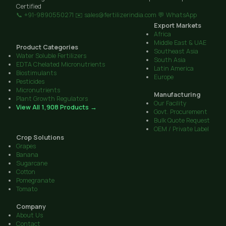
Certified
📞 +91-9890550271
✉️ sales@fertilizerindia.com
💬 WhatsApp
Export Markets
Africa
Middle East & UAE
Product Categories
Southeast Asia
Water Soluble Fertilizers
South Asia
EDTA Chelated Micronutrients
Latin America
Biostimulants
Europe
Pesticides
Micronutrients
Manufacturing
Plant Growth Regulators
Our Facility
View All 1,908 Products →
Govt. Procurement
Bulk Quote Request
OEM / Private Label
Crop Solutions
Grapes
Banana
Sugarcane
Cotton
Pomegranate
Tomato
Company
About Us
Contact