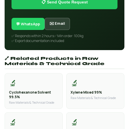
📋 Send Quote Request
✉️ Email
💬 WhatsApp
✅ Responds within 2 hours
✅ Min order: 100kg
✅ Export documentation included
🔗 Related Products in Raw
Materials & Technical Grade
🔬
🔬
Cyclohexanone Solvent
Xylene Mixed 99%
99.5%
Raw Materials & Technical Grade
Raw Materials & Technical Grade
🔬
🔬