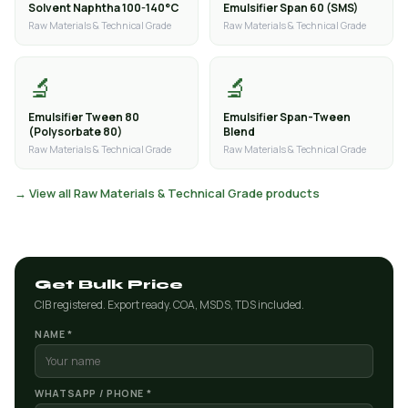
Solvent Naphtha 100-140°C
Emulsifier Span 60 (SMS)
Raw Materials & Technical Grade
Raw Materials & Technical Grade
🔬
🔬
Emulsifier Tween 80
Emulsifier Span-Tween
(Polysorbate 80)
Blend
Raw Materials & Technical Grade
Raw Materials & Technical Grade
→ View all Raw Materials & Technical Grade products
Get Bulk Price
CIB registered. Export ready. COA, MSDS, TDS included.
NAME *
WHATSAPP / PHONE *