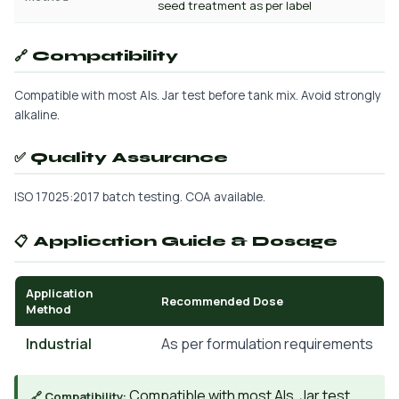
seed treatment as per label
🔗 Compatibility
Compatible with most AIs. Jar test before tank mix. Avoid strongly
alkaline.
✅ Quality Assurance
ISO 17025:2017 batch testing. COA available.
📋 Application Guide & Dosage
Application
Recommended Dose
Method
Industrial
As per formulation requirements
Compatible with most AIs. Jar test
🔗 Compatibility: