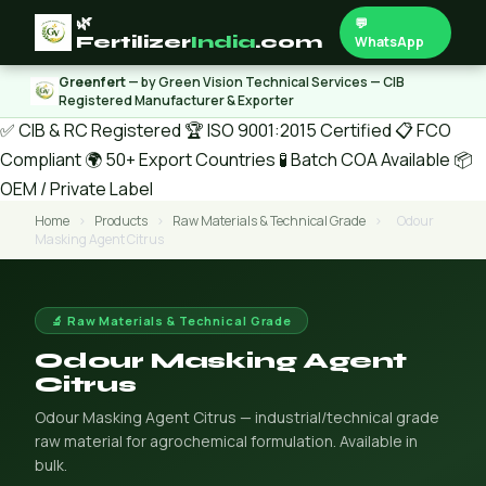
🌿
💬
Fertilizer
India
.com
WhatsApp
Greenfert
— by Green Vision Technical Services — CIB
Registered Manufacturer & Exporter
✅ CIB & RC Registered
🏆 ISO 9001:2015 Certified
📋 FCO
Compliant
🌍 50+ Export Countries
🧪 Batch COA Available
📦
OEM / Private Label
Home
›
Products
›
Raw Materials & Technical Grade
›
Odour
Masking Agent Citrus
🔬 Raw Materials & Technical Grade
Odour Masking Agent
Citrus
Odour Masking Agent Citrus — industrial/technical grade
raw material for agrochemical formulation. Available in
bulk.