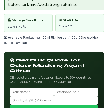
before tank mix. Avoid strongly alkaline.
🏭 Storage Conditions
📅 Shelf Life
2-3 years
Store 5-40°C
📦 Available Packaging:
100ml-5L (liquids) / 100g-25kg (solids) —
custom available
🚀 Get Bulk Quote for
Odour Masking Agent
Citrus
CIB registered manufacturer · Export to 50+ countries ·
COA + MSDS + TDS included · FOB Mumbai