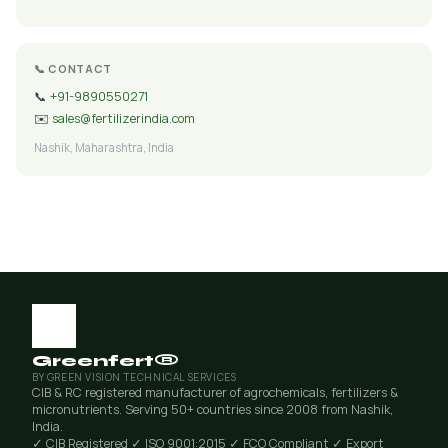
📞 CONTACT
📞
+91-9890550271
✉️
sales@fertilizerindia.com
Nashik, Maharashtra, India
Greenfert®
BY GREEN VISION TECHNICAL SERVICES
CIB & RC registered manufacturer of agrochemicals, fertilizers &
micronutrients. Serving 50+ countries since 2008 from Nashik,
India.
✓ CIB Registered
✓ ISO 9001:2015
✓ FCO Compliant
✓ Export