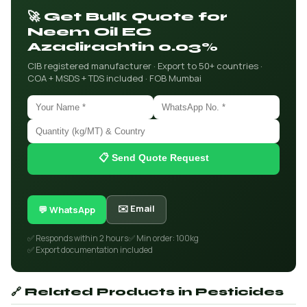
🚀 Get Bulk Quote for
Neem Oil EC
Azadirachtin 0.03%
CIB registered manufacturer · Export to 50+ countries ·
COA + MSDS + TDS included · FOB Mumbai
📋 Send Quote Request
✉️ Email
💬 WhatsApp
✅ Responds within 2 hours
✅ Min order: 100kg
✅ Export documentation included
🔗 Related Products in Pesticides