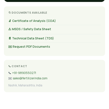
📁 DOCUMENTS AVAILABLE
🔬 Certificate of Analysis (COA)
⚠️ MSDS / Safety Data Sheet
📄 Technical Data Sheet (TDS)
✉️ Request PDF Documents
📞 CONTACT
📞
+91-9890550271
✉️
sales@fertilizerindia.com
Nashik, Maharashtra, India