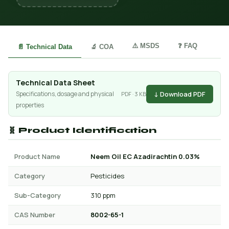
⚠️ MSDS
❓ FAQ
📄 Technical Data
🔬 COA
Technical Data Sheet
↓ Download PDF
Specifications, dosage and physical
PDF · 3 KB
properties
🧬 Product Identification
Product Name
Neem Oil EC Azadirachtin 0.03%
Category
Pesticides
Sub-Category
310 ppm
CAS Number
8002-65-1