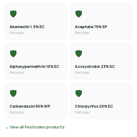
🛡️
🛡️
Abamectin 1.9% EC
Acephate 75% SP
Pesticides
Pesticides
🛡️
🛡️
Alphacypermethrin 10% EC
Azoxystrobin 23% SC
Pesticides
Pesticides
🛡️
🛡️
Carbendazim 50% WP
Chlorpyrifos 20% EC
Pesticides
Pesticides
→ View all Pesticides products