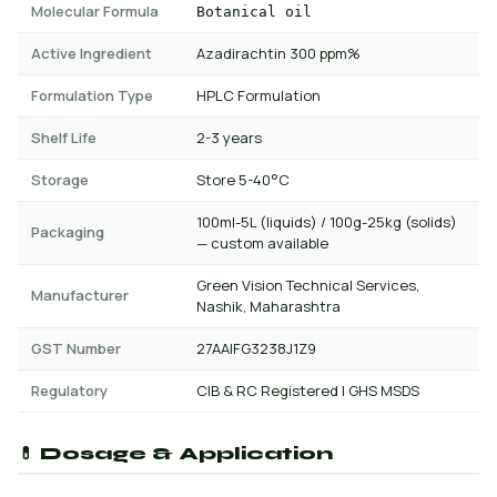
Molecular Formula
Botanical oil
Active Ingredient
Azadirachtin 300 ppm%
Formulation Type
HPLC Formulation
Shelf Life
2-3 years
Storage
Store 5-40°C
100ml-5L (liquids) / 100g-25kg (solids)
Packaging
— custom available
Green Vision Technical Services,
Manufacturer
Nashik, Maharashtra
GST Number
27AAIFG3238J1Z9
Regulatory
CIB & RC Registered | GHS MSDS
💊 Dosage & Application