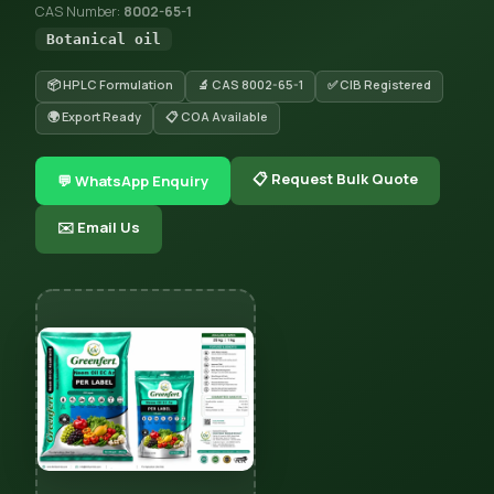
CAS Number:
8002-65-1
Botanical oil
📦 HPLC Formulation
🔬 CAS 8002-65-1
✅ CIB Registered
🌍 Export Ready
📋 COA Available
📋 Request Bulk Quote
💬 WhatsApp Enquiry
✉️ Email Us