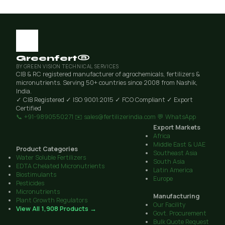
Greenfert®
BY GREEN VISION TECHNICAL SERVICES
CIB & RC registered manufacturer of agrochemicals, fertilizers &
micronutrients. Serving 50+ countries since 2008 from Nashik,
India.
✓ CIB Registered
✓ ISO 9001:2015
✓ FCO Compliant
✓ Export
Certified
📞 +91-9890550271
✉️ sales@fertilizerindia.com
💬 WhatsApp
Export Markets
Africa
Middle East & UAE
Product Categories
Southeast Asia
Water Soluble Fertilizers
South Asia
EDTA Chelated Micronutrients
Latin America
Biostimulants
Europe
Pesticides
Micronutrients
Manufacturing
Plant Growth Regulators
Our Facility
View All 1,908 Products →
Govt. Procurement
Bulk Quote Request