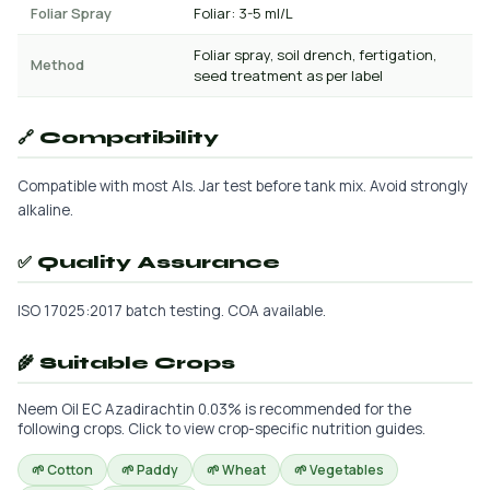
Foliar Spray
Foliar: 3-5 ml/L
Foliar spray, soil drench, fertigation,
Method
seed treatment as per label
🔗 Compatibility
Compatible with most AIs. Jar test before tank mix. Avoid strongly
alkaline.
✅ Quality Assurance
ISO 17025:2017 batch testing. COA available.
🌾 Suitable Crops
Neem Oil EC Azadirachtin 0.03% is recommended for the
following crops. Click to view crop-specific nutrition guides.
🌱 Cotton
🌱 Paddy
🌱 Wheat
🌱 Vegetables