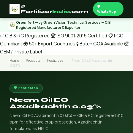
🌿
💬
Fertilizer
India
.com
WhatsApp
Greenfert
— by Green Vision Technical Services — CIB
Registered Manufacturer & Exporter
✅ CIB & RC Registered
🏆 ISO 9001:2015 Certified
📋 FCO
Compliant
🌍 50+ Export Countries
🧪 Batch COA Available
📦
OEM / Private Label
Home
›
Products
›
Pesticides
›
Neem Oil EC Azadirachtin
0.03%
🛡️ Pesticides
Neem Oil EC
Azadirachtin 0.03%
Neem Oil EC Azadirachtin 0.03% — CIB & RC registered 310
ppm for effective crop protection. Azadirachtin
formulated as HPLC.