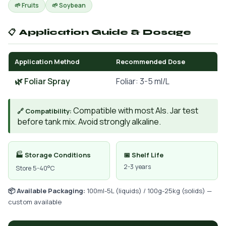
🌱 Fruits
🌱 Soybean
📋 Application Guide & Dosage
Application Method
Recommended Dose
🌿 Foliar Spray
Foliar: 3-5 ml/L
Compatible with most AIs. Jar test
🔗 Compatibility:
before tank mix. Avoid strongly alkaline.
🏭 Storage Conditions
📅 Shelf Life
2-3 years
Store 5-40°C
📦 Available Packaging:
100ml-5L (liquids) / 100g-25kg (solids) —
custom available