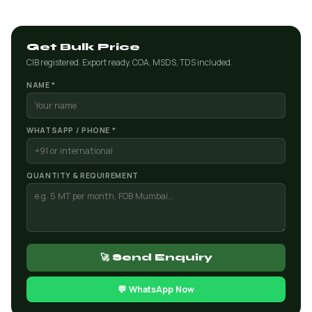
Get Bulk Price
CIB registered. Export ready. COA, MSDS, TDS included.
NAME *
WHATSAPP / PHONE *
QUANTITY & REQUIREMENT
🚀 Send Enquiry
💬 WhatsApp Now