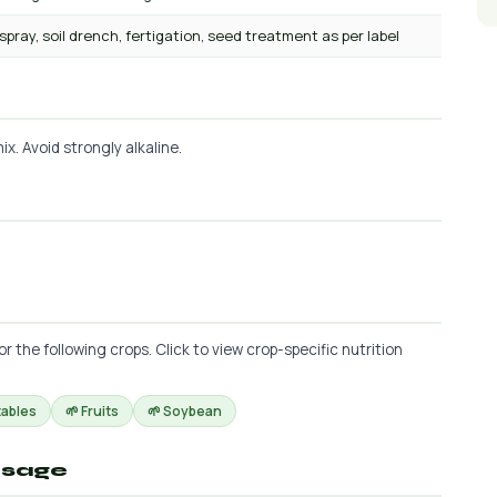
 spray, soil drench, fertigation, seed treatment as per label
x. Avoid strongly alkaline.
he following crops. Click to view crop-specific nutrition
tables
🌱 Fruits
🌱 Soybean
osage