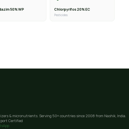
dazim 50% WP
Chlorpyrifos 20% EC
Pesticides
lizers & micronutrients. Serving 50+ countries since 2008 from Nashik, India.
port Certified
tsApp