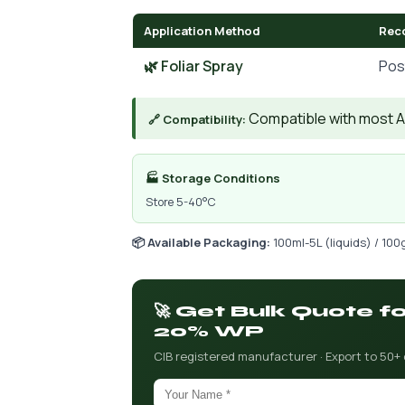
Application Method
Rec
🌿 Foliar Spray
Pos
Compatible with most AIs
🔗 Compatibility:
🏭 Storage Conditions
Store 5-40°C
📦 Available Packaging:
100ml-5L (liquids) / 100
🚀 Get Bulk Quote 
20% WP
CIB registered manufacturer · Export to 50+