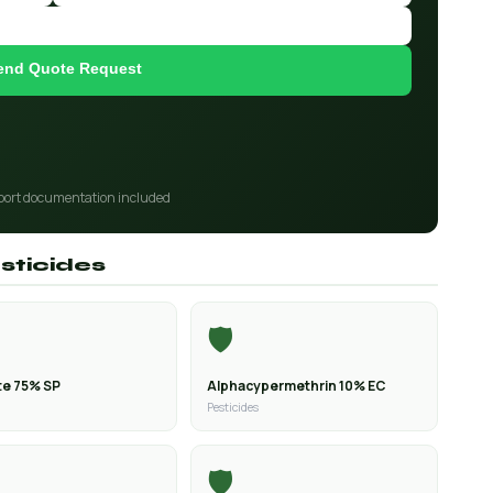
end Quote Request
port documentation included
sticides
🛡️
e 75% SP
Alphacypermethrin 10% EC
Pesticides
🛡️