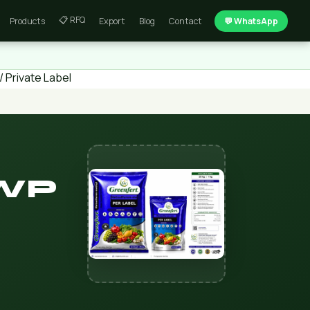
📋 RFQ
Products
Export
Blog
Contact
💬 WhatsApp
 Private Label
 WP