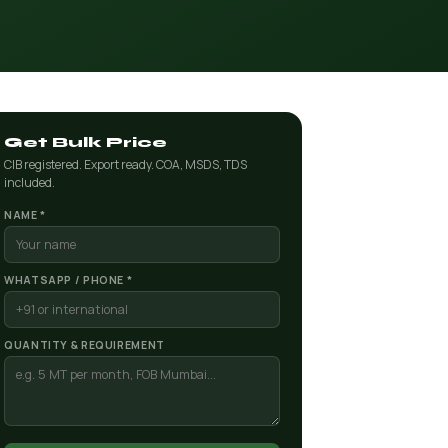
Get Bulk Price
CIB registered. Export ready. COA, MSDS, TDS
included.
NAME *
WHATSAPP / PHONE *
QUANTITY & REQUIREMENT