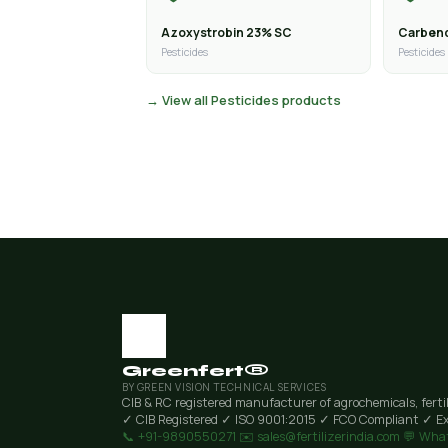
Azoxystrobin 23% SC
Carben
Pesticides
Pesticides
→ View all Pesticides products
Greenfert®
BY GREEN VISION TECHNICAL SERVICES
CIB & RC registered manufacturer of agrochemicals, ferti
✓ CIB Registered
✓ ISO 9001:2015
✓ FCO Compliant
✓ Ex
📞 +91-9890550271
✉️ sales@fertilizerindia.com
💬 Wha