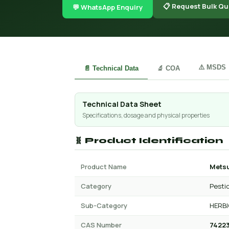
📋 Request Bulk Qu
💬 WhatsApp Enquiry
⚠️ MSDS
📄 Technical Data
🔬 COA
Technical Data Sheet
Specifications, dosage and physical properties
🧬 Product Identification
Product Name
Mets
Category
Pesti
Sub-Category
HERBI
CAS Number
74223