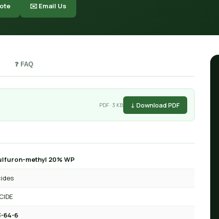
ote
✉️ Email Us
❓ FAQ
↓ Download PDF
PDF · 3 KB
ulfuron-methyl 20% WP
cides
CIDE
-64-6