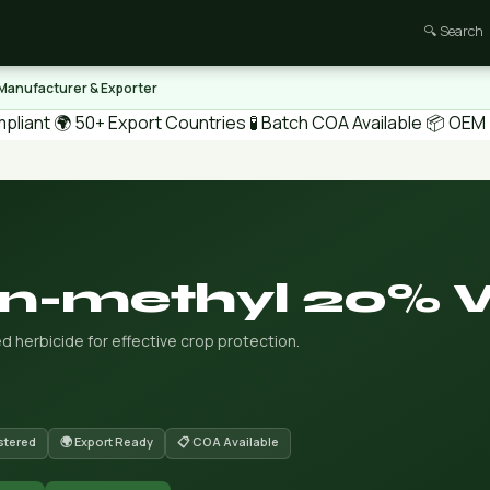
🔍 Search
 Manufacturer & Exporter
pliant
🌍 50+ Export Countries
🧪 Batch COA Available
📦 OEM /
on-methyl 20%
 herbicide for effective crop protection.
stered
🌍 Export Ready
📋 COA Available