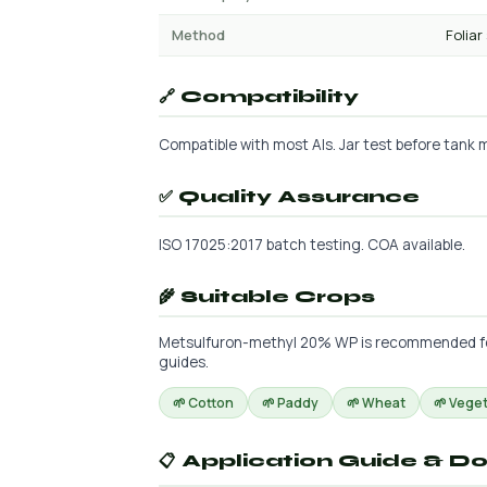
Method
Foliar
🔗 Compatibility
Compatible with most AIs. Jar test before tank mi
✅ Quality Assurance
ISO 17025:2017 batch testing. COA available.
🌾 Suitable Crops
Metsulfuron-methyl 20% WP is recommended for t
guides.
🌱 Cotton
🌱 Paddy
🌱 Wheat
🌱 Vege
📋 Application Guide & D