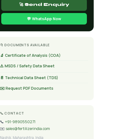
🚀 Send Enquiry
💬 WhatsApp Now
📁 DOCUMENTS AVAILABLE
🔬 Certificate of Analysis (COA)
⚠️ MSDS / Safety Data Sheet
📄 Technical Data Sheet (TDS)
✉️ Request PDF Documents
📞 CONTACT
📞
+91-9890550271
✉️
sales@fertilizerindia.com
Nashik, Maharashtra, India