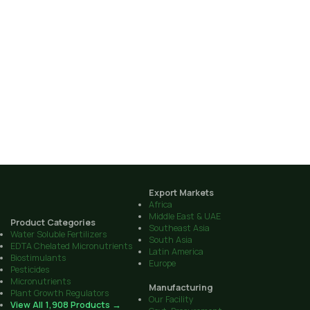
Export Markets
Africa
Middle East & UAE
Product Categories
Southeast Asia
Water Soluble Fertilizers
South Asia
EDTA Chelated Micronutrients
Latin America
Biostimulants
Europe
Pesticides
Micronutrients
Manufacturing
Plant Growth Regulators
Our Facility
View All 1,908 Products →