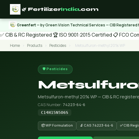
🌿 Fertilizer
India
.com
Greenfert
— by Green Vision Technical Services — CIB Registered
✅ CIB & RC Registered
🏆 ISO 9001:2015 Certified
📋 FCO Com
Home
›
Products
›
Pesticides
›
Metsulfuron-methyl 20% WP
🛡️ Pesticides
Metsulfur
Metsulfuron-methyl 20% WP — CIB & RC registered
CAS Number:
74223-64-6
C14H15N5O6S
📦 WP Formulation
🔬 CAS 74223-64-6
✅ CIB Regi