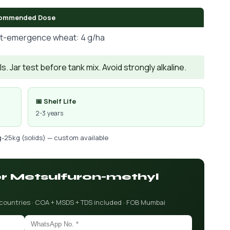
ommended Dose
t-emergence wheat: 4 g/ha
. Jar test before tank mix. Avoid strongly alkaline.
📅 Shelf Life
2-3 years
g-25kg (solids) — custom available
for Metsulfuron-methyl
 countries · COA + MSDS + TDS included · FOB Mumbai