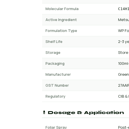
Molecular Formula
C14H
Active Ingredient
Metsu
Formulation Type
WP Fo
Shelf Life
2-3 y
Storage
Store
Packaging
100ml-
Manufacturer
Green
GST Number
27AAI
Regulatory
CIB &
💊 Dosage & Application
Foliar Spray
Post-