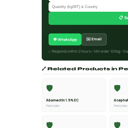
📋 S
✉️ Email
💬 WhatsApp
✅ Responds within 2 hours
✅ Min order: 100kg
✅ Ex
🔗 Related Products in Pe
🛡️
🛡️
Abamectin 1.9% EC
Acephat
Pesticides
Pesticides
🛡️
🛡️