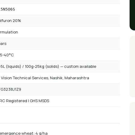
15N5O6S
lfuron 20%
rmulation
ears
 5-40°C
5L (liquids) / 100g-25kg (solids) — custom available
 Vision Technical Services, Nashik, Maharashtra
FG3238J1Z9
 RC Registered | GHS MSDS
emergence wheat: 4 g/ha