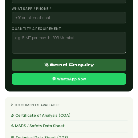
WHATSAPP / PHONE *
QUANTITY & REQUIREMENT
🚀 Send Enquiry
💬 WhatsApp Now
📁 DOCUMENTS AVAILABLE
🔬 Certificate of Analysis (COA)
⚠️ MSDS / Safety Data Sheet
📄 Technical Data Sheet (TDS)