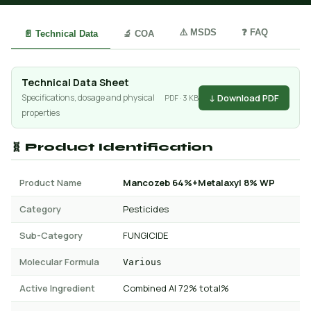
⚠️ MSDS
❓ FAQ
📄 Technical Data
🔬 COA
Technical Data Sheet
↓ Download PDF
Specifications, dosage and physical
PDF · 3 KB
properties
🧬 Product Identification
Product Name
Mancozeb 64%+Metalaxyl 8% WP
Category
Pesticides
Sub-Category
FUNGICIDE
Molecular Formula
Various
Active Ingredient
Combined AI 72% total%