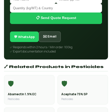
📋 Send Quote Request
✉️ Email
💬 WhatsApp
✅ Responds within 2 hours
✅ Min order: 100kg
✅ Export documentation included
🔗 Related Products in Pesticides
🛡️
🛡️
Abamectin 1.9% EC
Acephate 75% SP
Pesticides
Pesticides