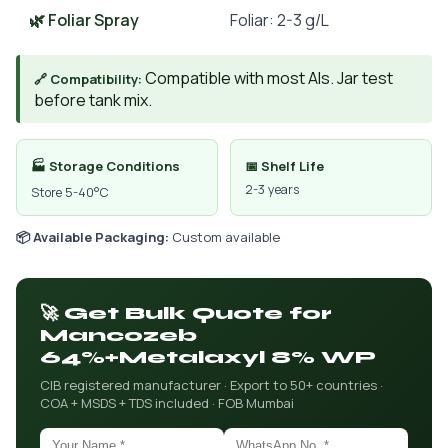
🌿 Foliar Spray
Foliar: 2-3 g/L
Compatible with most AIs. Jar test
🔗 Compatibility:
before tank mix.
🏭 Storage Conditions
📅 Shelf Life
2-3 years
Store 5-40°C
📦 Available Packaging:
Custom available
🚀 Get Bulk Quote for
Mancozeb
64%+Metalaxyl 8% WP
CIB registered manufacturer · Export to 50+ countries ·
COA + MSDS + TDS included · FOB Mumbai