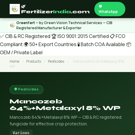
🌿
💬
Fertilizer
India
.com
WhatsApp
Greenfert
— by Green Vision Technical Services — CIB
Registered Manufacturer & Exporter
✅ CIB & RC Registered
🏆 ISO 9001:2015 Certified
📋 FCO
Compliant
🌍 50+ Export Countries
🧪 Batch COA Available
📦
OEM / Private Label
Home
›
Products
›
Pesticides
›
Mancozeb 64%+Metalaxyl 8%
WP
🛡️ Pesticides
Mancozeb
64%+Metalaxyl 8% WP
Mancozeb 64%+Metalaxyl 8% WP — CIB & RC registered
fungicide for effective crop protection.
Various