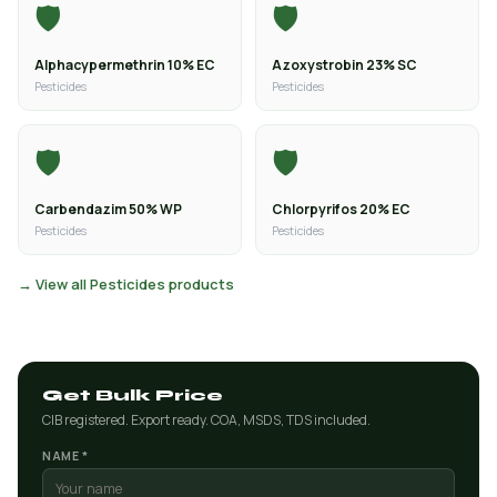
🛡️
🛡️
Alphacypermethrin 10% EC
Azoxystrobin 23% SC
Pesticides
Pesticides
🛡️
🛡️
Carbendazim 50% WP
Chlorpyrifos 20% EC
Pesticides
Pesticides
→ View all Pesticides products
Get Bulk Price
CIB registered. Export ready. COA, MSDS, TDS included.
NAME *