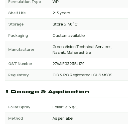
Formulation Type
WP
Shelf Life
2-3 years
Storage
Store 5-40°C
Packaging
Custom available
Green Vision Technical Services,
Manufacturer
Nashik, Maharashtra
GST Number
27AAIFG3238J1Z9
Regulatory
CIB & RC Registered | GHS MSDS
💊 Dosage & Application
Foliar Spray
Foliar: 2-3 g/L
Method
As per label