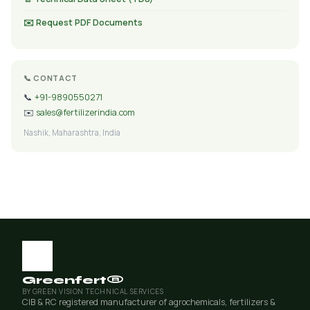
✉️ Request PDF Documents
📞 CONTACT
📞
+91-9890550271
✉️
sales@fertilizerindia.com
Nashik, Maharashtra, India
Greenfert®
BY GREEN VISION TECHNICAL SERVICES
CIB & RC registered manufacturer of agrochemicals, fertilizers &