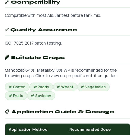
🔗 Compatibility
Compatible with most AIs. Jar test before tank mix.
✅ Quality Assurance
ISO 17025:2017 batch testing.
🌾 Suitable Crops
Mancozeb 64%+Metalaxyl 8% WP is recommended for the
following crops. Click to view crop-specific nutrition guides.
🌱 Cotton
🌱 Paddy
🌱 Wheat
🌱 Vegetables
🌱 Fruits
🌱 Soybean
📋 Application Guide & Dosage
Application Method
Recommended Dose