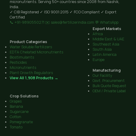
micronutrients. Serving 50+ countries since 2008 from Nashik,
India.
✓ CIB Registered
✓ ISO 9001:2015
✓ FCO Compliant
✓ Export
Certified
📞 +91-9890550271
✉️ sales@fertilizerindia.com
💬 WhatsApp
Export Markets
Africa
Middle East & UAE
Product Categories
Southeast Asia
Water Soluble Fertilizers
South Asia
EDTA Chelated Micronutrients
Latin America
Biostimulants
Europe
Pesticides
Micronutrients
Manufacturing
Plant Growth Regulators
Our Facility
View All 1,908 Products →
Govt. Procurement
Bulk Quote Request
OEM / Private Label
Crop Solutions
Grapes
Banana
Sugarcane
Cotton
Pomegranate
Tomato