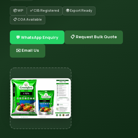
📦 WP
✅ CIB Registered
🌍 Export Ready
📋 COA Available
📋 Request Bulk Quote
💬 WhatsApp Enquiry
✉️ Email Us