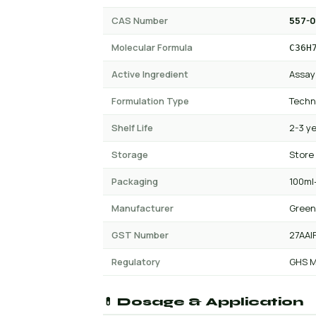
CAS Number
557-
Molecular Formula
C36H
Active Ingredient
Assay
Formulation Type
Techn
Shelf Life
2-3 y
Storage
Store
Packaging
100ml-
Manufacturer
Green
GST Number
27AAI
Regulatory
GHS M
💊 Dosage & Application