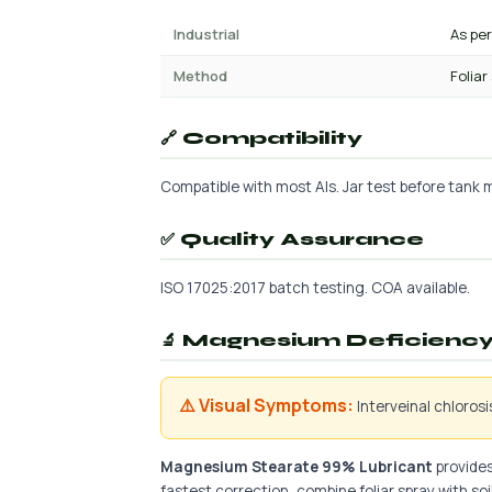
Industrial
As pe
Method
Foliar
🔗 Compatibility
Compatible with most AIs. Jar test before tank mi
✅ Quality Assurance
ISO 17025:2017 batch testing. COA available.
🔬 Magnesium Deficiency 
⚠️ Visual Symptoms:
Interveinal chloros
Magnesium Stearate 99% Lubricant
provides
fastest correction, combine foliar spray with soil 