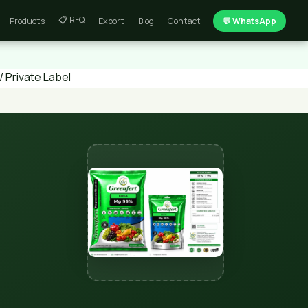
📋 RFQ
Products
Export
Blog
Contact
💬 WhatsApp
 Private Label