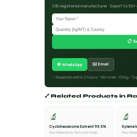
CIB registered manufacturer · Export to 50+
📋 S
✉️ Email
💬 WhatsApp
✅ Responds within 2 hours
✅ Min order: 100kg
✅ Ex
🔗 Related Products in R
🔬
🔬
Cyclohexanone Solvent 99.5%
Xylene 
Raw Materials & Technical Grade
Raw Mater