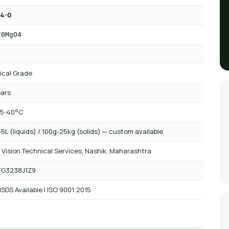
04-0
70MgO4
ical Grade
ears
 5-40°C
5L (liquids) / 100g-25kg (solids) — custom available
 Vision Technical Services, Nashik, Maharashtra
FG3238J1Z9
SDS Available | ISO 9001:2015