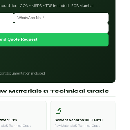
 countries · COA + MSDS + TDS included · FOB Mumbai
end Quote Request
port documentation included
aw Materials & Technical Grade
🔬
Mixed 99%
Solvent Naphtha 100-140°C
ials & Technical Grade
Raw Materials & Technical Grade