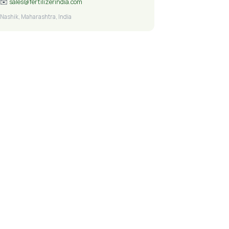
✉️
sales@fertilizerindia.com
Nashik, Maharashtra, India