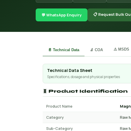
📋 Request Bulk Qu
💬 WhatsApp Enquiry
⚠️ MSDS
📄 Technical Data
🔬 COA
Technical Data Sheet
Specifications, dosage and physical properties
🧬 Product Identification
Product Name
Magne
Category
Raw M
Sub-Category
Raw M