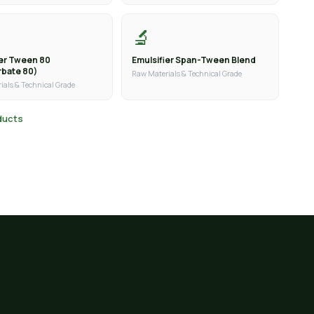
🔬
ier Tween 80
Emulsifier Span-Tween Blend
rbate 80)
Raw Materials & Technical Grade
ials & Technical Grade
oducts