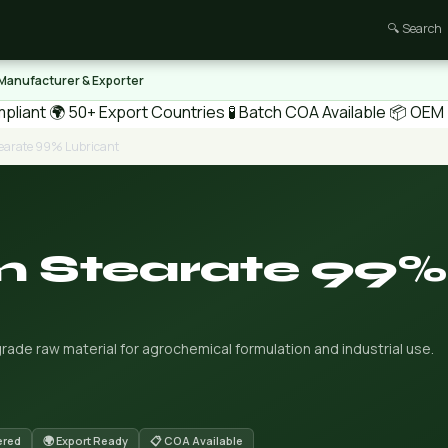
🔍 Search
 Manufacturer & Exporter
pliant
🌍 50+ Export Countries
🧪 Batch COA Available
📦 OEM /
arate 99% Lubricant
 Stearate 99%
de raw material for agrochemical formulation and industrial use.
ered
🌍 Export Ready
📋 COA Available