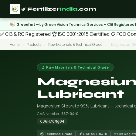
🌿 Fertilizer
India
.com
Greenfert
— by Green Vision Technical Services — CIB Registered
✅ CIB & RC Registered
🏆 ISO 9001:2015 Certified
📋 FCO Com
Home
›
Products
›
Raw Materials & Technical Grade
›
Magnesium Ste
🔬 Raw Materials & Technical Grade
Magnesium
Lubricant
Magnesium Stearate 99% Lubricant — technical gra
CAS Number:
557-04-0
C36H70MgO4
📦 Technical Grade
🔬 CAS 557-04-0
✅ CIB Regist