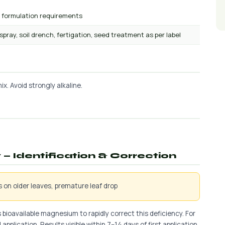
r formulation requirements
 spray, soil drench, fertigation, seed treatment as per label
x. Avoid strongly alkaline.
— Identification & Correction
is on older leaves, premature leaf drop
 bioavailable magnesium to rapidly correct this deficiency. For
application. Results visible within 7–14 days of first application.