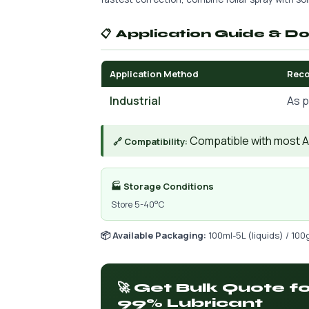
📋 Application Guide & D
Application Method
Rec
Industrial
As p
Compatible with most AIs
🔗 Compatibility:
🏭 Storage Conditions
Store 5-40°C
📦 Available Packaging:
100ml-5L (liquids) / 100
🚀 Get Bulk Quote 
99% Lubricant