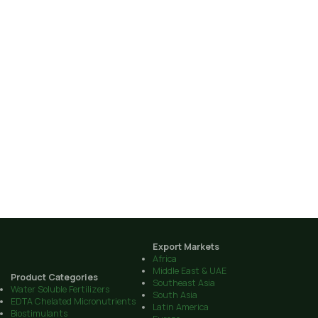
Export Markets
Africa
Middle East & UAE
Product Categories
Southeast Asia
Water Soluble Fertilizers
South Asia
EDTA Chelated Micronutrients
Latin America
Biostimulants