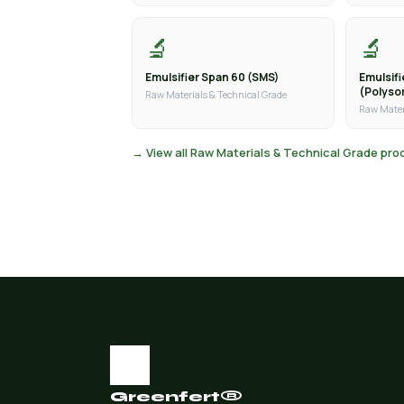
🔬
🔬
Emulsifier Span 60 (SMS)
Emulsif
(Polyso
Raw Materials & Technical Grade
Raw Mater
→ View all Raw Materials & Technical Grade pr
Greenfert®