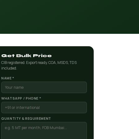
Get Bulk Price
CIB registered. Export ready. COA, MSDS, TDS
included.
NAME *
WHATSAPP / PHONE *
QUANTITY & REQUIREMENT