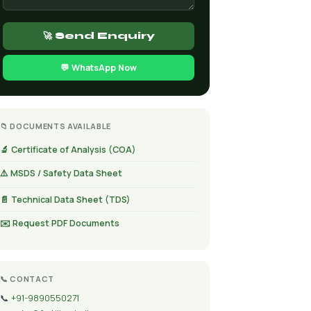
🚀 Send Enquiry
💬 WhatsApp Now
📁 DOCUMENTS AVAILABLE
🔬 Certificate of Analysis (COA)
⚠️ MSDS / Safety Data Sheet
📄 Technical Data Sheet (TDS)
✉️ Request PDF Documents
📞 CONTACT
📞
+91-9890550271