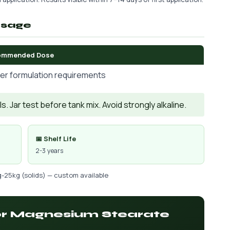
osage
ommended Dose
er formulation requirements
. Jar test before tank mix. Avoid strongly alkaline.
📅 Shelf Life
2-3 years
g-25kg (solids) — custom available
for Magnesium Stearate