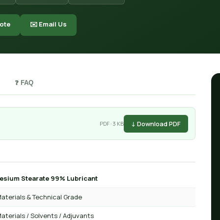
ote
✉️ Email Us
❓ FAQ
↓ Download PDF
PDF · 3 KB
sium Stearate 99% Lubricant
aterials & Technical Grade
aterials / Solvents / Adjuvants