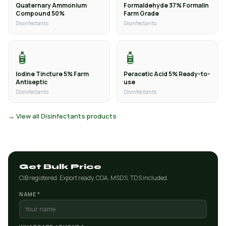
Quaternary Ammonium
Formaldehyde 37% Formalin
Compound 50%
Farm Grade
Disinfectants
Disinfectants
🧴
🧴
Iodine Tincture 5% Farm
Peracetic Acid 5% Ready-to-
Antiseptic
use
Disinfectants
Disinfectants
→ View all Disinfectants products
Get Bulk Price
CIB registered. Export ready. COA, MSDS, TDS included.
NAME *