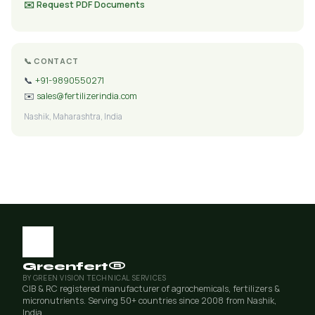
✉️ Request PDF Documents
📞 CONTACT
📞
+91-9890550271
✉️
sales@fertilizerindia.com
Nashik, Maharashtra, India
Greenfert®
BY GREEN VISION TECHNICAL SERVICES
CIB & RC registered manufacturer of agrochemicals, fertilizers &
micronutrients. Serving 50+ countries since 2008 from Nashik,
India.