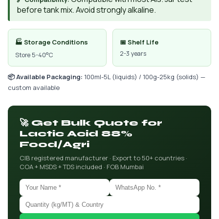
before tank mix. Avoid strongly alkaline.
🏭 Storage Conditions
📅 Shelf Life
2-3 years
Store 5-40°C
📦 Available Packaging:
100ml-5L (liquids) / 100g-25kg (solids) —
custom available
🚀 Get Bulk Quote for
Lactic Acid 88%
Food/Agri
CIB registered manufacturer · Export to 50+ countries ·
COA + MSDS + TDS included · FOB Mumbai