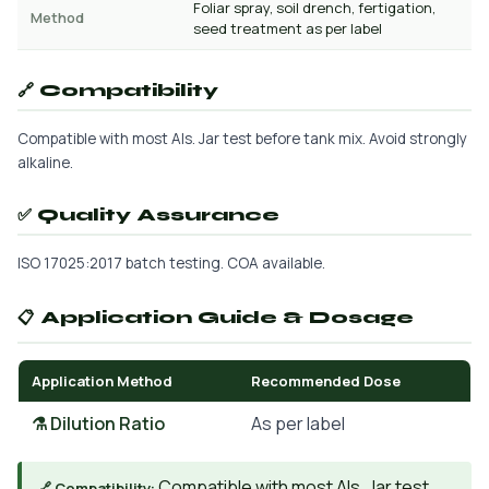
Foliar spray, soil drench, fertigation,
Method
seed treatment as per label
🔗 Compatibility
Compatible with most AIs. Jar test before tank mix. Avoid strongly
alkaline.
✅ Quality Assurance
ISO 17025:2017 batch testing. COA available.
📋 Application Guide & Dosage
Application Method
Recommended Dose
⚗️ Dilution Ratio
As per label
Compatible with most AIs. Jar test
🔗 Compatibility: