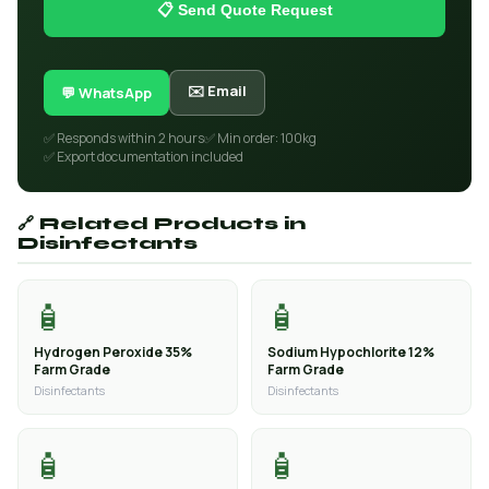
📋 Send Quote Request
✉️ Email
💬 WhatsApp
✅ Responds within 2 hours
✅ Min order: 100kg
✅ Export documentation included
🔗 Related Products in
Disinfectants
🧴
🧴
Hydrogen Peroxide 35%
Sodium Hypochlorite 12%
Farm Grade
Farm Grade
Disinfectants
Disinfectants
🧴
🧴