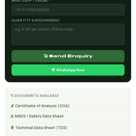
WHATSAPP / PHONE *
QUANTITY & REQUIREMENT
🚀 Send Enquiry
💬 WhatsApp Now
📁 DOCUMENTS AVAILABLE
🔬 Certificate of Analysis (COA)
⚠️ MSDS / Safety Data Sheet
📄 Technical Data Sheet (TDS)