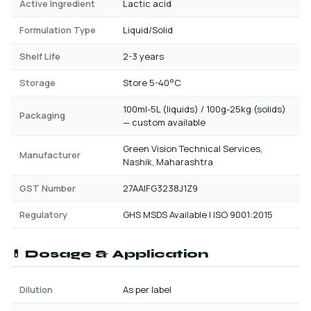
Active Ingredient
Lactic acid
Formulation Type
Liquid/Solid
Shelf Life
2-3 years
Storage
Store 5-40°C
100ml-5L (liquids) / 100g-25kg (solids)
Packaging
— custom available
Green Vision Technical Services,
Manufacturer
Nashik, Maharashtra
GST Number
27AAIFG3238J1Z9
Regulatory
GHS MSDS Available | ISO 9001:2015
💊 Dosage & Application
Dilution
As per label