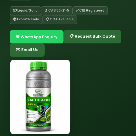
📦 Liquid/Solid
🔬 CAS 50-21-5
✅ CIB Registered
🌍 Export Ready
📋 COA Available
📋 Request Bulk Quote
💬 WhatsApp Enquiry
✉️ Email Us