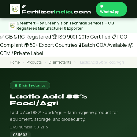
🌿
💬
Fertilizer
India
.com
WhatsApp
Greenfert
— by Green Vision Technical Services — CIB
Registered Manufacturer & Exporter
✅ CIB & RC Registered
🏆 ISO 9001:2015 Certified
📋 FCO
Compliant
🌍 50+ Export Countries
🧪 Batch COA Available
📦
OEM / Private Label
Home
›
Products
›
Disinfectants
›
Lactic Acid 88% Food/Agri
🧴 Disinfectants
Lactic Acid 88%
Food/Agri
Lactic Acid 88% Food/Agri — farm hygiene product for
equipment, storage, and biosecurity.
CAS Number:
50-21-5
C3H6O3