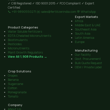
✓ CIB Registered
✓ ISO 9001:2015
✓ FCO Compliant
✓ Export
Certified
📞 +91-9890550271
✉️ sales@fertilizerindia.com
💬 WhatsApp
Export Markets
Africa
Middle East & UAE
Product Categories
Southeast Asia
Water Soluble Fertilizers
South Asia
EDTA Chelated Micronutrients
Latin America
Biostimulants
Europe
Pesticides
Micronutrients
Manufacturing
Plant Growth Regulators
Our Facility
View All 1,908 Products →
Govt. Procurement
Bulk Quote Request
OEM / Private Label
Crop Solutions
Grapes
Banana
Sugarcane
Cotton
Pomegranate
Tomato
Company
About Us