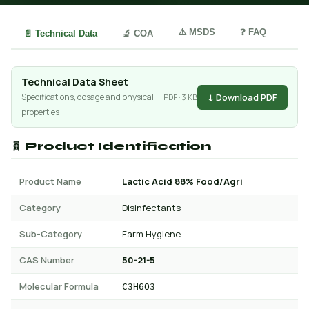
⚠️ MSDS
❓ FAQ
📄 Technical Data
🔬 COA
Technical Data Sheet
↓ Download PDF
Specifications, dosage and physical
PDF · 3 KB
properties
🧬 Product Identification
Product Name
Lactic Acid 88% Food/Agri
Category
Disinfectants
Sub-Category
Farm Hygiene
CAS Number
50-21-5
Molecular Formula
C3H6O3