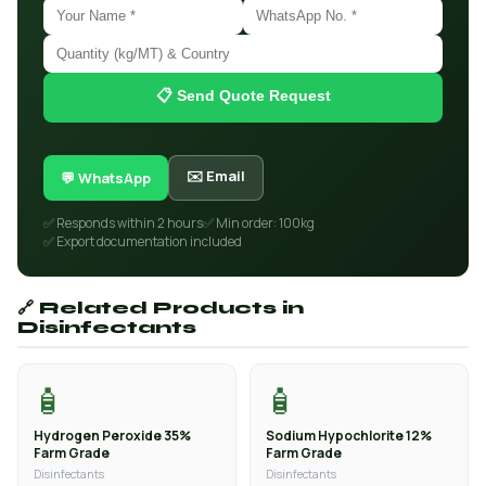
📋 Send Quote Request
✉️ Email
💬 WhatsApp
✅ Responds within 2 hours
✅ Min order: 100kg
✅ Export documentation included
🔗 Related Products in
Disinfectants
🧴
🧴
Hydrogen Peroxide 35%
Sodium Hypochlorite 12%
Farm Grade
Farm Grade
Disinfectants
Disinfectants