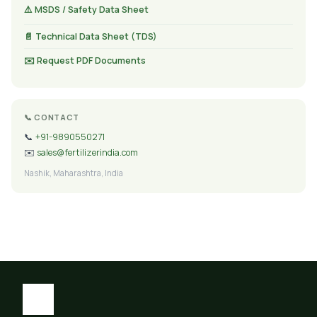
⚠️ MSDS / Safety Data Sheet
📄 Technical Data Sheet (TDS)
✉️ Request PDF Documents
📞 CONTACT
📞
+91-9890550271
✉️
sales@fertilizerindia.com
Nashik, Maharashtra, India