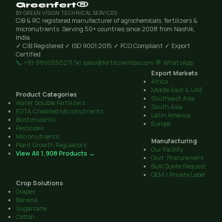
Greenfert®
BY GREEN VISION TECHNICAL SERVICES
CIB & RC registered manufacturer of agrochemicals, fertilizers &
micronutrients. Serving 50+ countries since 2008 from Nashik,
India.
✓ CIB Registered
✓ ISO 9001:2015
✓ FCO Compliant
✓ Export
Certified
📞 +91-9890550271
✉️ sales@fertilizerindia.com
💬 WhatsApp
Export Markets
Africa
Middle East & UAE
Product Categories
Southeast Asia
Water Soluble Fertilizers
South Asia
EDTA Chelated Micronutrients
Latin America
Biostimulants
Europe
Pesticides
Micronutrients
Manufacturing
Plant Growth Regulators
Our Facility
View All 1,908 Products →
Govt. Procurement
Bulk Quote Request
OEM / Private Label
Crop Solutions
Grapes
Banana
Sugarcane
Cotton