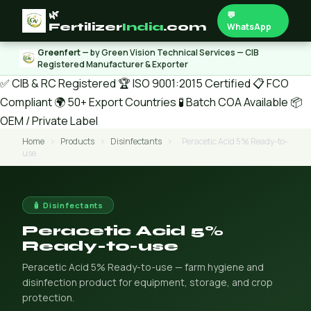
🌿
💬
Fertilizer
India
.com
WhatsApp
Greenfert
— by Green Vision Technical Services — CIB
Registered Manufacturer & Exporter
✅ CIB & RC Registered
🏆 ISO 9001:2015 Certified
📋 FCO
Compliant
🌍 50+ Export Countries
🧪 Batch COA Available
📦
OEM / Private Label
Home
›
Products
›
Disinfectants
›
Peracetic Acid 5% Ready-to-
use
🧴 Disinfectants
Peracetic Acid 5%
Ready-to-use
Peracetic Acid 5% Ready-to-use — farm hygiene and
disinfection product for equipment, storage, and crop
protection.