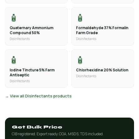
🧴
🧴
Quaternary Ammonium
Formaldehyde 37% Formalin
Compound 50%
Farm Grade
Disinfectants
Disinfectants
🧴
🧴
Iodine Tincture 5% Farm
Chlorhexidine 20% Solution
Antiseptic
Disinfectants
Disinfectants
→ View all Disinfectants products
Get Bulk Price
CIB registered. Export ready. COA, MSDS, TDS included.