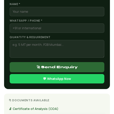
NAME *
WHATSAPP / PHONE *
QUANTITY & REQUIREMENT
🚀 Send Enquiry
💬 WhatsApp Now
📁 DOCUMENTS AVAILABLE
🔬 Certificate of Analysis (COA)