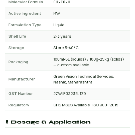
Molecular Formula
CH₃CO₃H
Active Ingredient
PAA
Formulation Type
Liquid
Shelf Life
2-3 years
Storage
Store 5-40°C
100ml-5L (liquids) / 100g-25kg (solids)
Packaging
— custom available
Green Vision Technical Services,
Manufacturer
Nashik, Maharashtra
GST Number
27AAIFG3238J1Z9
Regulatory
GHS MSDS Available | ISO 9001:2015
💊 Dosage & Application