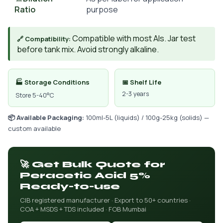
Ratio
purpose
Compatible with most AIs. Jar test
🔗 Compatibility:
before tank mix. Avoid strongly alkaline.
🏭 Storage Conditions
📅 Shelf Life
2-3 years
Store 5-40°C
📦 Available Packaging:
100ml-5L (liquids) / 100g-25kg (solids) —
custom available
🚀 Get Bulk Quote for
Peracetic Acid 5%
Ready-to-use
CIB registered manufacturer · Export to 50+ countries ·
COA + MSDS + TDS included · FOB Mumbai