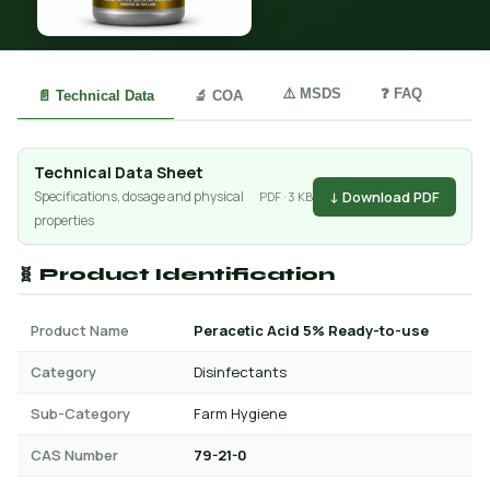
⚠️ MSDS
❓ FAQ
📄 Technical Data
🔬 COA
Technical Data Sheet
↓ Download PDF
Specifications, dosage and physical
PDF · 3 KB
properties
🧬 Product Identification
Product Name
Peracetic Acid 5% Ready-to-use
Category
Disinfectants
Sub-Category
Farm Hygiene
CAS Number
79-21-0