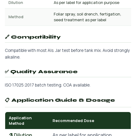
Dilution
As per label for application purpose
Foliar spray, soil drench, fertigation,
Method
seed treatment as per label
🔗 Compatibility
Compatible with most AIs. Jar test before tank mix. Avoid strongly
alkaline.
✅ Quality Assurance
ISO 17025:2017 batch testing. COA available.
📋 Application Guide & Dosage
Application
Recommended Dose
Method
⚗️ Dilution
As per label for application