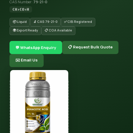
CAS Number:
79-21-0
CH₃CO₃H
📦 Liquid
🔬 CAS 79-21-0
✅ CIB Registered
🌍 Export Ready
📋 COA Available
📋 Request Bulk Quote
💬 WhatsApp Enquiry
✉️ Email Us