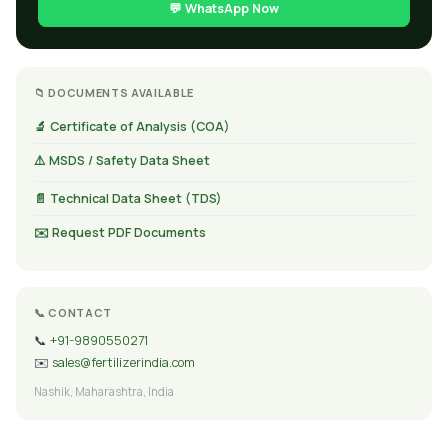
💬 WhatsApp Now
📁 DOCUMENTS AVAILABLE
🔬 Certificate of Analysis (COA)
⚠️ MSDS / Safety Data Sheet
📄 Technical Data Sheet (TDS)
✉️ Request PDF Documents
📞 CONTACT
📞
+91-9890550271
✉️
sales@fertilizerindia.com
Nashik, Maharashtra, India