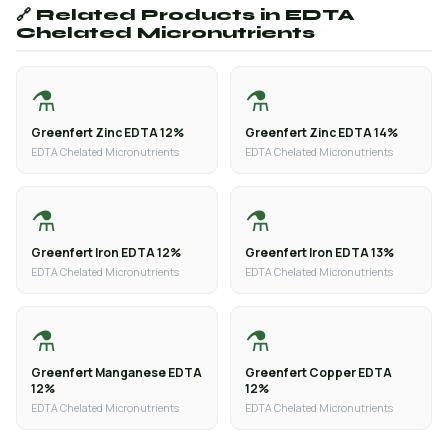
🔗 Related Products in EDTA
Chelated Micronutrients
⚗️
⚗️
Greenfert Zinc EDTA 12%
Greenfert Zinc EDTA 14%
EDTA Chelated Micronutrients
EDTA Chelated Micronutrients
⚗️
⚗️
Greenfert Iron EDTA 12%
Greenfert Iron EDTA 13%
EDTA Chelated Micronutrients
EDTA Chelated Micronutrients
⚗️
⚗️
Greenfert Manganese EDTA
Greenfert Copper EDTA
12%
12%
EDTA Chelated Micronutrients
EDTA Chelated Micronutrients