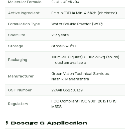
Molecular Formula
C₁₈H₁₆FeN₂O₆
Active Ingredient
Fe o-o EDDHA Min. 4.8%% (chelated)
Formulation Type
Water Soluble Powder (WSP)
Shelf Life
2-3 years
Storage
Store 5-40°C
100ml-5L (liquids) / 100g-25kg (solids)
Packaging
— custom available
Green Vision Technical Services,
Manufacturer
Nashik, Maharashtra
GST Number
27AAIFG3238J1Z9
FCO Compliant | ISO 9001:2015 | GHS
Regulatory
MSDS
💊 Dosage & Application