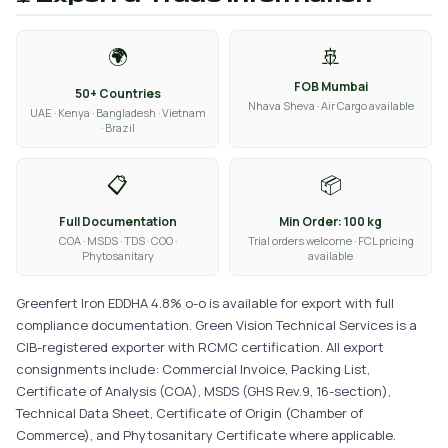
🌍
🚢
FOB Mumbai
50+ Countries
Nhava Sheva · Air Cargo available
UAE · Kenya · Bangladesh · Vietnam
· Brazil
📋
📦
Full Documentation
Min Order: 100 kg
COA · MSDS · TDS · COO ·
Trial orders welcome · FCL pricing
Phytosanitary
available
Greenfert Iron EDDHA 4.8% o-o is available for export with full
compliance documentation. Green Vision Technical Services is a
CIB-registered exporter with RCMC certification. All export
consignments include: Commercial Invoice, Packing List,
Certificate of Analysis (COA), MSDS (GHS Rev.9, 16-section),
Technical Data Sheet, Certificate of Origin (Chamber of
Commerce), and Phytosanitary Certificate where applicable.