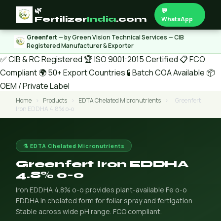
🌿
💬
Fertilizer
India
.com
WhatsApp
Greenfert
— by Green Vision Technical Services — CIB
Registered Manufacturer & Exporter
✅ CIB & RC Registered
🏆 ISO 9001:2015 Certified
📋 FCO
Compliant
🌍 50+ Export Countries
🧪 Batch COA Available
📦
OEM / Private Label
Home
›
Products
›
EDTA Chelated Micronutrients
›
Greenfert
Iron EDDHA 4.8% o-o
⚗️ EDTA Chelated Micronutrients
Greenfert Iron EDDHA
4.8% o-o
Iron EDDHA 4.8% o-o provides plant-available Fe o-o
EDDHA in chelated form for foliar spray and fertigation.
Stable across wide pH range. FCO compliant.