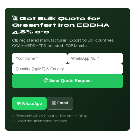
🚀 Get Bulk Quote for
Greenfert Iron EDDHA
4.8% o-o
CIB registered manufacturer · Export to 50+ countries ·
COA + MSDS + TDS included · FOB Mumbai
📋 Send Quote Request
✉️ Email
💬 WhatsApp
✅ Responds within 2 hours
✅ Min order: 100kg
✅ Export documentation included