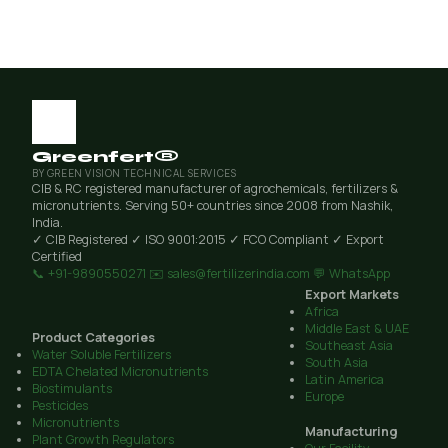
Greenfert®
BY GREEN VISION TECHNICAL SERVICES
CIB & RC registered manufacturer of agrochemicals, fertilizers &
micronutrients. Serving 50+ countries since 2008 from Nashik,
India.
✓ CIB Registered
✓ ISO 9001:2015
✓ FCO Compliant
✓ Export
Certified
📞 +91-9890550271
✉️ sales@fertilizerindia.com
💬 WhatsApp
Export Markets
Africa
Middle East & UAE
Product Categories
Southeast Asia
Water Soluble Fertilizers
South Asia
EDTA Chelated Micronutrients
Latin America
Biostimulants
Europe
Pesticides
Micronutrients
Manufacturing
Plant Growth Regulators