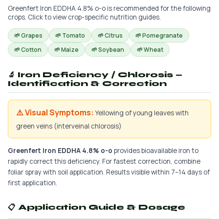
Greenfert Iron EDDHA 4.8% o-o is recommended for the following
crops. Click to view crop-specific nutrition guides.
🌱 Grapes
🌱 Tomato
🌱 Citrus
🌱 Pomegranate
🌱 Cotton
🌱 Maize
🌱 Soybean
🌱 Wheat
🔬 Iron Deficiency / Chlorosis —
Identification & Correction
⚠️ Visual Symptoms:
Yellowing of young leaves with
green veins (interveinal chlorosis)
Greenfert Iron EDDHA 4.8% o-o
provides bioavailable iron to
rapidly correct this deficiency. For fastest correction, combine
foliar spray with soil application. Results visible within 7–14 days of
first application.
📋 Application Guide & Dosage