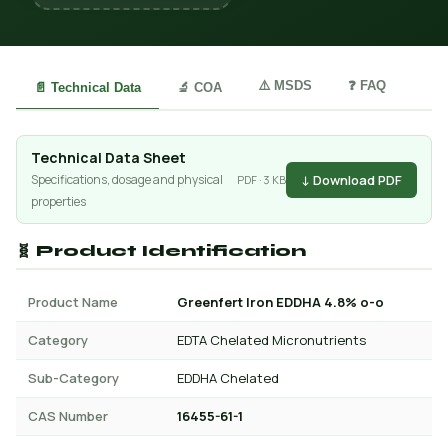
⚠️ MSDS
❓ FAQ
📄 Technical Data
🔬 COA
Technical Data Sheet
↓ Download PDF
Specifications, dosage and physical
PDF · 3 KB
properties
🧬 Product Identification
Product Name
Greenfert Iron EDDHA 4.8% o-o
Category
EDTA Chelated Micronutrients
Sub-Category
EDDHA Chelated
CAS Number
16455-61-1