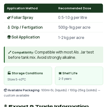
Application Method
Recommended Dose
🌿 Foliar Spray
0.5-1.0 g per litre
💧 Drip / Fertigation
500g-1kg per acre
🌍 Soil Application
1-2 kg per acre
Compatible with most AIs. Jar test
🔗 Compatibility:
before tank mix. Avoid strongly alkaline.
🏭 Storage Conditions
📅 Shelf Life
2-3 years
Store 5-40°C
📦 Available Packaging:
100ml-5L (liquids) / 100g-25kg (solids) —
custom available
🚢 Export & Trade Information