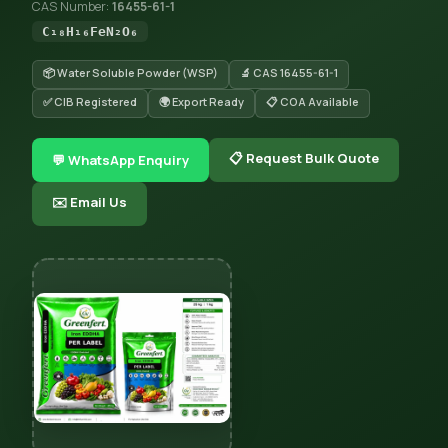
CAS Number:
16455-61-1
C₁₈H₁₆FeN₂O₆
📦 Water Soluble Powder (WSP)
🔬 CAS 16455-61-1
✅ CIB Registered
🌍 Export Ready
📋 COA Available
📋 Request Bulk Quote
💬 WhatsApp Enquiry
✉️ Email Us