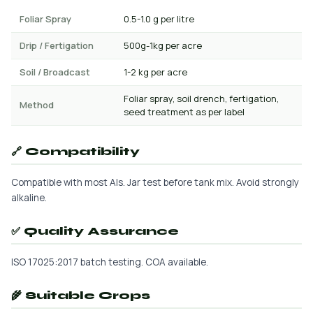
Foliar Spray
0.5-1.0 g per litre
Drip / Fertigation
500g-1kg per acre
Soil / Broadcast
1-2 kg per acre
Foliar spray, soil drench, fertigation,
Method
seed treatment as per label
🔗 Compatibility
Compatible with most AIs. Jar test before tank mix. Avoid strongly
alkaline.
✅ Quality Assurance
ISO 17025:2017 batch testing. COA available.
🌾 Suitable Crops