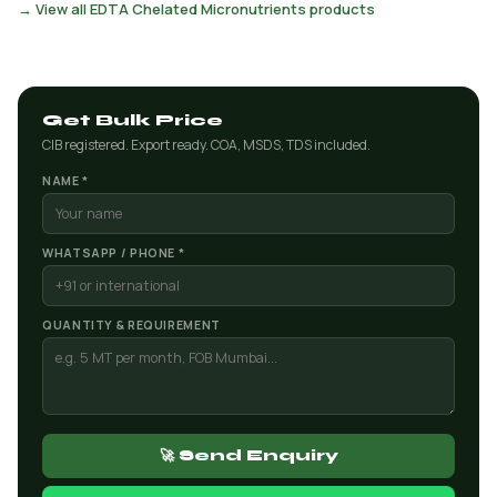
→ View all EDTA Chelated Micronutrients products
Get Bulk Price
CIB registered. Export ready. COA, MSDS, TDS included.
NAME *
WHATSAPP / PHONE *
QUANTITY & REQUIREMENT
🚀 Send Enquiry