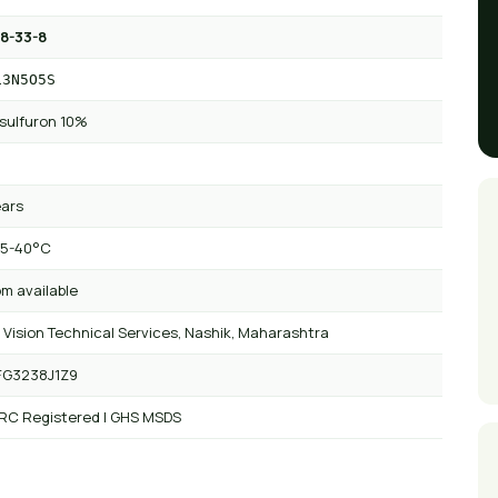
8-33-8
13N5O5S
sulfuron 10%
ears
 5-40°C
m available
 Vision Technical Services, Nashik, Maharashtra
FG3238J1Z9
 RC Registered | GHS MSDS