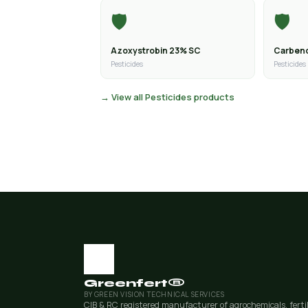
🛡️
🛡️
Azoxystrobin 23% SC
Carben
Pesticides
Pesticides
→ View all Pesticides products
Greenfert®
BY GREEN VISION TECHNICAL SERVICES
CIB & RC registered manufacturer of agrochemicals, ferti