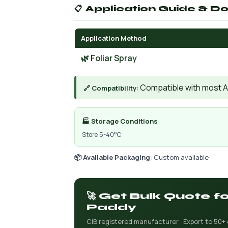
📋 Application Guide & D
Application Method
🌿 Foliar Spray
Compatible with most AIs
🔗 Compatibility:
🏭 Storage Conditions
Store 5-40°C
📦 Available Packaging:
Custom available
🚀 Get Bulk Quote 
Paddy
CIB registered manufacturer · Export to 50+