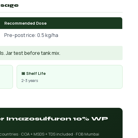
osage
Recommended Dose
Pre-post rice: 0.5 kg/ha
. Jar test before tank mix.
📅 Shelf Life
2-3 years
for Imazosulfuron 10% WP
 countries · COA + MSDS + TDS included · FOB Mumbai