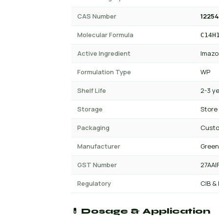
CAS Number
12254
Molecular Formula
C14H
Active Ingredient
Imazo
Formulation Type
WP
Shelf Life
2-3 y
Storage
Store
Packaging
Custo
Manufacturer
Green
GST Number
27AAI
Regulatory
CIB &
💊 Dosage & Application