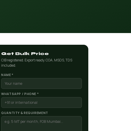
Get Bulk Price
CIB registered. Export ready. COA, MSDS, TDS
included.
NAME *
WHATSAPP / PHONE *
QUANTITY & REQUIREMENT