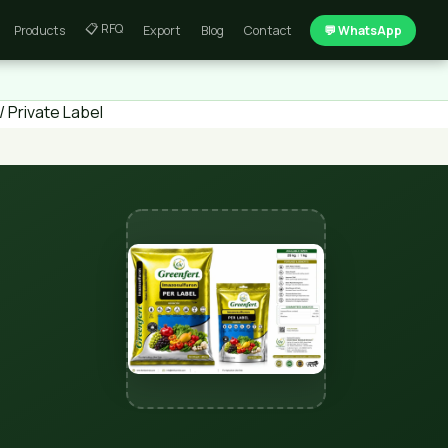
📋 RFQ
Products
Export
Blog
Contact
💬 WhatsApp
 Private Label