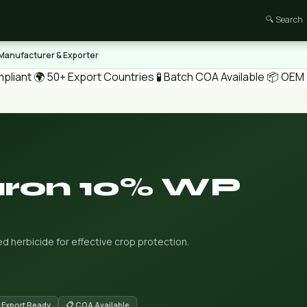
🔍 Search
 Manufacturer & Exporter
pliant
🌍 50+ Export Countries
🧪 Batch COA Available
📦 OEM /
uron 10% WP
 herbicide for effective crop protection.
 Export Ready
📋 COA Available