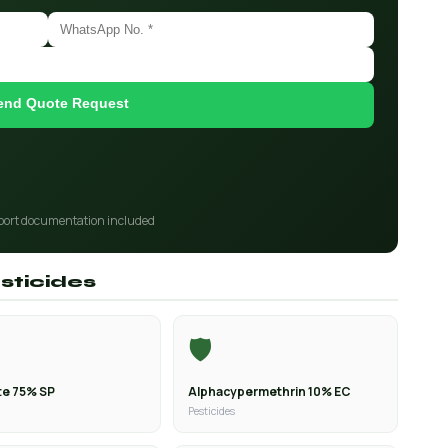
end Quote Request
port documentation included
sticides
🛡️
e 75% SP
Alphacypermethrin 10% EC
Pesticides