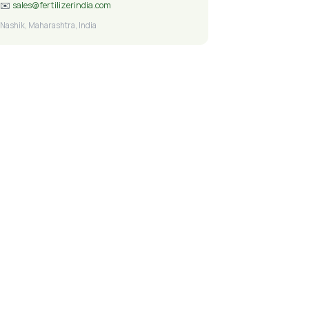
✉️
sales@fertilizerindia.com
Nashik, Maharashtra, India