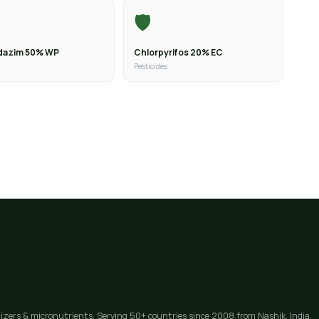
🛡️
dazim 50% WP
Chlorpyrifos 20% EC
Pesticides
lizers & micronutrients. Serving 50+ countries since 2008 from Nashik, India.