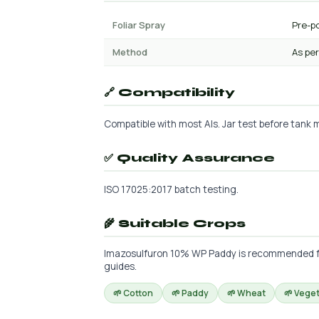
Foliar Spray
Pre-po
Method
As per
🔗 Compatibility
Compatible with most AIs. Jar test before tank m
✅ Quality Assurance
ISO 17025:2017 batch testing.
🌾 Suitable Crops
Imazosulfuron 10% WP Paddy is recommended for t
guides.
🌱 Cotton
🌱 Paddy
🌱 Wheat
🌱 Vege