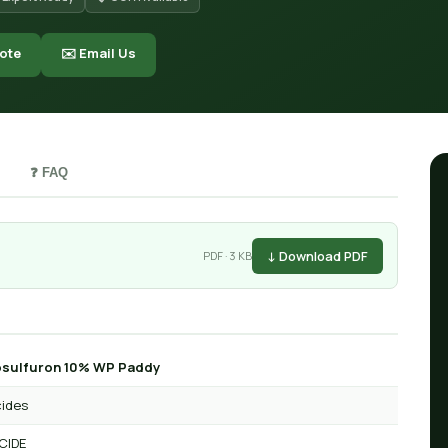
ote
✉️ Email Us
❓ FAQ
↓ Download PDF
PDF · 3 KB
osulfuron 10% WP Paddy
cides
CIDE