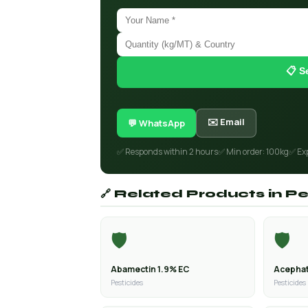
📋 S
✉️ Email
💬 WhatsApp
✅ Responds within 2 hours
✅ Min order: 100kg
✅ Ex
🔗 Related Products in Pe
🛡️
🛡️
Abamectin 1.9% EC
Acephat
Pesticides
Pesticides