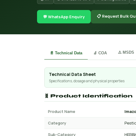
📋 Request Bulk Qu
💬 WhatsApp Enquiry
⚠️ MSDS
📄 Technical Data
🔬 COA
Technical Data Sheet
Specifications, dosage and physical properties
🧬 Product Identification
Product Name
Imaz
Category
Pesti
Sub-Category
HERBI