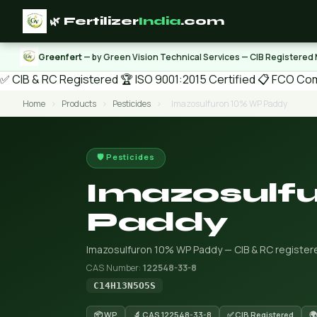
🌿 Fertilizer
India
.com
Greenfert
— by Green Vision Technical Services — CIB Registered
✅ CIB & RC Registered
🏆 ISO 9001:2015 Certified
📋 FCO Com
Home
›
Products
›
Pesticides
›
Imazosulfuron 10% WP Paddy
🛡️ Pesticides
Imazosulf
Paddy
Imazosulfuron 10% WP Paddy — CIB & RC registered
CAS Number:
122548-33-8
C14H13N5O5S
📦 WP
🔬 CAS 122548-33-8
✅ CIB Registered
