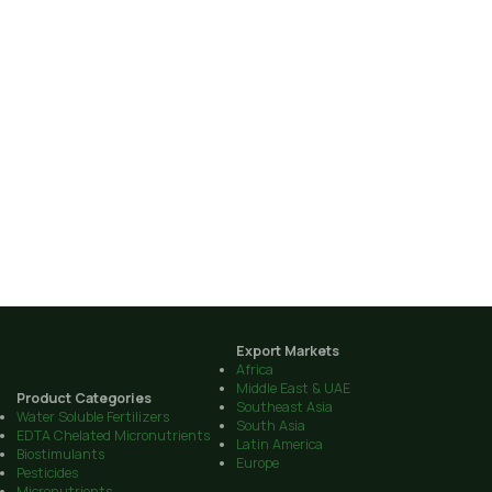
Export Markets
Africa
Middle East & UAE
Product Categories
Southeast Asia
Water Soluble Fertilizers
South Asia
EDTA Chelated Micronutrients
Latin America
Biostimulants
Europe
Pesticides
Micronutrients