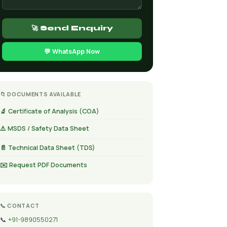
🚀 Send Enquiry
💬 WhatsApp Now
📁 DOCUMENTS AVAILABLE
🔬 Certificate of Analysis (COA)
⚠️ MSDS / Safety Data Sheet
📄 Technical Data Sheet (TDS)
✉️ Request PDF Documents
📞 CONTACT
📞
+91-9890550271