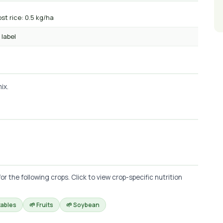
st rice: 0.5 kg/ha
 label
ix.
he following crops. Click to view crop-specific nutrition
tables
🌱 Fruits
🌱 Soybean