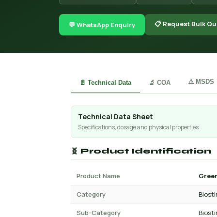
📋 Request Bulk Qu
💬 WhatsApp Enquiry
⚠️ MSDS
📄 Technical Data
🔬 COA
Technical Data Sheet
Specifications, dosage and physical properties
🧬 Product Identification
Product Name
Green
Category
Biost
Sub-Category
Biost