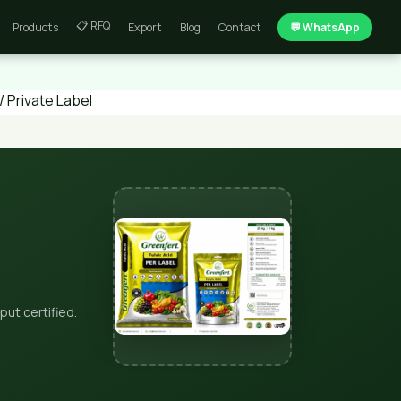
📋 RFQ
Products
Export
Blog
Contact
💬 WhatsApp
 Private Label
put certified.