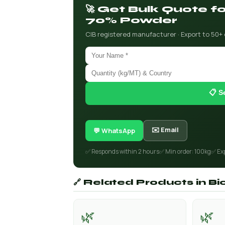
🚀 Get Bulk Quote f
70% Powder
CIB registered manufacturer · Export to 50+
📋 S
✉️ Email
💬 WhatsApp
✅ Responds within 2 hours
✅ Min order: 100kg
✅ Ex
🔗 Related Products in B
🌿
🌿