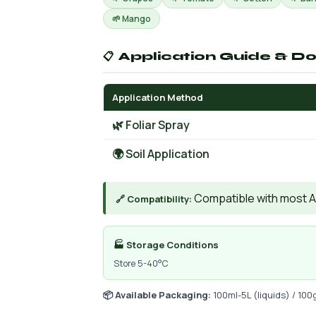
🌱 Mango
📋 Application Guide & D
Application Method
🌿 Foliar Spray
🌍 Soil Application
Compatible with most AIs
🔗 Compatibility:
🏭 Storage Conditions
Store 5-40°C
📦 Available Packaging:
100ml-5L (liquids) / 100