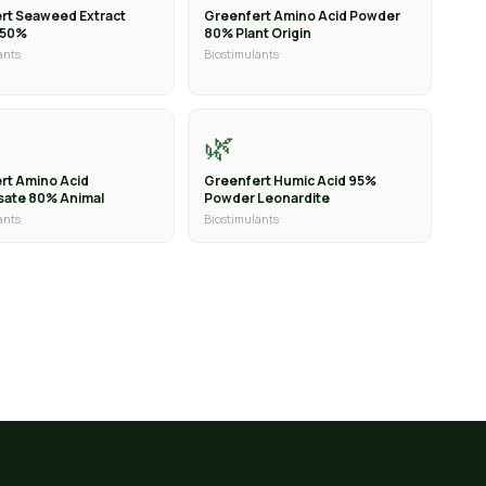
rt Seaweed Extract
Greenfert Amino Acid Powder
 50%
80% Plant Origin
ants
Biostimulants
🌿
rt Amino Acid
Greenfert Humic Acid 95%
sate 80% Animal
Powder Leonardite
ants
Biostimulants