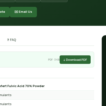
ote
✉️ Email Us
❓ FAQ
↓ Download PDF
PDF · 3 KB
fert Fulvic Acid 70% Powder
imulants
imulants