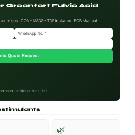
or Greenfert Fulvic Acid
 countries · COA + MSDS + TDS included · FOB Mumbai
end Quote Request
port documentation included
iostimulants
🌿