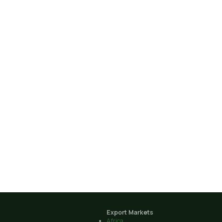
Export Markets
Africa