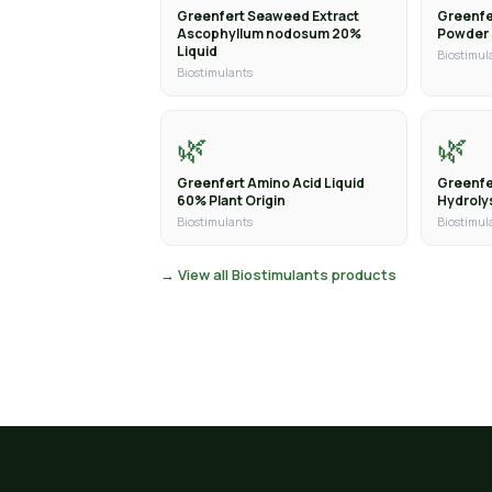
Greenfert Seaweed Extract
Greenfe
Ascophyllum nodosum 20%
Powder
Liquid
Biostimul
Biostimulants
🌿
🌿
Greenfert Amino Acid Liquid
Greenfe
60% Plant Origin
Hydroly
Biostimulants
Biostimul
→ View all Biostimulants products