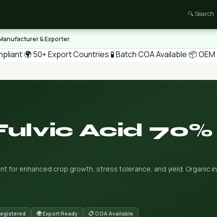
🔍 Search
 Manufacturer & Exporter
pliant
🌍 50+ Export Countries
🧪 Batch COA Available
📦 OEM /
Fulvic Acid 70%
nt for enhanced crop growth, stress tolerance, and yield. Organic in
Registered
🌍 Export Ready
📋 COA Available