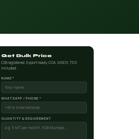
Get Bulk Price
CIB registered. Export ready. COA, MSDS, TDS
included.
NAME *
WHATSAPP / PHONE *
QUANTITY & REQUIREMENT