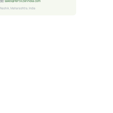
✉️
sales@fertilizerindia.com
Nashik, Maharashtra, India