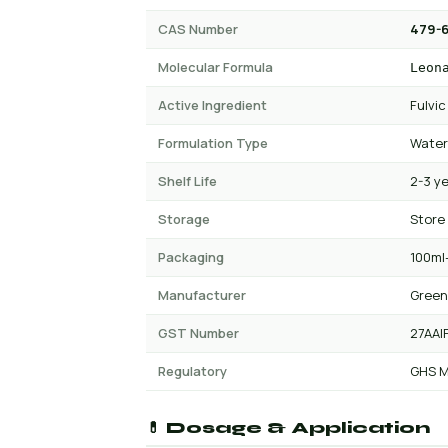
CAS Number
479-6
Molecular Formula
Leon
Active Ingredient
Fulvic
Formulation Type
Water
Shelf Life
2-3 y
Storage
Store
Packaging
100ml-
Manufacturer
Green
GST Number
27AAI
Regulatory
GHS M
💊 Dosage & Application