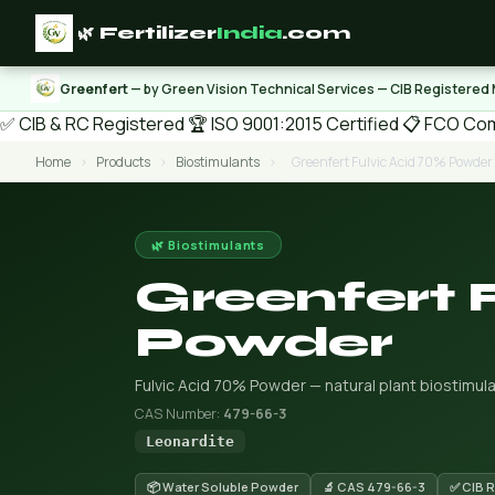
🌿 Fertilizer
India
.com
Greenfert
— by Green Vision Technical Services — CIB Registered
✅ CIB & RC Registered
🏆 ISO 9001:2015 Certified
📋 FCO Com
Home
›
Products
›
Biostimulants
›
Greenfert Fulvic Acid 70% Powder
🌿 Biostimulants
Greenfert 
Powder
Fulvic Acid 70% Powder — natural plant biostimula
CAS Number:
479-66-3
Leonardite
📦 Water Soluble Powder
🔬 CAS 479-66-3
✅ CIB 