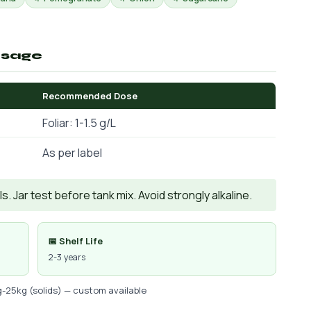
osage
Recommended Dose
Foliar: 1-1.5 g/L
As per label
. Jar test before tank mix. Avoid strongly alkaline.
📅 Shelf Life
2-3 years
g-25kg (solids) — custom available