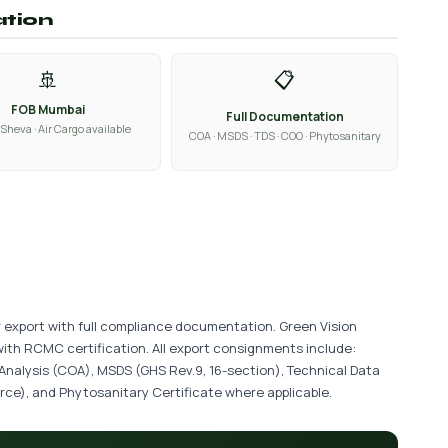
ation
🚢
📋
FOB Mumbai
Full Documentation
Sheva · Air Cargo available
COA · MSDS · TDS · COO · Phytosanitary
r export with full compliance documentation. Green Vision
with RCMC certification. All export consignments include:
 Analysis (COA), MSDS (GHS Rev.9, 16-section), Technical Data
ce), and Phytosanitary Certificate where applicable.