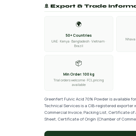
🚢 Export & Trade Inform
🌍
50+ Countries
Nhava 
UAE · Kenya · Bangladesh · Vietnam ·
Brazil
📦
Min Order: 100 kg
Trial orders welcome · FCL pricing
available
Greenfert Fulvic Acid 70% Powder is available fo
Technical Services is a CIB-registered exporter 
Commercial Invoice, Packing List, Certificate of
Sheet, Certificate of Origin (Chamber of Commer