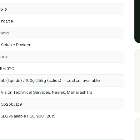
6-3
ardite
 acid
 Soluble Powder
ears
 5-40°C
5L (liquids) / 100g-25kg (solids) — custom available
 Vision Technical Services, Nashik, Maharashtra
FG3238J1Z9
SDS Available | ISO 9001:2015