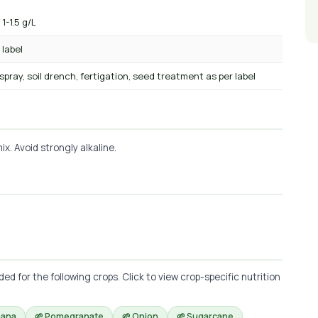
 1-1.5 g/L
 label
 spray, soil drench, fertigation, seed treatment as per label
x. Avoid strongly alkaline.
 for the following crops. Click to view crop-specific nutrition
nana
🌱 Pomegranate
🌱 Onion
🌱 Sugarcane