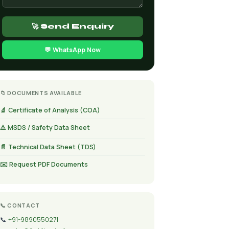
🚀 Send Enquiry
💬 WhatsApp Now
📁 DOCUMENTS AVAILABLE
🔬 Certificate of Analysis (COA)
⚠️ MSDS / Safety Data Sheet
📄 Technical Data Sheet (TDS)
✉️ Request PDF Documents
📞 CONTACT
📞
+91-9890550271