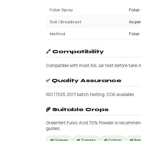
Foliar Spray
Foliar:
Soil / Broadcast
As per
Method
Foliar
🔗 Compatibility
Compatible with most AIs. Jar test before tank mi
✅ Quality Assurance
ISO 17025:2017 batch testing. COA available.
🌾 Suitable Crops
Greenfert Fulvic Acid 70% Powder is recommended
guides.
🌱 Grapes
🌱 Tomato
🌱 Cotton
🌱 Ba