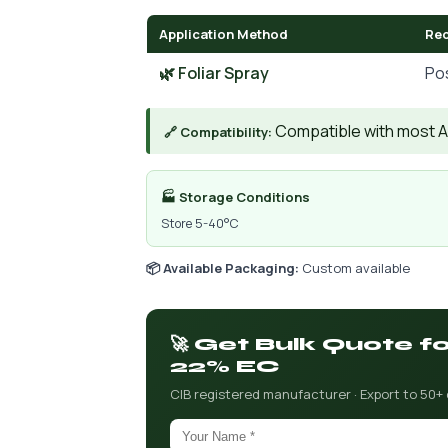
Application Method
Re
🌿 Foliar Spray
Po
Compatible with most AIs
🔗 Compatibility:
🏭 Storage Conditions
Store 5-40°C
📦 Available Packaging:
Custom available
🚀 Get Bulk Quote f
22% EC
CIB registered manufacturer · Export to 50+