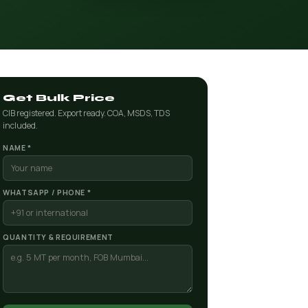
Get Bulk Price
CIB registered. Export ready. COA, MSDS, TDS
included.
NAME *
WHATSAPP / PHONE *
QUANTITY & REQUIREMENT