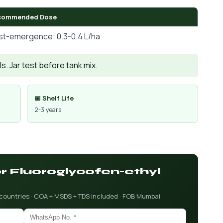
commended Dose
st-emergence: 0.3-0.4 L/ha
. Jar test before tank mix.
📅 Shelf Life
2-3 years
or Fluoroglycofen-ethyl
 countries · COA + MSDS + TDS included · FOB Mumbai