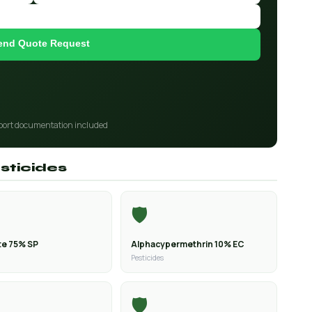
end Quote Request
port documentation included
sticides
🛡️
e 75% SP
Alphacypermethrin 10% EC
Pesticides
🛡️