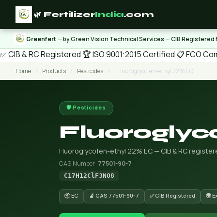
🌿 Fertilizer
India
.com
Greenfert
— by Green Vision Technical Services — CIB Registered
✅ CIB & RC Registered
🏆 ISO 9001:2015 Certified
📋 FCO Com
Home
›
Products
›
Pesticides
›
Fluoroglycofen-ethyl 22% EC
🛡️ Pesticides
Fluoroglyc
Fluoroglycofen-ethyl 22% EC — CIB & RC registere
CAS Number:
77501-90-7
C17H12ClF3NO8
📦 EC
🔬 CAS 77501-90-7
✅ CIB Registered
🌍 E