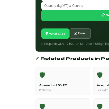
📋 S
✉️ Email
💬 WhatsApp
✅ Responds within 2 hours
✅ Min order: 100kg
✅ Ex
🔗 Related Products in Pe
🛡️
🛡️
Abamectin 1.9% EC
Acephat
Pesticides
Pesticides
🛡️
🛡️