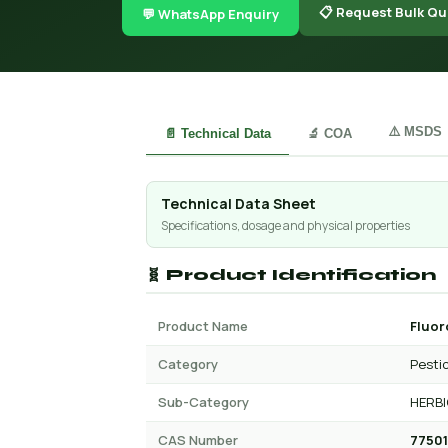
📋 Request Bulk Qu
💬 WhatsApp Enquiry
⚠️ MSDS
📄 Technical Data
🔬 COA
Technical Data Sheet
Specifications, dosage and physical properties
🧬 Product Identification
Product Name
Fluor
Category
Pesti
Sub-Category
HERBI
CAS Number
77501