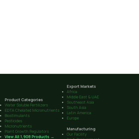
Export Markets
Africa
Middle East & UAE
Product Categories
Southeast Asia
Water Soluble Fertilizers
South Asia
EDTA Chelated Micronutrients
Latin America
Biostimulants
Europe
Pesticides
Micronutrients
Manufacturing
Plant Growth Regulators
Our Facility
View All 1,908 Products →