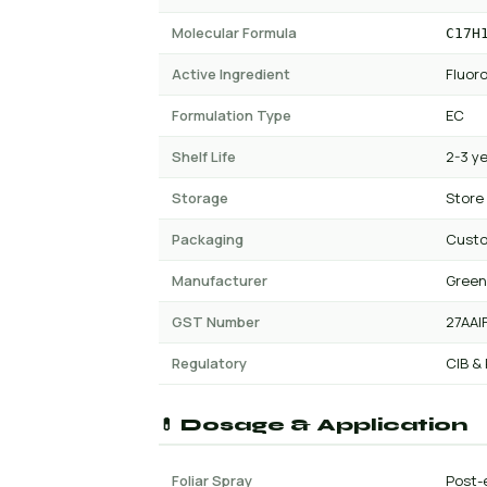
Molecular Formula
C17H
Active Ingredient
Fluor
Formulation Type
EC
Shelf Life
2-3 y
Storage
Store
Packaging
Custo
Manufacturer
Green
GST Number
27AAI
Regulatory
CIB &
💊 Dosage & Application
Foliar Spray
Post-