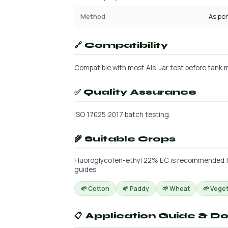
Method
As per
🔗 Compatibility
Compatible with most AIs. Jar test before tank m
✅ Quality Assurance
ISO 17025:2017 batch testing.
🌾 Suitable Crops
Fluoroglycofen-ethyl 22% EC is recommended for 
guides.
🌱 Cotton
🌱 Paddy
🌱 Wheat
🌱 Vege
📋 Application Guide & D