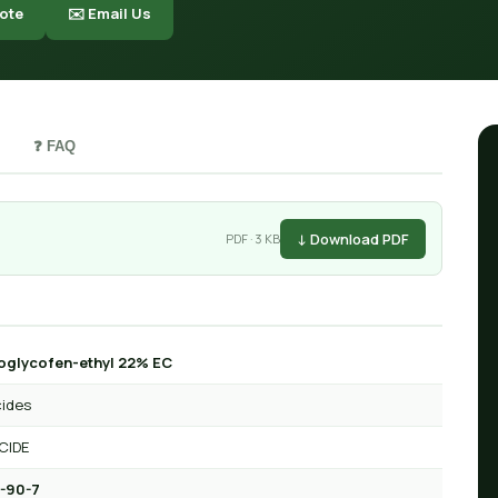
ote
✉️ Email Us
❓ FAQ
↓ Download PDF
PDF · 3 KB
oglycofen-ethyl 22% EC
cides
CIDE
-90-7