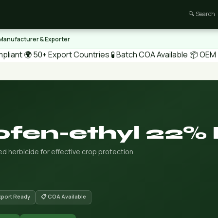
🔍 Search
 Manufacturer & Exporter
pliant
🌍 50+ Export Countries
🧪 Batch COA Available
📦 OEM /
ofen-ethyl 22%
d herbicide for effective crop protection.
xport Ready
📋 COA Available