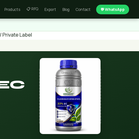
📋 RFQ
Products
Export
Blog
Contact
💬 WhatsApp
 Private Label
 EC