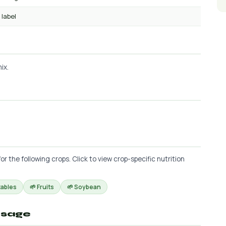
 label
ix.
the following crops. Click to view crop-specific nutrition
tables
🌱 Fruits
🌱 Soybean
osage