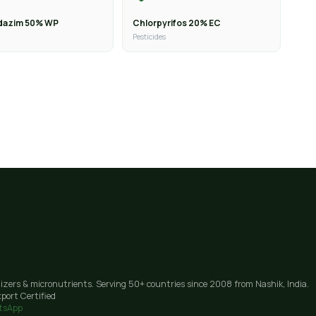
dazim 50% WP
Chlorpyrifos 20% EC
Pesticides
lizers & micronutrients. Serving 50+ countries since 2008 from Nashik, India.
port Certified
tsApp