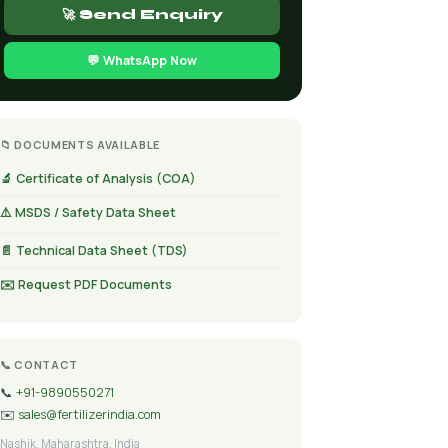
🚀 Send Enquiry
💬 WhatsApp Now
📁 DOCUMENTS AVAILABLE
🔬 Certificate of Analysis (COA)
⚠️ MSDS / Safety Data Sheet
📄 Technical Data Sheet (TDS)
✉️ Request PDF Documents
📞 CONTACT
📞
+91-9890550271
✉️
sales@fertilizerindia.com
Nashik, Maharashtra, India