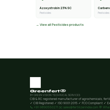
Azoxystrobin 23% SC
Carben
Pesticides
Pesticides
→ View all Pesticides products
Greenfert®
BY GREEN VISION TECHNICAL SERVICES
CIB & RC registered manufacturer of agrochemicals, ferti
✓ CIB Registered
✓ ISO 9001:2015
✓ FCO Compliant
✓ Ex
📞 +91-9890550271
✉️ sales@fertilizerindia.com
💬 Wha