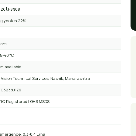
12ClF3NO8
oglycofen 22%
ears
 5-40°C
m available
 Vision Technical Services, Nashik, Maharashtra
FG3238J1Z9
 RC Registered | GHS MSDS
emergence: 0.3-0.4 L/ha