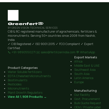
Greenfert®
BY GREEN VISION TECHNICAL SERVICES
CIB & RC registered manufacturer of agrochemicals, fertilizers &
micronutrients. Serving 50+ countries since 2008 from Nashik,
India.
✓ CIB Registered
✓ ISO 9001:2015
✓ FCO Compliant
✓ Export
Certified
📞 +91-9890550271
✉️ sales@fertilizerindia.com
💬 WhatsApp
Export Markets
Africa
Middle East & UAE
Product Categories
Southeast Asia
Water Soluble Fertilizers
South Asia
EDTA Chelated Micronutrients
Latin America
Biostimulants
Europe
Pesticides
Micronutrients
Manufacturing
Plant Growth Regulators
Our Facility
View All 1,908 Products →
Govt. Procurement
Bulk Quote Request
OEM / Private Label