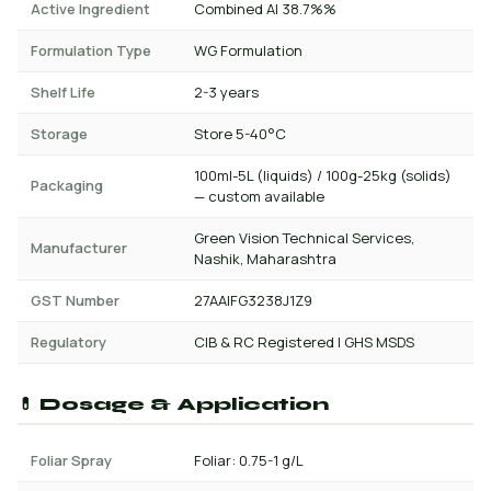
Active Ingredient
Combined AI 38.7%%
Formulation Type
WG Formulation
Shelf Life
2-3 years
Storage
Store 5-40°C
100ml-5L (liquids) / 100g-25kg (solids)
Packaging
— custom available
Green Vision Technical Services,
Manufacturer
Nashik, Maharashtra
GST Number
27AAIFG3238J1Z9
Regulatory
CIB & RC Registered | GHS MSDS
💊 Dosage & Application
Foliar Spray
Foliar: 0.75-1 g/L