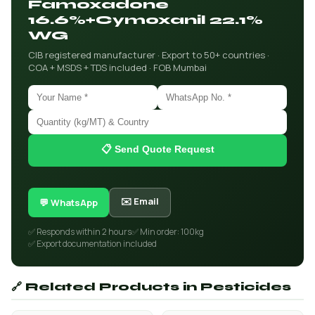
Famoxadone
16.6%+Cymoxanil 22.1%
WG
CIB registered manufacturer · Export to 50+ countries ·
COA + MSDS + TDS included · FOB Mumbai
📋 Send Quote Request
✉️ Email
💬 WhatsApp
✅ Responds within 2 hours
✅ Min order: 100kg
✅ Export documentation included
🔗 Related Products in Pesticides