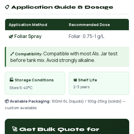
📋 Application Guide & Dosage
Application Method
Recommended Dose
🌿 Foliar Spray
Foliar: 0.75-1 g/L
Compatible with most AIs. Jar test
🔗 Compatibility:
before tank mix. Avoid strongly alkaline.
🏭 Storage Conditions
📅 Shelf Life
2-3 years
Store 5-40°C
📦 Available Packaging:
100ml-5L (liquids) / 100g-25kg (solids) —
custom available
🚀 Get Bulk Quote for