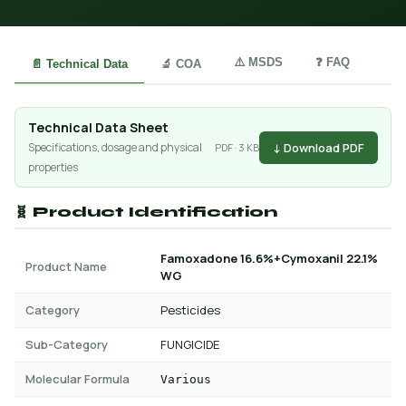
⚠️ MSDS
❓ FAQ
📄 Technical Data
🔬 COA
Technical Data Sheet
↓ Download PDF
Specifications, dosage and physical
PDF · 3 KB
properties
🧬 Product Identification
Famoxadone 16.6%+Cymoxanil 22.1%
Product Name
WG
Category
Pesticides
Sub-Category
FUNGICIDE
Molecular Formula
Various