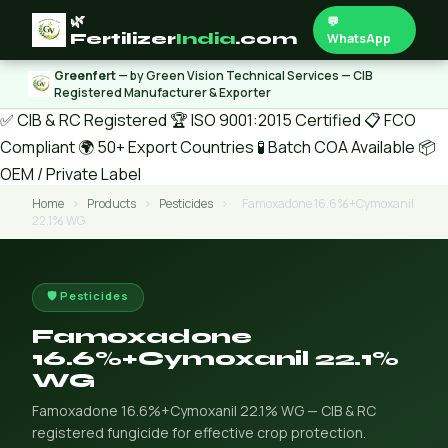
🌿
💬
Fertilizer
India
.com
WhatsApp
Greenfert
— by Green Vision Technical Services — CIB
Registered Manufacturer & Exporter
✅ CIB & RC Registered
🏆 ISO 9001:2015 Certified
📋 FCO
Compliant
🌍 50+ Export Countries
🧪 Batch COA Available
📦
OEM / Private Label
Home
›
Products
›
Pesticides
›
Famoxadone 16.6%+Cymoxanil
22.1% WG
🛡️ Pesticides
Famoxadone
16.6%+Cymoxanil 22.1%
WG
Famoxadone 16.6%+Cymoxanil 22.1% WG — CIB & RC
registered fungicide for effective crop protection.