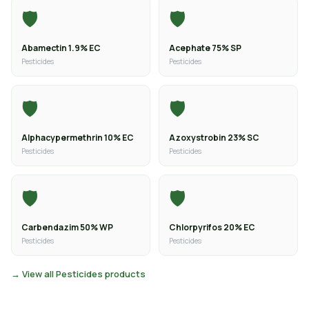
🛡️
🛡️
Abamectin 1.9% EC
Acephate 75% SP
Pesticides
Pesticides
🛡️
🛡️
Alphacypermethrin 10% EC
Azoxystrobin 23% SC
Pesticides
Pesticides
🛡️
🛡️
Carbendazim 50% WP
Chlorpyrifos 20% EC
Pesticides
Pesticides
→ View all Pesticides products