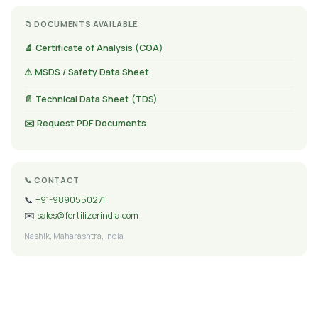
📁 DOCUMENTS AVAILABLE
🔬 Certificate of Analysis (COA)
⚠️ MSDS / Safety Data Sheet
📄 Technical Data Sheet (TDS)
✉️ Request PDF Documents
📞 CONTACT
📞
+91-9890550271
✉️
sales@fertilizerindia.com
Nashik, Maharashtra, India