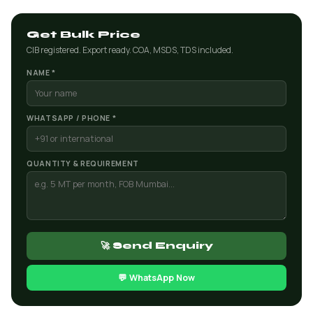
Get Bulk Price
CIB registered. Export ready. COA, MSDS, TDS included.
NAME *
WHATSAPP / PHONE *
QUANTITY & REQUIREMENT
🚀 Send Enquiry
💬 WhatsApp Now