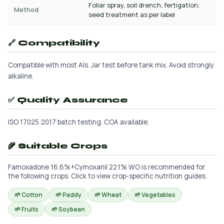
Foliar spray, soil drench, fertigation,
Method
seed treatment as per label
🔗 Compatibility
Compatible with most AIs. Jar test before tank mix. Avoid strongly
alkaline.
✅ Quality Assurance
ISO 17025:2017 batch testing. COA available.
🌾 Suitable Crops
Famoxadone 16.6%+Cymoxanil 22.1% WG is recommended for
the following crops. Click to view crop-specific nutrition guides.
🌱 Cotton
🌱 Paddy
🌱 Wheat
🌱 Vegetables
🌱 Fruits
🌱 Soybean