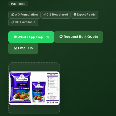
Various
📦 WG Formulation
✅ CIB Registered
🌍 Export Ready
📋 COA Available
📋 Request Bulk Quote
💬 WhatsApp Enquiry
✉️ Email Us