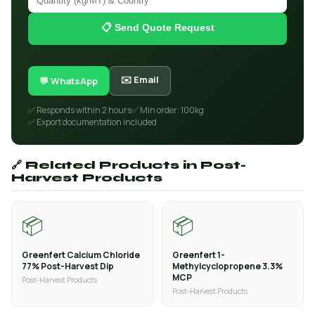
📋 Send Quote Request
✉️ Email
💬 WhatsApp
✅ Responds within 2 hours
✅ Min order: 100kg
✅ Export documentation included
🔗 Related Products in Post-
Harvest Products
📦
📦
Greenfert Calcium Chloride
Greenfert 1-
77% Post-Harvest Dip
Methylcyclopropene 3.3%
MCP
Post-Harvest Products
Post-Harvest Products