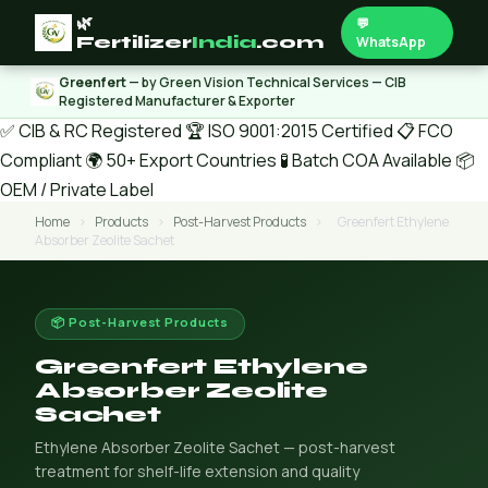
🌿
💬
Fertilizer
India
.com
WhatsApp
Greenfert
— by Green Vision Technical Services — CIB
Registered Manufacturer & Exporter
✅ CIB & RC Registered
🏆 ISO 9001:2015 Certified
📋 FCO
Compliant
🌍 50+ Export Countries
🧪 Batch COA Available
📦
OEM / Private Label
Home
›
Products
›
Post-Harvest Products
›
Greenfert Ethylene
Absorber Zeolite Sachet
📦 Post-Harvest Products
Greenfert Ethylene
Absorber Zeolite
Sachet
Ethylene Absorber Zeolite Sachet — post-harvest
treatment for shelf-life extension and quality