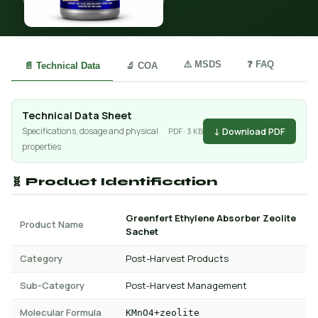
⚠️ MSDS
❓ FAQ
📄 Technical Data
🔬 COA
Technical Data Sheet
↓ Download PDF
Specifications, dosage and physical
PDF · 3 KB
properties
🧬 Product Identification
Greenfert Ethylene Absorber Zeolite
Product Name
Sachet
Category
Post-Harvest Products
Sub-Category
Post-Harvest Management
Molecular Formula
KMnO4+zeolite