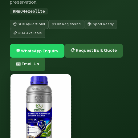
preservation.
KMnO4+zeolite
📦 SC/Liquid/Solid
✅ CIB Registered
🌍 Export Ready
📋 COA Available
📋 Request Bulk Quote
💬 WhatsApp Enquiry
✉️ Email Us