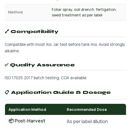
Foliar spray, soil drench, fertigation,
Method
seed treatment as per label
🔗 Compatibility
Compatible with most AIs. Jar test before tank mix. Avoid strongly
alkaline.
✅ Quality Assurance
ISO 17025:2017 batch testing. COA available.
📋 Application Guide & Dosage
Application Method
Recommended Dose
📦 Post-Harvest
As per label dilution