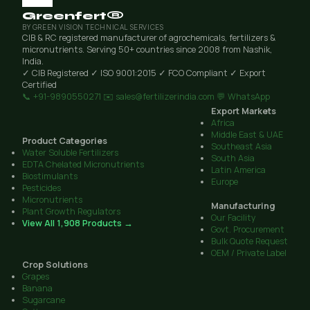
Greenfert®
BY GREEN VISION TECHNICAL SERVICES
CIB & RC registered manufacturer of agrochemicals, fertilizers &
micronutrients. Serving 50+ countries since 2008 from Nashik,
India.
✓ CIB Registered
✓ ISO 9001:2015
✓ FCO Compliant
✓ Export
Certified
📞 +91-9890550271
✉️ sales@fertilizerindia.com
💬 WhatsApp
Export Markets
Africa
Middle East & UAE
Product Categories
Southeast Asia
Water Soluble Fertilizers
South Asia
EDTA Chelated Micronutrients
Latin America
Biostimulants
Europe
Pesticides
Micronutrients
Manufacturing
Plant Growth Regulators
Our Facility
View All 1,908 Products →
Govt. Procurement
Bulk Quote Request
OEM / Private Label
Crop Solutions
Grapes
Banana
Sugarcane