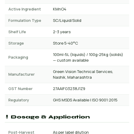
Active Ingredient
KMnO4
Formulation Type
SC/Liquid/Solid
Shelf Life
2-3 years
Storage
Store 5-40°C
100ml-5L (liquids) / 100g-25kg (solids)
Packaging
— custom available
Green Vision Technical Services,
Manufacturer
Nashik, Maharashtra
GST Number
27AAIFG3238J1Z9
Regulatory
GHS MSDS Available | ISO 9001:2015
💊 Dosage & Application
Post-Harvest
As per label dilution