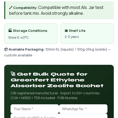
Compatible with most AIs. Jar test
🔗 Compatibility:
before tank mix. Avoid strongly alkaline.
🏭 Storage Conditions
📅 Shelf Life
2-3 years
Store 5-40°C
📦 Available Packaging:
100ml-5L (liquids) / 100g-25kg (solids) —
custom available
🚀 Get Bulk Quote for
Greenfert Ethylene
Absorber Zeolite Sachet
CIB registered manufacturer · Export to 50+ countries ·
COA + MSDS + TDS included · FOB Mumbai