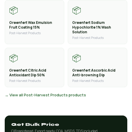
📦
📦
Greenfert Wax Emulsion
Greenfert Sodium
Fruit Coating 15%
Hypochlorite 1% Wash
Solution
Post-Harvest Products
Post-Harvest Products
📦
📦
Greenfert Citric Acid
Greenfert Ascorbic Acid
Antioxidant Dip 50%
Anti-browning Dip
Post-Harvest Products
Post-Harvest Products
→ View all Post-Harvest Products products
Get Bulk Price
CIB registered. Export ready. COA, MSDS, TDS included.