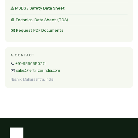
⚠️ MSDS / Safety Data Sheet
📄 Technical Data Sheet (TDS)
✉️ Request PDF Documents
📞 CONTACT
📞
+91-9890550271
✉️
sales@fertilizerindia.com
Nashik, Maharashtra, India