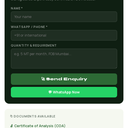
NAME *
WHATSAPP / PHONE *
QUANTITY & REQUIREMENT
🚀 Send Enquiry
💬 WhatsApp Now
📁 DOCUMENTS AVAILABLE
🔬 Certificate of Analysis (COA)