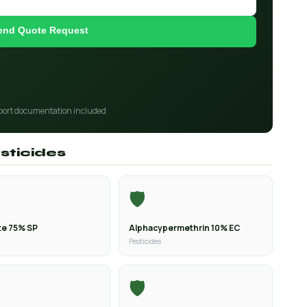
end Quote Request
port documentation included
sticides
🛡️
e 75% SP
Alphacypermethrin 10% EC
Pesticides
🛡️