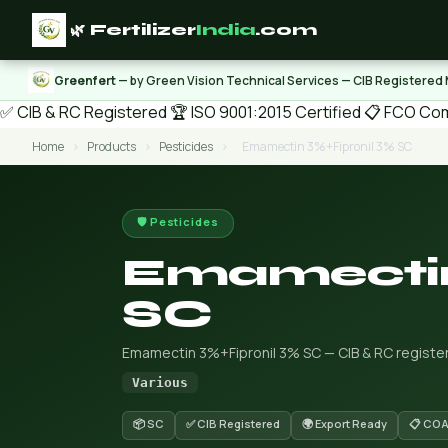
🌿 Fertilizer
India
.com
Greenfert
— by Green Vision Technical Services — CIB Registered
✅ CIB & RC Registered
🏆 ISO 9001:2015 Certified
📋 FCO Com
Home
›
Products
›
Pesticides
›
Emamectin 3%+Fipronil 3% SC
🛡️ Pesticides
Emamectin
SC
Emamectin 3%+Fipronil 3% SC — CIB & RC registere
Various
📦 SC
✅ CIB Registered
🌍 Export Ready
📋 COA