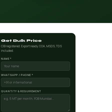
Get Bulk Price
CIB registered. Export ready. COA, MSDS, TDS
included.
NAME *
WHATSAPP / PHONE *
QUANTITY & REQUIREMENT