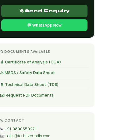
🚀 Send Enquiry
💬 WhatsApp Now
📁 DOCUMENTS AVAILABLE
🔬 Certificate of Analysis (COA)
⚠️ MSDS / Safety Data Sheet
📄 Technical Data Sheet (TDS)
✉️ Request PDF Documents
📞 CONTACT
📞
+91-9890550271
✉️
sales@fertilizerindia.com