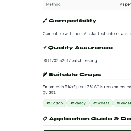
Method
As per
🔗 Compatibility
Compatible with most AIs. Jar test before tank m
✅ Quality Assurance
ISO 17025:2017 batch testing.
🌾 Suitable Crops
Emamectin 3%+Fipronil 3% SC is recommended for
guides.
🌱 Cotton
🌱 Paddy
🌱 Wheat
🌱 Vege
📋 Application Guide & D