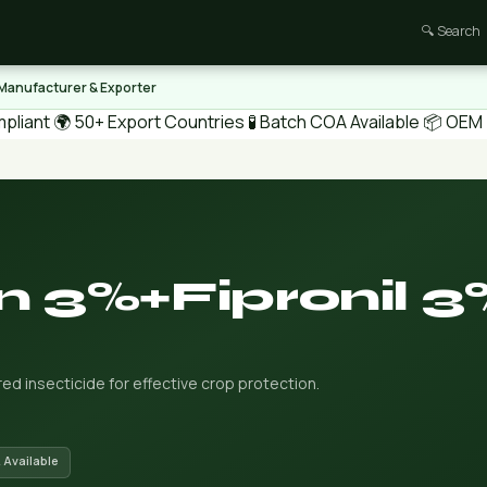
🔍 Search
 Manufacturer & Exporter
pliant
🌍 50+ Export Countries
🧪 Batch COA Available
📦 OEM /
 3%+Fipronil 3
d insecticide for effective crop protection.
 Available