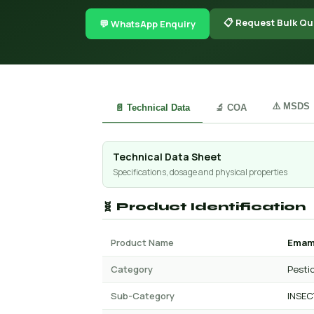
📋 Request Bulk Qu
💬 WhatsApp Enquiry
⚠️ MSDS
📄 Technical Data
🔬 COA
Technical Data Sheet
Specifications, dosage and physical properties
🧬 Product Identification
Product Name
Emame
Category
Pesti
Sub-Category
INSEC