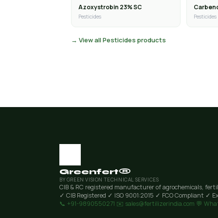
Azoxystrobin 23% SC
Carben
Pesticides
Pesticides
→ View all Pesticides products
Greenfert®
BY GREEN VISION TECHNICAL SERVICES
CIB & RC registered manufacturer of agrochemicals, ferti
✓ CIB Registered
✓ ISO 9001:2015
✓ FCO Compliant
✓ Ex
📞 +91-9890550271
✉️ sales@fertilizerindia.com
💬 Wha