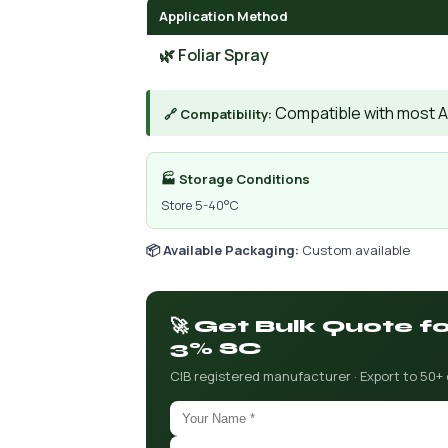
Application Method
🌿 Foliar Spray
Compatible with most AIs
🔗 Compatibility:
🏭 Storage Conditions
Store 5-40°C
📦 Available Packaging:
Custom available
🚀 Get Bulk Quote 
3% SC
CIB registered manufacturer · Export to 50+