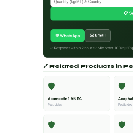
📋 S
✉️ Email
💬 WhatsApp
✅ Responds within 2 hours
✅ Min order: 100kg
✅ Ex
🔗 Related Products in Pe
🛡️
🛡️
Abamectin 1.9% EC
Acephat
Pesticides
Pesticides
🛡️
🛡️