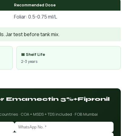
Recommended Dose
Foliar: 0.5-0.75 ml/L
. Jar test before tank mix.
📅 Shelf Life
2-3 years
for Emamectin 3%+Fipronil
 countries · COA + MSDS + TDS included · FOB Mumbai