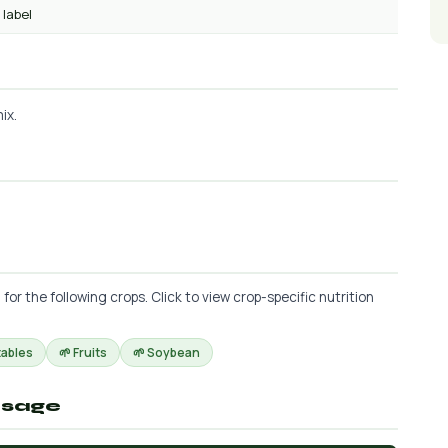
 label
ix.
 the following crops. Click to view crop-specific nutrition
tables
🌱 Fruits
🌱 Soybean
osage