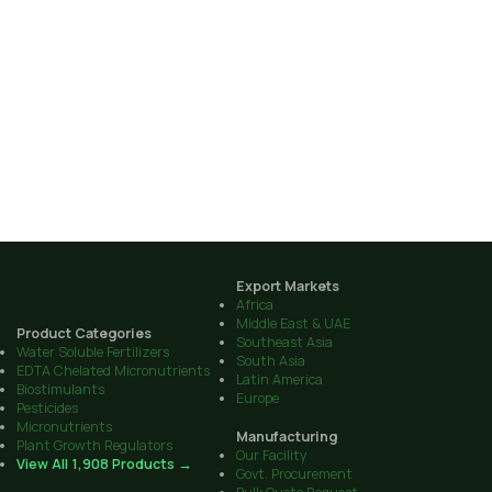
Export Markets
Africa
Middle East & UAE
Product Categories
Southeast Asia
Water Soluble Fertilizers
South Asia
EDTA Chelated Micronutrients
Latin America
Biostimulants
Europe
Pesticides
Micronutrients
Manufacturing
Plant Growth Regulators
Our Facility
View All 1,908 Products →
Govt. Procurement