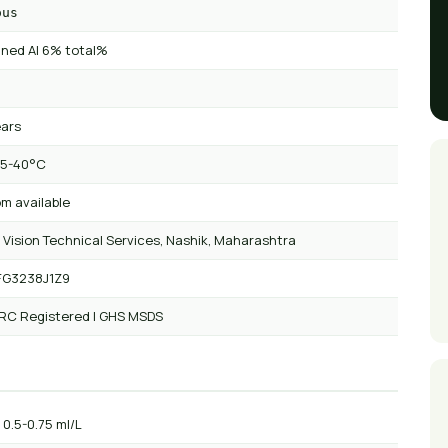
ous
ned AI 6% total%
ears
 5-40°C
m available
 Vision Technical Services, Nashik, Maharashtra
FG3238J1Z9
 RC Registered | GHS MSDS
: 0.5-0.75 ml/L