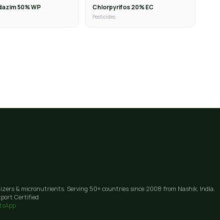
dazim 50% WP
Chlorpyrifos 20% EC
Pesticides
lizers & micronutrients. Serving 50+ countries since 2008 from Nashik, India.
port Certified
tsApp