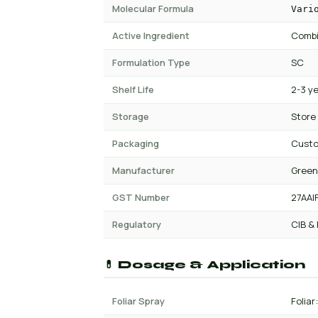
Molecular Formula
Vari
Active Ingredient
Combi
Formulation Type
SC
Shelf Life
2-3 y
Storage
Store
Packaging
Custo
Manufacturer
Green
GST Number
27AAI
Regulatory
CIB &
💊 Dosage & Application
Foliar Spray
Foliar