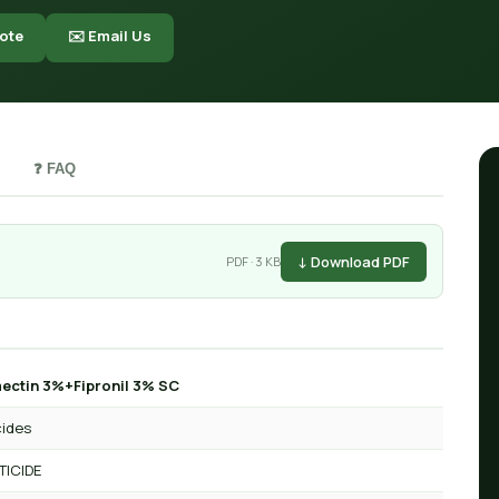
ote
✉️ Email Us
❓ FAQ
↓ Download PDF
PDF · 3 KB
ctin 3%+Fipronil 3% SC
cides
TICIDE