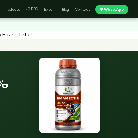
📋 RFQ
Products
Export
Blog
Contact
💬 WhatsApp
 Private Label
%