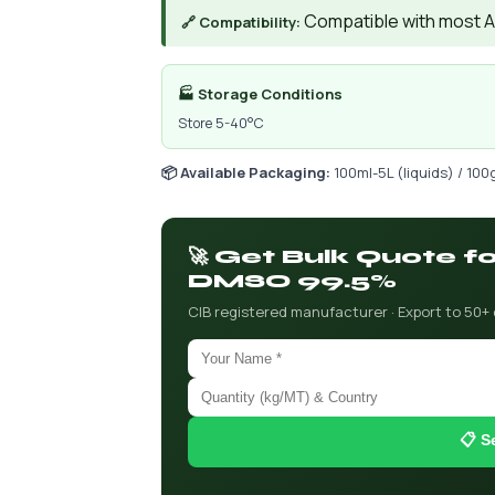
Compatible with most AIs
🔗 Compatibility:
🏭 Storage Conditions
Store 5-40°C
📦 Available Packaging:
100ml-5L (liquids) / 100
🚀 Get Bulk Quote f
DMSO 99.5%
CIB registered manufacturer · Export to 50+
📋 S