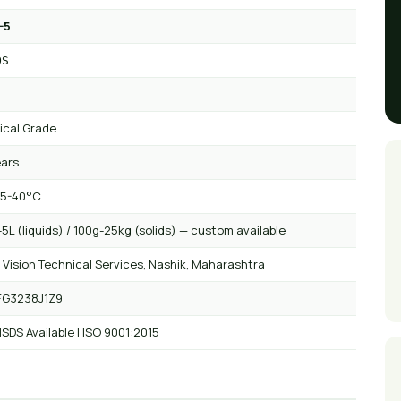
-5
OS
ical Grade
ears
 5-40°C
5L (liquids) / 100g-25kg (solids) — custom available
 Vision Technical Services, Nashik, Maharashtra
FG3238J1Z9
SDS Available | ISO 9001:2015