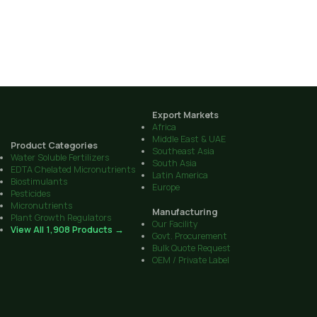
Export Markets
Africa
Middle East & UAE
Product Categories
Southeast Asia
Water Soluble Fertilizers
South Asia
EDTA Chelated Micronutrients
Latin America
Biostimulants
Europe
Pesticides
Micronutrients
Manufacturing
Plant Growth Regulators
Our Facility
View All 1,908 Products →
Govt. Procurement
Bulk Quote Request
OEM / Private Label