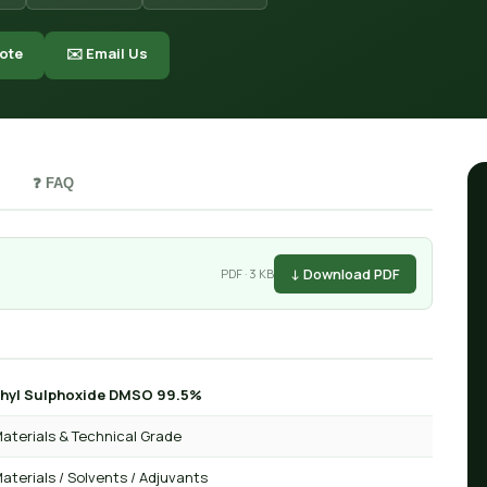
ote
✉️ Email Us
❓ FAQ
↓ Download PDF
PDF · 3 KB
hyl Sulphoxide DMSO 99.5%
aterials & Technical Grade
aterials / Solvents / Adjuvants