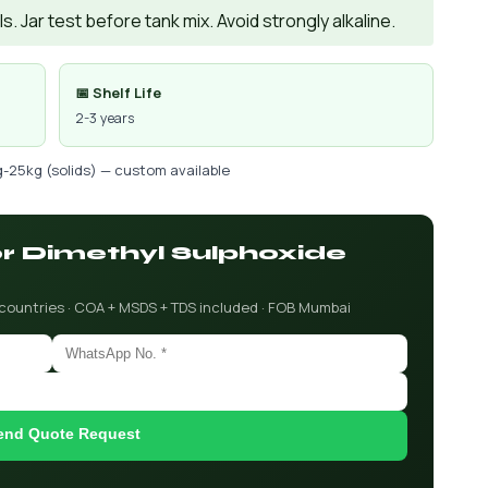
. Jar test before tank mix. Avoid strongly alkaline.
📅 Shelf Life
2-3 years
g-25kg (solids) — custom available
or Dimethyl Sulphoxide
 countries · COA + MSDS + TDS included · FOB Mumbai
end Quote Request