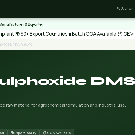
🔍 Search
 Manufacturer & Exporter
pliant
🌍 50+ Export Countries
🧪 Batch COA Available
📦 OEM /
phoxide DMSO 99.5%
Sulphoxide DM
 raw material for agrochemical formulation and industrial use.
red
🌍 Export Ready
📋 COA Available