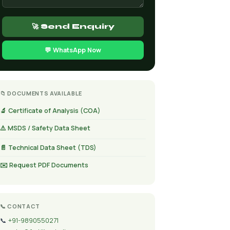
🚀 Send Enquiry
💬 WhatsApp Now
📁 DOCUMENTS AVAILABLE
🔬 Certificate of Analysis (COA)
⚠️ MSDS / Safety Data Sheet
📄 Technical Data Sheet (TDS)
✉️ Request PDF Documents
📞 CONTACT
📞
+91-9890550271