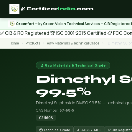
🌿 Fertilizer
India
.com
Greenfert
— by Green Vision Technical Services — CIB Registered
✅ CIB & RC Registered
🏆 ISO 9001:2015 Certified
📋 FCO Com
Home
›
Products
›
Raw Materials & Technical Grade
›
Dimethyl Sul
🔬 Raw Materials & Technical Grade
Dimethyl 
99.5%
Dimethyl Sulphoxide DMSO 99.5% — technical grade
CAS Number:
67-68-5
C2H6OS
📦 Technical Grade
🔬 CAS 67-68-5
✅ CIB Registe