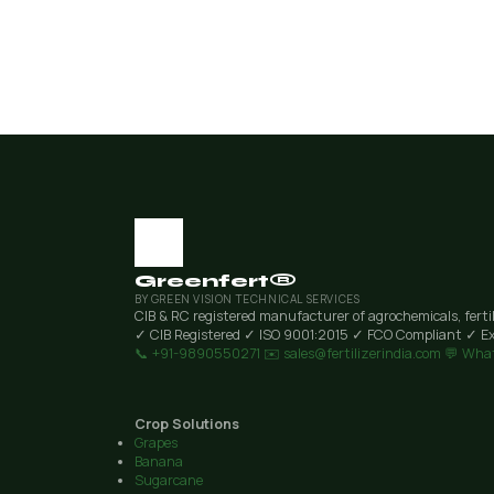
Greenfert®
BY GREEN VISION TECHNICAL SERVICES
CIB & RC registered manufacturer of agrochemicals, ferti
✓ CIB Registered
✓ ISO 9001:2015
✓ FCO Compliant
✓ Ex
📞 +91-9890550271
✉️ sales@fertilizerindia.com
💬 Wha
Crop Solutions
Grapes
Banana
Sugarcane