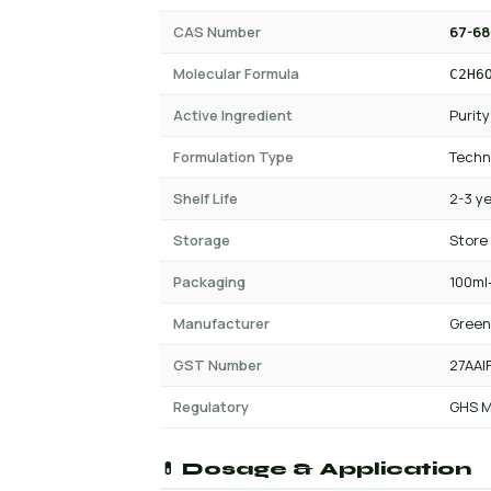
CAS Number
67-68
Molecular Formula
C2H6
Active Ingredient
Purity
Formulation Type
Techn
Shelf Life
2-3 y
Storage
Store
Packaging
100ml-
Manufacturer
Green
GST Number
27AAI
Regulatory
GHS M
💊 Dosage & Application