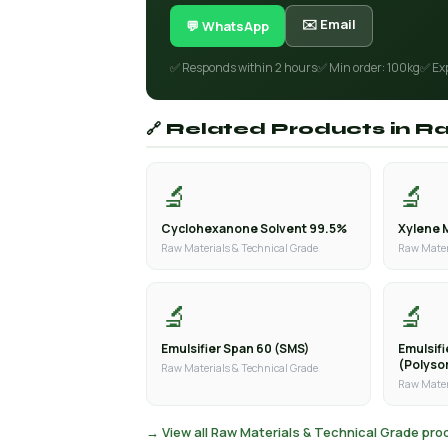
✉️ Email
💬 WhatsApp
✅ Responds within 2 hours
✅ Min order: 100kg
✅ Ex
🔗 Related Products in R
🔬
🔬
Cyclohexanone Solvent 99.5%
Xylene 
Raw Materials & Technical Grade
Raw Mater
🔬
🔬
Emulsifier Span 60 (SMS)
Emulsif
(Polyso
Raw Materials & Technical Grade
Raw Mater
→ View all Raw Materials & Technical Grade pr