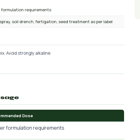
r formulation requirements
 spray, soil drench, fertigation, seed treatment as per label
x. Avoid strongly alkaline.
osage
ommended Dose
er formulation requirements