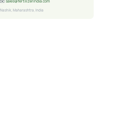
✉️
sales@fertilizerindia.com
Nashik, Maharashtra, India