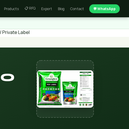
📋 RFQ
Products
Export
Blog
Contact
💬 WhatsApp
 Private Label
SO