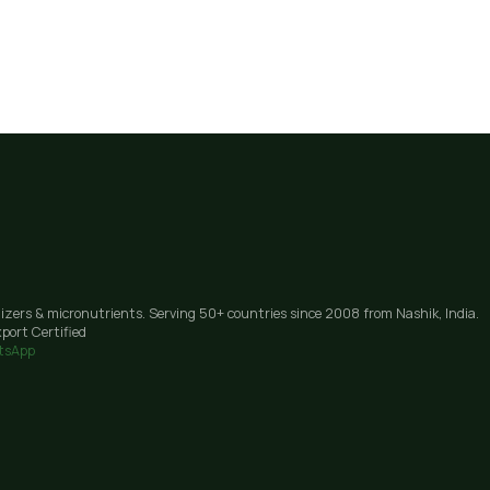
lizers & micronutrients. Serving 50+ countries since 2008 from Nashik, India.
port Certified
tsApp