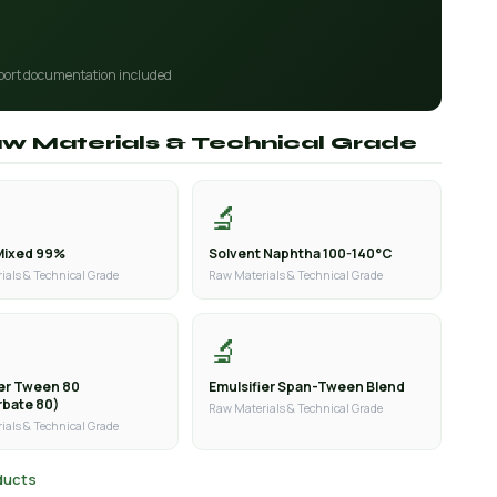
port documentation included
aw Materials & Technical Grade
🔬
Mixed 99%
Solvent Naphtha 100-140°C
ials & Technical Grade
Raw Materials & Technical Grade
🔬
ier Tween 80
Emulsifier Span-Tween Blend
rbate 80)
Raw Materials & Technical Grade
ials & Technical Grade
oducts