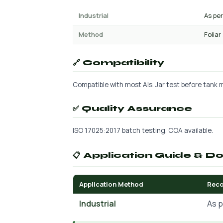
Industrial
As pe
Method
Foliar
🔗 Compatibility
Compatible with most AIs. Jar test before tank mi
✅ Quality Assurance
ISO 17025:2017 batch testing. COA available.
📋 Application Guide & D
Application Method
Rec
Industrial
As p