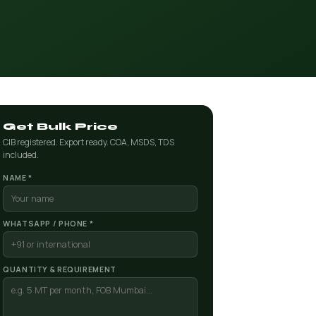
Get Bulk Price
CIB registered. Export ready. COA, MSDS, TDS
included.
NAME *
WHATSAPP / PHONE *
QUANTITY & REQUIREMENT