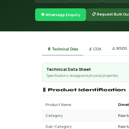
📋 Request Bulk Qu
💬 WhatsApp Enquiry
⚠️ MSDS
📄 Technical Data
🔬 COA
Technical Data Sheet
Specifications, dosage and physical properties
🧬 Product Identification
Product Name
Dimet
Category
Raw M
Sub-Category
Raw M