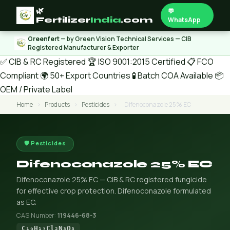
🌿
💬
Fertilizer
India
.com
WhatsApp
Greenfert
— by Green Vision Technical Services — CIB
Registered Manufacturer & Exporter
✅ CIB & RC Registered
🏆 ISO 9001:2015 Certified
📋 FCO
Compliant
🌍 50+ Export Countries
🧪 Batch COA Available
📦
OEM / Private Label
Home
›
Products
›
Pesticides
›
Difenoconazole 25% EC
🛡️ Pesticides
Difenoconazole 25% EC
Difenoconazole 25% EC — CIB & RC registered fungicide
for effective crop protection. Difenoconazole formulated
as EC.
CAS Number:
119446-68-3
C₁₉H₁₇Cl₂N₃O₃