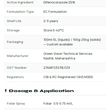
Active Ingredient
Difenoconazole 25%
Formulation Type
EC Formulation
Shelf Life
2-3 years
Storage
Store 5-40°C
100ml-5L (liquids) / 100g-25kg (solids)
Packaging
— custom available
Green Vision Technical Services,
Manufacturer
Nashik, Maharashtra
GST Number
27AAIFG3238J1Z9
Regulatory
CIB & RC Registered | GHS MSDS
💊 Dosage & Application
Foliar Spray
Foliar: 0.5-0.75 ml/L