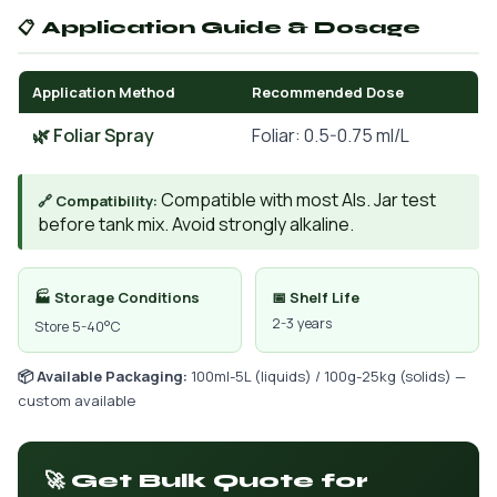
📋 Application Guide & Dosage
Application Method
Recommended Dose
🌿 Foliar Spray
Foliar: 0.5-0.75 ml/L
Compatible with most AIs. Jar test
🔗 Compatibility:
before tank mix. Avoid strongly alkaline.
🏭 Storage Conditions
📅 Shelf Life
2-3 years
Store 5-40°C
📦 Available Packaging:
100ml-5L (liquids) / 100g-25kg (solids) —
custom available
🚀 Get Bulk Quote for