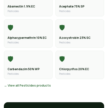
Abamectin 1.9% EC
Acephate 75% SP
Pesticides
Pesticides
🛡️
🛡️
Alphacypermethrin 10% EC
Azoxystrobin 23% SC
Pesticides
Pesticides
🛡️
🛡️
Carbendazim 50% WP
Chlorpyrifos 20% EC
Pesticides
Pesticides
→ View all Pesticides products