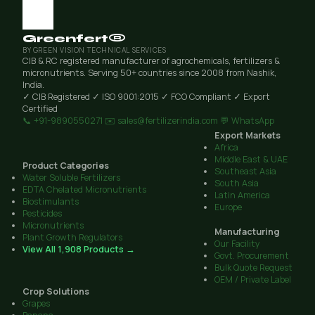
Greenfert®
BY GREEN VISION TECHNICAL SERVICES
CIB & RC registered manufacturer of agrochemicals, fertilizers &
micronutrients. Serving 50+ countries since 2008 from Nashik,
India.
✓ CIB Registered
✓ ISO 9001:2015
✓ FCO Compliant
✓ Export
Certified
📞 +91-9890550271
✉️ sales@fertilizerindia.com
💬 WhatsApp
Export Markets
Africa
Middle East & UAE
Product Categories
Southeast Asia
Water Soluble Fertilizers
South Asia
EDTA Chelated Micronutrients
Latin America
Biostimulants
Europe
Pesticides
Micronutrients
Manufacturing
Plant Growth Regulators
Our Facility
View All 1,908 Products →
Govt. Procurement
Bulk Quote Request
OEM / Private Label
Crop Solutions
Grapes