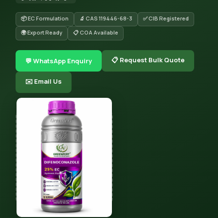
📦 EC Formulation
🔬 CAS 119446-68-3
✅ CIB Registered
🌍 Export Ready
📋 COA Available
📋 Request Bulk Quote
💬 WhatsApp Enquiry
✉️ Email Us