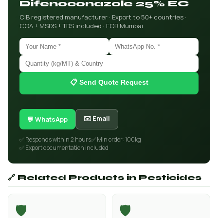
Difenoconazole 25% EC
CIB registered manufacturer · Export to 50+ countries ·
COA + MSDS + TDS included · FOB Mumbai
📋 Send Quote Request
✉️ Email
💬 WhatsApp
✅ Responds within 2 hours
✅ Min order: 100kg
✅ Export documentation included
🔗 Related Products in Pesticides
🛡️
🛡️