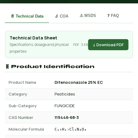
⚠️ MSDS
❓ FAQ
📄 Technical Data
🔬 COA
Technical Data Sheet
↓ Download PDF
Specifications, dosage and physical
PDF · 3 KB
properties
🧬 Product Identification
Product Name
Difenoconazole 25% EC
Category
Pesticides
Sub-Category
FUNGICIDE
CAS Number
119446-68-3
Molecular Formula
C₁₉H₁₇Cl₂N₃O₃