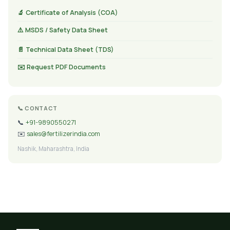
🔬 Certificate of Analysis (COA)
⚠️ MSDS / Safety Data Sheet
📄 Technical Data Sheet (TDS)
✉️ Request PDF Documents
📞 CONTACT
📞
+91-9890550271
✉️
sales@fertilizerindia.com
Nashik, Maharashtra, India