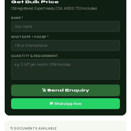
Get Bulk Price
CIB registered. Export ready. COA, MSDS, TDS included.
NAME *
WHATSAPP / PHONE *
QUANTITY & REQUIREMENT
🚀 Send Enquiry
💬 WhatsApp Now
📁 DOCUMENTS AVAILABLE