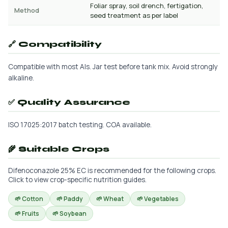
Foliar spray, soil drench, fertigation,
Method
seed treatment as per label
🔗 Compatibility
Compatible with most AIs. Jar test before tank mix. Avoid strongly
alkaline.
✅ Quality Assurance
ISO 17025:2017 batch testing. COA available.
🌾 Suitable Crops
Difenoconazole 25% EC is recommended for the following crops.
Click to view crop-specific nutrition guides.
🌱 Cotton
🌱 Paddy
🌱 Wheat
🌱 Vegetables
🌱 Fruits
🌱 Soybean