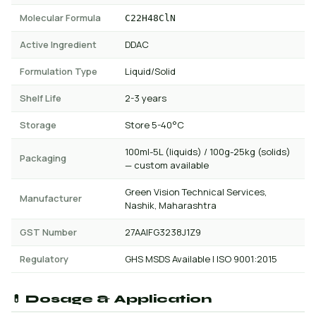
Molecular Formula
C22H48ClN
Active Ingredient
DDAC
Formulation Type
Liquid/Solid
Shelf Life
2-3 years
Storage
Store 5-40°C
100ml-5L (liquids) / 100g-25kg (solids)
Packaging
— custom available
Green Vision Technical Services,
Manufacturer
Nashik, Maharashtra
GST Number
27AAIFG3238J1Z9
Regulatory
GHS MSDS Available | ISO 9001:2015
💊 Dosage & Application