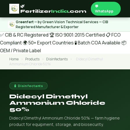
🌿
💬
Fertilizer
India
.com
WhatsApp
Greenfert
— by Green Vision Technical Services — CIB
Registered Manufacturer & Exporter
✅ CIB & RC Registered
🏆 ISO 9001:2015 Certified
📋 FCO
Compliant
🌍 50+ Export Countries
🧪 Batch COA Available
📦
OEM / Private Label
Home
›
Products
›
Disinfectants
›
Didecyl Dimethyl
Ammonium Chloride 50%
🧴 Disinfectants
Didecyl Dimethyl
Ammonium Chloride
50%
Didecyl Dimethyl Ammonium Chloride 50% — farm hygiene
product for equipment, storage, and biosecurity.