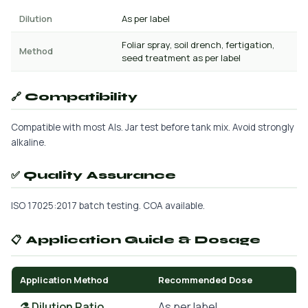
Dilution
As per label
Foliar spray, soil drench, fertigation,
Method
seed treatment as per label
🔗 Compatibility
Compatible with most AIs. Jar test before tank mix. Avoid strongly
alkaline.
✅ Quality Assurance
ISO 17025:2017 batch testing. COA available.
📋 Application Guide & Dosage
Application Method
Recommended Dose
⚗️ Dilution Ratio
As per label