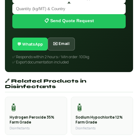
📋 Send Quote Request
✉️ Email
💬 WhatsApp
✅ Responds within 2 hours
✅ Min order: 100kg
✅ Export documentation included
🔗 Related Products in
Disinfectants
🧴
🧴
Hydrogen Peroxide 35%
Sodium Hypochlorite 12%
Farm Grade
Farm Grade
Disinfectants
Disinfectants