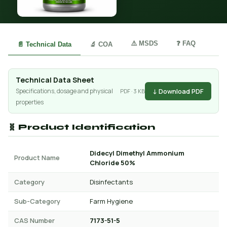
⚠️ MSDS
❓ FAQ
📄 Technical Data
🔬 COA
Technical Data Sheet
↓ Download PDF
Specifications, dosage and physical
PDF · 3 KB
properties
🧬 Product Identification
Didecyl Dimethyl Ammonium
Product Name
Chloride 50%
Category
Disinfectants
Sub-Category
Farm Hygiene
CAS Number
7173-51-5