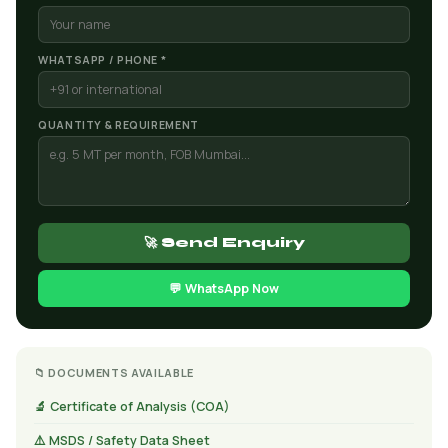
WHATSAPP / PHONE *
QUANTITY & REQUIREMENT
🚀 Send Enquiry
💬 WhatsApp Now
📁 DOCUMENTS AVAILABLE
🔬 Certificate of Analysis (COA)
⚠️ MSDS / Safety Data Sheet