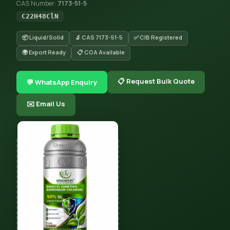
CAS Number:
7173-51-5
C22H48ClN
📦 Liquid/Solid
🔬 CAS 7173-51-5
✅ CIB Registered
🌍 Export Ready
📋 COA Available
📋 Request Bulk Quote
💬 WhatsApp Enquiry
✉️ Email Us