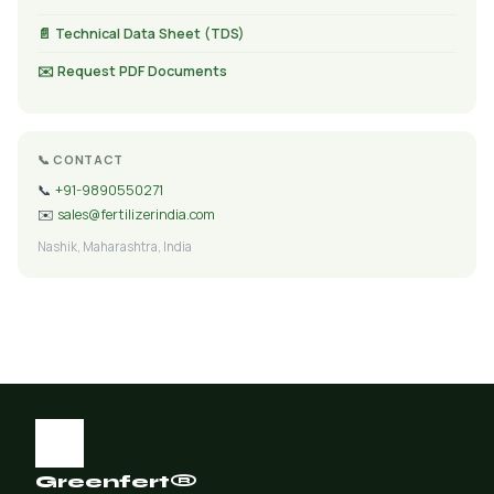
📄 Technical Data Sheet (TDS)
✉️ Request PDF Documents
📞 CONTACT
📞
+91-9890550271
✉️
sales@fertilizerindia.com
Nashik, Maharashtra, India
Greenfert®