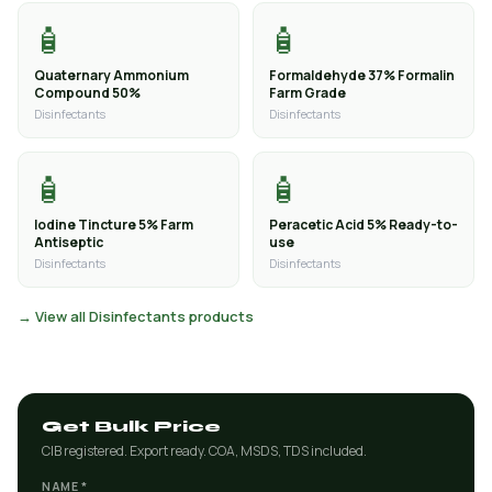
🧴
🧴
Quaternary Ammonium
Formaldehyde 37% Formalin
Compound 50%
Farm Grade
Disinfectants
Disinfectants
🧴
🧴
Iodine Tincture 5% Farm
Peracetic Acid 5% Ready-to-
Antiseptic
use
Disinfectants
Disinfectants
→ View all Disinfectants products
Get Bulk Price
CIB registered. Export ready. COA, MSDS, TDS included.
NAME *