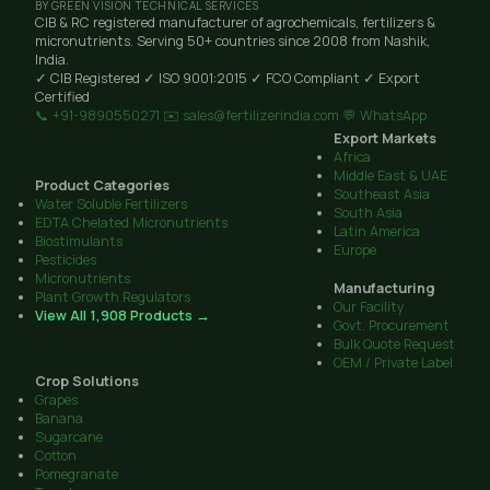
BY GREEN VISION TECHNICAL SERVICES
CIB & RC registered manufacturer of agrochemicals, fertilizers &
micronutrients. Serving 50+ countries since 2008 from Nashik,
India.
✓ CIB Registered
✓ ISO 9001:2015
✓ FCO Compliant
✓ Export
Certified
📞 +91-9890550271
✉️ sales@fertilizerindia.com
💬 WhatsApp
Export Markets
Africa
Middle East & UAE
Product Categories
Southeast Asia
Water Soluble Fertilizers
South Asia
EDTA Chelated Micronutrients
Latin America
Biostimulants
Europe
Pesticides
Micronutrients
Manufacturing
Plant Growth Regulators
Our Facility
View All 1,908 Products →
Govt. Procurement
Bulk Quote Request
OEM / Private Label
Crop Solutions
Grapes
Banana
Sugarcane
Cotton
Pomegranate