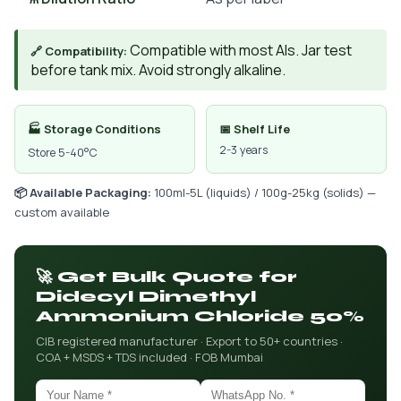
Compatible with most AIs. Jar test
🔗 Compatibility:
before tank mix. Avoid strongly alkaline.
🏭 Storage Conditions
📅 Shelf Life
2-3 years
Store 5-40°C
📦 Available Packaging:
100ml-5L (liquids) / 100g-25kg (solids) —
custom available
🚀 Get Bulk Quote for
Didecyl Dimethyl
Ammonium Chloride 50%
CIB registered manufacturer · Export to 50+ countries ·
COA + MSDS + TDS included · FOB Mumbai