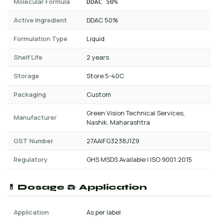
Molecular Formula
DDAC 50%
Active Ingredient
DDAC 50%
Formulation Type
Liquid
Shelf Life
2 years
Storage
Store 5-40C
Packaging
Custom
Green Vision Technical Services,
Manufacturer
Nashik, Maharashtra
GST Number
27AAIFG3238J1Z9
Regulatory
GHS MSDS Available | ISO 9001:2015
💊 Dosage & Application
Application
As per label