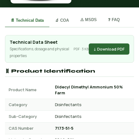
⚠️ MSDS
❓ FAQ
📄 Technical Data
🔬 COA
Technical Data Sheet
↓ Download PDF
Specifications, dosage and physical
PDF · 3 KB
properties
🧬 Product Identification
Didecyl Dimethyl Ammonium 50%
Product Name
Farm
Category
Disinfectants
Sub-Category
Disinfectants
CAS Number
7173-51-5