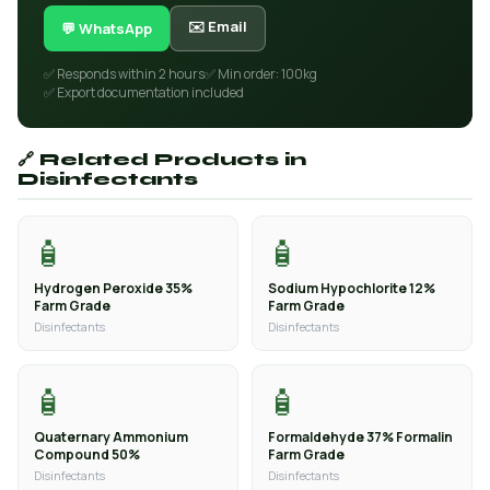
✉️ Email
💬 WhatsApp
✅ Responds within 2 hours
✅ Min order: 100kg
✅ Export documentation included
🔗 Related Products in
Disinfectants
🧴
🧴
Hydrogen Peroxide 35%
Sodium Hypochlorite 12%
Farm Grade
Farm Grade
Disinfectants
Disinfectants
🧴
🧴
Quaternary Ammonium
Formaldehyde 37% Formalin
Compound 50%
Farm Grade
Disinfectants
Disinfectants