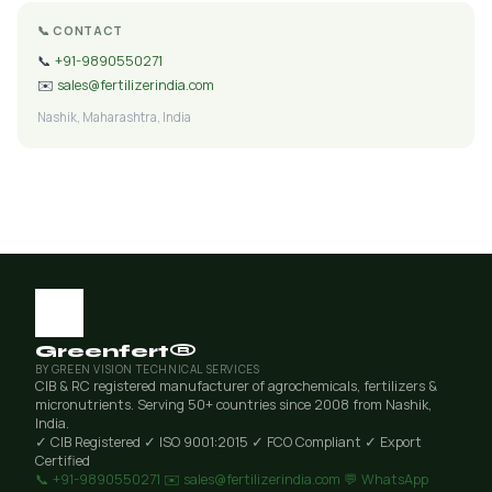
📞 CONTACT
📞
+91-9890550271
✉️
sales@fertilizerindia.com
Nashik, Maharashtra, India
Greenfert®
BY GREEN VISION TECHNICAL SERVICES
CIB & RC registered manufacturer of agrochemicals, fertilizers &
micronutrients. Serving 50+ countries since 2008 from Nashik,
India.
✓ CIB Registered
✓ ISO 9001:2015
✓ FCO Compliant
✓ Export
Certified
📞 +91-9890550271
✉️ sales@fertilizerindia.com
💬 WhatsApp