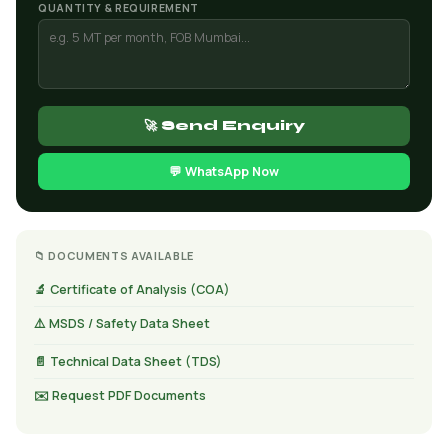
QUANTITY & REQUIREMENT
🚀 Send Enquiry
💬 WhatsApp Now
📁 DOCUMENTS AVAILABLE
🔬 Certificate of Analysis (COA)
⚠️ MSDS / Safety Data Sheet
📄 Technical Data Sheet (TDS)
✉️ Request PDF Documents