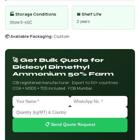
🏭 Storage Conditions
📅 Shelf Life
2 years
Store 5-40C
📦 Available Packaging:
Custom
🚀 Get Bulk Quote for
Didecyl Dimethyl
Ammonium 50% Farm
CIB registered manufacturer · Export to 50+ countries ·
COA + MSDS + TDS included · FOB Mumbai
📋 Send Quote Request