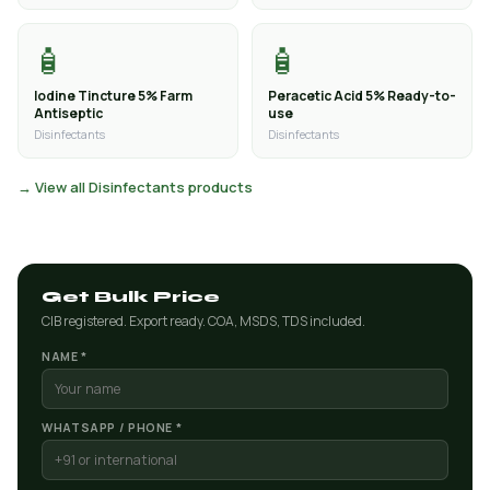
🧴
🧴
Iodine Tincture 5% Farm
Peracetic Acid 5% Ready-to-
Antiseptic
use
Disinfectants
Disinfectants
→ View all Disinfectants products
Get Bulk Price
CIB registered. Export ready. COA, MSDS, TDS included.
NAME *
WHATSAPP / PHONE *