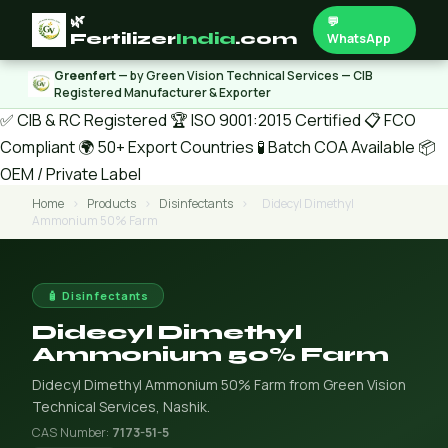
🌿
💬
Fertilizer
India
.com
WhatsApp
Greenfert
— by Green Vision Technical Services — CIB
Registered Manufacturer & Exporter
✅ CIB & RC Registered
🏆 ISO 9001:2015 Certified
📋 FCO
Compliant
🌍 50+ Export Countries
🧪 Batch COA Available
📦
OEM / Private Label
Home
›
Products
›
Disinfectants
›
Didecyl Dimethyl
Ammonium 50% Farm
🧴 Disinfectants
Didecyl Dimethyl
Ammonium 50% Farm
Didecyl Dimethyl Ammonium 50% Farm from Green Vision
Technical Services, Nashik.
CAS Number:
7173-51-5