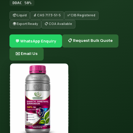
DDAC 50%
📦 Liquid
🔬 CAS 7173-51-5
✅ CIB Registered
🌍 Export Ready
📋 COA Available
📋 Request Bulk Quote
💬 WhatsApp Enquiry
✉️ Email Us