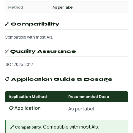
Method
As per label
🔗 Compatibility
Compatible with most AIs.
✅ Quality Assurance
ISO 17025:2017
📋 Application Guide & Dosage
Application Method
Recommended Dose
📋 Application
As per label
Compatible with most AIs.
🔗 Compatibility: