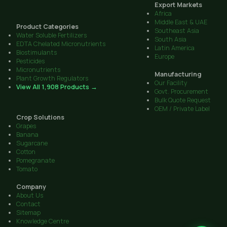
Export Markets
Africa
Middle East & UAE
Product Categories
Southeast Asia
Water Soluble Fertilizers
South Asia
EDTA Chelated Micronutrients
Latin America
Biostimulants
Europe
Pesticides
Micronutrients
Manufacturing
Plant Growth Regulators
Our Facility
View All 1,908 Products →
Govt. Procurement
Bulk Quote Request
OEM / Private Label
Crop Solutions
Grapes
Banana
Sugarcane
Cotton
Pomegranate
Tomato
Company
About Us
Contact
Sitemap
Knowledge Centre