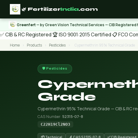
🌿 Fertilizer
India
.com
Greenfert
— by Green Vision Technical Services — CIB Registered
✅ CIB & RC Registered
🏆 ISO 9001:2015 Certified
📋 FCO Com
Home
›
Products
›
Pesticides
›
Cypermethrin 95% Technical Grade
🛡️ Pesticides
Cypermeth
Grade
Cypermethrin 95% Technical Grade — CIB & RC regi
CAS Number:
52315-07-8
C22H19Cl2NO3
📦 Technical
🔬 CAS 52315-07-8
✅ CIB Registered