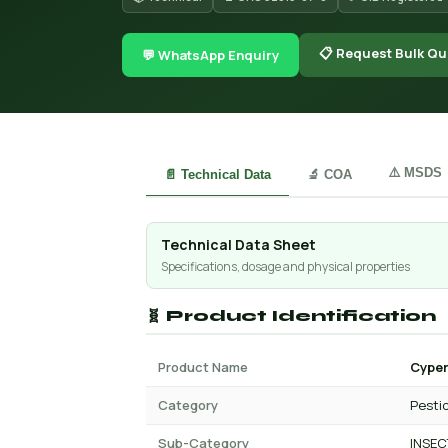
📋 Request Bulk Qu
💬 WhatsApp Enquiry
⚠️ MSDS
📄 Technical Data
🔬 COA
Technical Data Sheet
Specifications, dosage and physical properties
🧬 Product Identification
Product Name
Cyper
Category
Pesti
Sub-Category
INSEC