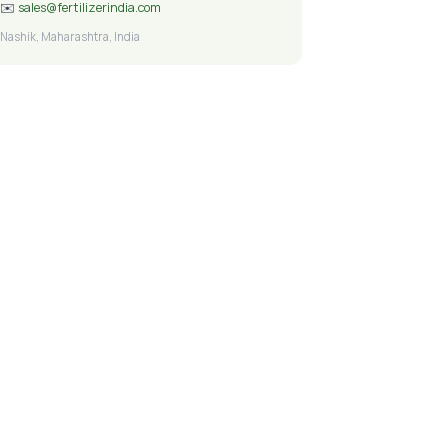
✉️
sales@fertilizerindia.com
Nashik, Maharashtra, India