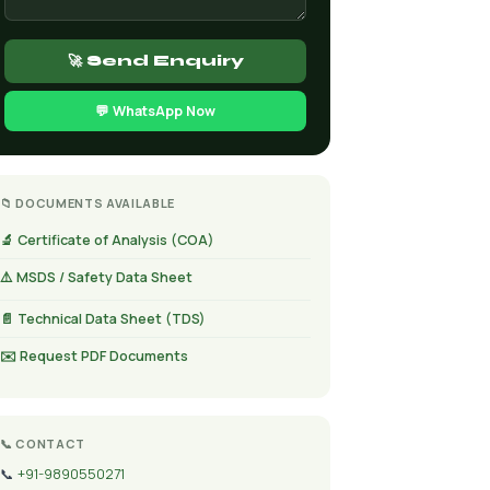
🚀 Send Enquiry
💬 WhatsApp Now
📁 DOCUMENTS AVAILABLE
🔬 Certificate of Analysis (COA)
⚠️ MSDS / Safety Data Sheet
📄 Technical Data Sheet (TDS)
✉️ Request PDF Documents
📞 CONTACT
📞
+91-9890550271