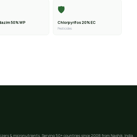
🛡️
dazim 50% WP
Chlorpyrifos 20% EC
Pesticides
lizers & micronutrients. Serving 50+ countries since 2008 from Nashik, India.