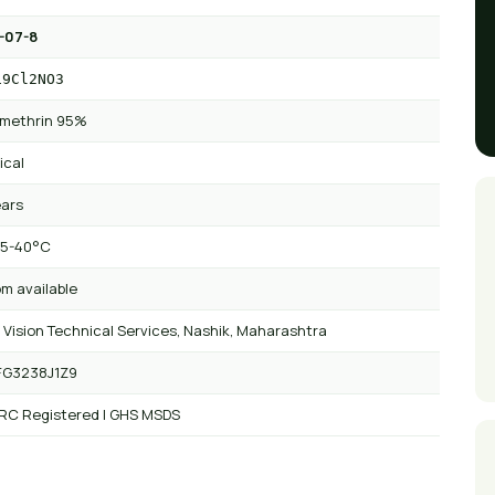
-07-8
19Cl2NO3
methrin 95%
ical
ears
 5-40°C
m available
 Vision Technical Services, Nashik, Maharashtra
FG3238J1Z9
 RC Registered | GHS MSDS