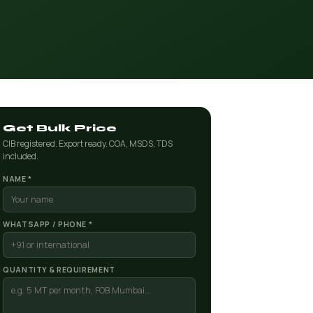
Get Bulk Price
CIB registered. Export ready. COA, MSDS, TDS
included.
NAME *
WHATSAPP / PHONE *
QUANTITY & REQUIREMENT