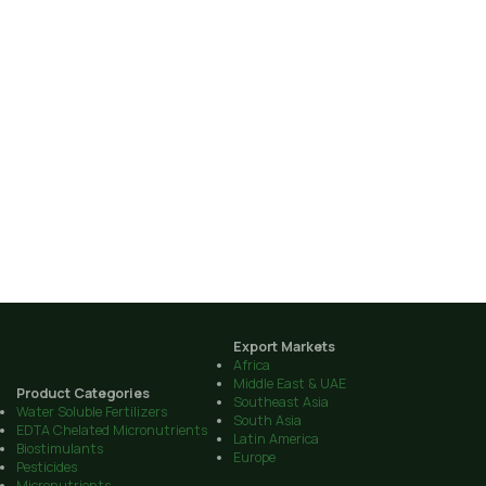
Export Markets
Africa
Middle East & UAE
Product Categories
Southeast Asia
Water Soluble Fertilizers
South Asia
EDTA Chelated Micronutrients
Latin America
Biostimulants
Europe
Pesticides
Micronutrients