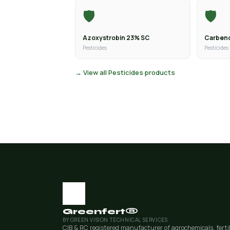
🛡️
🛡️
Azoxystrobin 23% SC
Carben
Pesticides
Pesticides
→ View all Pesticides products
Greenfert®
BY GREEN VISION TECHNICAL SERVICES
CIB & RC registered manufacturer of agrochemicals, ferti