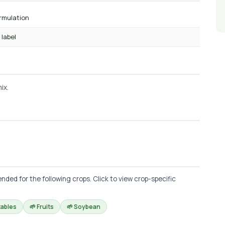
ormulation
 label
ix.
d for the following crops. Click to view crop-specific
tables
🌱 Fruits
🌱 Soybean