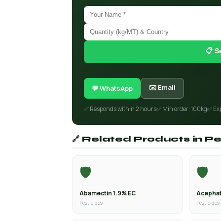
📋 S
✉️ Email
💬 WhatsApp
✅ Responds within 2 hours
✅ Min order: 100kg
✅ Ex
🔗 Related Products in Pe
🛡️
🛡️
Abamectin 1.9% EC
Acephat
Pesticides
Pesticides