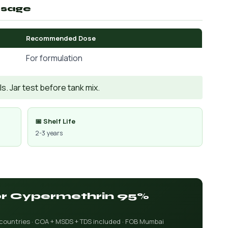
osage
Recommended Dose
For formulation
. Jar test before tank mix.
📅 Shelf Life
2-3 years
for Cypermethrin 95%
 countries · COA + MSDS + TDS included · FOB Mumbai