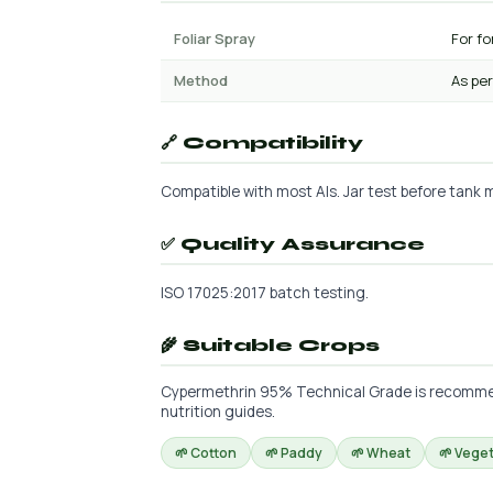
Foliar Spray
For f
Method
As per
🔗 Compatibility
Compatible with most AIs. Jar test before tank m
✅ Quality Assurance
ISO 17025:2017 batch testing.
🌾 Suitable Crops
Cypermethrin 95% Technical Grade is recommende
nutrition guides.
🌱 Cotton
🌱 Paddy
🌱 Wheat
🌱 Vege