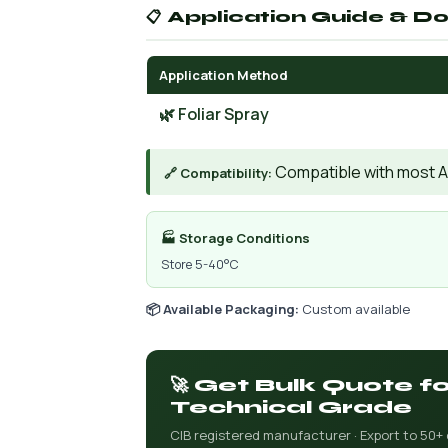
📋 Application Guide & D
Application Method
🌿 Foliar Spray
Compatible with most AIs
🔗 Compatibility:
🏭 Storage Conditions
Store 5-40°C
📦 Available Packaging:
Custom available
🚀 Get Bulk Quote 
Technical Grade
CIB registered manufacturer · Export to 50+