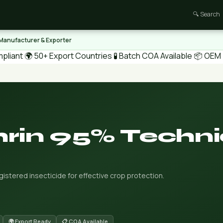
🔍 Search
 Manufacturer & Exporter
pliant
🌍 50+ Export Countries
🧪 Batch COA Available
📦 OEM /
rin 95% Techni
stered insecticide for effective crop protection.
🌍 Export Ready
📋 COA Available