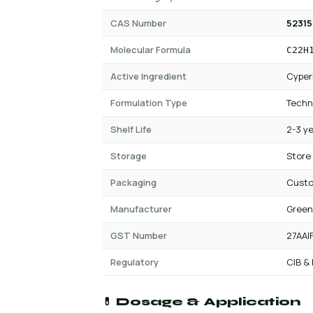
CAS Number
52315
Molecular Formula
C22H
Active Ingredient
Cyper
Formulation Type
Techn
Shelf Life
2-3 y
Storage
Store
Packaging
Custo
Manufacturer
Green
GST Number
27AAI
Regulatory
CIB &
💊 Dosage & Application