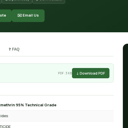
ote
✉️ Email Us
❓ FAQ
↓ Download PDF
PDF · 3 KB
methrin 95% Technical Grade
cides
TICIDE