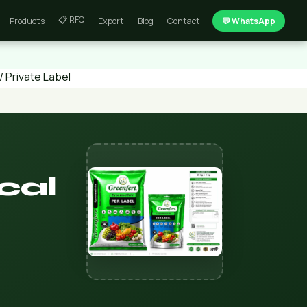
📋 RFQ
Products
Export
Blog
Contact
💬 WhatsApp
 Private Label
cal