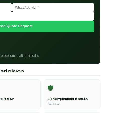
end Quote Request
port documentation included
sticides
🛡️
e 75% SP
Alphacypermethrin 10% EC
Pesticides