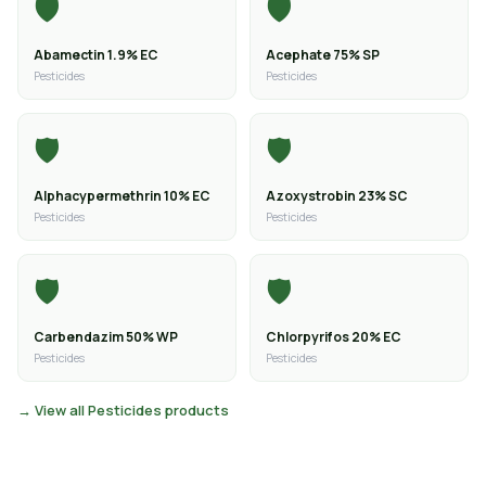
🛡️
🛡️
Abamectin 1.9% EC
Acephate 75% SP
Pesticides
Pesticides
🛡️
🛡️
Alphacypermethrin 10% EC
Azoxystrobin 23% SC
Pesticides
Pesticides
🛡️
🛡️
Carbendazim 50% WP
Chlorpyrifos 20% EC
Pesticides
Pesticides
→ View all Pesticides products