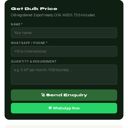
Get Bulk Price
CIB registered. Export ready. COA, MSDS, TDS included.
NAME *
WHATSAPP / PHONE *
QUANTITY & REQUIREMENT
🚀 Send Enquiry
💬 WhatsApp Now