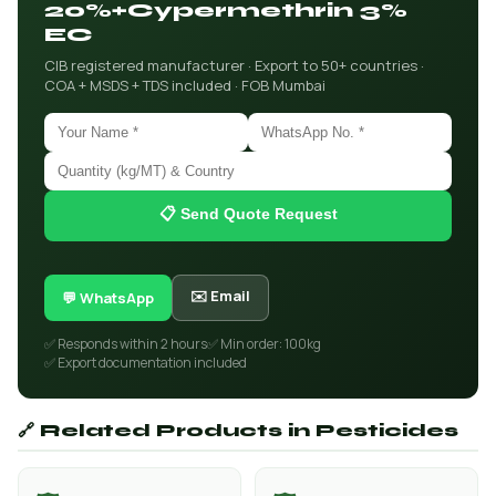
20%+Cypermethrin 3%
EC
CIB registered manufacturer · Export to 50+ countries ·
COA + MSDS + TDS included · FOB Mumbai
📋 Send Quote Request
✉️ Email
💬 WhatsApp
✅ Responds within 2 hours
✅ Min order: 100kg
✅ Export documentation included
🔗 Related Products in Pesticides