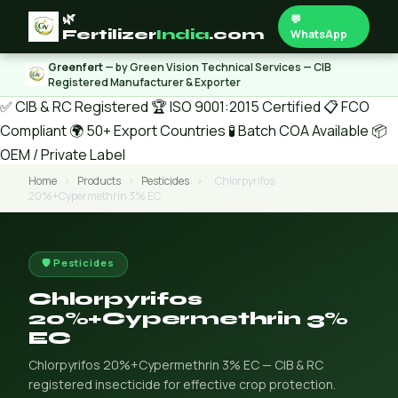
🌿
💬
Fertilizer
India
.com
WhatsApp
Greenfert
— by Green Vision Technical Services — CIB
Registered Manufacturer & Exporter
✅ CIB & RC Registered
🏆 ISO 9001:2015 Certified
📋 FCO
Compliant
🌍 50+ Export Countries
🧪 Batch COA Available
📦
OEM / Private Label
Home
›
Products
›
Pesticides
›
Chlorpyrifos
20%+Cypermethrin 3% EC
🛡️ Pesticides
Chlorpyrifos
20%+Cypermethrin 3%
EC
Chlorpyrifos 20%+Cypermethrin 3% EC — CIB & RC
registered insecticide for effective crop protection.