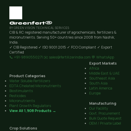
Greenfert®
BY GREEN VISION TECHNICAL SERVICES
CIB & RC registered manufacturer of agrochemicals, fertilizers &
micronutrients. Serving 50+ countries since 2008 from Nashik,
India.
✓ CIB Registered
✓ ISO 9001:2015
✓ FCO Compliant
✓ Export
Certified
📞 +91-9890550271
✉️ sales@fertilizerindia.com
💬 WhatsApp
Export Markets
Africa
Middle East & UAE
Product Categories
Southeast Asia
Water Soluble Fertilizers
South Asia
EDTA Chelated Micronutrients
Latin America
Biostimulants
Europe
Pesticides
Micronutrients
Manufacturing
Plant Growth Regulators
Our Facility
View All 1,908 Products →
Govt. Procurement
Bulk Quote Request
OEM / Private Label
Crop Solutions