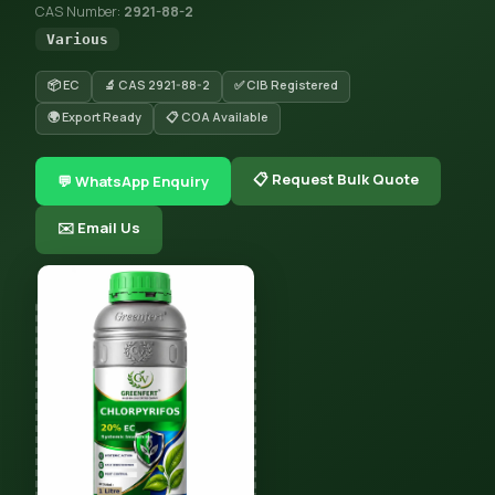
CAS Number:
2921-88-2
Various
📦 EC
🔬 CAS 2921-88-2
✅ CIB Registered
🌍 Export Ready
📋 COA Available
📋 Request Bulk Quote
💬 WhatsApp Enquiry
✉️ Email Us