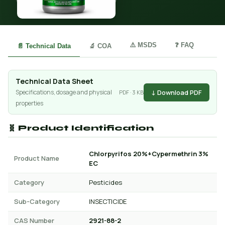
⚠️ MSDS
❓ FAQ
📄 Technical Data
🔬 COA
Technical Data Sheet
↓ Download PDF
Specifications, dosage and physical
PDF · 3 KB
properties
🧬 Product Identification
Chlorpyrifos 20%+Cypermethrin 3%
Product Name
EC
Category
Pesticides
Sub-Category
INSECTICIDE
CAS Number
2921-88-2