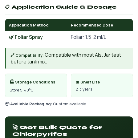
📋 Application Guide & Dosage
Application Method
Recommended Dose
🌿 Foliar Spray
Foliar: 1.5-2 ml/L
Compatible with most AIs. Jar test
🔗 Compatibility:
before tank mix.
🏭 Storage Conditions
📅 Shelf Life
2-3 years
Store 5-40°C
📦 Available Packaging:
Custom available
🚀 Get Bulk Quote for
Chlorpyrifos