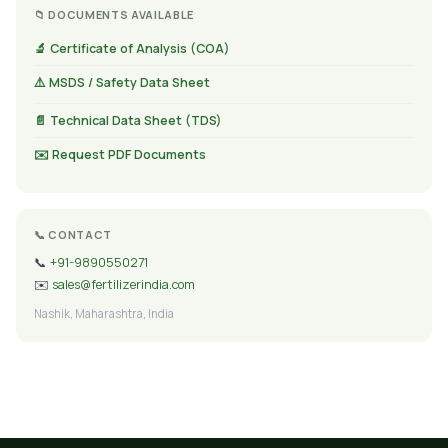
📁 DOCUMENTS AVAILABLE
🔬 Certificate of Analysis (COA)
⚠️ MSDS / Safety Data Sheet
📄 Technical Data Sheet (TDS)
✉️ Request PDF Documents
📞 CONTACT
📞
+91-9890550271
✉️
sales@fertilizerindia.com
Nashik, Maharashtra, India