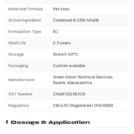
Molecular Formula
Various
Active Ingredient
Combined AI 23% total%
Formulation Type
EC
Shelf Life
2-3 years
Storage
Store 5-40°C
Packaging
Custom available
Green Vision Technical Services,
Manufacturer
Nashik, Maharashtra
GST Number
27AAIFG3238J1Z9
Regulatory
CIB & RC Registered | GHS MSDS
💊 Dosage & Application