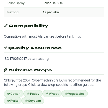
Foliar Spray
Foliar: 1.5-2 ml/L
Method
As per label
🔗 Compatibility
Compatible with most AIs. Jar test before tank mix.
✅ Quality Assurance
ISO 17025:2017 batch testing.
🌾 Suitable Crops
Chlorpyrifos 20%+Cypermethrin 3% EC is recommended for the
following crops. Click to view crop-specific nutrition guides.
🌱 Cotton
🌱 Paddy
🌱 Wheat
🌱 Vegetables
🌱 Fruits
🌱 Soybean