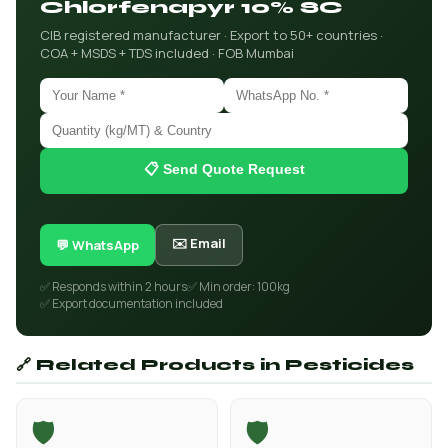
Chlorfenapyr 10% SC
CIB registered manufacturer · Export to 50+ countries ·
COA + MSDS + TDS included · FOB Mumbai
📋 Send Quote Request
✉️ Email
💬 WhatsApp
✅ Responds within 2 hours
✅ Min order: 100kg
✅ Export documentation included
🔗 Related Products in Pesticides
🛡️
🛡️