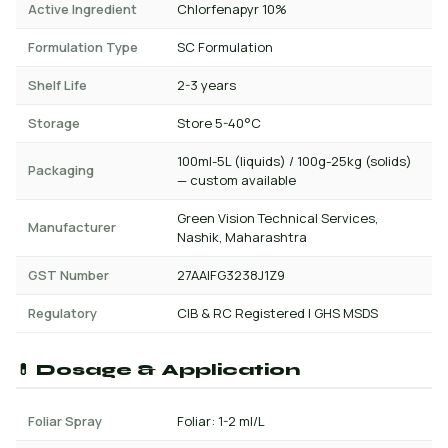
Active Ingredient
Chlorfenapyr 10%
Formulation Type
SC Formulation
Shelf Life
2-3 years
Storage
Store 5-40°C
100ml-5L (liquids) / 100g-25kg (solids)
Packaging
— custom available
Green Vision Technical Services,
Manufacturer
Nashik, Maharashtra
GST Number
27AAIFG3238J1Z9
Regulatory
CIB & RC Registered | GHS MSDS
💊 Dosage & Application
Foliar Spray
Foliar: 1-2 ml/L