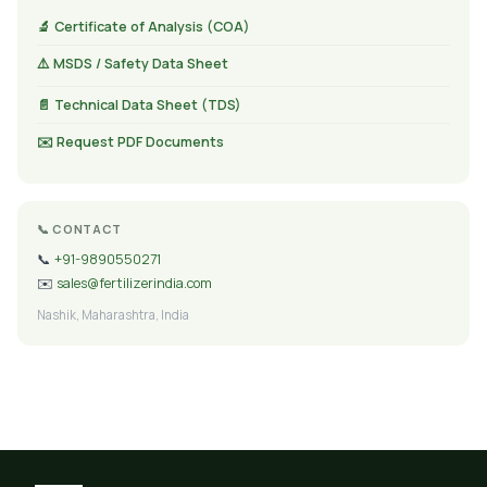
🔬 Certificate of Analysis (COA)
⚠️ MSDS / Safety Data Sheet
📄 Technical Data Sheet (TDS)
✉️ Request PDF Documents
📞 CONTACT
📞
+91-9890550271
✉️
sales@fertilizerindia.com
Nashik, Maharashtra, India