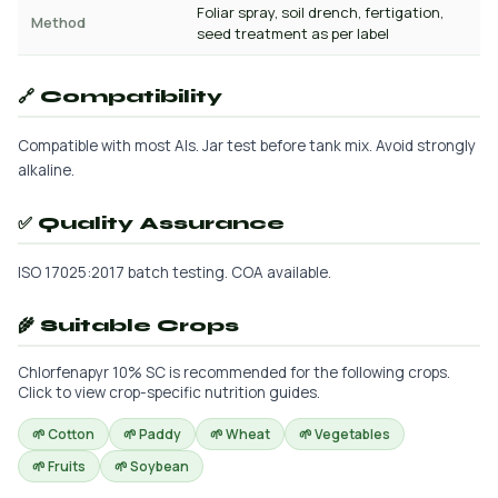
Foliar spray, soil drench, fertigation,
Method
seed treatment as per label
🔗 Compatibility
Compatible with most AIs. Jar test before tank mix. Avoid strongly
alkaline.
✅ Quality Assurance
ISO 17025:2017 batch testing. COA available.
🌾 Suitable Crops
Chlorfenapyr 10% SC is recommended for the following crops.
Click to view crop-specific nutrition guides.
🌱 Cotton
🌱 Paddy
🌱 Wheat
🌱 Vegetables
🌱 Fruits
🌱 Soybean