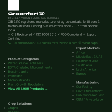
Greenfert®
BY GREEN VISION TECHNICAL SERVICES
CIB & RC registered manufacturer of agrochemicals, fertilizers &
micronutrients. Serving 50+ countries since 2008 from Nashik,
India.
✓ CIB Registered
✓ ISO 9001:2015
✓ FCO Compliant
✓ Export
Certified
📞 +91-9890550271
✉️ sales@fertilizerindia.com
💬 WhatsApp
Export Markets
Africa
Middle East & UAE
Product Categories
Southeast Asia
Water Soluble Fertilizers
South Asia
EDTA Chelated Micronutrients
Latin America
Biostimulants
Europe
Pesticides
Micronutrients
Manufacturing
Plant Growth Regulators
Our Facility
View All 1,908 Products →
Govt. Procurement
Bulk Quote Request
OEM / Private Label
Crop Solutions
Grapes