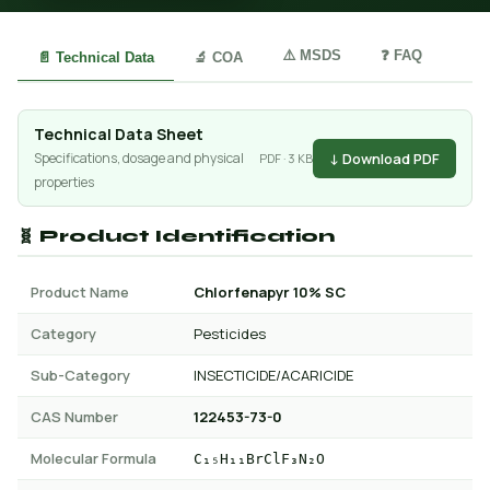
⚠️ MSDS
❓ FAQ
📄 Technical Data
🔬 COA
Technical Data Sheet
↓ Download PDF
Specifications, dosage and physical
PDF · 3 KB
properties
🧬 Product Identification
Product Name
Chlorfenapyr 10% SC
Category
Pesticides
Sub-Category
INSECTICIDE/ACARICIDE
CAS Number
122453-73-0
Molecular Formula
C₁₅H₁₁BrClF₃N₂O