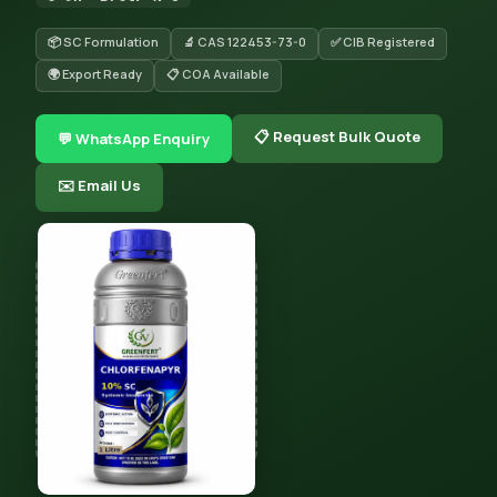
📦 SC Formulation
🔬 CAS 122453-73-0
✅ CIB Registered
🌍 Export Ready
📋 COA Available
📋 Request Bulk Quote
💬 WhatsApp Enquiry
✉️ Email Us