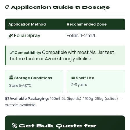
📋 Application Guide & Dosage
Application Method
Recommended Dose
🌿 Foliar Spray
Foliar: 1-2 ml/L
Compatible with most AIs. Jar test
🔗 Compatibility:
before tank mix. Avoid strongly alkaline.
🏭 Storage Conditions
📅 Shelf Life
2-3 years
Store 5-40°C
📦 Available Packaging:
100ml-5L (liquids) / 100g-25kg (solids) —
custom available
🚀 Get Bulk Quote for