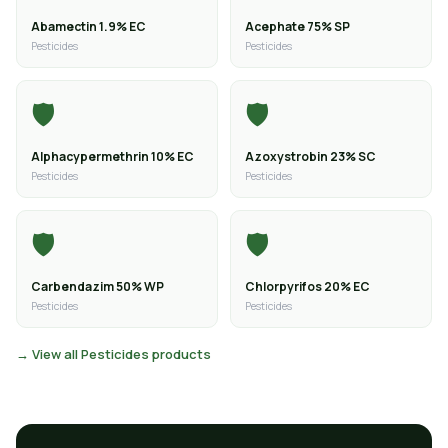
Abamectin 1.9% EC
Acephate 75% SP
Pesticides
Pesticides
🛡️
🛡️
Alphacypermethrin 10% EC
Azoxystrobin 23% SC
Pesticides
Pesticides
🛡️
🛡️
Carbendazim 50% WP
Chlorpyrifos 20% EC
Pesticides
Pesticides
→ View all Pesticides products