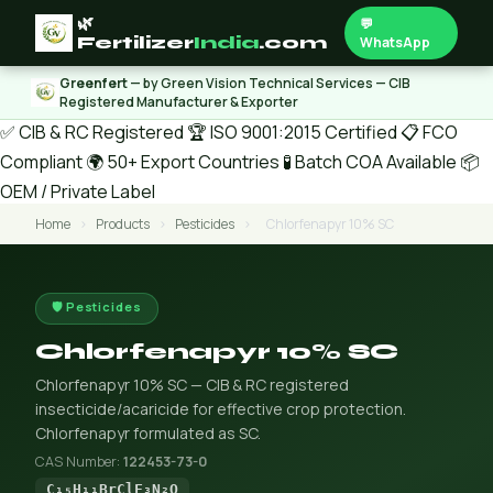
🌿
💬
Fertilizer
India
.com
WhatsApp
Greenfert
— by Green Vision Technical Services — CIB
Registered Manufacturer & Exporter
✅ CIB & RC Registered
🏆 ISO 9001:2015 Certified
📋 FCO
Compliant
🌍 50+ Export Countries
🧪 Batch COA Available
📦
OEM / Private Label
Home
›
Products
›
Pesticides
›
Chlorfenapyr 10% SC
🛡️ Pesticides
Chlorfenapyr 10% SC
Chlorfenapyr 10% SC — CIB & RC registered
insecticide/acaricide for effective crop protection.
Chlorfenapyr formulated as SC.
CAS Number:
122453-73-0
C₁₅H₁₁BrClF₃N₂O