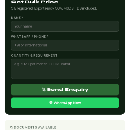
Get Bulk Price
CIB registered. Export ready. COA, MSDS, TDS included.
NAME *
WHATSAPP / PHONE *
QUANTITY & REQUIREMENT
🚀 Send Enquiry
💬 WhatsApp Now
📁 DOCUMENTS AVAILABLE