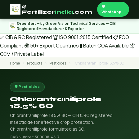
🌿
💬
Fertilizer
India
.com
WhatsApp
Greenfert
— by Green Vision Technical Services — CIB
Registered Manufacturer & Exporter
✅ CIB & RC Registered
🏆 ISO 9001:2015 Certified
📋 FCO
Compliant
🌍 50+ Export Countries
🧪 Batch COA Available
📦
OEM / Private Label
Home
›
Products
›
Pesticides
›
Chlorantraniliprole 18.5% SC
🛡️ Pesticides
Chlorantraniliprole
18.5% SC
Chlorantraniliprole 18.5% SC — CIB & RC registered
insecticide for effective crop protection.
Chlorantraniliprole formulated as SC.
CAS Number:
500008-45-7