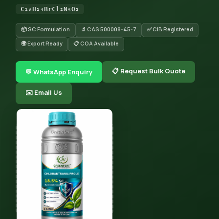
C₁₈H₁₄BrCl₂N₅O₂
📦 SC Formulation
🔬 CAS 500008-45-7
✅ CIB Registered
🌍 Export Ready
📋 COA Available
📋 Request Bulk Quote
💬 WhatsApp Enquiry
✉️ Email Us