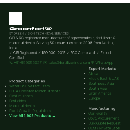
Greenfert®
BY GREEN VISION TECHNICAL SERVICES
CIB & RC registered manufacturer of agrochemicals, fertilizers &
micronutrients. Serving 50+ countries since 2008 from Nashik,
India.
✓ CIB Registered
✓ ISO 9001:2015
✓ FCO Compliant
✓ Export
Certified
📞 +91-9890550271
✉️ sales@fertilizerindia.com
💬 WhatsApp
Export Markets
Africa
Middle East & UAE
Product Categories
Southeast Asia
Water Soluble Fertilizers
South Asia
EDTA Chelated Micronutrients
Latin America
Biostimulants
Europe
Pesticides
Micronutrients
Manufacturing
Plant Growth Regulators
Our Facility
View All 1,908 Products →
Govt. Procurement
Bulk Quote Request
OEM / Private Label