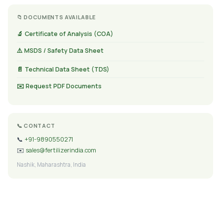
📁 DOCUMENTS AVAILABLE
🔬 Certificate of Analysis (COA)
⚠️ MSDS / Safety Data Sheet
📄 Technical Data Sheet (TDS)
✉️ Request PDF Documents
📞 CONTACT
📞
+91-9890550271
✉️
sales@fertilizerindia.com
Nashik, Maharashtra, India