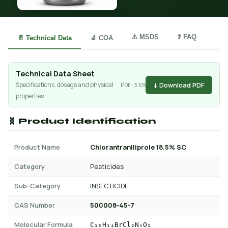
⚠️ MSDS
❓ FAQ
📄 Technical Data
🔬 COA
Technical Data Sheet
↓ Download PDF
Specifications, dosage and physical
PDF · 3 KB
properties
🧬 Product Identification
Product Name
Chlorantraniliprole 18.5% SC
Category
Pesticides
Sub-Category
INSECTICIDE
CAS Number
500008-45-7
Molecular Formula
C₁₈H₁₄BrCl₂N₅O₂