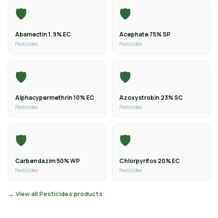
🛡️
🛡️
Abamectin 1.9% EC
Acephate 75% SP
Pesticides
Pesticides
🛡️
🛡️
Alphacypermethrin 10% EC
Azoxystrobin 23% SC
Pesticides
Pesticides
🛡️
🛡️
Carbendazim 50% WP
Chlorpyrifos 20% EC
Pesticides
Pesticides
→ View all Pesticides products