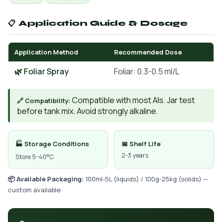
📋 Application Guide & Dosage
Application Method
Recommended Dose
🌿 Foliar Spray
Foliar: 0.3-0.5 ml/L
Compatible with most AIs. Jar test
🔗 Compatibility:
before tank mix. Avoid strongly alkaline.
🏭 Storage Conditions
📅 Shelf Life
2-3 years
Store 5-40°C
📦 Available Packaging:
100ml-5L (liquids) / 100g-25kg (solids) —
custom available