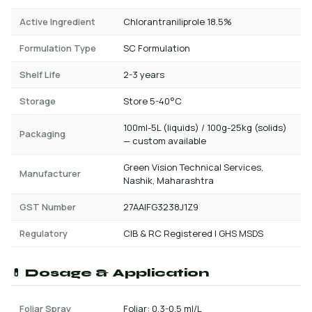
Active Ingredient
Chlorantraniliprole 18.5%
Formulation Type
SC Formulation
Shelf Life
2-3 years
Storage
Store 5-40°C
100ml-5L (liquids) / 100g-25kg (solids)
Packaging
— custom available
Green Vision Technical Services,
Manufacturer
Nashik, Maharashtra
GST Number
27AAIFG3238J1Z9
Regulatory
CIB & RC Registered | GHS MSDS
💊 Dosage & Application
Foliar Spray
Foliar: 0.3-0.5 ml/L