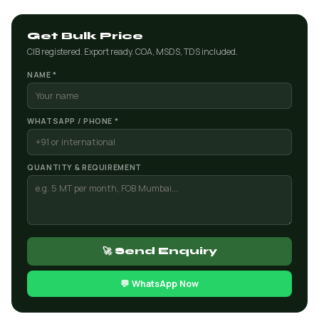
Get Bulk Price
CIB registered. Export ready. COA, MSDS, TDS included.
NAME *
WHATSAPP / PHONE *
QUANTITY & REQUIREMENT
🚀 Send Enquiry
💬 WhatsApp Now