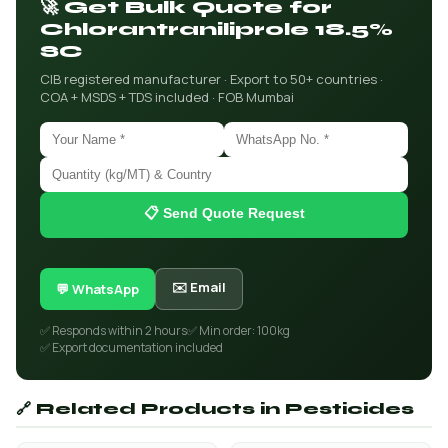
🚀 Get Bulk Quote for
Chlorantraniliprole 18.5%
SC
CIB registered manufacturer · Export to 50+ countries ·
COA + MSDS + TDS included · FOB Mumbai
📋 Send Quote Request
✉️ Email
💬 WhatsApp
✅ Responds within 2 hours
✅ Min order: 100kg
✅ Export documentation included
🔗 Related Products in Pesticides