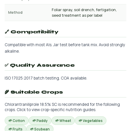
Foliar spray, soil drench, fertigation,
Method
seed treatment as per label
🔗 Compatibility
Compatible with most AIs. Jar test before tank mix. Avoid strongly
alkaline.
✅ Quality Assurance
ISO 17025:2017 batch testing. COA available.
🌾 Suitable Crops
Chlorantraniliprole 18.5% SC is recommended for the following
crops. Click to view crop-specific nutrition guides.
🌱 Cotton
🌱 Paddy
🌱 Wheat
🌱 Vegetables
🌱 Fruits
🌱 Soybean