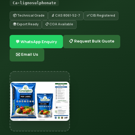
Ca-lignosulphonate
📦 Technical Grade
🔬 CAS 8061-52-7
✅ CIB Registered
🌍 Export Ready
📋 COA Available
📋 Request Bulk Quote
💬 WhatsApp Enquiry
✉️ Email Us