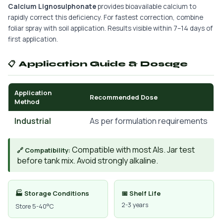
Calcium Lignosulphonate
provides bioavailable calcium to
rapidly correct this deficiency. For fastest correction, combine
foliar spray with soil application. Results visible within 7–14 days of
first application.
📋 Application Guide & Dosage
Application
Recommended Dose
Method
Industrial
As per formulation requirements
Compatible with most AIs. Jar test
🔗 Compatibility:
before tank mix. Avoid strongly alkaline.
🏭 Storage Conditions
📅 Shelf Life
2-3 years
Store 5-40°C