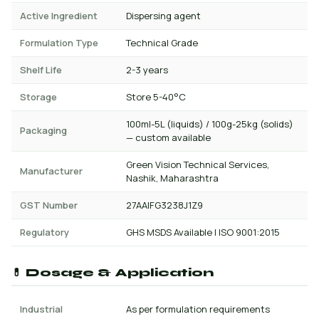
Active Ingredient
Dispersing agent
Formulation Type
Technical Grade
Shelf Life
2-3 years
Storage
Store 5-40°C
100ml-5L (liquids) / 100g-25kg (solids)
Packaging
— custom available
Green Vision Technical Services,
Manufacturer
Nashik, Maharashtra
GST Number
27AAIFG3238J1Z9
Regulatory
GHS MSDS Available | ISO 9001:2015
💊 Dosage & Application
Industrial
As per formulation requirements