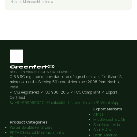
Nashik, Maharashtra, India
Greenfert®
BY GREEN VISION TECHNICAL SERVICES
CIB & RC registered manufacturer of agrochemicals, fertilizers &
micronutrients. Serving 50+ countries since 2008 from Nashik,
India.
✓ CIB Registered
✓ ISO 9001:2015
✓ FCO Compliant
✓ Export
Certified
📞 +91-9890550271
✉️ sales@fertilizerindia.com
💬 WhatsApp
Export Markets
Africa
Middle East & UAE
Product Categories
Southeast Asia
Water Soluble Fertilizers
South Asia
EDTA Chelated Micronutrients
Latin America