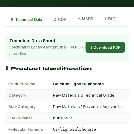
⚠️ MSDS
❓ FAQ
📄 Technical Data
🔬 COA
Technical Data Sheet
↓ Download PDF
Specifications, dosage and physical
PDF · 3 KB
properties
🧬 Product Identification
Product Name
Calcium Lignosulphonate
Category
Raw Materials & Technical Grade
Sub-Category
Raw Materials / Solvents / Adjuvants
CAS Number
8061-52-7
Molecular Formula
Ca-lignosulphonate