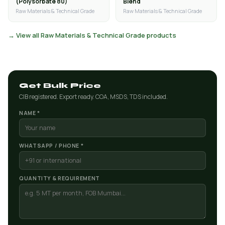
(Polysorbate 80)
Blend
Raw Materials & Technical Grade
Raw Materials & Technical Grade
→ View all Raw Materials & Technical Grade products
Get Bulk Price
CIB registered. Export ready. COA, MSDS, TDS included.
NAME *
WHATSAPP / PHONE *
QUANTITY & REQUIREMENT