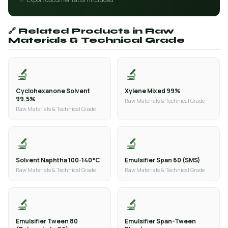
🔗 Related Products in Raw
Materials & Technical Grade
🔬
🔬
Cyclohexanone Solvent
Xylene Mixed 99%
99.5%
Raw Materials & Technical Grade
Raw Materials & Technical Grade
🔬
🔬
Solvent Naphtha 100-140°C
Emulsifier Span 60 (SMS)
Raw Materials & Technical Grade
Raw Materials & Technical Grade
🔬
🔬
Emulsifier Tween 80
Emulsifier Span-Tween