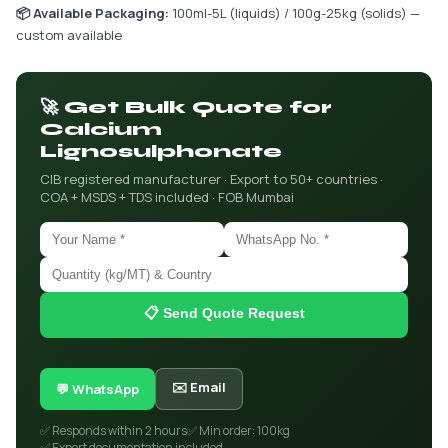
📦 Available Packaging:
100ml-5L (liquids) / 100g-25kg (solids) —
custom available
🚀 Get Bulk Quote for
Calcium
Lignosulphonate
CIB registered manufacturer · Export to 50+ countries ·
COA + MSDS + TDS included · FOB Mumbai
📋 Send Quote Request
✉️ Email
💬 WhatsApp
✅ Responds within 2 hours
✅ Min order: 100kg
✅ Export documentation included