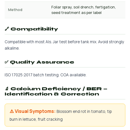
Foliar spray, soil drench, fertigation,
Method
seed treatment as per label
🔗 Compatibility
Compatible with most AIs. Jar test before tank mix. Avoid strongly
alkaline.
✅ Quality Assurance
ISO 17025:2017 batch testing. COA available.
🔬 Calcium Deficiency / BER —
Identification & Correction
⚠️ Visual Symptoms:
Blossom end rot in tomato, tip
burn in lettuce, fruit cracking