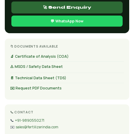
🚀 Send Enquiry
💬 WhatsApp Now
📁 DOCUMENTS AVAILABLE
🔬 Certificate of Analysis (COA)
⚠️ MSDS / Safety Data Sheet
📄 Technical Data Sheet (TDS)
✉️ Request PDF Documents
📞 CONTACT
📞
+91-9890550271
✉️
sales@fertilizerindia.com