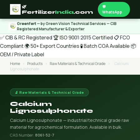
🌿
💬
Fertilizer
India
.com
WhatsApp
Greenfert
— by Green Vision Technical Services — CIB
Registered Manufacturer & Exporter
✅ CIB & RC Registered
🏆 ISO 9001:2015 Certified
📋 FCO
Compliant
🌍 50+ Export Countries
🧪 Batch COA Available
📦
OEM / Private Label
Home
›
Products
›
Raw Materials & Technical Grade
›
Calcium
Lignosulphonate
🔬 Raw Materials & Technical Grade
Calcium
Lignosulphonate
Calcium Lignosulphonate — industrial/technical grade raw
material for agrochemical formulation. Available in bulk.
CAS Number:
8061-52-7